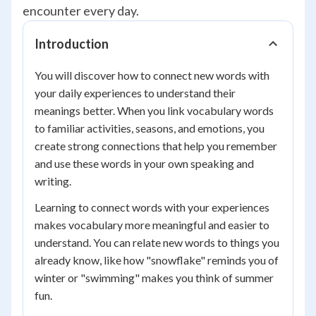
encounter every day.
Introduction
You will discover how to connect new words with
your daily experiences to understand their
meanings better. When you link vocabulary words
to familiar activities, seasons, and emotions, you
create strong connections that help you remember
and use these words in your own speaking and
writing.
Learning to connect words with your experiences
makes vocabulary more meaningful and easier to
understand. You can relate new words to things you
already know, like how "snowflake" reminds you of
winter or "swimming" makes you think of summer
fun.