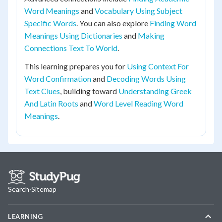
Word Meanings
and
Vocabulary Using Subject
Specific Words
. You can also explore
Finding Word
Meanings Using Dictionaries
and
Making
Connections Text To World
.
This learning prepares you for
Using Context For
Word Confirmation
and
Decoding Words Using
Text Clues
, building toward
Understanding Greek
And Latin Roots
and
Word Level Reading Word
Meanings
.
Search
·
Sitemap
LEARNING