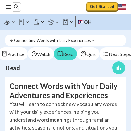
Get Started
OH
Connecting Words with Daily Experiences
Practice
Watch
Read
Quiz
Next Steps
Read
Connect Words with Your Daily
Adventures and Experiences
You will learn to connect new vocabulary words
with your daily experiences, helping you
understand word meanings through familiar
activities, seasons, emotions, and situations you