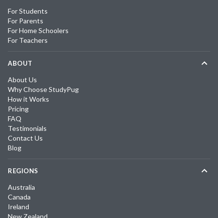
For Students
For Parents
For Home Schoolers
For Teachers
ABOUT
About Us
Why Choose StudyPug
How it Works
Pricing
FAQ
Testimonials
Contact Us
Blog
REGIONS
Australia
Canada
Ireland
New Zealand