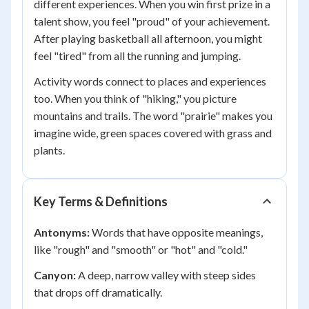
different experiences. When you win first prize in a
talent show, you feel "proud" of your achievement.
After playing basketball all afternoon, you might
feel "tired" from all the running and jumping.
Activity words connect to places and experiences
too. When you think of "hiking," you picture
mountains and trails. The word "prairie" makes you
imagine wide, green spaces covered with grass and
plants.
Key Terms & Definitions
Antonyms:
Words that have opposite meanings,
like "rough" and "smooth" or "hot" and "cold."
Canyon:
A deep, narrow valley with steep sides
that drops off dramatically.