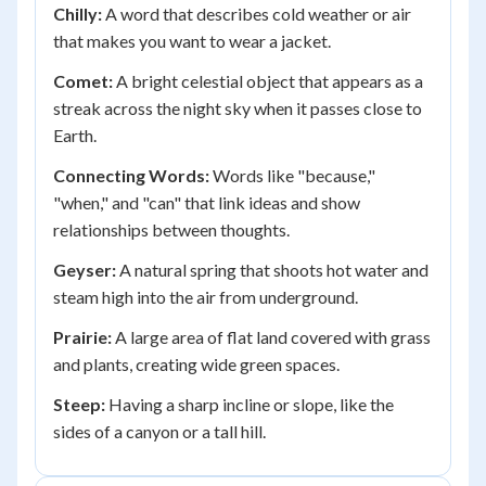
Chilly:
A word that describes cold weather or air
that makes you want to wear a jacket.
Comet:
A bright celestial object that appears as a
streak across the night sky when it passes close to
Earth.
Connecting Words:
Words like "because,"
"when," and "can" that link ideas and show
relationships between thoughts.
Geyser:
A natural spring that shoots hot water and
steam high into the air from underground.
Prairie:
A large area of flat land covered with grass
and plants, creating wide green spaces.
Steep:
Having a sharp incline or slope, like the
sides of a canyon or a tall hill.