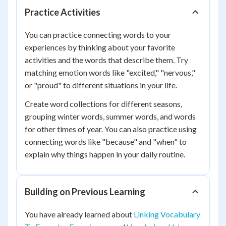
Practice Activities
You can practice connecting words to your
experiences by thinking about your favorite
activities and the words that describe them. Try
matching emotion words like "excited," "nervous,"
or "proud" to different situations in your life.
Create word collections for different seasons,
grouping winter words, summer words, and words
for other times of year. You can also practice using
connecting words like "because" and "when" to
explain why things happen in your daily routine.
Building on Previous Learning
You have already learned about
Linking Vocabulary