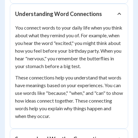
Understanding Word Connections
You connect words to your daily life when you think
about what they remind you of. For example, when
you hear the word "excited," you might think about
how you feel before your birthday party. When you
hear "nervous," you remember the butterflies in
your stomach before a big test.
These connections help you understand that words
have meanings based on your experiences. You can
use words like "because," "when," and "can" to show
how ideas connect together. These connecting
words help you explain why things happen and
when they occur.