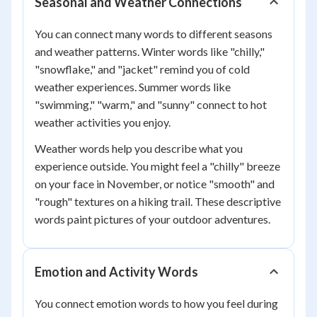
Seasonal and Weather Connections
You can connect many words to different seasons
and weather patterns. Winter words like "chilly,"
"snowflake," and "jacket" remind you of cold
weather experiences. Summer words like
"swimming," "warm," and "sunny" connect to hot
weather activities you enjoy.
Weather words help you describe what you
experience outside. You might feel a "chilly" breeze
on your face in November, or notice "smooth" and
"rough" textures on a hiking trail. These descriptive
words paint pictures of your outdoor adventures.
Emotion and Activity Words
You connect emotion words to how you feel during