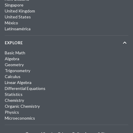
Singapore
United Kingdom
United States
México
Latinoamérica
EXPLORE
Basic Math
Algebra
Geometry
Trigonometry
Calculus
Linear Algebra
Differential Equations
Statistics
Chemistry
Organic Chemistry
Physics
Microeconomics