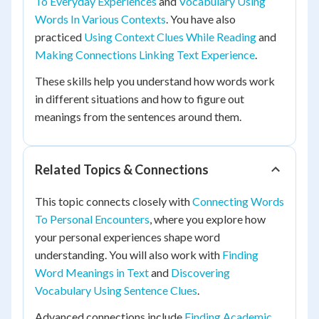
To Everyday Experiences
and
Vocabulary Using
Words In Various Contexts
. You have also
practiced
Using Context Clues While Reading
and
Making Connections Linking Text Experience
.
These skills help you understand how words work
in different situations and how to figure out
meanings from the sentences around them.
Related Topics & Connections
This topic connects closely with
Connecting Words
To Personal Encounters
, where you explore how
your personal experiences shape word
understanding. You will also work with
Finding
Word Meanings in Text
and
Discovering
Vocabulary Using Sentence Clues
.
Advanced connections include
Finding Academic