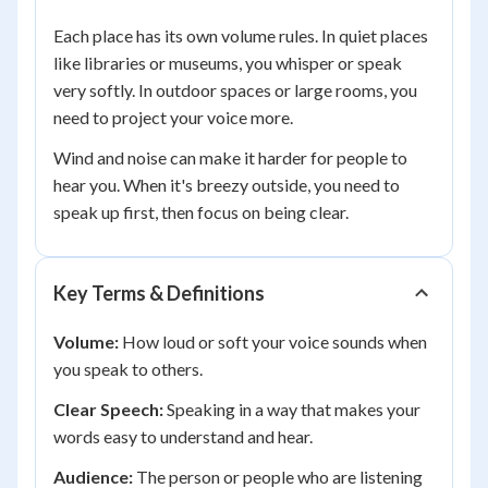
Each place has its own volume rules. In quiet places
like libraries or museums, you whisper or speak
very softly. In outdoor spaces or large rooms, you
need to project your voice more.
Wind and noise can make it harder for people to
hear you. When it's breezy outside, you need to
speak up first, then focus on being clear.
Key Terms & Definitions
Volume:
How loud or soft your voice sounds when
you speak to others.
Clear Speech:
Speaking in a way that makes your
words easy to understand and hear.
Audience:
The person or people who are listening