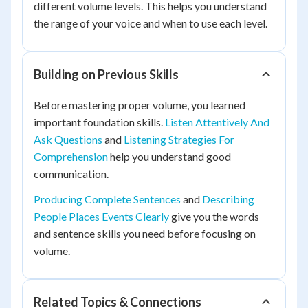
different volume levels. This helps you understand
the range of your voice and when to use each level.
Building on Previous Skills
Before mastering proper volume, you learned
important foundation skills.
Listen Attentively And
Ask Questions
and
Listening Strategies For
Comprehension
help you understand good
communication.
Producing Complete Sentences
and
Describing
People Places Events Clearly
give you the words
and sentence skills you need before focusing on
volume.
Related Topics & Connections