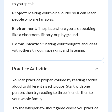
to you speak.
Project:
Making your voice louder so it can reach
people who are far away.
Environment:
The place where you are speaking,
like a classroom, library, or playground.
Communication:
Sharing your thoughts and ideas
with others through speaking and listening.
Practice Activities
You can practice proper volume by reading stories
aloud to different sized groups. Start with one
person, then try reading to three friends, then to
your whole family.
Try the whisper-to-shout game where you practice