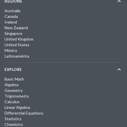
REGIONS
Australia
Canada
Ireland
New Zealand
Singapore
United Kingdom
United States
México
Latinoamérica
EXPLORE
Basic Math
Algebra
Geometry
Trigonometry
Calculus
Linear Algebra
Differential Equations
Statistics
Chemistry