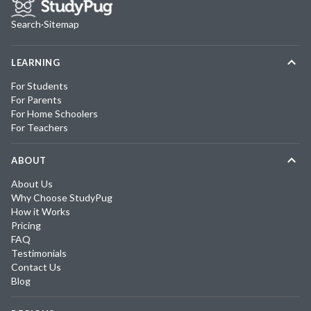
Search
·
Sitemap
LEARNING
For Students
For Parents
For Home Schoolers
For Teachers
ABOUT
About Us
Why Choose StudyPug
How it Works
Pricing
FAQ
Testimonials
Contact Us
Blog