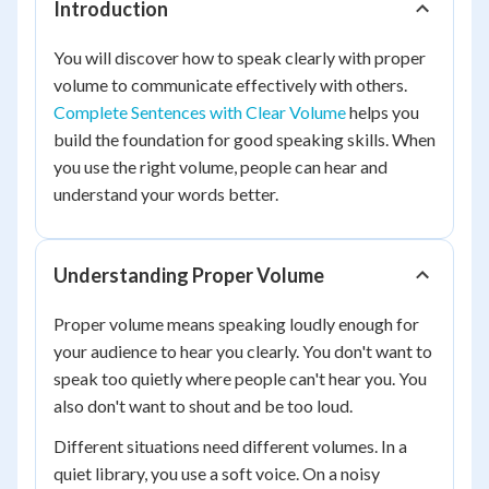
Introduction
You will discover how to speak clearly with proper
volume to communicate effectively with others.
Complete Sentences with Clear Volume
helps you
build the foundation for good speaking skills. When
you use the right volume, people can hear and
understand your words better.
Understanding Proper Volume
Proper volume means speaking loudly enough for
your audience to hear you clearly. You don't want to
speak too quietly where people can't hear you. You
also don't want to shout and be too loud.
Different situations need different volumes. In a
quiet library, you use a soft voice. On a noisy