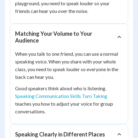
playground, you need to speak louder so your
friends can hear you over the noise.
Matching Your Volume to Your
Audience
When you talk to one friend, you can use a normal
speaking voice. When you share with your whole
class, you need to speak louder so everyone in the
back can hear you.
Good speakers think about who is listening.
Speaking Communication Skills Turn Taking
teaches you how to adjust your voice for group
conversations.
Speaking Clearly in Different Places