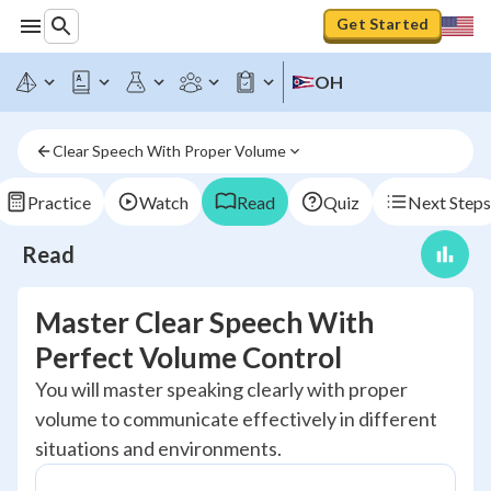
Get Started
OH
Clear Speech With Proper Volume
Practice
Watch
Read
Quiz
Next Steps
Read
Master Clear Speech With
Perfect Volume Control
You will master speaking clearly with proper
volume to communicate effectively in different
situations and environments.