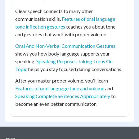
Clear speech connects to many other
communication skills.
Features of oral language
tone inflection gestures
teaches you about tone
and gestures that work with proper volume.
Oral And Non-Verbal Communication Gestures
shows you how body language supports your
speaking.
Speaking Purposes Taking Turns On
Topic
helps you stay focused during conversations.
After you master proper volume, you'll learn
Features of oral language tone and volume
and
Speaking Complete Sentences Appropriately
to
become an even better communicator.