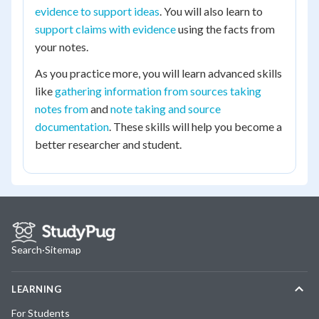
evidence to support ideas
. You will also learn to
support claims with evidence
using the facts from
your notes.
As you practice more, you will learn advanced skills
like
gathering information from sources taking
notes from
and
note taking and source
documentation
. These skills will help you become a
better researcher and student.
Search
·
Sitemap
LEARNING
For Students