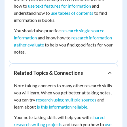
how to
use text features for information
and
understand how to
use tables of contents
to find
information in books.
You should also practice
research single source
information
and know how to
research information
gather evaluate
to help you find good facts for your
notes.
Related Topics & Connections
Note taking connects to many other research skills
you will learn. When you get better at taking notes,
you can try
research using multiple sources
and
learn about
is this information reliable
.
Your note taking skills will help you with
shared
research writing projects
and teach you how to
use