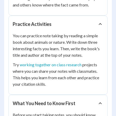
and others know where the fact came from.
Practice Activities
You can practice note taking by reading a simple
book about animals or nature. Write down three
interesting facts you learn. Then, write the book's
title and author at the top of your notes.
Try
working together on class research
projects
where you can share your notes with classmates.
This helps you learn from each other and practice
your citation skills.
What You Need to Know First
Before you start taking notes, you should know