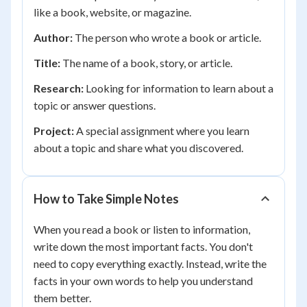
like a book, website, or magazine.
Author:
The person who wrote a book or article.
Title:
The name of a book, story, or article.
Research:
Looking for information to learn about a
topic or answer questions.
Project:
A special assignment where you learn
about a topic and share what you discovered.
How to Take Simple Notes
When you read a book or listen to information,
write down the most important facts. You don't
need to copy everything exactly. Instead, write the
facts in your own words to help you understand
them better.