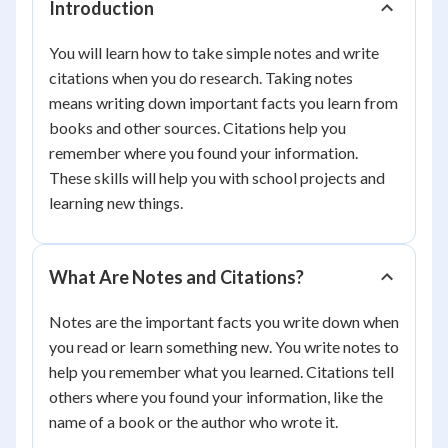
Introduction
You will learn how to take simple notes and write
citations when you do research. Taking notes
means writing down important facts you learn from
books and other sources. Citations help you
remember where you found your information.
These skills will help you with school projects and
learning new things.
What Are Notes and Citations?
Notes are the important facts you write down when
you read or learn something new. You write notes to
help you remember what you learned. Citations tell
others where you found your information, like the
name of a book or the author who wrote it.