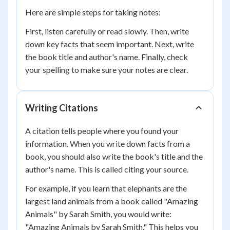
Here are simple steps for taking notes:
First, listen carefully or read slowly. Then, write
down key facts that seem important. Next, write
the book title and author's name. Finally, check
your spelling to make sure your notes are clear.
Writing Citations
A citation tells people where you found your
information. When you write down facts from a
book, you should also write the book's title and the
author's name. This is called citing your source.
For example, if you learn that elephants are the
largest land animals from a book called "Amazing
Animals" by Sarah Smith, you would write:
"Amazing Animals by Sarah Smith." This helps you