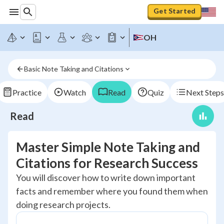
Get Started
OH
Basic Note Taking and Citations
Practice
Watch
Read
Quiz
Next Steps
Read
Master Simple Note Taking and
Citations for Research Success
You will discover how to write down important
facts and remember where you found them when
doing research projects.