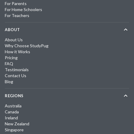
For Parents
For Home Schoolers
For Teachers
ABOUT
About Us
Why Choose StudyPug
How it Works
Pricing
FAQ
Testimonials
Contact Us
Blog
REGIONS
Australia
Canada
Ireland
New Zealand
Singapore