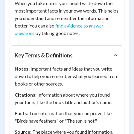
When you take notes, you should write down the
most important facts in your own words. This helps
you understand and remember the information
better. You can also
find evidence to answer
questions
by taking good notes.
Key Terms & Definitions
Notes:
Important facts and ideas that you write
down to help you remember what you learned from
books or other sources.
Citations:
Information about where you found
your facts, like the book title and author's name.
Facts:
True information that you can prove, like
"Birds have feathers" or "The sun is hot."
Source:
The place where you found information,