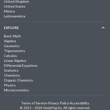
United Kingdom
United States
México
Latinoamérica
EXPLORE
Basic Math
Algebra
Geometry
Trigonometry
Calculus
Linear Algebra
Differential Equations
Statistics
Chemistry
Organic Chemistry
Physics
Microeconomics
Terms of Service
·
Privacy Policy
·
Accessibility
© 2015 –
2026
StudyPug Inc.
All rights reserved.