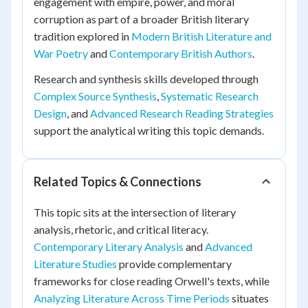
engagement with empire, power, and moral
corruption as part of a broader British literary
tradition explored in
Modern British Literature and
War Poetry
and
Contemporary British Authors
.
Research and synthesis skills developed through
Complex Source Synthesis
,
Systematic Research
Design
, and
Advanced Research Reading Strategies
support the analytical writing this topic demands.
Related Topics & Connections
This topic sits at the intersection of literary
analysis, rhetoric, and critical literacy.
Contemporary Literary Analysis
and
Advanced
Literature Studies
provide complementary
frameworks for close reading Orwell's texts, while
Analyzing Literature Across Time Periods
situates