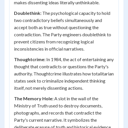
makes dissenting ideas literally unthinkable.
Doublethink:
The psychological capacity to hold
two contradictory beliefs simultaneously and
accept both as true without questioning the
contradiction. The Party engineers doublethink to
prevent citizens from recognizing logical
inconsistencies in official narratives.
Thoughtcrime:
In 1984, the act of entertaining any
thought that contradicts or questions the Party's
authority. Thoughtcrime illustrates how totalitarian
states seek to criminalize independent thinking
itself, not merely dissenting actions.
The Memory Hole:
A slot in the wall of the
Ministry of Truth used to destroy documents,
photographs, and records that contradict the
Party's current narrative. It symbolizes the
deliberate erasure of truth and historical evidence.