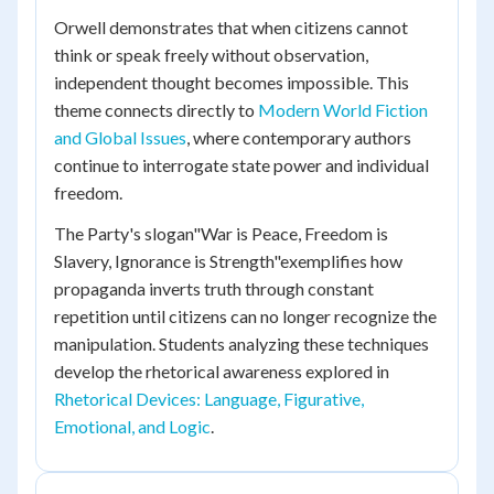
Orwell demonstrates that when citizens cannot
think or speak freely without observation,
independent thought becomes impossible. This
theme connects directly to
Modern World Fiction
and Global Issues
, where contemporary authors
continue to interrogate state power and individual
freedom.
The Party's slogan"War is Peace, Freedom is
Slavery, Ignorance is Strength"exemplifies how
propaganda inverts truth through constant
repetition until citizens can no longer recognize the
manipulation. Students analyzing these techniques
develop the rhetorical awareness explored in
Rhetorical Devices: Language, Figurative,
Emotional, and Logic
.