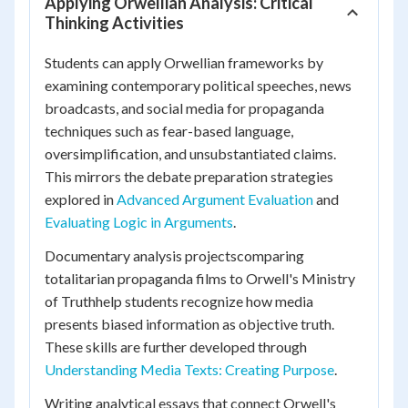
Applying Orwellian Analysis: Critical
Thinking Activities
Students can apply Orwellian frameworks by
examining contemporary political speeches, news
broadcasts, and social media for propaganda
techniques such as fear-based language,
oversimplification, and unsubstantiated claims.
This mirrors the debate preparation strategies
explored in
Advanced Argument Evaluation
and
Evaluating Logic in Arguments
.
Documentary analysis projectscomparing
totalitarian propaganda films to Orwell's Ministry
of Truthhelp students recognize how media
presents biased information as objective truth.
These skills are further developed through
Understanding Media Texts: Creating Purpose
.
Writing analytical essays that connect Orwell's