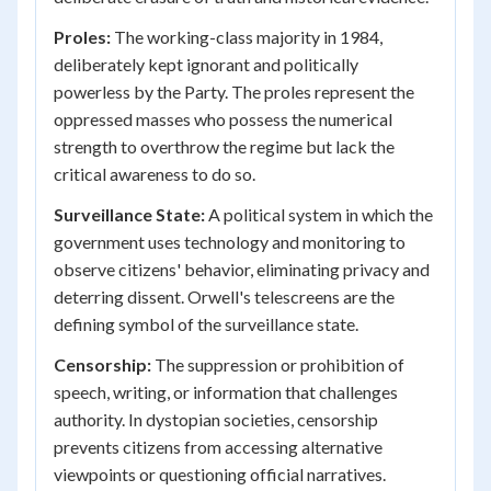
Proles:
The working-class majority in 1984,
deliberately kept ignorant and politically
powerless by the Party. The proles represent the
oppressed masses who possess the numerical
strength to overthrow the regime but lack the
critical awareness to do so.
Surveillance State:
A political system in which the
government uses technology and monitoring to
observe citizens' behavior, eliminating privacy and
deterring dissent. Orwell's telescreens are the
defining symbol of the surveillance state.
Censorship:
The suppression or prohibition of
speech, writing, or information that challenges
authority. In dystopian societies, censorship
prevents citizens from accessing alternative
viewpoints or questioning official narratives.