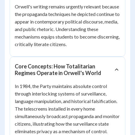
Orwell's writing remains urgently relevant because
the propaganda techniques he depicted continue to
appear in contemporary political discourse, media,
and public rhetoric. Understanding these
mechanisms equips students to become discerning,
critically literate citizens.
Core Concepts: How Totalitarian
Regimes Operate in Orwell's World
In
1984
, the Party maintains absolute control
through interlocking systems of surveillance,
language manipulation, and historical falsification.
The telescreens installed in every home
simultaneously broadcast propaganda and monitor
citizens, illustrating how the surveillance state
eliminates privacy as a mechanism of control.