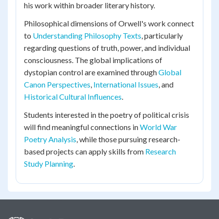
his work within broader literary history.
Philosophical dimensions of Orwell's work connect
to
Understanding Philosophy Texts
, particularly
regarding questions of truth, power, and individual
consciousness. The global implications of
dystopian control are examined through
Global
Canon Perspectives
,
International Issues
, and
Historical Cultural Influences
.
Students interested in the poetry of political crisis
will find meaningful connections in
World War
Poetry Analysis
, while those pursuing research-
based projects can apply skills from
Research
Study Planning
.