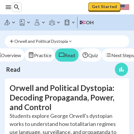
Get Started
OH
Orwell and Political Dystopia
Overview
Practice
Read
Quiz
Next Steps
Read
Orwell and Political Dystopia:
Decoding Propaganda, Power,
and Control
Students explore George Orwell's dystopian
works to understand how totalitarian regimes
use language, surveillance, and propaganda to