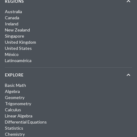
REGIONS
Australia
Canada
Ireland
New Zealand
Singapore
United Kingdom
United States
México
Latinoamérica
EXPLORE
Basic Math
Algebra
Geometry
Trigonometry
Calculus
Linear Algebra
Differential Equations
Statistics
Chemistry