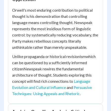
Orwell's most enduring contribution to political
thought is his demonstration that controlling
language means controlling thought. Newspeak
represents the most insidious form of linguistic
control: by systematically reducing vocabulary, the
Party makes rebellious concepts literally
unthinkable rather than merely unspeakable.
Unlike propaganda or historical revisionismwhich
can be questioned by a sufficiently informed
citizenNewspeak rewires the fundamental
architecture of thought. Students exploring this
concept will find rich connections to
Language
Evolution and Cultural Influence
and
Persuasive
Techniques: Using Appeals and Rhetoric
.