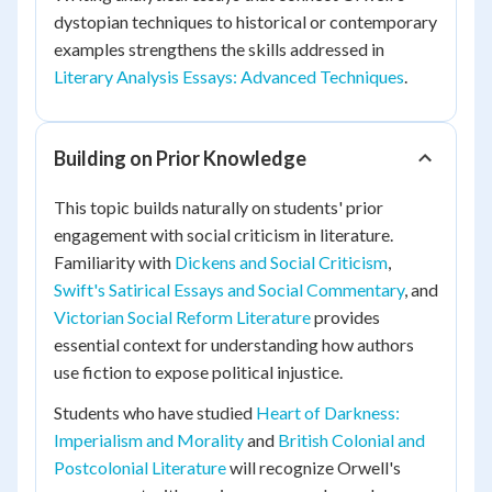
dystopian techniques to historical or contemporary
examples strengthens the skills addressed in
Literary Analysis Essays: Advanced Techniques
.
Building on Prior Knowledge
This topic builds naturally on students' prior
engagement with social criticism in literature.
Familiarity with
Dickens and Social Criticism
,
Swift's Satirical Essays and Social Commentary
, and
Victorian Social Reform Literature
provides
essential context for understanding how authors
use fiction to expose political injustice.
Students who have studied
Heart of Darkness:
Imperialism and Morality
and
British Colonial and
Postcolonial Literature
will recognize Orwell's