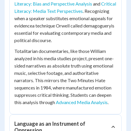
Literacy: Bias and Perspective Analysis
and
Critical
Literacy: Media Text Perspectives
. Recognizing
when a speaker substitutes emotional appeals for
evidencea technique Orwell called demagogueryis
essential for evaluating contemporary media and
political discourse.
Totalitarian documentaries, like those William
analyzed in his media studies project, present one-
sided narratives as absolute truth using emotional
music, selective footage, and authoritative
narrators. This mirrors the Two Minutes Hate
sequences in
1984
, where manufactured emotion
suppresses critical thinking. Students can deepen
this analysis through
Advanced Media Analysis
.
Language as an Instrument of
Oppression