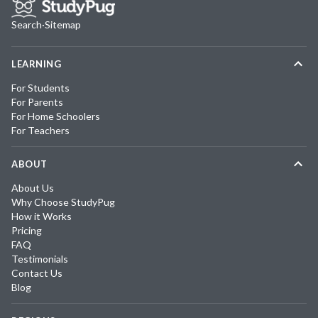
Search
·
Sitemap
LEARNING
For Students
For Parents
For Home Schoolers
For Teachers
ABOUT
About Us
Why Choose StudyPug
How it Works
Pricing
FAQ
Testimonials
Contact Us
Blog