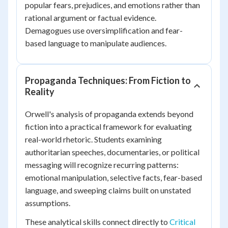
popular fears, prejudices, and emotions rather than
rational argument or factual evidence.
Demagogues use oversimplification and fear-
based language to manipulate audiences.
Propaganda Techniques: From Fiction to
Reality
Orwell's analysis of propaganda extends beyond
fiction into a practical framework for evaluating
real-world rhetoric. Students examining
authoritarian speeches, documentaries, or political
messaging will recognize recurring patterns:
emotional manipulation, selective facts, fear-based
language, and sweeping claims built on unstated
assumptions.
These analytical skills connect directly to
Critical