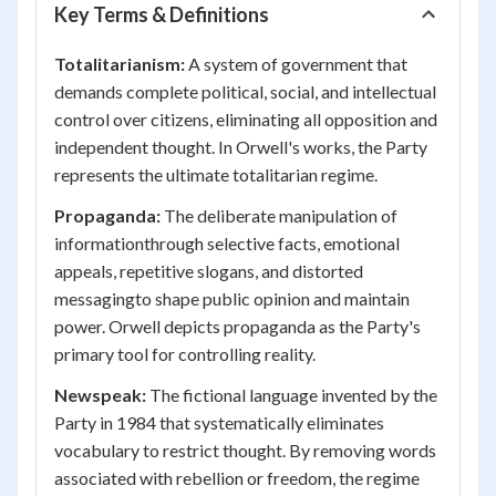
Key Terms & Definitions
Totalitarianism:
A system of government that
demands complete political, social, and intellectual
control over citizens, eliminating all opposition and
independent thought. In Orwell's works, the Party
represents the ultimate totalitarian regime.
Propaganda:
The deliberate manipulation of
informationthrough selective facts, emotional
appeals, repetitive slogans, and distorted
messagingto shape public opinion and maintain
power. Orwell depicts propaganda as the Party's
primary tool for controlling reality.
Newspeak:
The fictional language invented by the
Party in 1984 that systematically eliminates
vocabulary to restrict thought. By removing words
associated with rebellion or freedom, the regime