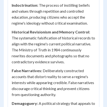
Indoctrination:
The process of instilling beliefs
and values through repetition and controlled
education, producing citizens who accept the
regime's ideology without critical examination.
Historical Revisionism and Memory Control:
The systematic falsification of historical records to
align with the regime's current political narrative.
The Ministry of Truth in 1984 continuously
rewrites documents and photographs so that no
contradictory evidence survives.
False Narratives:
Deliberately constructed
accounts that distort reality to serve a regime's
interests while appearing credible. False narratives
discourage critical thinking and prevent citizens
from questioning authority.
Demagoguery:
A political strategy that appeals to