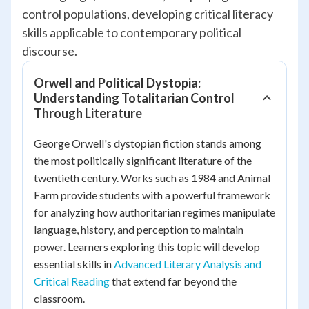
control populations, developing critical literacy
skills applicable to contemporary political
discourse.
Orwell and Political Dystopia:
Understanding Totalitarian Control
Through Literature
George Orwell's dystopian fiction stands among
the most politically significant literature of the
twentieth century. Works such as
1984
and
Animal
Farm
provide students with a powerful framework
for analyzing how authoritarian regimes manipulate
language, history, and perception to maintain
power. Learners exploring this topic will develop
essential skills in
Advanced Literary Analysis and
Critical Reading
that extend far beyond the
classroom.