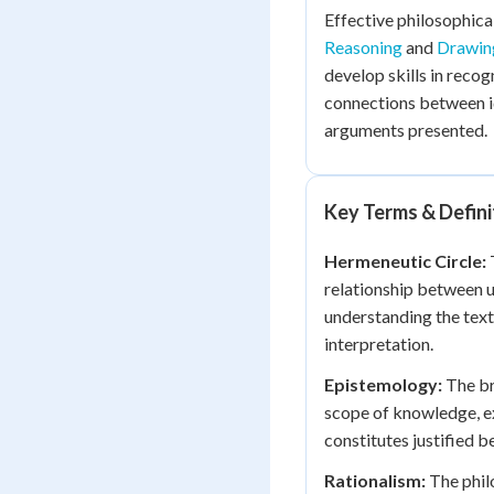
Effective philosophica
Reasoning
and
Drawing
develop skills in recog
connections between id
arguments presented.
Key Terms & Defini
Hermeneutic Circle:
T
relationship between u
understanding the text
interpretation.
Epistemology:
The br
scope of knowledge, 
constitutes justified be
Rationalism:
The philo