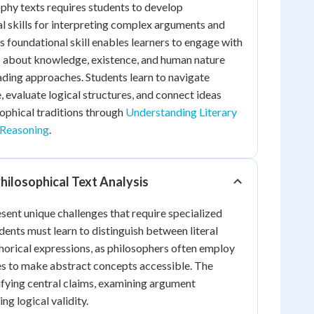
phy texts requires students to develop
al skills for interpreting complex arguments and
s foundational skill enables learners to engage with
 about knowledge, existence, and human nature
ding approaches. Students learn to navigate
, evaluate logical structures, and connect ideas
sophical traditions through
Understanding Literary
Reasoning
.
hilosophical Text Analysis
esent unique challenges that require specialized
dents must learn to distinguish between literal
orical expressions, as philosophers often employ
es to make abstract concepts accessible. The
ifying central claims, examining argument
ng logical validity.