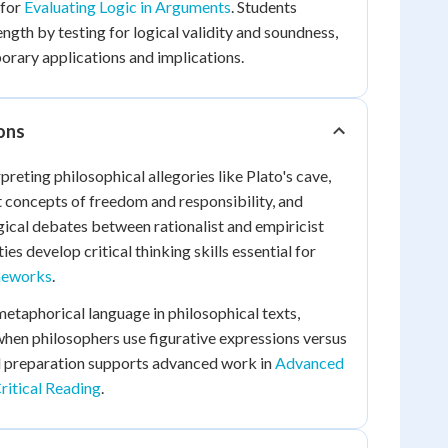
 for
Evaluating Logic in Arguments
. Students
ngth by testing for logical validity and soundness,
rary applications and implications.
ions
preting philosophical allegories like Plato's cave,
st concepts of freedom and responsibility, and
ical debates between rationalist and empiricist
ies develop critical thinking skills essential for
ameworks
.
etaphorical language in philosophical texts,
when philosophers use figurative expressions versus
ill preparation supports advanced work in
Advanced
Critical Reading
.