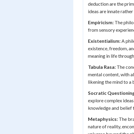
deduction are the prim
ideas are innate rathe
Empiricism:
The philo
from sensory experienc
Existentialism:
A phil
existence, freedom, an
meaning in life through
Tabula Rasa:
The conce
mental content, with 
likening the mind to a 
Socratic Questioning
explore complex ideas
knowledge and belief t
Metaphysics:
The bra
nature of reality, enc
universe beyond the ph