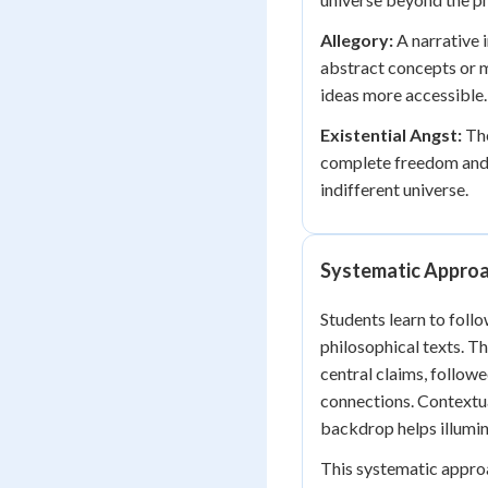
Allegory:
A narrative 
abstract concepts or m
ideas more accessible.
Existential Angst:
The
complete freedom and r
indifferent universe.
Systematic Approa
Students learn to fol
philosophical texts. Th
central claims, follow
connections. Contextual
backdrop helps illumin
This systematic appro