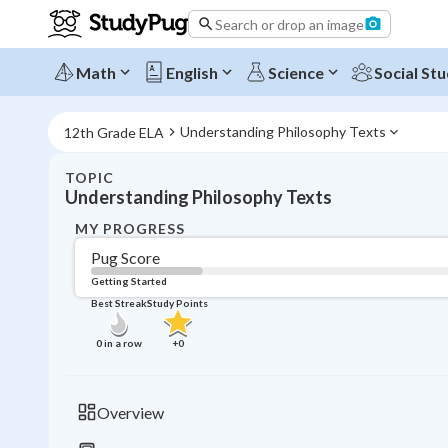
Search or drop an image
Math
English
Science
Social Stu
Understanding Philosophy Texts
12th Grade ELA
TOPIC
Understanding Philosophy Texts
MY PROGRESS
Pug Score
Getting Started
Best Streak
Study Points
0
in a row
+
0
Overview