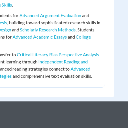
Skills
.
udents for
Advanced Argument Evaluation
and
esis
, building toward sophisticated research skills in
Design
and
Scholarly Research Methods
. Students
ons for
Advanced Academic Essays
and
College
ransfer to
Critical Literacy Bias Perspective Analysis
nt learning through
Independent Reading and
vanced reading strategies connect to
Advanced
tegies
and comprehensive text evaluation skills.