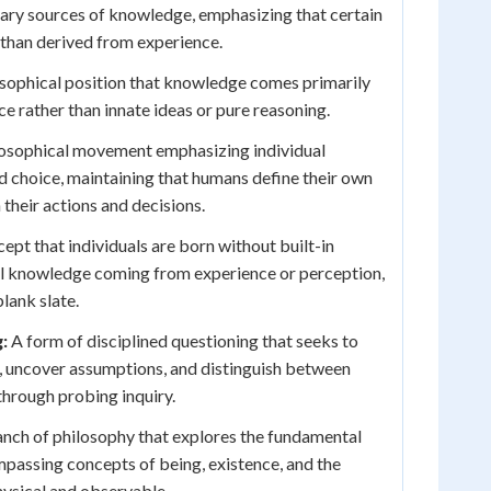
ary sources of knowledge, emphasizing that certain
r than derived from experience.
sophical position that knowledge comes primarily
e rather than innate ideas or pure reasoning.
osophical movement emphasizing individual
d choice, maintaining that humans define their own
 their actions and decisions.
pt that individuals are born without built-in
all knowledge coming from experience or perception,
blank slate.
:
A form of disciplined questioning that seeks to
, uncover assumptions, and distinguish between
hrough probing inquiry.
nch of philosophy that explores the fundamental
ompassing concepts of being, existence, and the
ysical and observable.