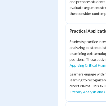
and prepares students
evaluate argument stre
then consider contempo
Practical Applicat
Students practice inter
analyzing existentiali
examining epistemolog
positions. These activit
Applying Critical Fr
Learners engage with m
learning to recognize 
direct claims. This sk
Literary Analysis and 