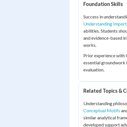
Foundation Skills
Success in understandi
Understanding Import
abilities. Students sh
and evidence-based in
works.
Prior experience with l
essential groundwork f
evaluation.
Related Topics & 
Understanding philoso
Conceptual Motifs
an
similar analytical fram
developed support ad