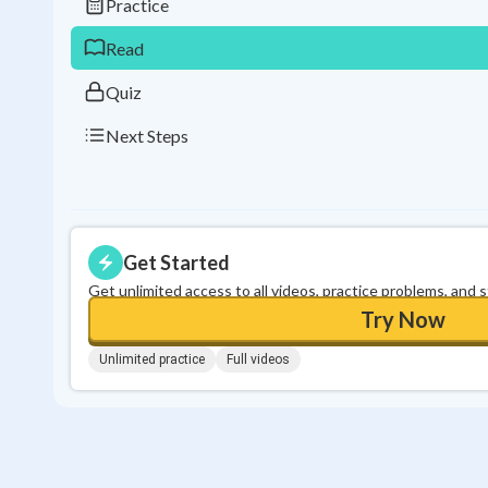
Practice
Read
Quiz
Next Steps
Get Started
Get unlimited access to all videos, practice problems, and 
Try Now
Unlimited practice
Full videos