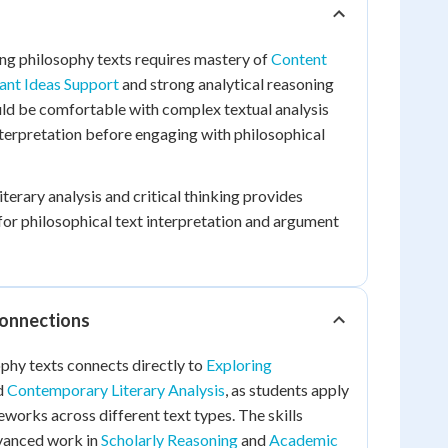
ng philosophy texts requires mastery of
Content
ant Ideas Support
and strong analytical reasoning
ould be comfortable with complex textual analysis
terpretation before engaging with philosophical
iterary analysis and critical thinking provides
or philosophical text interpretation and argument
Connections
phy texts connects directly to
Exploring
d
Contemporary Literary Analysis
, as students apply
eworks across different text types. The skills
vanced work in
Scholarly Reasoning
and
Academic