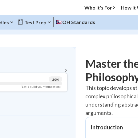
Who It's For
How It
OH Standards
dies
Test Prep
BACK TO MENU
Master the
Topic Progress
Philosophy
20
%
Pug Score
This topic develops st
"Let's build your foundation!"
complex philosophical
Getting Started
Best Practice
understanding abstrac
arguments.
Read
Best Quiz
Introduction
Best Streak
Study Points