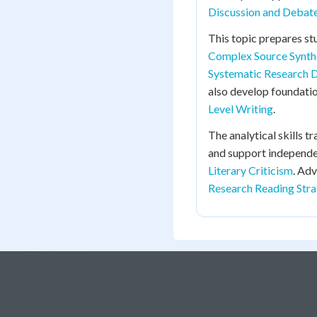
Discussion and Debate 
This topic prepares st
Complex Source Synth
Systematic Research 
also develop foundati
Level Writing
.
The analytical skills t
and support independe
Literary Criticism
. Ad
Research Reading Stra