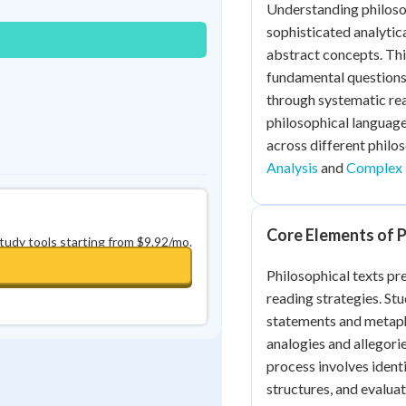
Understanding philoso
0
in a row
+
0
sophisticated analytic
abstract concepts. Thi
fundamental questions
through systematic rea
philosophical language
across different philo
Analysis
and
Complex 
Core Elements of P
study tools starting from $9.92/mo.
Philosophical texts pr
reading strategies. Stu
statements and metaph
analogies and allegori
process involves ident
structures, and evaluati