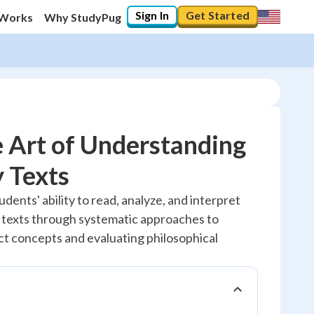
Sign In
Get Started
 Works
Why StudyPug
 Art of Understanding
 Texts
20
%
udents' ability to read, analyze, and interpret
 texts through systematic approaches to
"Let's build your foundation!"
No score
t concepts and evaluating philosophical
Reviewed
No attempts