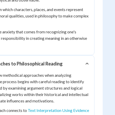
in which characters, places, and events represent
oral qualities, used in philosophy to make complex
 anxiety that comes from recognizing one's
esponsibility in creating meaning in an otherwise
ches to Philosophical Reading
low methodical approaches when analyzing
e process begins with careful reading to identify
ed by examining argument structures and logical
izing works within their historical and intellectual
ate influences and motivations.
ach connects to
Text Interpretation Using Evidence