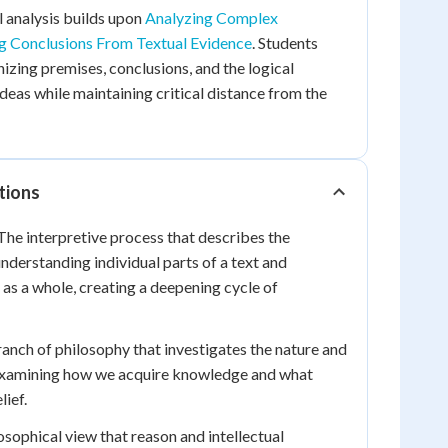
l analysis builds upon
Analyzing Complex
 Conclusions From Textual Evidence
. Students
nizing premises, conclusions, and the logical
eas while maintaining critical distance from the
tions
he interpretive process that describes the
nderstanding individual parts of a text and
 as a whole, creating a deepening cycle of
anch of philosophy that investigates the nature and
examining how we acquire knowledge and what
lief.
sophical view that reason and intellectual