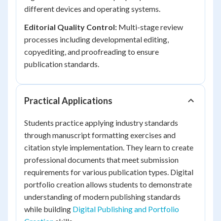
different devices and operating systems.
Editorial Quality Control:
Multi-stage review
processes including developmental editing,
copyediting, and proofreading to ensure
publication standards.
Practical Applications
Students practice applying industry standards
through manuscript formatting exercises and
citation style implementation. They learn to create
professional documents that meet submission
requirements for various publication types. Digital
portfolio creation allows students to demonstrate
understanding of modern publishing standards
while building
Digital Publishing and Portfolio