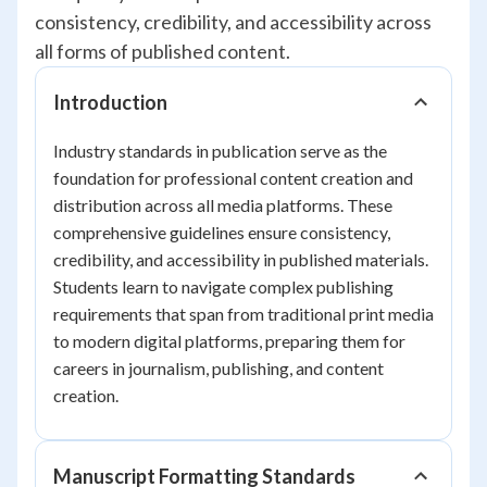
consistency, credibility, and accessibility across
all forms of published content.
Introduction
Industry standards in publication serve as the
foundation for professional content creation and
distribution across all media platforms. These
comprehensive guidelines ensure consistency,
credibility, and accessibility in published materials.
Students learn to navigate complex publishing
requirements that span from traditional print media
to modern digital platforms, preparing them for
careers in journalism, publishing, and content
creation.
Manuscript Formatting Standards