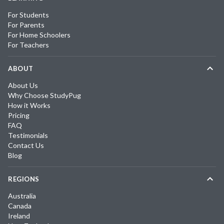
For Students
For Parents
For Home Schoolers
For Teachers
ABOUT
About Us
Why Choose StudyPug
How it Works
Pricing
FAQ
Testimonials
Contact Us
Blog
REGIONS
Australia
Canada
Ireland