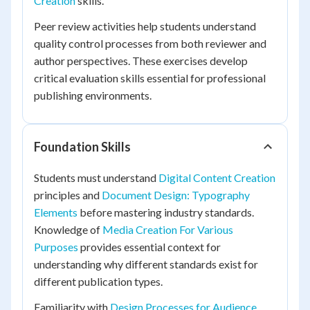
Creation
skills.
Peer review activities help students understand
quality control processes from both reviewer and
author perspectives. These exercises develop
critical evaluation skills essential for professional
publishing environments.
Foundation Skills
Students must understand
Digital Content Creation
principles and
Document Design: Typography
Elements
before mastering industry standards.
Knowledge of
Media Creation For Various
Purposes
provides essential context for
understanding why different standards exist for
different publication types.
Familiarity with
Design Processes for Audience