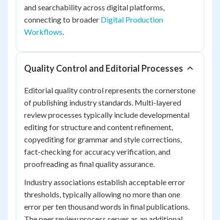
and searchability across digital platforms,
connecting to broader
Digital Production
Workflows
.
Quality Control and Editorial Processes
Editorial quality control represents the cornerstone
of publishing industry standards. Multi-layered
review processes typically include developmental
editing for structure and content refinement,
copyediting for grammar and style corrections,
fact-checking for accuracy verification, and
proofreading as final quality assurance.
Industry associations establish acceptable error
thresholds, typically allowing no more than one
error per ten thousand words in final publications.
The peer review process serves as an additional