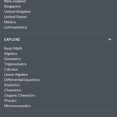
New Zealand
Singapore
United Kingdom
United States
México
Latinoamérica
EXPLORE
Basic Math
Algebra
Geometry
Trigonometry
Calculus
Linear Algebra
Differential Equations
Statistics
Chemistry
Organic Chemistry
Physics
Microeconomics