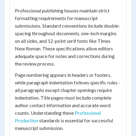
Professional publishing houses maintain strict
formatting requirements for manuscript
submissions. Standard conventions include double-
spacing throughout documents, one-inch margins
on all sides, and 12-point serif fonts like Times
New Roman. These specifications allow editors
adequate space for notes and corrections during
the review process.
Page numbering appears in headers or footers,
while paragraph indentation follows specific rules -
all paragraphs except chapter openings require
indentation. Title pages must include complete
author contact information and accurate word
counts. Understanding these
Professional
Production
standards is essential for successful
manuscript submission.