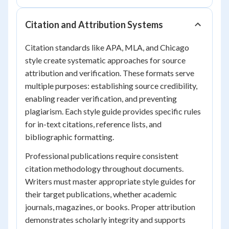
Citation and Attribution Systems
Citation standards like APA, MLA, and Chicago
style create systematic approaches for source
attribution and verification. These formats serve
multiple purposes: establishing source credibility,
enabling reader verification, and preventing
plagiarism. Each style guide provides specific rules
for in-text citations, reference lists, and
bibliographic formatting.
Professional publications require consistent
citation methodology throughout documents.
Writers must master appropriate style guides for
their target publications, whether academic
journals, magazines, or books. Proper attribution
demonstrates scholarly integrity and supports