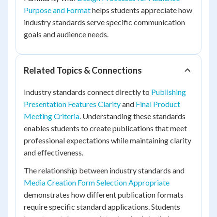
Purpose and Format
helps students appreciate how
industry standards serve specific communication
goals and audience needs.
Related Topics & Connections
Industry standards connect directly to
Publishing
Presentation Features Clarity
and
Final Product
Meeting Criteria
. Understanding these standards
enables students to create publications that meet
professional expectations while maintaining clarity
and effectiveness.
The relationship between industry standards and
Media Creation Form Selection Appropriate
demonstrates how different publication formats
require specific standard applications. Students