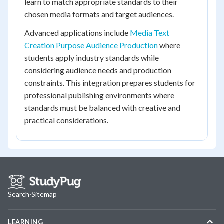
learn to match appropriate standards to their
chosen media formats and target audiences.
Advanced applications include
Media Text
Creation Purpose Audience Production
where
students apply industry standards while
considering audience needs and production
constraints. This integration prepares students for
professional publishing environments where
standards must be balanced with creative and
practical considerations.
Search
·
Sitemap
LEARNING