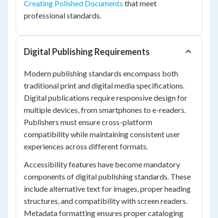
Creating Polished Documents
that meet
professional standards.
Digital Publishing Requirements
Modern publishing standards encompass both
traditional print and digital media specifications.
Digital publications require responsive design for
multiple devices, from smartphones to e-readers.
Publishers must ensure cross-platform
compatibility while maintaining consistent user
experiences across different formats.
Accessibility features have become mandatory
components of digital publishing standards. These
include alternative text for images, proper heading
structures, and compatibility with screen readers.
Metadata formatting ensures proper cataloging