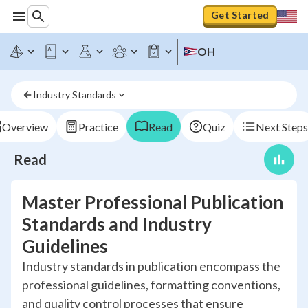
Get Started
OH
Industry Standards
Overview
Practice
Read
Quiz
Next Steps
Read
Master Professional Publication
Standards and Industry
Guidelines
Industry standards in publication encompass the
professional guidelines, formatting conventions,
and quality control processes that ensure