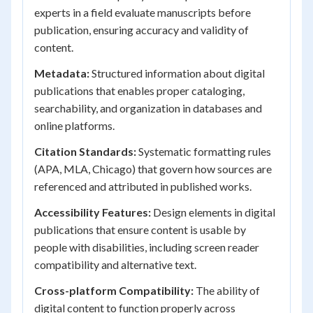
experts in a field evaluate manuscripts before
publication, ensuring accuracy and validity of
content.
Metadata:
Structured information about digital
publications that enables proper cataloging,
searchability, and organization in databases and
online platforms.
Citation Standards:
Systematic formatting rules
(APA, MLA, Chicago) that govern how sources are
referenced and attributed in published works.
Accessibility Features:
Design elements in digital
publications that ensure content is usable by
people with disabilities, including screen reader
compatibility and alternative text.
Cross-platform Compatibility:
The ability of
digital content to function properly across