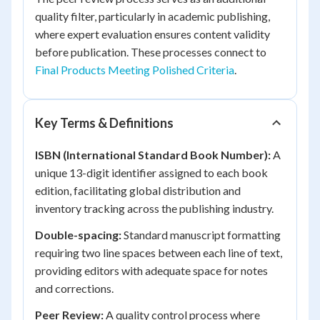
quality filter, particularly in academic publishing,
where expert evaluation ensures content validity
before publication. These processes connect to
Final Products Meeting Polished Criteria
.
Key Terms & Definitions
ISBN (International Standard Book Number):
A
unique 13-digit identifier assigned to each book
edition, facilitating global distribution and
inventory tracking across the publishing industry.
Double-spacing:
Standard manuscript formatting
requiring two line spaces between each line of text,
providing editors with adequate space for notes
and corrections.
Peer Review:
A quality control process where