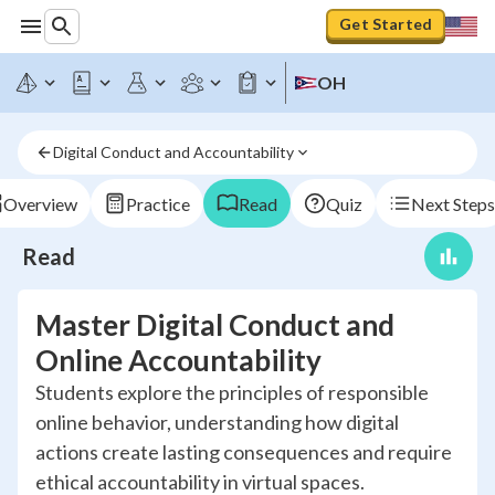
Get Started
OH
Digital Conduct and Accountability
Overview
Practice
Read
Quiz
Next Steps
Read
Master Digital Conduct and
Online Accountability
Students explore the principles of responsible
online behavior, understanding how digital
actions create lasting consequences and require
ethical accountability in virtual spaces.