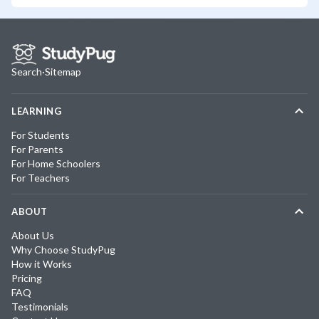
Search
·
Sitemap
LEARNING
For Students
For Parents
For Home Schoolers
For Teachers
ABOUT
About Us
Why Choose StudyPug
How it Works
Pricing
FAQ
Testimonials