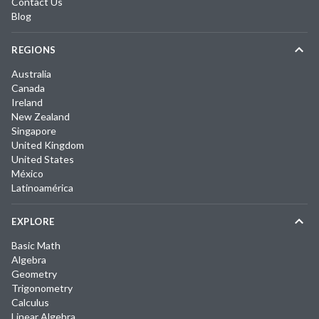
Contact Us
Blog
REGIONS
Australia
Canada
Ireland
New Zealand
Singapore
United Kingdom
United States
México
Latinoamérica
EXPLORE
Basic Math
Algebra
Geometry
Trigonometry
Calculus
Linear Algebra