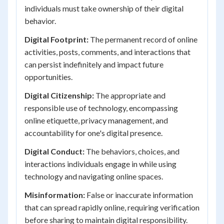
individuals must take ownership of their digital
behavior.
Digital Footprint:
The permanent record of online
activities, posts, comments, and interactions that
can persist indefinitely and impact future
opportunities.
Digital Citizenship:
The appropriate and
responsible use of technology, encompassing
online etiquette, privacy management, and
accountability for one's digital presence.
Digital Conduct:
The behaviors, choices, and
interactions individuals engage in while using
technology and navigating online spaces.
Misinformation:
False or inaccurate information
that can spread rapidly online, requiring verification
before sharing to maintain digital responsibility.