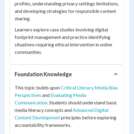
profiles, understanding privacy settings limitations,
and developing strategies for responsible content
sharing.
Learners explore case studies involving digital
footprint management and practice identifying
situations requiring ethical intervention in online
communities.
Foundation Knowledge
This topic builds upon
Critical Literacy Media Bias
Perspectives
and
Evaluating Media
Communication
. Students should understand basic
media literacy concepts and
Advanced Digital
Content Development
principles before exploring
accountability frameworks.