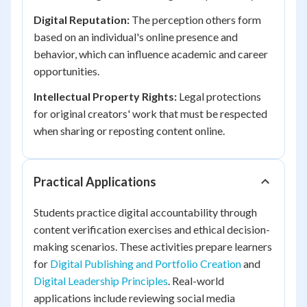
Digital Reputation:
The perception others form
based on an individual's online presence and
behavior, which can influence academic and career
opportunities.
Intellectual Property Rights:
Legal protections
for original creators' work that must be respected
when sharing or reposting content online.
Practical Applications
Students practice digital accountability through
content verification exercises and ethical decision-
making scenarios. These activities prepare learners
for
Digital Publishing and Portfolio Creation
and
Digital Leadership Principles
. Real-world
applications include reviewing social media