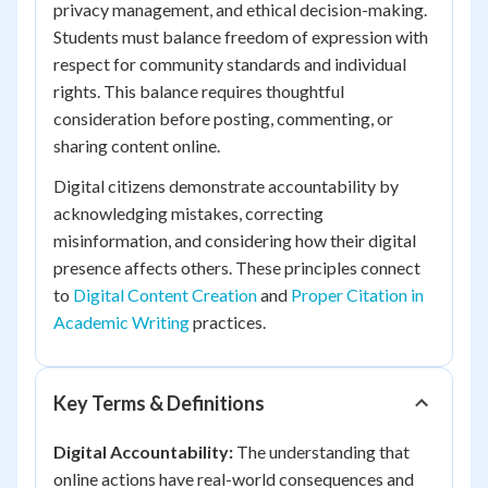
privacy management, and ethical decision-making.
Students must balance freedom of expression with
respect for community standards and individual
rights. This balance requires thoughtful
consideration before posting, commenting, or
sharing content online.
Digital citizens demonstrate accountability by
acknowledging mistakes, correcting
misinformation, and considering how their digital
presence affects others. These principles connect
to
Digital Content Creation
and
Proper Citation in
Academic Writing
practices.
Key Terms & Definitions
Digital Accountability:
The understanding that
online actions have real-world consequences and