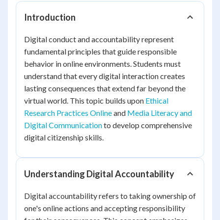
Introduction
Digital conduct and accountability represent
fundamental principles that guide responsible
behavior in online environments. Students must
understand that every digital interaction creates
lasting consequences that extend far beyond the
virtual world. This topic builds upon
Ethical
Research Practices Online
and
Media Literacy and
Digital Communication
to develop comprehensive
digital citizenship skills.
Understanding Digital Accountability
Digital accountability refers to taking ownership of
one's online actions and accepting responsibility