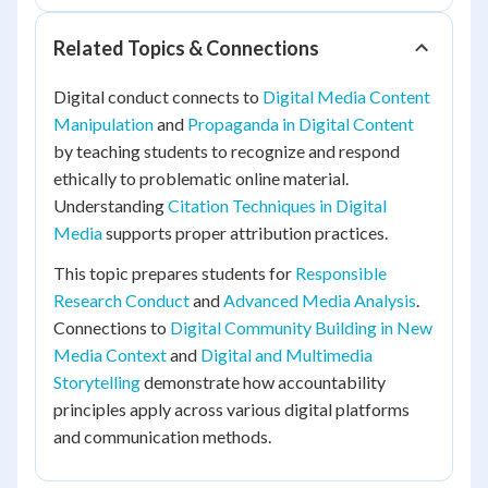
Related Topics & Connections
Digital conduct connects to
Digital Media Content
Manipulation
and
Propaganda in Digital Content
by teaching students to recognize and respond
ethically to problematic online material.
Understanding
Citation Techniques in Digital
Media
supports proper attribution practices.
This topic prepares students for
Responsible
Research Conduct
and
Advanced Media Analysis
.
Connections to
Digital Community Building in New
Media Context
and
Digital and Multimedia
Storytelling
demonstrate how accountability
principles apply across various digital platforms
and communication methods.