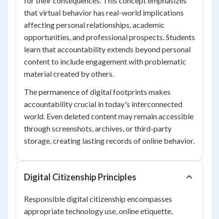
for their consequences. This concept emphasizes
that virtual behavior has real-world implications
affecting personal relationships, academic
opportunities, and professional prospects. Students
learn that accountability extends beyond personal
content to include engagement with problematic
material created by others.
The permanence of digital footprints makes
accountability crucial in today's interconnected
world. Even deleted content may remain accessible
through screenshots, archives, or third-party
storage, creating lasting records of online behavior.
Digital Citizenship Principles
Responsible digital citizenship encompasses
appropriate technology use, online etiquette,