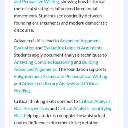
and Persuasive Writing
, showing how historical
rhetorical strategies influenced later social
movements. Students see continuity between
founding era arguments and modern democratic
discourse.
Advanced skills lead to
Advanced Argument
Evaluation
and
Evaluating Logic in Arguments
.
Students apply document analysis techniques to
Analyzing Complex Reasoning
and
Building
Advanced Arguments
. The foundation supports
Enlightenment Essays and Philosophical Writing
and
Advanced Literary Analysis and Critical
Reading
.
Critical thinking skills connect to
Critical Analysis
Bias Perspectives
and
Critical Analysis Identifying
Bias
, helping students recognize how historical
context influences document interpretation.