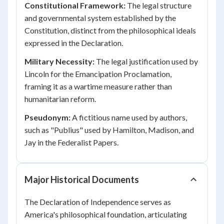
Constitutional Framework:
The legal structure
and governmental system established by the
Constitution, distinct from the philosophical ideals
expressed in the Declaration.
Military Necessity:
The legal justification used by
Lincoln for the Emancipation Proclamation,
framing it as a wartime measure rather than
humanitarian reform.
Pseudonym:
A fictitious name used by authors,
such as "Publius" used by Hamilton, Madison, and
Jay in the Federalist Papers.
Major Historical Documents
The Declaration of Independence serves as
America's philosophical foundation, articulating