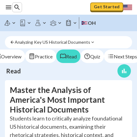
Get Started
OH
Analyzing Key US Historical Documents
Overview
Practice
Read
Quiz
Next Steps
Read
Master the Analysis of
America's Most Important
Historical Documents
Students learn to critically analyze foundational
US historical documents, examining their
rhetorical strategies, historical context, and