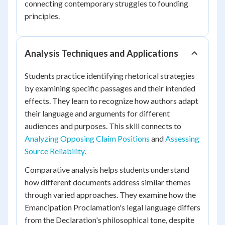
connecting contemporary struggles to founding
principles.
Analysis Techniques and Applications
Students practice identifying rhetorical strategies
by examining specific passages and their intended
effects. They learn to recognize how authors adapt
their language and arguments for different
audiences and purposes. This skill connects to
Analyzing Opposing Claim Positions
and
Assessing
Source Reliability
.
Comparative analysis helps students understand
how different documents address similar themes
through varied approaches. They examine how the
Emancipation Proclamation's legal language differs
from the Declaration's philosophical tone, despite