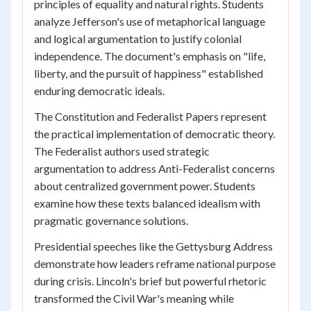
principles of equality and natural rights. Students
analyze Jefferson's use of metaphorical language
and logical argumentation to justify colonial
independence. The document's emphasis on "life,
liberty, and the pursuit of happiness" established
enduring democratic ideals.
The Constitution and Federalist Papers represent
the practical implementation of democratic theory.
The Federalist authors used strategic
argumentation to address Anti-Federalist concerns
about centralized government power. Students
examine how these texts balanced idealism with
pragmatic governance solutions.
Presidential speeches like the Gettysburg Address
demonstrate how leaders reframe national purpose
during crisis. Lincoln's brief but powerful rhetoric
transformed the Civil War's meaning while