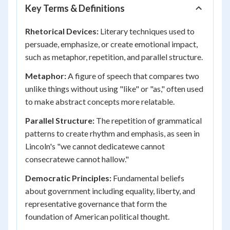
Key Terms & Definitions
Rhetorical Devices:
Literary techniques used to
persuade, emphasize, or create emotional impact,
such as metaphor, repetition, and parallel structure.
Metaphor:
A figure of speech that compares two
unlike things without using "like" or "as," often used
to make abstract concepts more relatable.
Parallel Structure:
The repetition of grammatical
patterns to create rhythm and emphasis, as seen in
Lincoln's "we cannot dedicatewe cannot
consecratewe cannot hallow."
Democratic Principles:
Fundamental beliefs
about government including equality, liberty, and
representative governance that form the
foundation of American political thought.