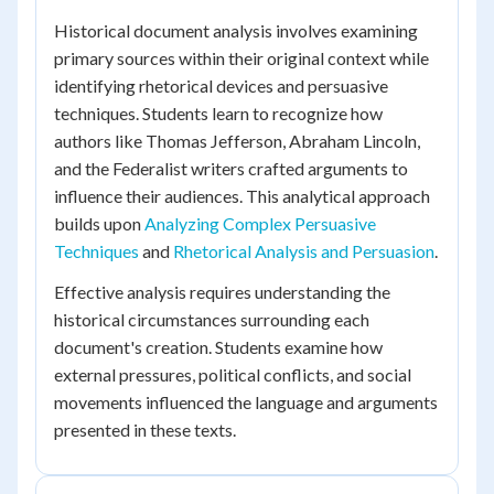
Historical document analysis involves examining
primary sources within their original context while
identifying rhetorical devices and persuasive
techniques. Students learn to recognize how
authors like Thomas Jefferson, Abraham Lincoln,
and the Federalist writers crafted arguments to
influence their audiences. This analytical approach
builds upon
Analyzing Complex Persuasive
Techniques
and
Rhetorical Analysis and Persuasion
.
Effective analysis requires understanding the
historical circumstances surrounding each
document's creation. Students examine how
external pressures, political conflicts, and social
movements influenced the language and arguments
presented in these texts.