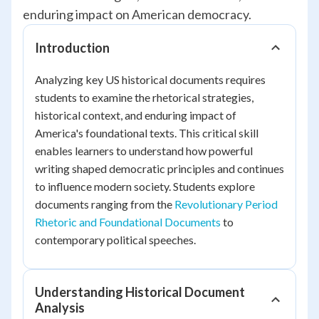
enduring impact on American democracy.
Introduction
Analyzing key US historical documents requires
students to examine the rhetorical strategies,
historical context, and enduring impact of
America's foundational texts. This critical skill
enables learners to understand how powerful
writing shaped democratic principles and continues
to influence modern society. Students explore
documents ranging from the
Revolutionary Period
Rhetoric and Foundational Documents
to
contemporary political speeches.
Understanding Historical Document
Analysis