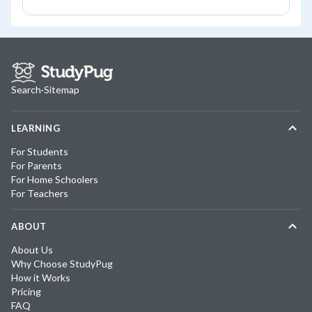
Search
·
Sitemap
LEARNING
For Students
For Parents
For Home Schoolers
For Teachers
ABOUT
About Us
Why Choose StudyPug
How it Works
Pricing
FAQ