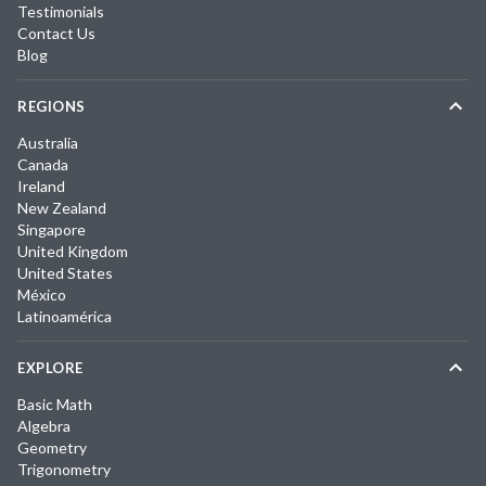
Testimonials
Contact Us
Blog
REGIONS
Australia
Canada
Ireland
New Zealand
Singapore
United Kingdom
United States
México
Latinoamérica
EXPLORE
Basic Math
Algebra
Geometry
Trigonometry