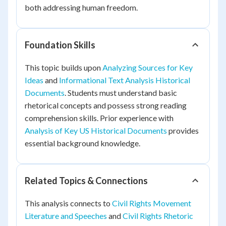
both addressing human freedom.
Foundation Skills
This topic builds upon
Analyzing Sources for Key
Ideas
and
Informational Text Analysis Historical
Documents
. Students must understand basic
rhetorical concepts and possess strong reading
comprehension skills. Prior experience with
Analysis of Key US Historical Documents
provides
essential background knowledge.
Related Topics & Connections
This analysis connects to
Civil Rights Movement
Literature and Speeches
and
Civil Rights Rhetoric