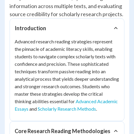
information across multiple texts, and evaluating
source credibility for scholarly research projects.
Introduction
Advanced research reading strategies represent
the pinnacle of academic literacy skills, enabling
students to navigate complex scholarly texts with
confidence and precision. These sophisticated
techniques transform passive reading into an
analytical process that yields deeper understanding
and stronger research outcomes. Students who
master these strategies develop the critical
thinking abilities essential for
Advanced Academic
Essays
and
Scholarly Research Methods
.
Core Research Reading Methodologies