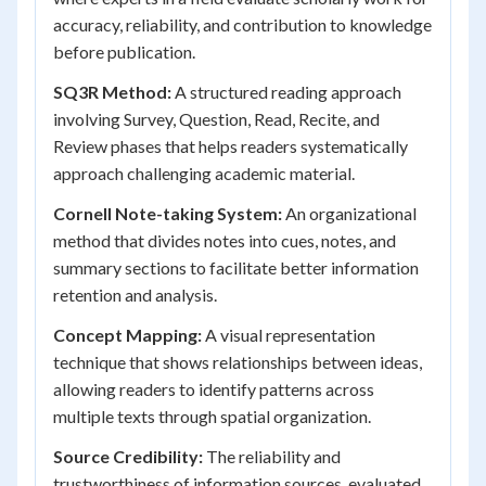
accuracy, reliability, and contribution to knowledge
before publication.
SQ3R Method:
A structured reading approach
involving Survey, Question, Read, Recite, and
Review phases that helps readers systematically
approach challenging academic material.
Cornell Note-taking System:
An organizational
method that divides notes into cues, notes, and
summary sections to facilitate better information
retention and analysis.
Concept Mapping:
A visual representation
technique that shows relationships between ideas,
allowing readers to identify patterns across
multiple texts through spatial organization.
Source Credibility:
The reliability and
trustworthiness of information sources, evaluated