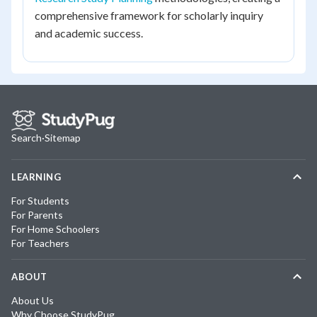
comprehensive framework for scholarly inquiry
and academic success.
Search
·
Sitemap
LEARNING
For Students
For Parents
For Home Schoolers
For Teachers
ABOUT
About Us
Why Choose StudyPug