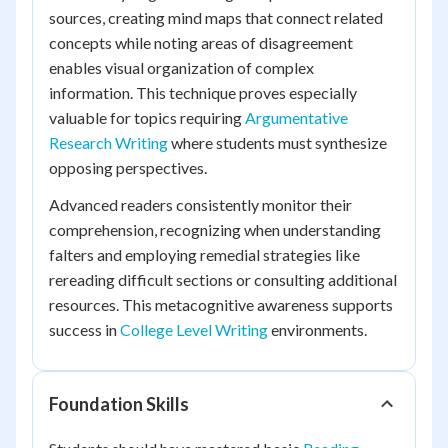
sources, creating mind maps that connect related
concepts while noting areas of disagreement
enables visual organization of complex
information. This technique proves especially
valuable for topics requiring
Argumentative
Research Writing
where students must synthesize
opposing perspectives.
Advanced readers consistently monitor their
comprehension, recognizing when understanding
falters and employing remedial strategies like
rereading difficult sections or consulting additional
resources. This metacognitive awareness supports
success in
College Level Writing
environments.
Foundation Skills