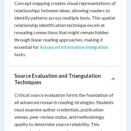
Concept mapping creates visual representations of
relationships between ideas, allowing readers to
identify patterns across multiple texts. This spatial
relationship identification technique excels at
revealing connections that might remain hidden
through linear reading approaches, making it
essential for
Advanced Information Integration
tasks.
Source Evaluation and Triangulation
Techniques
Critical source evaluation forms the foundation of
all advanced research reading strategies. Students
must examine author credentials, publication
venues, peer-review status, and methodology
quality to determine source reliability. This