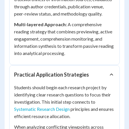
through author credentials, publication venue,
peer-review status, and methodology quality.
Multi-layered Approach:
A comprehensive
reading strategy that combines previewing, active
engagement, comprehension monitoring, and
information synthesis to transform passive reading
into analytical processing.
Practical Application Strategies
Students should begin each research project by
identifying clear research questions to focus their
investigation. This initial step connects to
Systematic Research Design
principles and ensures
efficient resource allocation.
When analyzing conflicting viewpoints across