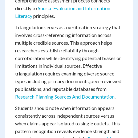
comprehensive assessment process connects
directly to
Source Evaluation and Information
Literacy
principles.
Triangulation serves as a verification strategy that
involves cross-referencing information across
multiple credible sources. This approach helps
researchers establish reliability through
corroboration while identifying potential biases or
limitations in individual sources. Effective
triangulation requires examining diverse source
types including primary documents, peer-reviewed
publications, and reputable databases from
Research Planning Sources And Documentation
.
Students should note when information appears
consistently across independent sources versus
when claims appear isolated to single outlets. This
pattern recognition reveals evidence strength and