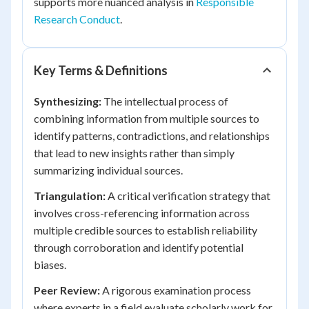
supports more nuanced analysis in
Responsible
Research Conduct
.
Key Terms & Definitions
Synthesizing:
The intellectual process of
combining information from multiple sources to
identify patterns, contradictions, and relationships
that lead to new insights rather than simply
summarizing individual sources.
Triangulation:
A critical verification strategy that
involves cross-referencing information across
multiple credible sources to establish reliability
through corroboration and identify potential
biases.
Peer Review:
A rigorous examination process
where experts in a field evaluate scholarly work for