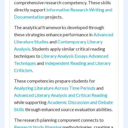
comprehensive research competency. These skills
directly support
Informative Research Writing and
Documentation
projects.
The analytical frameworks developed through
these strategies enhance performance in
Advanced
Literature Studies
and
Contemporary Literary
Analysis
. Students apply similar critical reading
techniques to
Literary Analysis Essays Advanced
Techniques
and
Independent Reading and Literary
Criticism
.
These competencies prepare students for
Analyzing Literature Across Time Periods
and
Advanced Literary Analysis and Critical Reading
while supporting
Academic Discussion and Debate
Skills
through enhanced source evaluation abilities.
The research planning component connects to
Research Study Planning
methodologies, creating a