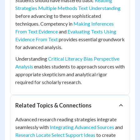
Students should have mastered basic
Reading
Strategies Multiple Methods Text Understanding
before advancing to these sophisticated
techniques. Competency in
Making Inferences
From Text Evidence
and
Evaluating Texts Using
Evidence From Text
provides essential groundwork
for advanced analysis.
Understanding
Critical Literacy Bias Perspective
Analysis
enables students to approach sources with
appropriate skepticism and analytical rigor
required for scholarly research.
Related Topics & Connections
Advanced research reading strategies integrate
seamlessly with
Integrating Advanced Sources
and
Research Locate Select Support Ideas
to create