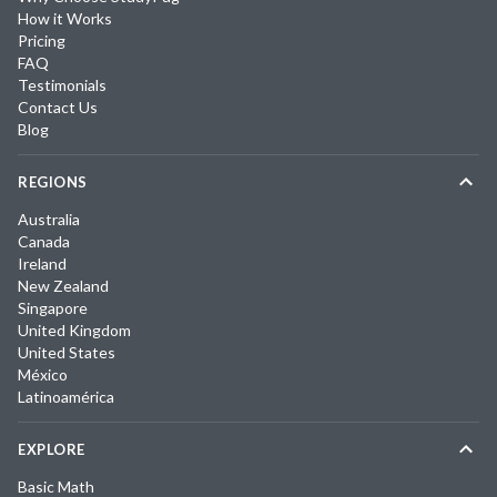
How it Works
Pricing
FAQ
Testimonials
Contact Us
Blog
REGIONS
Australia
Canada
Ireland
New Zealand
Singapore
United Kingdom
United States
México
Latinoamérica
EXPLORE
Basic Math