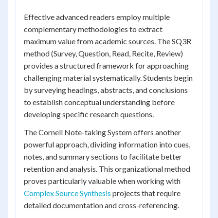
Effective advanced readers employ multiple
complementary methodologies to extract
maximum value from academic sources. The SQ3R
method (Survey, Question, Read, Recite, Review)
provides a structured framework for approaching
challenging material systematically. Students begin
by surveying headings, abstracts, and conclusions
to establish conceptual understanding before
developing specific research questions.
The Cornell Note-taking System offers another
powerful approach, dividing information into cues,
notes, and summary sections to facilitate better
retention and analysis. This organizational method
proves particularly valuable when working with
Complex Source Synthesis
projects that require
detailed documentation and cross-referencing.