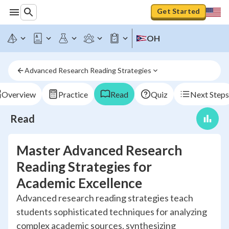
Get Started
OH
Advanced Research Reading Strategies
Overview
Practice
Read
Quiz
Next Steps
Read
Master Advanced Research
Reading Strategies for
Academic Excellence
Advanced research reading strategies teach
students sophisticated techniques for analyzing
complex academic sources, synthesizing