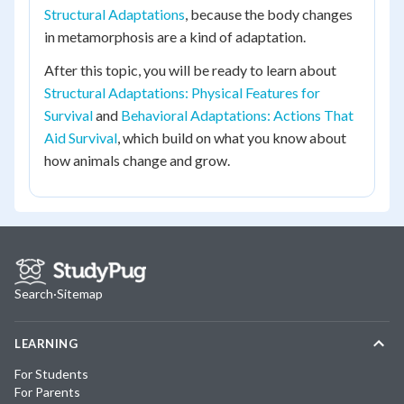
Structural Adaptations
, because the body changes
in metamorphosis are a kind of adaptation.
After this topic, you will be ready to learn about
Structural Adaptations: Physical Features for
Survival
and
Behavioral Adaptations: Actions That
Aid Survival
, which build on what you know about
how animals change and grow.
Search
·
Sitemap
LEARNING
For Students
For Parents