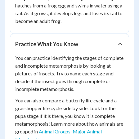
hatches from a frog egg and swims in water using a
tail. As it grows, it develops legs and loses its tail to
become an adult frog.
Practice What You Know
You can practice identifying the stages of complete
and incomplete metamorphosis by looking at
pictures of insects. Try to name each stage and
decide if the insect goes through complete or
incomplete metamorphosis.
You can also compare a butterfly life cycle and a
grasshopper life cycle side by side. Look for the
pupa stage if it is there, you know it is complete
metamorphosis! Learn more about how animals are
grouped in
Animal Groups: Major Animal