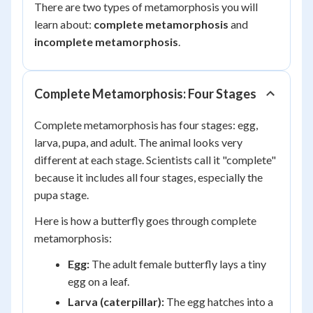
There are two types of metamorphosis you will
learn about:
complete metamorphosis
and
incomplete metamorphosis
.
Complete Metamorphosis: Four Stages
Complete metamorphosis has four stages: egg,
larva, pupa, and adult. The animal looks very
different at each stage. Scientists call it "complete"
because it includes all four stages, especially the
pupa stage.
Here is how a butterfly goes through complete
metamorphosis:
Egg:
The adult female butterfly lays a tiny
egg on a leaf.
Larva (caterpillar):
The egg hatches into a