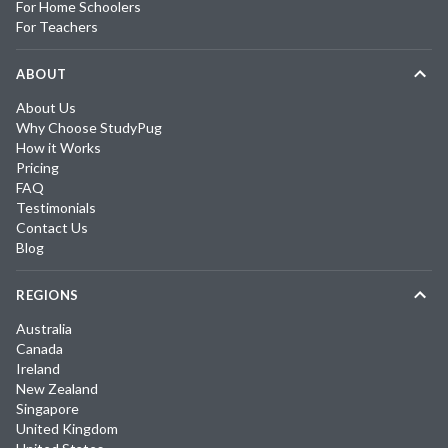
For Home Schoolers
For Teachers
ABOUT
About Us
Why Choose StudyPug
How it Works
Pricing
FAQ
Testimonials
Contact Us
Blog
REGIONS
Australia
Canada
Ireland
New Zealand
Singapore
United Kingdom