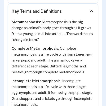
Key Terms and Definitions
Metamorphosis:
Metamorphosis is the big
change an animal's body goes through as it grows
from a young animal into an adult. The word means
"change in form."
Complete Metamorphosis:
Complete
metamorphosis is a life cycle with four stages: egg,
larva, pupa, and adult. The animal looks very
different at each stage. Butterflies, moths, and
beetles go through complete metamorphosis.
Incomplete Metamorphosis:
Incomplete
metamorphosis is a life cycle with three stages:
egg, nymph, and adult. It is missing the pupa stage.
Grasshoppers and crickets go through incomplete
metamorphosis.