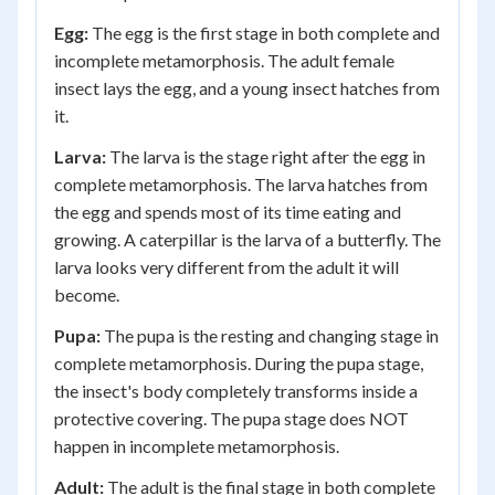
Egg:
The egg is the first stage in both complete and
incomplete metamorphosis. The adult female
insect lays the egg, and a young insect hatches from
it.
Larva:
The larva is the stage right after the egg in
complete metamorphosis. The larva hatches from
the egg and spends most of its time eating and
growing. A caterpillar is the larva of a butterfly. The
larva looks very different from the adult it will
become.
Pupa:
The pupa is the resting and changing stage in
complete metamorphosis. During the pupa stage,
the insect's body completely transforms inside a
protective covering. The pupa stage does NOT
happen in incomplete metamorphosis.
Adult:
The adult is the final stage in both complete