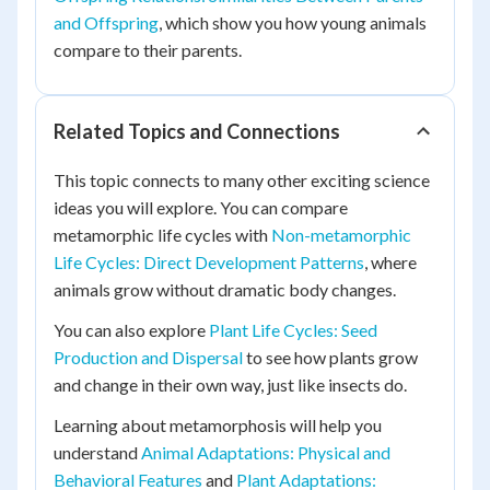
and Offspring
, which show you how young animals
compare to their parents.
Related Topics and Connections
This topic connects to many other exciting science
ideas you will explore. You can compare
metamorphic life cycles with
Non-metamorphic
Life Cycles: Direct Development Patterns
, where
animals grow without dramatic body changes.
You can also explore
Plant Life Cycles: Seed
Production and Dispersal
to see how plants grow
and change in their own way, just like insects do.
Learning about metamorphosis will help you
understand
Animal Adaptations: Physical and
Behavioral Features
and
Plant Adaptations: