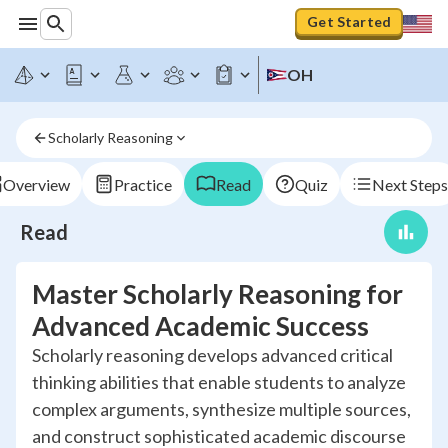
Get Started
OH
Scholarly Reasoning
Overview
Practice
Read
Quiz
Next Steps
Read
Master Scholarly Reasoning for
Advanced Academic Success
Scholarly reasoning develops advanced critical
thinking abilities that enable students to analyze
complex arguments, synthesize multiple sources,
and construct sophisticated academic discourse