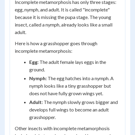
Incomplete metamorphosis has only three stages:
egg, nymph, and adult. It is called "incomplete"
because it is missing the pupa stage. The young
insect, called a nymph, already looks like a small
adult.
Here is how a grasshopper goes through
incomplete metamorphosis:
Egg:
The adult female lays eggs in the
ground.
Nymph:
The egg hatches into a nymph. A
nymph looks like a tiny grasshopper but
does not have fully grown wings yet.
Adult:
The nymph slowly grows bigger and
develops full wings to become an adult
grasshopper.
Other insects with incomplete metamorphosis