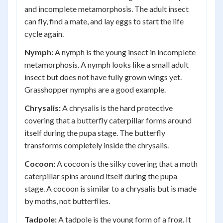
and incomplete metamorphosis. The adult insect
can fly, find a mate, and lay eggs to start the life
cycle again.
Nymph:
A nymph is the young insect in incomplete
metamorphosis. A nymph looks like a small adult
insect but does not have fully grown wings yet.
Grasshopper nymphs are a good example.
Chrysalis:
A chrysalis is the hard protective
covering that a butterfly caterpillar forms around
itself during the pupa stage. The butterfly
transforms completely inside the chrysalis.
Cocoon:
A cocoon is the silky covering that a moth
caterpillar spins around itself during the pupa
stage. A cocoon is similar to a chrysalis but is made
by moths, not butterflies.
Tadpole:
A tadpole is the young form of a frog. It