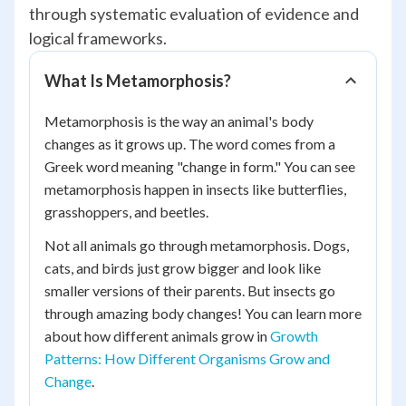
through systematic evaluation of evidence and
logical frameworks.
What Is Metamorphosis?
Metamorphosis is the way an animal's body
changes as it grows up. The word comes from a
Greek word meaning "change in form." You can see
metamorphosis happen in insects like butterflies,
grasshoppers, and beetles.
Not all animals go through metamorphosis. Dogs,
cats, and birds just grow bigger and look like
smaller versions of their parents. But insects go
through amazing body changes! You can learn more
about how different animals grow in
Growth
Patterns: How Different Organisms Grow and
Change
.