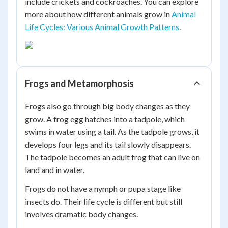
include crickets and cockroaches. You can explore
more about how different animals grow in
Animal
Life Cycles: Various Animal Growth Patterns
.
Frogs and Metamorphosis
Frogs also go through big body changes as they
grow. A frog egg hatches into a tadpole, which
swims in water using a tail. As the tadpole grows, it
develops four legs and its tail slowly disappears.
The tadpole becomes an adult frog that can live on
land and in water.
Frogs do not have a nymph or pupa stage like
insects do. Their life cycle is different but still
involves dramatic body changes.