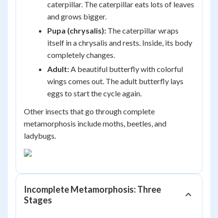
caterpillar. The caterpillar eats lots of leaves
and grows bigger.
Pupa (chrysalis):
The caterpillar wraps
itself in a chrysalis and rests. Inside, its body
completely changes.
Adult:
A beautiful butterfly with colorful
wings comes out. The adult butterfly lays
eggs to start the cycle again.
Other insects that go through complete
metamorphosis include moths, beetles, and
ladybugs.
Incomplete Metamorphosis: Three
Stages