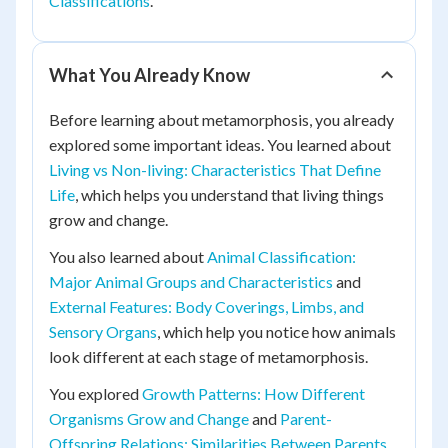
Classifications
.
What You Already Know
Before learning about metamorphosis, you already
explored some important ideas. You learned about
Living vs Non-living: Characteristics That Define
Life
, which helps you understand that living things
grow and change.
You also learned about
Animal Classification:
Major Animal Groups and Characteristics
and
External Features: Body Coverings, Limbs, and
Sensory Organs
, which help you notice how animals
look different at each stage of metamorphosis.
You explored
Growth Patterns: How Different
Organisms Grow and Change
and
Parent-
Offspring Relations: Similarities Between Parents