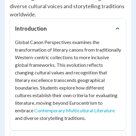
diverse cultural voices and storytelling traditions
worldwide.
Introduction
Global Canon Perspectives examines the
transformation of literary canons from traditionally
Western-centric collections to more inclusive
global frameworks. This evolution reflects
changing cultural values and recognition that
literary excellence transcends geographical
boundaries. Students explore how different
cultures establish their own criteria for evaluating
literature, moving beyond Eurocentrism to
embrace
Contemporary Multicultural Literature
and diverse storytelling traditions.