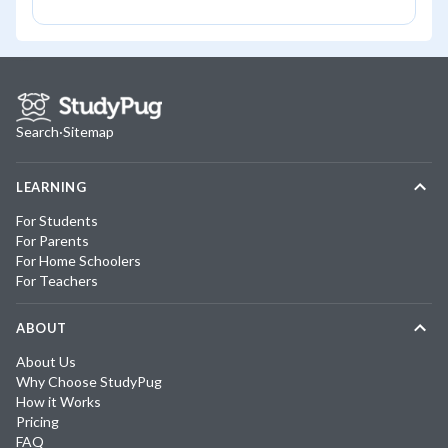
Search
·
Sitemap
LEARNING
For Students
For Parents
For Home Schoolers
For Teachers
ABOUT
About Us
Why Choose StudyPug
How it Works
Pricing
FAQ