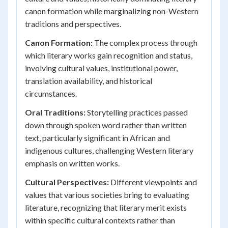
canon formation while marginalizing non-Western
traditions and perspectives.
Canon Formation:
The complex process through
which literary works gain recognition and status,
involving cultural values, institutional power,
translation availability, and historical
circumstances.
Oral Traditions:
Storytelling practices passed
down through spoken word rather than written
text, particularly significant in African and
indigenous cultures, challenging Western literary
emphasis on written works.
Cultural Perspectives:
Different viewpoints and
values that various societies bring to evaluating
literature, recognizing that literary merit exists
within specific cultural contexts rather than