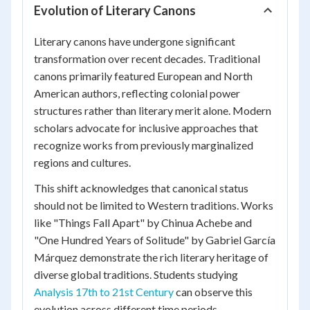
Evolution of Literary Canons
Literary canons have undergone significant
transformation over recent decades. Traditional
canons primarily featured European and North
American authors, reflecting colonial power
structures rather than literary merit alone. Modern
scholars advocate for inclusive approaches that
recognize works from previously marginalized
regions and cultures.
This shift acknowledges that canonical status
should not be limited to Western traditions. Works
like "Things Fall Apart" by Chinua Achebe and
"One Hundred Years of Solitude" by Gabriel García
Márquez demonstrate the rich literary heritage of
diverse global traditions. Students studying
Analysis 17th to 21st Century
can observe this
evolution across different time periods.