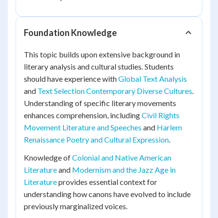
Foundation Knowledge
This topic builds upon extensive background in
literary analysis and cultural studies. Students
should have experience with
Global Text Analysis
and
Text Selection Contemporary Diverse Cultures
.
Understanding of specific literary movements
enhances comprehension, including
Civil Rights
Movement Literature and Speeches
and
Harlem
Renaissance Poetry and Cultural Expression
.
Knowledge of
Colonial and Native American
Literature
and
Modernism and the Jazz Age in
Literature
provides essential context for
understanding how canons have evolved to include
previously marginalized voices.