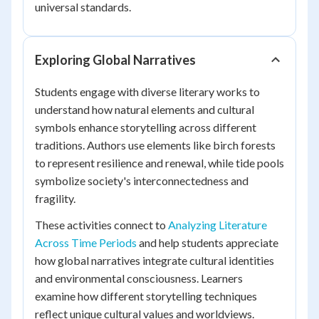
universal standards.
Exploring Global Narratives
Students engage with diverse literary works to
understand how natural elements and cultural
symbols enhance storytelling across different
traditions. Authors use elements like birch forests
to represent resilience and renewal, while tide pools
symbolize society's interconnectedness and
fragility.
These activities connect to
Analyzing Literature
Across Time Periods
and help students appreciate
how global narratives integrate cultural identities
and environmental consciousness. Learners
examine how different storytelling techniques
reflect unique cultural values and worldviews.