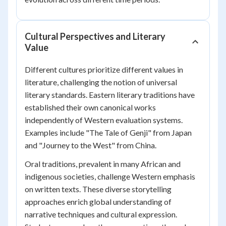
Cultural Perspectives and Literary
Value
Different cultures prioritize different values in
literature, challenging the notion of universal
literary standards. Eastern literary traditions have
established their own canonical works
independently of Western evaluation systems.
Examples include "The Tale of Genji" from Japan
and "Journey to the West" from China.
Oral traditions, prevalent in many African and
indigenous societies, challenge Western emphasis
on written texts. These diverse storytelling
approaches enrich global understanding of
narrative techniques and cultural expression.