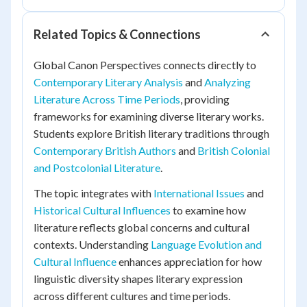
Related Topics & Connections
Global Canon Perspectives connects directly to
Contemporary Literary Analysis
and
Analyzing
Literature Across Time Periods
, providing
frameworks for examining diverse literary works.
Students explore British literary traditions through
Contemporary British Authors
and
British Colonial
and Postcolonial Literature
.
The topic integrates with
International Issues
and
Historical Cultural Influences
to examine how
literature reflects global concerns and cultural
contexts. Understanding
Language Evolution and
Cultural Influence
enhances appreciation for how
linguistic diversity shapes literary expression
across different cultures and time periods.