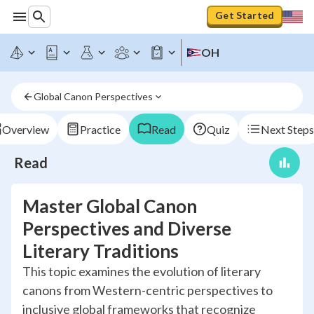
Get Started
OH
Global Canon Perspectives
Overview
Practice
Read
Quiz
Next Steps
Read
Master Global Canon
Perspectives and Diverse
Literary Traditions
This topic examines the evolution of literary
canons from Western-centric perspectives to
inclusive global frameworks that recognize