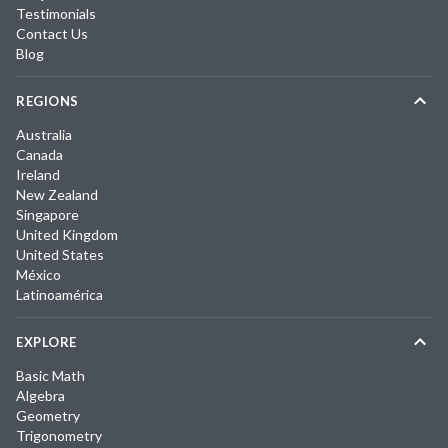
Testimonials
Contact Us
Blog
REGIONS
Australia
Canada
Ireland
New Zealand
Singapore
United Kingdom
United States
México
Latinoamérica
EXPLORE
Basic Math
Algebra
Geometry
Trigonometry