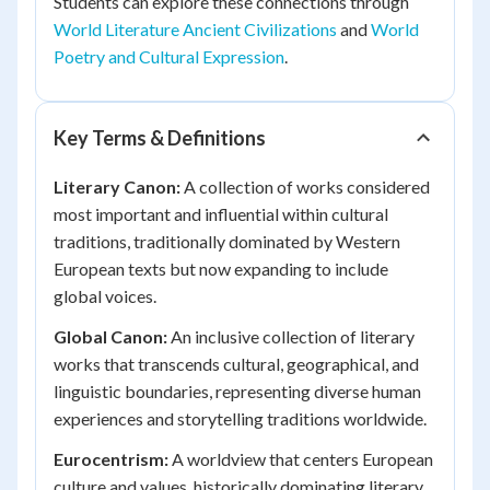
Students can explore these connections through
World Literature Ancient Civilizations
and
World
Poetry and Cultural Expression
.
Key Terms & Definitions
Literary Canon:
A collection of works considered
most important and influential within cultural
traditions, traditionally dominated by Western
European texts but now expanding to include
global voices.
Global Canon:
An inclusive collection of literary
works that transcends cultural, geographical, and
linguistic boundaries, representing diverse human
experiences and storytelling traditions worldwide.
Eurocentrism:
A worldview that centers European
culture and values, historically dominating literary