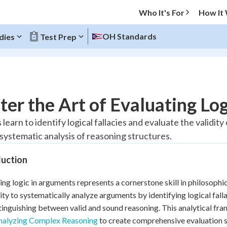
Who It's For
How It
OH Standards
dies
Test Prep
O MENU
er the Art of Evaluating Lo
Progress
learn to identify logical fallacies and evaluate the validit
systematic analysis of reasoning structures.
20
%
duction
"Let's build your foundation!"
tice
No score
ing logic in arguments represents a cornerstone skill in philosophi
Reviewed
lity to systematically analyze arguments by identifying logical fall
z
No attempts
tinguishing between valid and sound reasoning. This analytical f
 Points
nalyzing Complex Reasoning
to create comprehensive evaluation sk