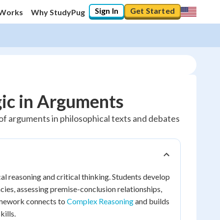
Sign In
Get Started
 Works
Why StudyPug
gic in Arguments
y of arguments in philosophical texts and debates
cal reasoning and critical thinking. Students develop
acies, assessing premise-conclusion relationships,
ramework connects to
Complex Reasoning
and builds
ills.