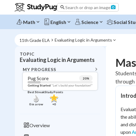
Search or drop an image
Math
English
Science
Social Stu
Evaluating Logic in Arguments
11th Grade ELA
TOPIC
BACK T
Mast
Evaluating Logic in Arguments
Topic 
MY PROGRESS
Students 
Pug Score
20
%
through 
Pug Score
Getting Started
"Let's build your foundation!"
Best Streak
Study Points
Intro
Getting Started
Best Prac
0
in a row
+
0
Evaluat
Read
the abi
Best Qui
and dis
Overview
Best Streak
Study
upon
A