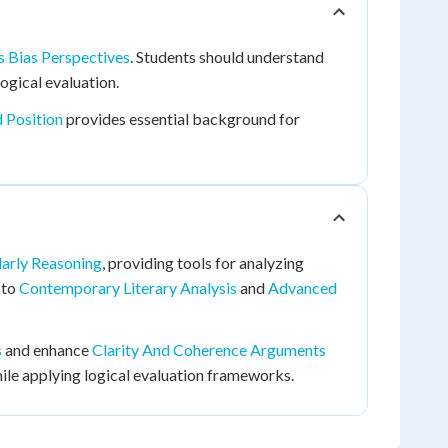
is Bias Perspectives
. Students should understand
ogical evaluation.
 Position
provides essential background for
larly Reasoning
, providing tools for analyzing
 to
Contemporary Literary Analysis
and
Advanced
s
and enhance
Clarity And Coherence Arguments
ile applying logical evaluation frameworks.