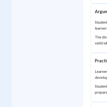
Argum
Student
learner
The dis
valid w
Practi
Learner
develop
Student
prepar