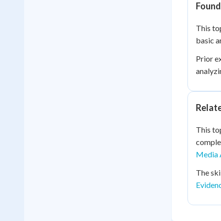
Founda
This to
basic a
Prior e
analyzi
Relat
This to
complex
Media 
The ski
Eviden