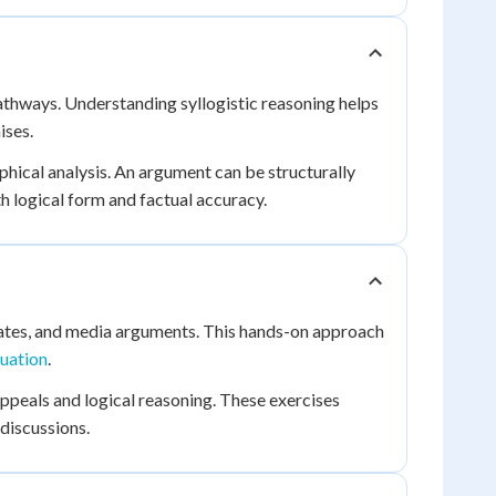
thways. Understanding syllogistic reasoning helps
ises.
phical analysis. An argument can be structurally
th logical form and factual accuracy.
debates, and media arguments. This hands-on approach
uation
.
ppeals and logical reasoning. These exercises
discussions.