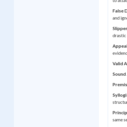
to atta
False 
and ign
Slippe
drastic
Appeal
evidenc
Valid 
Sound
Premis
Syllog
structu
Princi
same se