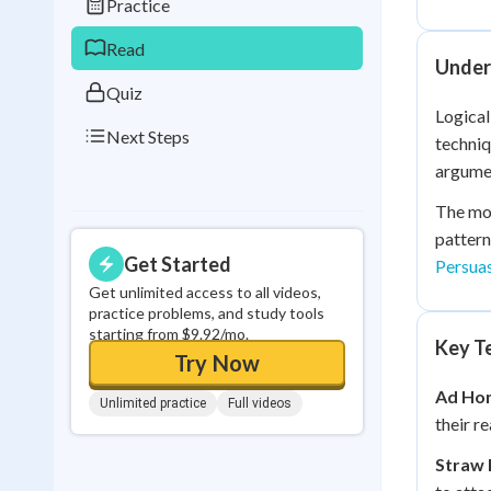
Practice
0
in a row
Read
Unders
Quiz
Logical
Next Steps
techniq
argume
The mos
pattern
Get Started
Persua
Get unlimited access to all videos,
practice problems, and study tools
starting from $9.92/mo.
Key Te
Try Now
Ad Hom
Unlimited practice
Full videos
their r
Straw 