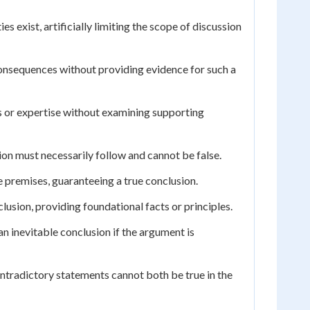
s exist, artificially limiting the scope of discussion
consequences without providing evidence for such a
 or expertise without examining supporting
ion must necessarily follow and cannot be false.
e premises, guaranteeing a true conclusion.
lusion, providing foundational facts or principles.
n inevitable conclusion if the argument is
ntradictory statements cannot both be true in the