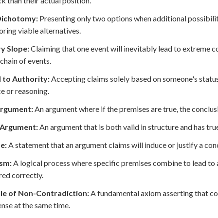
ck than their actual position.
Dichotomy:
Presenting only two options when additional possibilitie
oring viable alternatives.
ry Slope:
Claiming that one event will inevitably lead to extreme 
 chain of events.
 to Authority:
Accepting claims solely based on someone's status
e or reasoning.
Argument:
An argument where if the premises are true, the conclus
 Argument:
An argument that is both valid in structure and has tru
e:
A statement that an argument claims will induce or justify a conc
ism:
A logical process where specific premises combine to lead to a
red correctly.
ple of Non-Contradiction:
A fundamental axiom asserting that co
nse at the same time.