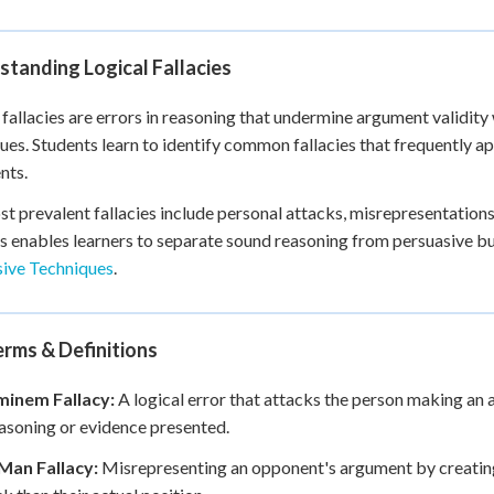
+
0
tanding Logical Fallacies
 fallacies are errors in reasoning that undermine argument validity
ues. Students learn to identify common fallacies that frequently a
nts.
t prevalent fallacies include personal attacks, misrepresentations,
s enables learners to separate sound reasoning from persuasive b
sive Techniques
.
rms & Definitions
inem Fallacy:
A logical error that attacks the person making an
easoning or evidence presented.
Man Fallacy:
Misrepresenting an opponent's argument by creating 