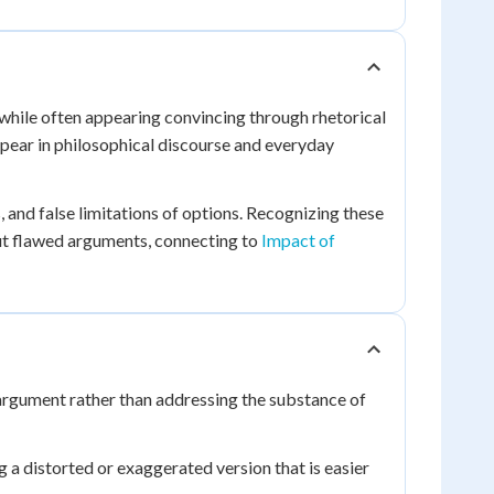
 while often appearing convincing through rhetorical
ppear in philosophical discourse and everyday
 and false limitations of options. Recognizing these
ut flawed arguments, connecting to
Impact of
 argument rather than addressing the substance of
a distorted or exaggerated version that is easier