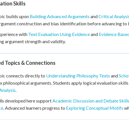
tion Skills
pic builds upon
Building Advanced Arguments
and
Critical Analys
rgument construction and bias identification before advancing to l
xperience with
Text Evaluation Using Evidence
and
Evidence Based
ng argument strength and validity.
ed Topics & Connections
pic connects directly to
Understanding Philosophy Texts
and
Scho
 philosophical arguments. Students apply logical evaluation skills
Analysis
.
lls developed here support
Academic Discussion and Debate Skill
ce
. Advanced learners progress to
Exploring Conceptual Motifs
wh