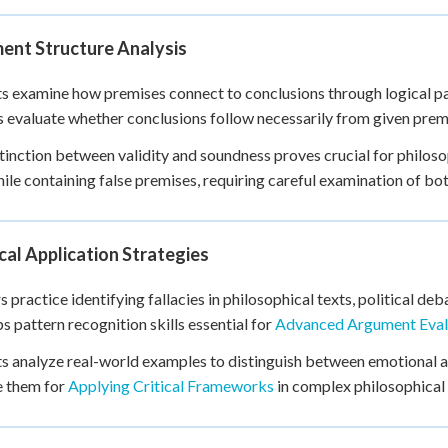
ent Structure Analysis
s examine how premises connect to conclusions through logical pa
s evaluate whether conclusions follow necessarily from given prem
tinction between validity and soundness proves crucial for philoso
hile containing false premises, requiring careful examination of bo
cal Application Strategies
s practice identifying fallacies in philosophical texts, political 
s pattern recognition skills essential for
Advanced Argument Eval
s analyze real-world examples to distinguish between emotional a
e them for
Applying Critical Frameworks
in complex philosophical 