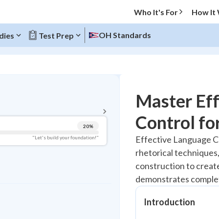
Who It's For
How It
OH Standards
dies
Test Prep
BACK TO MENU
Master Ef
Topic Progress
Control fo
20
%
Pug Score
Effective Language C
"Let's build your foundation!"
rhetorical techniques,
Getting Started
Best Practice
construction to creat
demonstrates comple
Read
Best Quiz
Introduction
Best Streak
Study Points