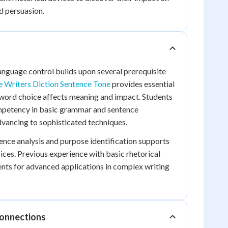
 persuasion.
anguage control builds upon several prerequisite
e Writers Diction Sentence Tone
provides essential
word choice affects meaning and impact. Students
petency in basic grammar and sentence
vancing to sophisticated techniques.
nce analysis and purpose identification supports
ices. Previous experience with basic rhetorical
nts for advanced applications in complex writing
Connections