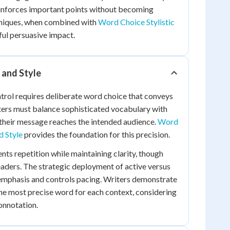
einforces important points without becoming
hniques, when combined with
Word Choice Stylistic
ful persuasive impact.
n and Style
trol requires deliberate word choice that conveys
ers must balance sophisticated vocabulary with
g their message reaches the intended audience.
Word
 Style
provides the foundation for this precision.
nts repetition while maintaining clarity, though
aders. The strategic deployment of active versus
 emphasis and controls pacing. Writers demonstrate
he most precise word for each context, considering
onnotation.