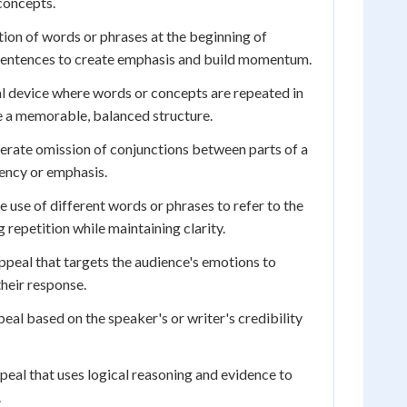
concepts.
ion of words or phrases at the beginning of
 sentences to create emphasis and build momentum.
l device where words or concepts are repeated in
e a memorable, balanced structure.
erate omission of conjunctions between parts of a
ency or emphasis.
 use of different words or phrases to refer to the
 repetition while maintaining clarity.
ppeal that targets the audience's emotions to
their response.
eal based on the speaker's or writer's credibility
peal that uses logical reasoning and evidence to
.