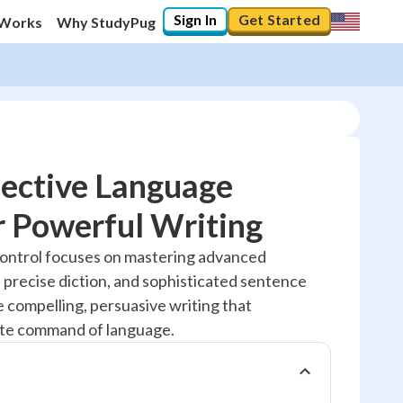
Sign In
Get Started
 Works
Why StudyPug
fective Language
r Powerful Writing
20
%
ontrol focuses on mastering advanced
 precise diction, and sophisticated sentence
"Let's build your foundation!"
No score
e compelling, persuasive writing that
te command of language.
Reviewed
No attempts