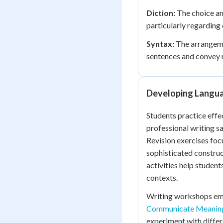
Diction:
The choice an
particularly regarding 
Syntax:
The arrangeme
sentences and convey 
Developing Langu
Students practice effe
professional writing s
Revision exercises foc
sophisticated construc
activities help student
contexts.
Writing workshops emp
Communicate Meanin
experiment with differ