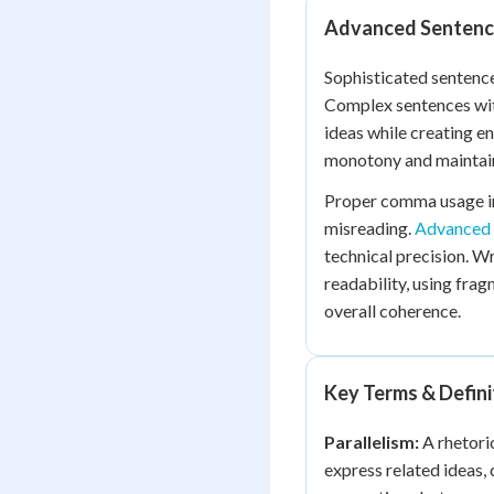
Advanced Sentenc
Sophisticated sentenc
Complex sentences wit
ideas while creating e
monotony and maintain
Proper comma usage in
misreading.
Advanced 
technical precision. W
readability, using fra
overall coherence.
Key Terms & Defini
Parallelism:
A rhetoric
express related ideas,