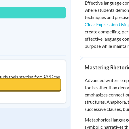
Effective language cont
0
in a row
+
0
where students demons
techniques and precise 
Clear Expression Usin
create compelling, pe
effective language cont
purpose while maintain
Mastering Rhetori
study tools starting from $9.92/mo.
Advanced writers emplo
tools rather than deco
emphasizes connection
structures. Anaphora, 
successive clauses, b
Metaphorical language 
symbolic narratives th