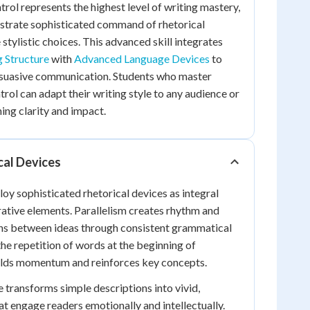
rol represents the highest level of writing mastery,
trate sophisticated command of rhetorical
stylistic choices. This advanced skill integrates
g Structure
with
Advanced Language Devices
to
rsuasive communication. Students who master
rol can adapt their writing style to any audience or
ing clarity and impact.
cal Devices
y sophisticated rhetorical devices as integral
rative elements. Parallelism creates rhythm and
s between ideas through consistent grammatical
the repetition of words at the beginning of
uilds momentum and reinforces key concepts.
transforms simple descriptions into vivid,
at engage readers emotionally and intellectually.