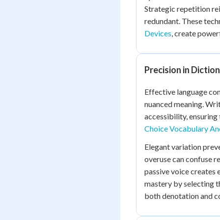
Strategic repetition r
redundant. These tec
Devices
, create power
Precision in Dictio
Effective language con
nuanced meaning. Writ
accessibility, ensurin
Choice Vocabulary And
Elegant variation preve
overuse can confuse re
passive voice creates
mastery by selecting t
both denotation and c