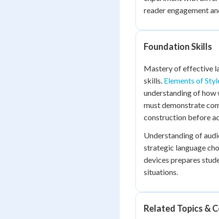
reader engagement and
Foundation Skills
Mastery of effective l
skills.
Elements of Styl
understanding of how 
must demonstrate com
construction before ad
Understanding of audie
strategic language cho
devices prepares stude
situations.
Related Topics & 