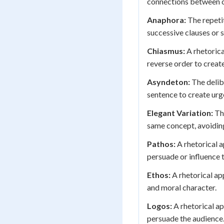
connections between 
Anaphora:
The repetit
successive clauses or
Chiasmus:
A rhetorica
reverse order to creat
Asyndeton:
The delib
sentence to create urg
Elegant Variation:
The
same concept, avoiding
Pathos:
A rhetorical a
persuade or influence 
Ethos:
A rhetorical app
and moral character.
Logos:
A rhetorical ap
persuade the audience