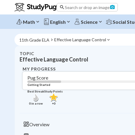
Search or drop an image
Math
English
Science
Social Stu
Effective Language Control
11th Grade ELA
TOPIC
Effective Language Control
MY PROGRESS
Pug Score
Getting Started
Best Streak
Study Points
0
in a row
+
0
Overview