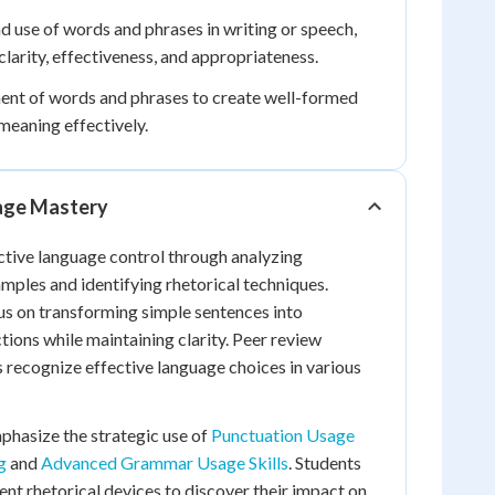
d use of words and phrases in writing or speech,
clarity, effectiveness, and appropriateness.
nt of words and phrases to create well-formed
meaning effectively.
age Mastery
ctive language control through analyzing
amples and identifying rhetorical techniques.
us on transforming simple sentences into
tions while maintaining clarity. Peer review
s recognize effective language choices in various
hasize the strategic use of
Punctuation Usage
g
and
Advanced Grammar Usage Skills
. Students
ent rhetorical devices to discover their impact on