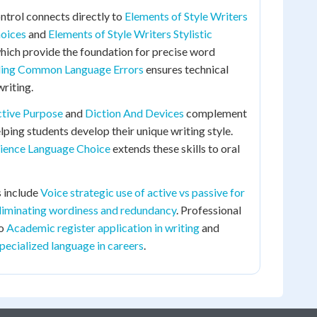
ntrol connects directly to
Elements of Style Writers
hoices
and
Elements of Style Writers Stylistic
which provide the foundation for precise word
ing Common Language Errors
ensures technical
riting.
ctive Purpose
and
Diction And Devices
complement
lping students develop their unique writing style.
ience Language Choice
extends these skills to oral
 include
Voice strategic use of active vs passive for
liminating wordiness and redundancy
. Professional
to
Academic register application in writing
and
specialized language in careers
.