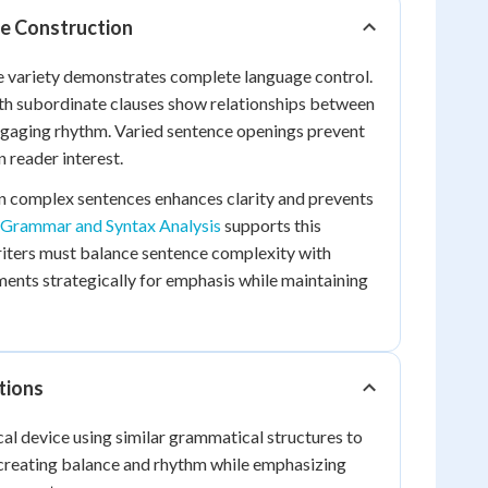
e Construction
e variety demonstrates complete language control.
h subordinate clauses show relationships between
ngaging rhythm. Varied sentence openings prevent
 reader interest.
 complex sentences enhances clarity and prevents
Grammar and Syntax Analysis
supports this
riters must balance sentence complexity with
gments strategically for emphasis while maintaining
tions
al device using similar grammatical structures to
 creating balance and rhythm while emphasizing