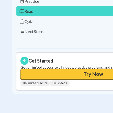
Practice
Read
Quiz
Next Steps
Get Started
Get unlimited access to all videos, practice problems, and 
Try Now
Unlimited practice
Full videos