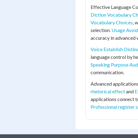
Effective Language Co
Diction Vocabulary C
Vocabulary Choices
, 
selection.
Usage Avoid
accuracy in advanced w
Voice Establish Distin
language control by he
Speaking Purpose Aud
communication.
Advanced applications
rhetorical effect
and
E
applications connect 
Professional register 