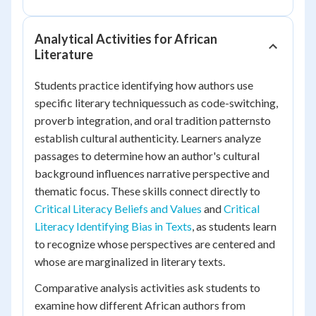
Analytical Activities for African
Literature
Students practice identifying how authors use
specific literary techniquessuch as code-switching,
proverb integration, and oral tradition patternsto
establish cultural authenticity. Learners analyze
passages to determine how an author's cultural
background influences narrative perspective and
thematic focus. These skills connect directly to
Critical Literacy Beliefs and Values
and
Critical
Literacy Identifying Bias in Texts
, as students learn
to recognize whose perspectives are centered and
whose are marginalized in literary texts.
Comparative analysis activities ask students to
examine how different African authors from