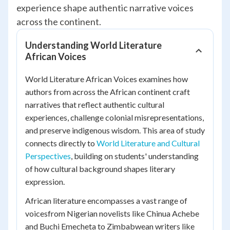
experience shape authentic narrative voices
across the continent.
Understanding World Literature
African Voices
World Literature African Voices examines how
authors from across the African continent craft
narratives that reflect authentic cultural
experiences, challenge colonial misrepresentations,
and preserve indigenous wisdom. This area of study
connects directly to
World Literature and Cultural
Perspectives
, building on students' understanding
of how cultural background shapes literary
expression.
African literature encompasses a vast range of
voicesfrom Nigerian novelists like Chinua Achebe
and Buchi Emecheta to Zimbabwean writers like