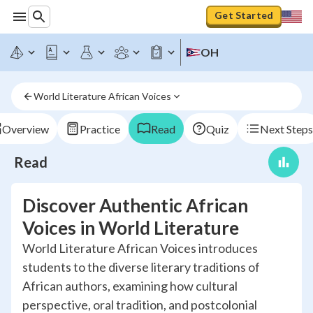
Get Started
OH
World Literature African Voices
Overview
Practice
Read
Quiz
Next Steps
Read
Discover Authentic African
Voices in World Literature
World Literature African Voices introduces
students to the diverse literary traditions of
African authors, examining how cultural
perspective, oral tradition, and postcolonial