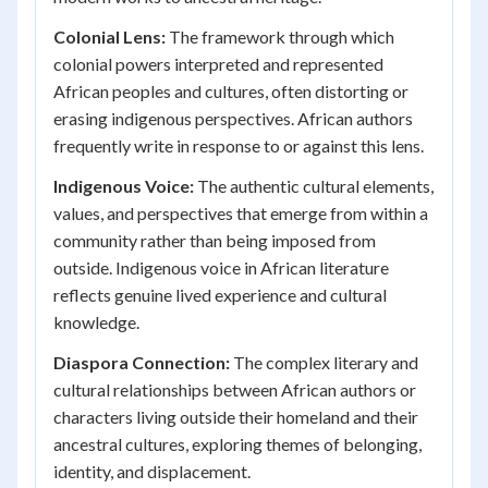
Colonial Lens:
The framework through which
colonial powers interpreted and represented
African peoples and cultures, often distorting or
erasing indigenous perspectives. African authors
frequently write in response to or against this lens.
Indigenous Voice:
The authentic cultural elements,
values, and perspectives that emerge from within a
community rather than being imposed from
outside. Indigenous voice in African literature
reflects genuine lived experience and cultural
knowledge.
Diaspora Connection:
The complex literary and
cultural relationships between African authors or
characters living outside their homeland and their
ancestral cultures, exploring themes of belonging,
identity, and displacement.