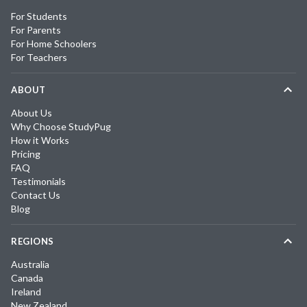
For Students
For Parents
For Home Schoolers
For Teachers
ABOUT
About Us
Why Choose StudyPug
How it Works
Pricing
FAQ
Testimonials
Contact Us
Blog
REGIONS
Australia
Canada
Ireland
New Zealand