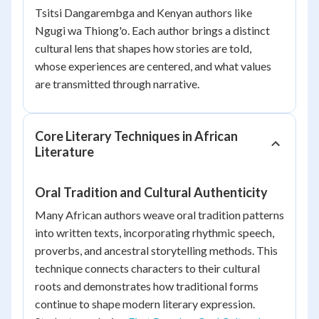
Tsitsi Dangarembga and Kenyan authors like
Ngugi wa Thiong'o. Each author brings a distinct
cultural lens that shapes how stories are told,
whose experiences are centered, and what values
are transmitted through narrative.
Core Literary Techniques in African
Literature
Oral Tradition and Cultural Authenticity
Many African authors weave oral tradition patterns
into written texts, incorporating rhythmic speech,
proverbs, and ancestral storytelling methods. This
technique connects characters to their cultural
roots and demonstrates how traditional forms
continue to shape modern literary expression.