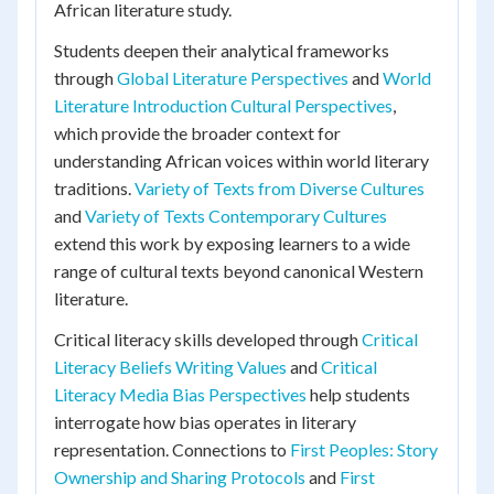
African literature study.
Students deepen their analytical frameworks
through
Global Literature Perspectives
and
World
Literature Introduction Cultural Perspectives
,
which provide the broader context for
understanding African voices within world literary
traditions.
Variety of Texts from Diverse Cultures
and
Variety of Texts Contemporary Cultures
extend this work by exposing learners to a wide
range of cultural texts beyond canonical Western
literature.
Critical literacy skills developed through
Critical
Literacy Beliefs Writing Values
and
Critical
Literacy Media Bias Perspectives
help students
interrogate how bias operates in literary
representation. Connections to
First Peoples: Story
Ownership and Sharing Protocols
and
First