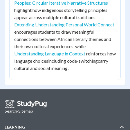
Peoples: Circular Iterative Narrative Structures
highlight how indigenous storytelling principles
appear across multiple cultural traditions.
Extending Understanding Personal World Connect
encourages students to draw meaningful
connections between African literary themes and
their own cultural experiences, while
Understanding Language in Context
reinforces how
language choicesincluding code-switchingcarry
cultural and social meaning.
Search
·
Sitemap
LEARNING