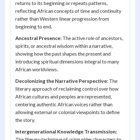
returns to its beginning or repeats patterns,
reflecting African concepts of time and continuity
rather than Western linear progression from
beginning to end.
Ancestral Presence:
The active role of ancestors,
spirits, or ancestral wisdom within a narrative,
showing how the past shapes the present and
introducing spiritual dimensions integral to many
African worldviews.
Decolonizing the Narrative Perspective:
The
literary approach of reclaiming control over how
African cultures and peoples are represented,
centering authentic African voices rather than
allowing external or colonial viewpoints to define
the story.
Intergenerational Knowledge Transmission:
The literary technique of using elder characters to