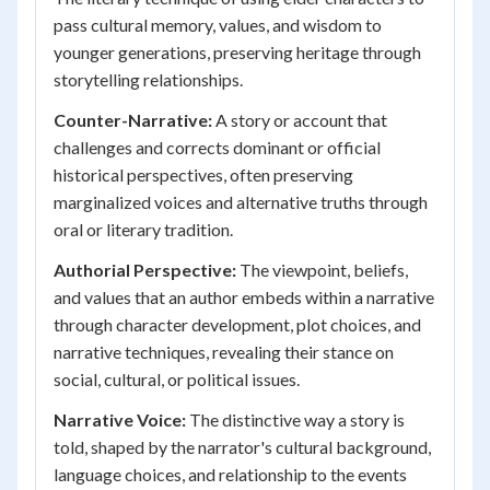
pass cultural memory, values, and wisdom to
younger generations, preserving heritage through
storytelling relationships.
Counter-Narrative:
A story or account that
challenges and corrects dominant or official
historical perspectives, often preserving
marginalized voices and alternative truths through
oral or literary tradition.
Authorial Perspective:
The viewpoint, beliefs,
and values that an author embeds within a narrative
through character development, plot choices, and
narrative techniques, revealing their stance on
social, cultural, or political issues.
Narrative Voice:
The distinctive way a story is
told, shaped by the narrator's cultural background,
language choices, and relationship to the events