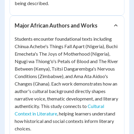
being described.
Major African Authors and Works
Students encounter foundational texts including
Chinua Achebe's
Things Fall Apart
(Nigeria), Buchi
Emecheta's
The Joys of Motherhood
(Nigeria),
Ngugi wa Thiong'o's
Petals of Blood
and
The River
Between
(Kenya), Tsitsi Dangarembga's
Nervous
Conditions
(Zimbabwe), and Ama Ata Aidoo's
Changes
(Ghana). Each work demonstrates how an
author's cultural background directly shapes
narrative voice, thematic development, and literary
authenticity. This study connects to
Cultural
Context in Literature
, helping learners understand
how historical and social contexts inform literary
choices.