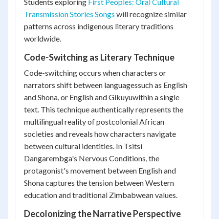
Students exploring
First Peoples: Oral Cultural
Transmission Stories Songs
will recognize similar
patterns across indigenous literary traditions
worldwide.
Code-Switching as Literary Technique
Code-switching occurs when characters or
narrators shift between languagessuch as English
and Shona, or English and Gikuyuwithin a single
text. This technique authentically represents the
multilingual reality of postcolonial African
societies and reveals how characters navigate
between cultural identities. In Tsitsi
Dangarembga's
Nervous Conditions
, the
protagonist's movement between English and
Shona captures the tension between Western
education and traditional Zimbabwean values.
Decolonizing the Narrative Perspective