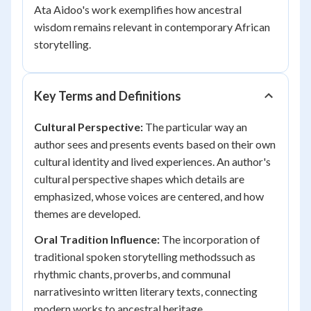
Ata Aidoo's work exemplifies how ancestral
wisdom remains relevant in contemporary African
storytelling.
Key Terms and Definitions
Cultural Perspective:
The particular way an
author sees and presents events based on their own
cultural identity and lived experiences. An author's
cultural perspective shapes which details are
emphasized, whose voices are centered, and how
themes are developed.
Oral Tradition Influence:
The incorporation of
traditional spoken storytelling methodssuch as
rhythmic chants, proverbs, and communal
narrativesinto written literary texts, connecting
modern works to ancestral heritage.