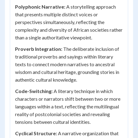
Polyphonic Narrative:
A storytelling approach
that presents multiple distinct voices or
perspectives simultaneously, reflecting the
complexity and diversity of African societies rather
than a single authoritative viewpoint.
Proverb Integration:
The deliberate inclusion of
traditional proverbs and sayings within literary
texts to connect modern narratives to ancestral
wisdom and cultural heritage, grounding stories in
authentic cultural knowledge.
Code-Switching:
A literary technique in which
characters or narrators shift between two or more
languages within a text, reflecting the multilingual
reality of postcolonial societies and revealing
tensions between cultural identities.
Cyclical Structure:
A narrative organization that