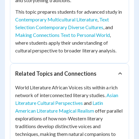
and storytelling traditions.
This topic prepares students for advanced study in
Contemporary Multicultural Literature
,
Text
Selection Contemporary Diverse Cultures
, and
Making Connections Text to Personal World
,
where students apply their understanding of
cultural perspective to broader literary analysis.
Related Topics and Connections
World Literature African Voices sits within a rich
network of interconnected literary studies.
Asian
Literature Cultural Perspectives
and
Latin
American Literature Magical Realism
offer parallel
explorations of how non-Western literary
traditions develop distinctive voices and
techniques, making them natural companions to