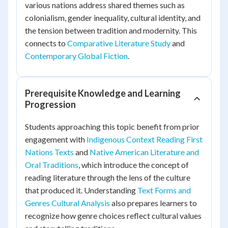
various nations address shared themes such as
colonialism, gender inequality, cultural identity, and
the tension between tradition and modernity. This
connects to
Comparative Literature Study
and
Contemporary Global Fiction
.
Prerequisite Knowledge and Learning
Progression
Students approaching this topic benefit from prior
engagement with
Indigenous Context Reading First
Nations Texts
and
Native American Literature and
Oral Traditions
, which introduce the concept of
reading literature through the lens of the culture
that produced it. Understanding
Text Forms and
Genres Cultural Analysis
also prepares learners to
recognize how genre choices reflect cultural values