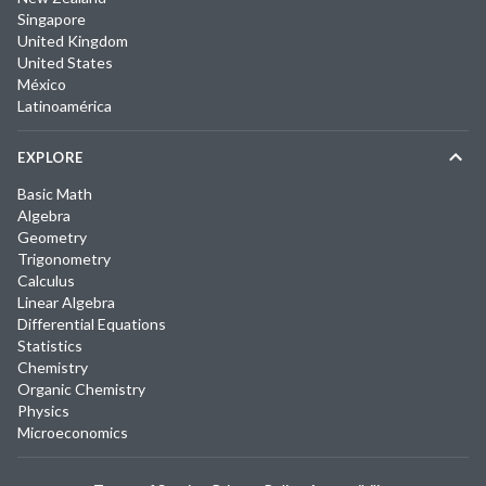
Singapore
United Kingdom
United States
México
Latinoamérica
EXPLORE
Basic Math
Algebra
Geometry
Trigonometry
Calculus
Linear Algebra
Differential Equations
Statistics
Chemistry
Organic Chemistry
Physics
Microeconomics