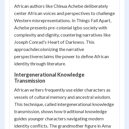
African authors like Chinua Achebe deliberately
center African voices and perspectives to challenge
Western misrepresentations. In
Things Fall Apart
,
Achebe presents pre-colonial Igbo society with
complexity and dignity, countering narratives like
Joseph Conrad's
Heart of Darkness
. This
approachdecolonizing the narrative
perspectivereclaims the power to define African
identity through literature.
Intergenerational Knowledge
Transmission
African writers frequently use elder characters as
vessels of cultural memory and ancestral wisdom.
This technique, called intergenerational knowledge
transmission, shows how traditional knowledge
guides younger characters navigating modern
identity conflicts. The grandmother figure in Ama