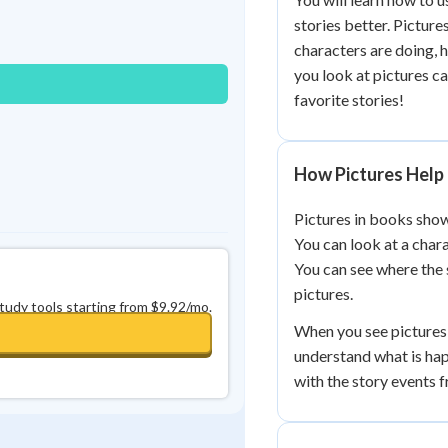
Best Streak
Study Points
stories better. Picture
characters are doing, 
0
in a row
+
0
you look at pictures c
favorite stories!
How Pictures Help 
Pictures in books show
You can look at a chara
You can see where the 
pictures.
study tools starting from $9.92/mo.
When you see pictures 
understand what is hap
with the story events 