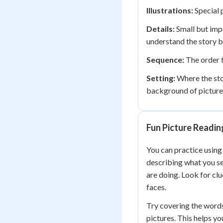
Illustrations:
Special p
Details:
Small but impo
understand the story b
Sequence:
The order th
Setting:
Where the stor
background of picture
Fun Picture Reading
You can practice using
describing what you se
are doing. Look for cl
faces.
Try covering the words 
pictures. This helps yo