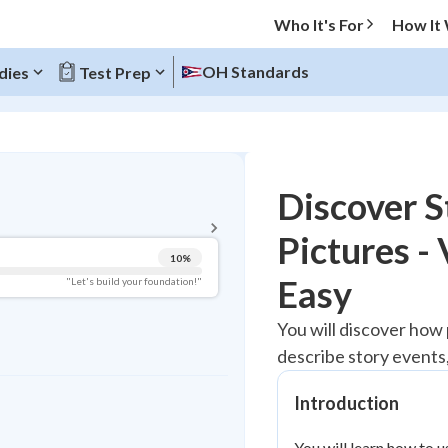
Who It's For
How It
OH Standards
dies
Test Prep
BACK TO MENU
Discover S
Topic Progress
Pictures -
10
%
Pug Score
Easy
"Let's build your foundation!"
Getting Started
You will discover how
Videos Watched
describe story events,
Best Practice
Read
Introduction
Best Quiz
You will learn how to 