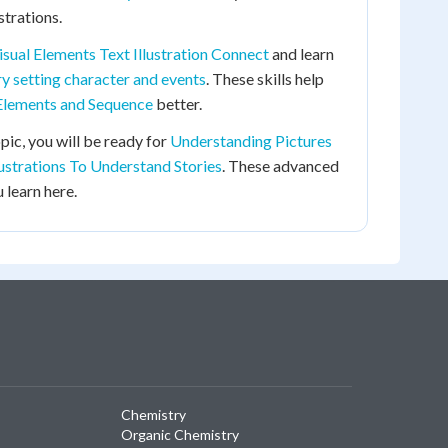
strations.
isual Elements Text Illustration Connect
and learn
y setting character and events
. These skills help
Elements and Sequence
better.
pic, you will be ready for
Understanding Pictures
lustrations To Understand Stories
. These advanced
 learn here.
Chemistry
Organic Chemistry