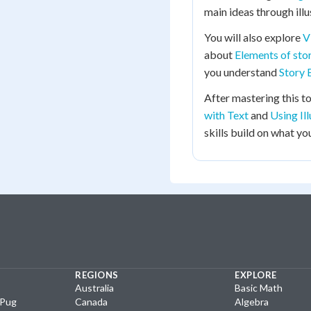
main ideas through illu
You will also explore
V
about
Elements of stor
you understand
Story 
After mastering this to
with Text
and
Using Il
skills build on what you
REGIONS
EXPLORE
Australia
Basic Math
yPug
Canada
Algebra