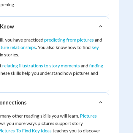
ppening.
 Know
ill, you have practiced
predicting from pictures
and
cture relationships
. You also know how to find
key
in stories.
ut
relating illustrations to story moments
and
finding
These skills help you understand how pictures and
Connections
many other reading skills you will learn.
Pictures
ws you more ways pictures support story
ictures To Find Key Ideas
teaches you to discover