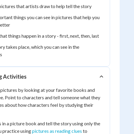
ictures that artists draw to help tell the story
rtant things you can see in pictures that help you
etter
at things happen in a story - first, next, then, last
y takes place, which you can see in the
s
 Activities
 pictures by looking at your favorite books and
e. Point to characters and tell someone what they
ues about how characters feel by studying their
in a picture book and tell the story using only the
u practice using
pictures as reading clues
to