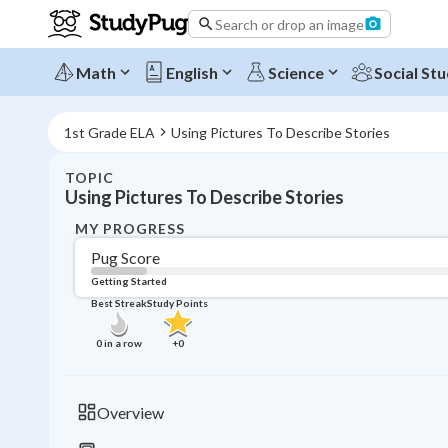
Search or drop an image
Math
English
Science
Social Stu
1st Grade ELA
Using Pictures To Describe Stories
TOPIC
Using Pictures To Describe Stories
MY PROGRESS
Pug Score
Getting Started
Best Streak
Study Points
0
in a row
+
0
Overview