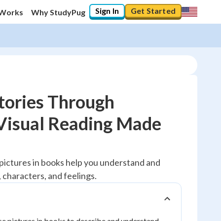
Sign In
Get Started
 Works
Why StudyPug
tories Through
 Visual Reading Made
10
%
"Let's build your foundation!"
 pictures in books help you understand and
0/1
 characters, and feelings.
No score
Reviewed
No attempts
use pictures in books to describe and understand