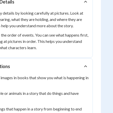
 Details
 details by looking carefully at pictures. Look at
aring, what they are holding, and where they are
s help you understand more about the story.
 the order of events. You can see what happens first,
ng at pictures in order. This helps you understand
hat characters learn.
tions
images in books that show you what is happening in
e or animals in a story that do things and have
ngs that happen in a story from beginning to end