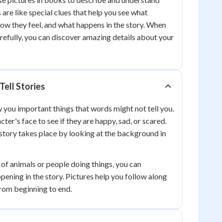
s are like special clues that help you see what
how they feel, and what happens in the story. When
arefully, you can discover amazing details about your
Tell Stories
 you important things that words might not tell you.
cter's face to see if they are happy, sad, or scared.
story takes place by looking at the background in
of animals or people doing things, you can
pening in the story. Pictures help you follow along
from beginning to end.