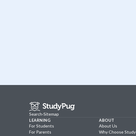
Search
·
Sitemap
LEARNING
ABOUT
For Students
About Us
For Parents
Why Choose Stud