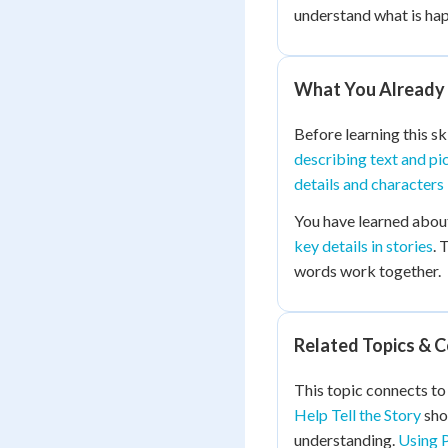
understand what is ha
What You Already
Before learning this sk
describing text and pi
details and characters
You have learned abo
key details in stories
. 
words work together.
Related Topics & 
This topic connects to 
Help Tell the Story
sho
understanding.
Using P