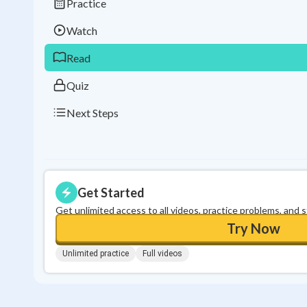
Practice
Watch
Read
Quiz
Next Steps
Get Started
Get unlimited access to all videos, practice problems, and 
Try Now
Unlimited practice
Full videos