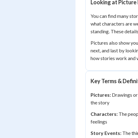
Looking at Picture
You can find many story
what characters are we
standing. These detail
Pictures also show you
next, and last by looki
how stories work and w
Key Terms & Defini
Pictures:
Drawings or 
the story
Characters:
The peopl
feelings
Story Events:
The thi