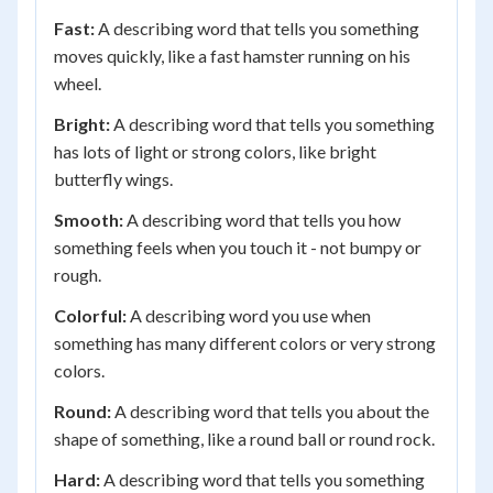
Fast:
A describing word that tells you something
moves quickly, like a fast hamster running on his
wheel.
Bright:
A describing word that tells you something
has lots of light or strong colors, like bright
butterfly wings.
Smooth:
A describing word that tells you how
something feels when you touch it - not bumpy or
rough.
Colorful:
A describing word you use when
something has many different colors or very strong
colors.
Round:
A describing word that tells you about the
shape of something, like a round ball or round rock.
Hard:
A describing word that tells you something