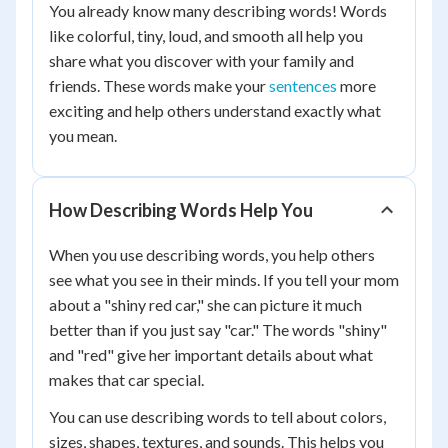
You already know many describing words! Words
like colorful, tiny, loud, and smooth all help you
share what you discover with your family and
friends. These words make your
sentences
more
exciting and help others understand exactly what
you mean.
How Describing Words Help You
When you use describing words, you help others
see what you see in their minds. If you tell your mom
about a "shiny red car," she can picture it much
better than if you just say "car." The words "shiny"
and "red" give her important details about what
makes that car special.
You can use describing words to tell about colors,
sizes, shapes, textures, and sounds. This helps you