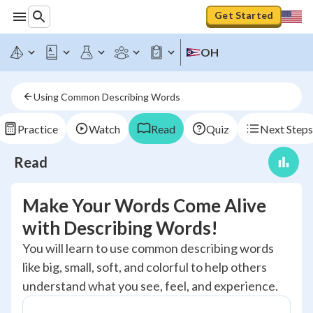
Get Started
OH
Using Common Describing Words
Practice
Watch
Read
Quiz
Next Steps
Read
Make Your Words Come Alive
with Describing Words!
You will learn to use common describing words
like big, small, soft, and colorful to help others
understand what you see, feel, and experience.