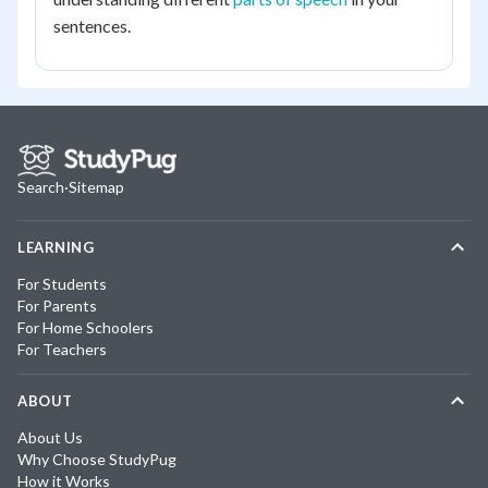
sentences.
Search
·
Sitemap
LEARNING
For Students
For Parents
For Home Schoolers
For Teachers
ABOUT
About Us
Why Choose StudyPug
How it Works