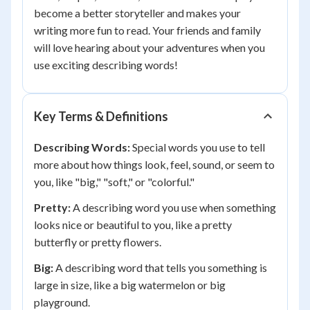
become a better storyteller and makes your
writing more fun to read. Your friends and family
will love hearing about your adventures when you
use exciting describing words!
Key Terms & Definitions
Describing Words:
Special words you use to tell
more about how things look, feel, sound, or seem to
you, like "big," "soft," or "colorful."
Pretty:
A describing word you use when something
looks nice or beautiful to you, like a pretty
butterfly or pretty flowers.
Big:
A describing word that tells you something is
large in size, like a big watermelon or big
playground.