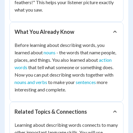
feathers!" This helps your listener picture exactly
what you saw.
What You Already Know
Before learning about describing words, you
learned about
nouns
- the words that name people,
places, and things. You also learned about
action
words
that tell what someone or something does.
Now you can put describing words together with
nouns and verbs
to make your
sentences
more
interesting and complete.
Related Topics & Connections
Learning about describing words connects to many
other important language skills. You will use