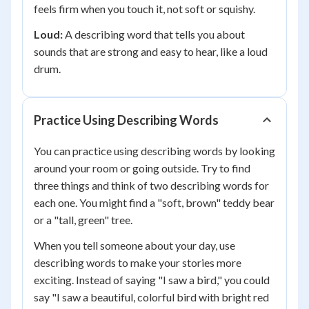
feels firm when you touch it, not soft or squishy.
Loud:
A describing word that tells you about
sounds that are strong and easy to hear, like a loud
drum.
Practice Using Describing Words
You can practice using describing words by looking
around your room or going outside. Try to find
three things and think of two describing words for
each one. You might find a "soft, brown" teddy bear
or a "tall, green" tree.
When you tell someone about your day, use
describing words to make your stories more
exciting. Instead of saying "I saw a bird," you could
say "I saw a beautiful, colorful bird with bright red