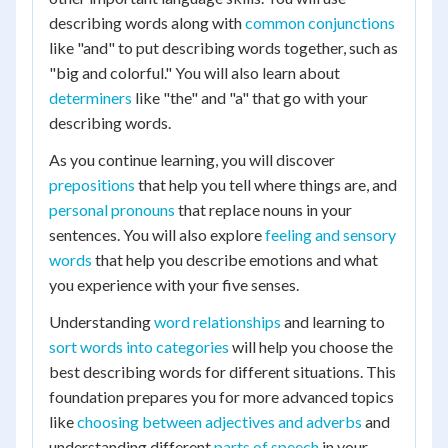
describing words along with
common conjunctions
like "and" to put describing words together, such as
"big and colorful." You will also learn about
determiners
like "the" and "a" that go with your
describing words.
As you continue learning, you will discover
prepositions
that help you tell where things are, and
personal pronouns
that replace nouns in your
sentences. You will also explore
feeling and sensory
words
that help you describe emotions and what
you experience with your five senses.
Understanding
word relationships
and learning to
sort words into categories
will help you choose the
best describing words for different situations. This
foundation prepares you for more advanced topics
like
choosing between adjectives and adverbs
and
understanding different
parts of speech
in your