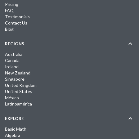
Pricing
FAQ
Testimonials
Contact Us
Blog
REGIONS
Australia
Canada
Ireland
New Zealand
Singapore
United Kingdom
United States
México
Latinoamérica
EXPLORE
Basic Math
Algebra