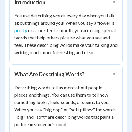
Introduction
You use describing words every day when you talk
about things around you! When you say a flower is
pretty
or a rock feels smooth, you are using special
words that help others picture what you see and
feel. These describing words make your talking and
writing much more interesting and clear.
What Are Describing Words?
Describing words tell us more about people,
places, and things. You can use them to tell how
something looks, feels, sounds, or seems to you.
When you say "big dog" or "soft pillow," the words
"big" and "soft" are describing words that paint a
picture in someone's mind.