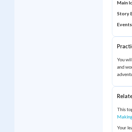
Main I
Story 
Events
Practi
You wil
and wor
adventu
Relat
This to
Making 
Your le