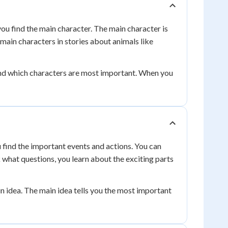
ou find the main character. The main character is
 main characters in stories about animals like
tand which characters are most important. When you
u find the important events and actions. You can
what questions, you learn about the exciting parts
n idea. The main idea tells you the most important