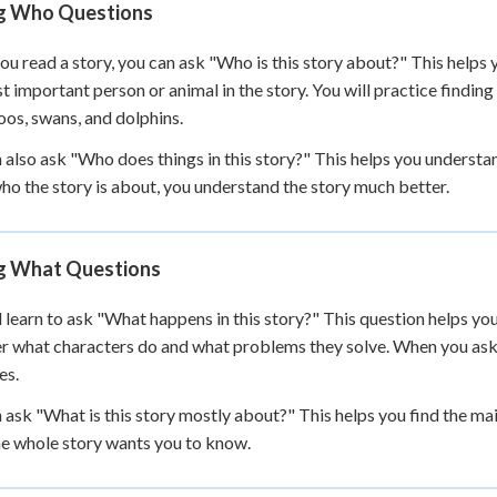
g Who Questions
 Points
+
0
u read a story, you can ask "Who is this story about?" This helps y
t important person or animal in the story. You will practice finding
os, swans, and dolphins.
 also ask "Who does things in this story?" This helps you unders
o the story is about, you understand the story much better.
g What Questions
l learn to ask "What happens in this story?" This question helps yo
r what characters do and what problems they solve. When you ask 
es.
 ask "What is this story mostly about?" This helps you find the mai
he whole story wants you to know.