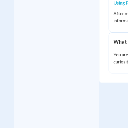
Using P
After m
informa
What 
You are
curiosi