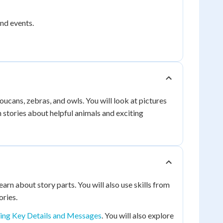
and events.
oucans, zebras, and owls. You will look at pictures
 stories about helpful animals and exciting
earn about story parts. You will also use skills from
ories.
ing Key Details and Messages
. You will also explore