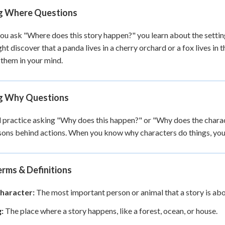
g Where Questions
u ask "Where does this story happen?" you learn about the setting.
ht discover that a panda lives in a cherry orchard or a fox lives in
 them in your mind.
g Why Questions
l practice asking "Why does this happen?" or "Why does the chara
sons behind actions. When you know why characters do things, you 
rms & Definitions
haracter:
The most important person or animal that a story is abo
:
The place where a story happens, like a forest, ocean, or house.