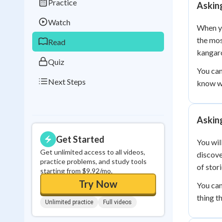
Practice
Askin
Best Streak
Study
Watch
0
in a row
When yo
the mos
Read
kangaro
Quiz
You can
Next Steps
know wh
Askin
Get Started
You wil
Get unlimited access to all videos,
discove
practice problems, and study tools
of stori
starting from $9.92/mo.
Try Now
You can
thing t
Unlimited practice
Full videos