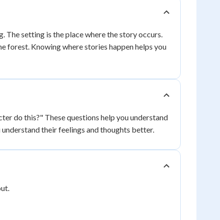
 The setting is the place where the story occurs.
 the forest. Knowing where stories happen helps you
cter do this?" These questions help you understand
understand their feelings and thoughts better.
ut.