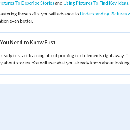
ictures To Describe Stories
and
Using Pictures To Find Key Ideas
.
astering these skills, you will advance to
Understanding Pictures w
tion even better.
You Need to Know First
 ready to start learning about probing text elements right away. Th
ty about stories. You will use what you already know about looking a