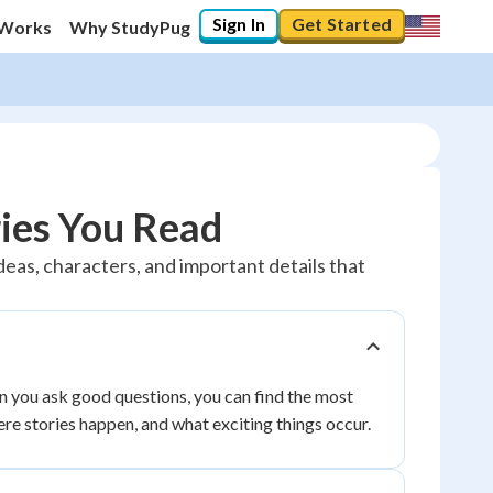
Sign In
Get Started
 Works
Why StudyPug
ies You Read
ideas, characters, and important details that
n you ask good questions, you can find the most
ere stories happen, and what exciting things occur.