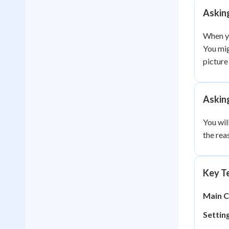
Askin
When yo
You mig
picture
Askin
You wil
the rea
Key Te
Main C
Setting