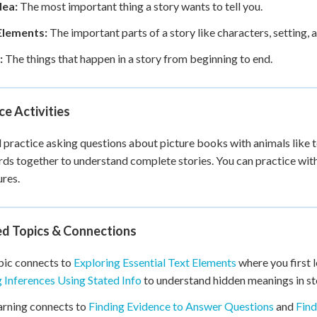
dea:
The most important thing a story wants to tell you.
Elements:
The important parts of a story like characters, setting, 
:
The things that happen in a story from beginning to end.
ce Activities
l practice asking questions about picture books with animals like t
ds together to understand complete stories. You can practice with
res.
ed Topics & Connections
pic connects to
Exploring Essential Text Elements
where you first l
Inferences Using Stated Info
to understand hidden meanings in st
arning connects to
Finding Evidence to Answer Questions
and
Find