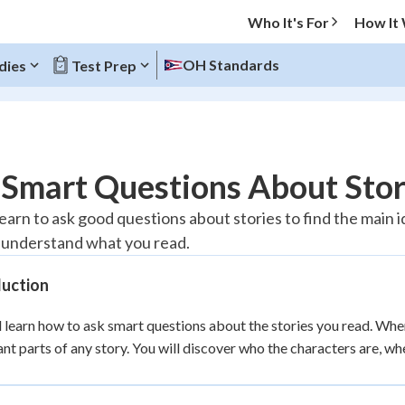
Who It's For
How It
OH Standards
dies
Test Prep
O MENU
 Smart Questions About Stor
Progress
learn to ask good questions about stories to find the main 
 understand what you read.
10
%
duction
"Let's build your foundation!"
atched
0/1
l learn how to ask smart questions about the stories you read. Whe
tice
No score
nt parts of any story. You will discover who the characters are, wh
Reviewed
z
No attempts