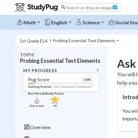
Search or drop an image
Math
English
Science
Social Stu
Probing Essential Text Elements
1st Grade ELA
TOPIC
BACK T
Ask
Probing Essential Text Elements
Topic 
MY PROGRESS
You will 
Pug Score
10
%
help you
Pug Score
Getting Started
"Let's build your foundation!"
Best Streak
Study Points
Intro
Getting Started
Videos W
0
in a row
+
0
You wil
Best Prac
importa
Read
Overview
Best Qui