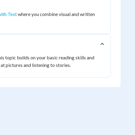
ith Text
where you combine visual and written
is topic builds on your basic reading skills and
t pictures and listening to stories.