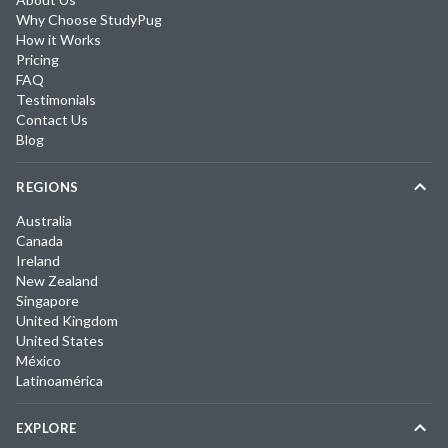
Why Choose StudyPug
How it Works
Pricing
FAQ
Testimonials
Contact Us
Blog
REGIONS
Australia
Canada
Ireland
New Zealand
Singapore
United Kingdom
United States
México
Latinoamérica
EXPLORE