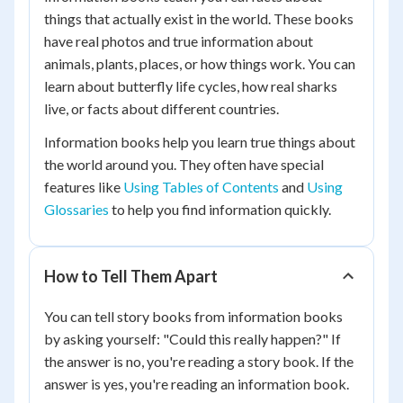
things that actually exist in the world. These books
have real photos and true information about
animals, plants, places, or how things work. You can
learn about butterfly life cycles, how real sharks
live, or facts about different countries.
Information books help you learn true things about
the world around you. They often have special
features like
Using Tables of Contents
and
Using
Glossaries
to help you find information quickly.
How to Tell Them Apart
You can tell story books from information books
by asking yourself: "Could this really happen?" If
the answer is no, you're reading a story book. If the
answer is yes, you're reading an information book.