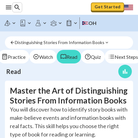
Get Started
OH
Distinguishing Stories From Information Books
Practice
Watch
Read
Quiz
Next Steps
Read
Master the Art of Distinguishing
Stories From Information Books
You will discover how to identify story books with
make-believe events and information books with
real facts. This skill helps you choose the right
type of book for reading or learning.