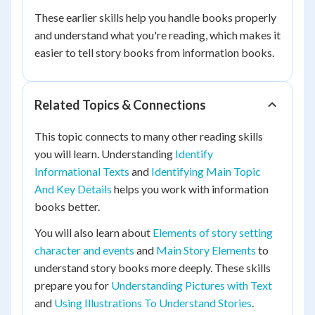
These earlier skills help you handle books properly
and understand what you're reading, which makes it
easier to tell story books from information books.
Related Topics & Connections
This topic connects to many other reading skills
you will learn. Understanding
Identify
Informational Texts
and
Identifying Main Topic
And Key Details
helps you work with information
books better.
You will also learn about
Elements of story setting
character and events
and
Main Story Elements
to
understand story books more deeply. These skills
prepare you for
Understanding Pictures with Text
and
Using Illustrations To Understand Stories
.