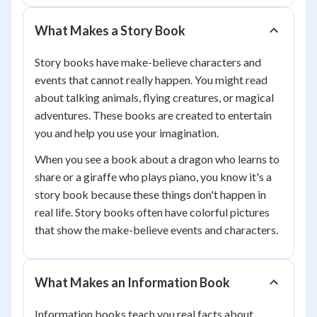
What Makes a Story Book
Story books have make-believe characters and
events that cannot really happen. You might read
about talking animals, flying creatures, or magical
adventures. These books are created to entertain
you and help you use your imagination.
When you see a book about a dragon who learns to
share or a giraffe who plays piano, you know it's a
story book because these things don't happen in
real life. Story books often have colorful pictures
that show the make-believe events and characters.
What Makes an Information Book
Information books teach you real facts about