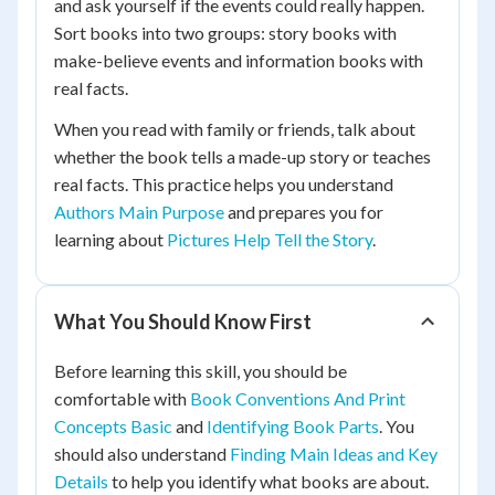
and ask yourself if the events could really happen.
Sort books into two groups: story books with
make-believe events and information books with
real facts.
When you read with family or friends, talk about
whether the book tells a made-up story or teaches
real facts. This practice helps you understand
Authors Main Purpose
and prepares you for
learning about
Pictures Help Tell the Story
.
What You Should Know First
Before learning this skill, you should be
comfortable with
Book Conventions And Print
Concepts Basic
and
Identifying Book Parts
. You
should also understand
Finding Main Ideas and Key
Details
to help you identify what books are about.