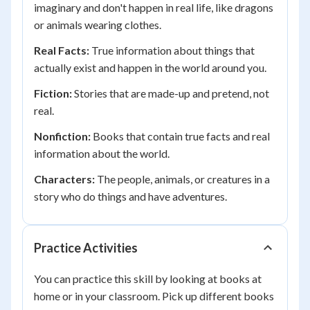
imaginary and don't happen in real life, like dragons
or animals wearing clothes.
Real Facts:
True information about things that
actually exist and happen in the world around you.
Fiction:
Stories that are made-up and pretend, not
real.
Nonfiction:
Books that contain true facts and real
information about the world.
Characters:
The people, animals, or creatures in a
story who do things and have adventures.
Practice Activities
You can practice this skill by looking at books at
home or in your classroom. Pick up different books