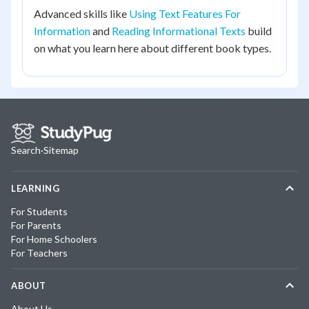
Advanced skills like
Using Text Features For
Information
and
Reading Informational Texts
build
on what you learn here about different book types.
Search
·
Sitemap
LEARNING
For Students
For Parents
For Home Schoolers
For Teachers
ABOUT
About Us