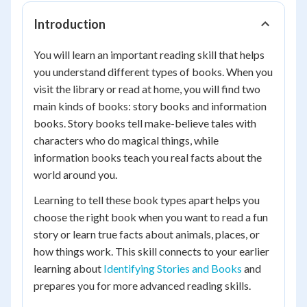
Introduction
You will learn an important reading skill that helps
you understand different types of books. When you
visit the library or read at home, you will find two
main kinds of books: story books and information
books. Story books tell make-believe tales with
characters who do magical things, while
information books teach you real facts about the
world around you.
Learning to tell these book types apart helps you
choose the right book when you want to read a fun
story or learn true facts about animals, places, or
how things work. This skill connects to your earlier
learning about
Identifying Stories and Books
and
prepares you for more advanced reading skills.