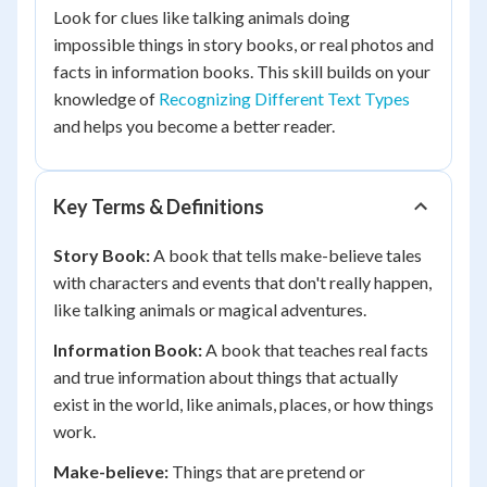
Look for clues like talking animals doing
impossible things in story books, or real photos and
facts in information books. This skill builds on your
knowledge of
Recognizing Different Text Types
and helps you become a better reader.
Key Terms & Definitions
Story Book:
A book that tells make-believe tales
with characters and events that don't really happen,
like talking animals or magical adventures.
Information Book:
A book that teaches real facts
and true information about things that actually
exist in the world, like animals, places, or how things
work.
Make-believe:
Things that are pretend or