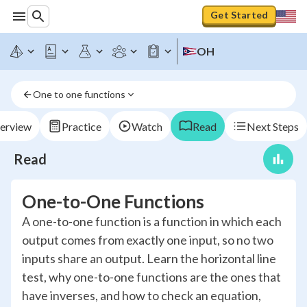
Get Started
OH
One to one functions
erview
Practice
Watch
Read
Next Steps
Read
One-to-One Functions
A one-to-one function is a function in which each
output comes from exactly one input, so no two
inputs share an output. Learn the horizontal line
test, why one-to-one functions are the ones that
have inverses, and how to check an equation,