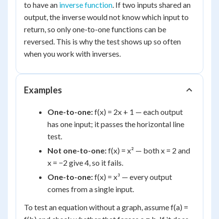
to have an
inverse function
. If two inputs shared an
output, the inverse would not know which input to
return, so only one-to-one functions can be
reversed. This is why the test shows up so often
when you work with inverses.
Examples
One-to-one:
f(x) = 2x + 1 — each output
has one input; it passes the horizontal line
test.
Not one-to-one:
f(x) = x² — both x = 2 and
x = −2 give 4, so it fails.
One-to-one:
f(x) = x³ — every output
comes from a single input.
To test an equation without a graph, assume f(a) =