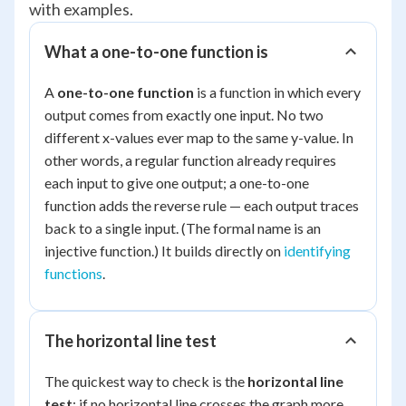
with examples.
What a one-to-one function is
A
one-to-one function
is a function in which every
output comes from exactly one input. No two
different x-values ever map to the same y-value. In
other words, a regular function already requires
each input to give one output; a one-to-one
function adds the reverse rule — each output traces
back to a single input. (The formal name is an
injective
function.) It builds directly on
identifying
functions
.
The horizontal line test
The quickest way to check is the
horizontal line
test
: if no horizontal line crosses the graph more