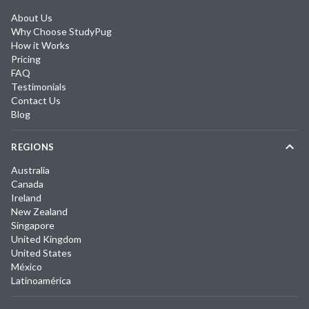
About Us
Why Choose StudyPug
How it Works
Pricing
FAQ
Testimonials
Contact Us
Blog
REGIONS
Australia
Canada
Ireland
New Zealand
Singapore
United Kingdom
United States
México
Latinoamérica