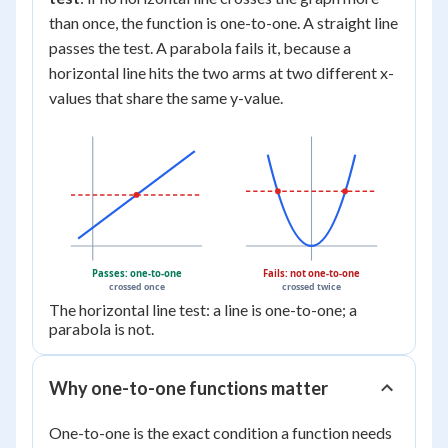
than once, the function is one-to-one. A straight line
passes the test. A parabola fails it, because a
horizontal line hits the two arms at two different x-
values that share the same y-value.
Passes: one-to-one
Fails: not one-to-one
crossed once
crossed twice
The horizontal line test: a line is one-to-one; a
parabola is not.
Why one-to-one functions matter
One-to-one is the exact condition a function needs