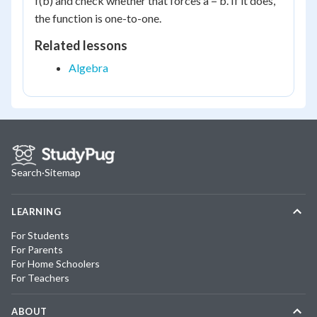
f(b) and check whether that forces a = b. If it does,
the function is one-to-one.
Related lessons
Algebra
Search
·
Sitemap
LEARNING
For Students
For Parents
For Home Schoolers
For Teachers
ABOUT