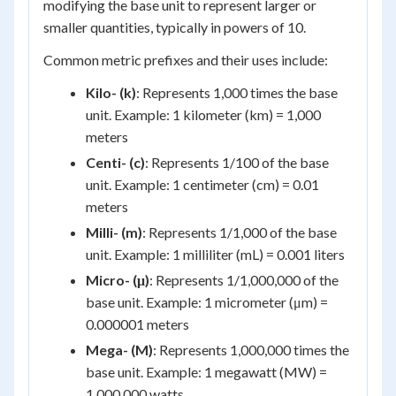
modifying the base unit to represent larger or
smaller quantities, typically in powers of 10.
Common metric prefixes and their uses include:
Kilo- (k)
: Represents 1,000 times the base
unit. Example: 1 kilometer (km) = 1,000
meters
Centi- (c)
: Represents 1/100 of the base
unit. Example: 1 centimeter (cm) = 0.01
meters
Milli- (m)
: Represents 1/1,000 of the base
unit. Example: 1 milliliter (mL) = 0.001 liters
Micro- (μ)
: Represents 1/1,000,000 of the
base unit. Example: 1 micrometer (μm) =
0.000001 meters
Mega- (M)
: Represents 1,000,000 times the
base unit. Example: 1 megawatt (MW) =
1,000,000 watts