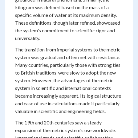
kilogram was defined based on the mass of a
specific volume of water at its maximum density.
These definitions, though later refined, showcased
the system's commitment to scientific rigor and
universality.
The transition from imperial systems to the metric
system was gradual and often met with resistance.
Many countries, particularly those with strong ties
to British traditions, were slow to adopt the new
system. However, the advantages of the metric
system in scientific and international contexts
became increasingly apparent. Its logical structure
and ease of use in calculations made it particularly
valuable in scientific and engineering fields.
The 19th and 20th centuries saw a steady
expansion of the metric system's use worldwide.
International trade and scientific collaboration