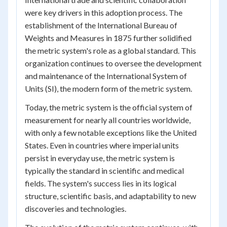
were key drivers in this adoption process. The
establishment of the International Bureau of
Weights and Measures in 1875 further solidified
the metric system's role as a global standard. This
organization continues to oversee the development
and maintenance of the International System of
Units (SI), the modern form of the metric system.
Today, the metric system is the official system of
measurement for nearly all countries worldwide,
with only a few notable exceptions like the United
States. Even in countries where imperial units
persist in everyday use, the metric system is
typically the standard in scientific and medical
fields. The system's success lies in its logical
structure, scientific basis, and adaptability to new
discoveries and technologies.