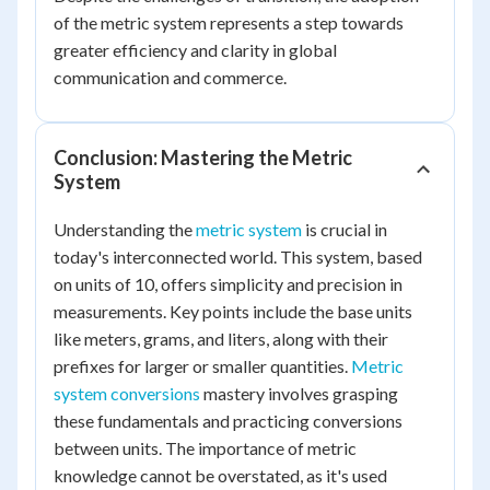
of the metric system represents a step towards
greater efficiency and clarity in global
communication and commerce.
Conclusion: Mastering the Metric
System
Understanding the
metric system
is crucial in
today's interconnected world. This system, based
on units of 10, offers simplicity and precision in
measurements. Key points include the base units
like meters, grams, and liters, along with their
prefixes for larger or smaller quantities.
Metric
system conversions
mastery involves grasping
these fundamentals and practicing conversions
between units. The importance of metric
knowledge cannot be overstated, as it's used