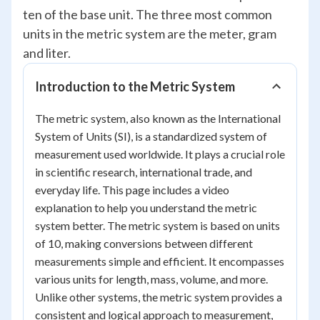
ten of the base unit. The three most common
units in the metric system are the meter, gram
and liter.
Introduction to the Metric System
The metric system, also known as the International
System of Units (SI), is a standardized system of
measurement used worldwide. It plays a crucial role
in scientific research, international trade, and
everyday life. This page includes a video
explanation to help you understand the metric
system better. The metric system is based on units
of 10, making conversions between different
measurements simple and efficient. It encompasses
various units for length, mass, volume, and more.
Unlike other systems, the metric system provides a
consistent and logical approach to measurement,