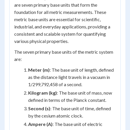
are seven primary base units that form the
foundation for all metric measurements. These
metric base units are essential for scientific,
industrial, and everyday applications, providing a
consistent and scalable system for quantifying
various physical properties.
The seven primary base units of the metric system
are:
Meter (m)
: The base unit of length, defined
as the distance light travels in a vacuum in
1/299,792,458 of a second.
Kilogram (kg)
: The base unit of mass, now
defined in terms of the Planck constant.
Second (s)
: The base unit of time, defined
by the cesium atomic clock.
Ampere (A)
: The base unit of electric