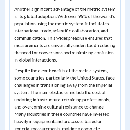
Another significant advantage of the metric system
is its global adoption. With over 95% of the world's
population using the metric system, it facilitates
international trade, scientific collaboration, and
communication. This widespread use ensures that
measurements are universally understood, reducing
the need for conversions and minimizing confusion
in global interactions.
Despite the clear benefits of the metric system,
some countries, particularly the United States, face
challenges in transitioning away from the imperial
system. The main obstacles include the cost of
updating infrastructure, retraining professionals,
and overcoming cultural resistance to change.
Many industries in these countries have invested
heavily in equipment and processes based on
imperial measurements, making a complete