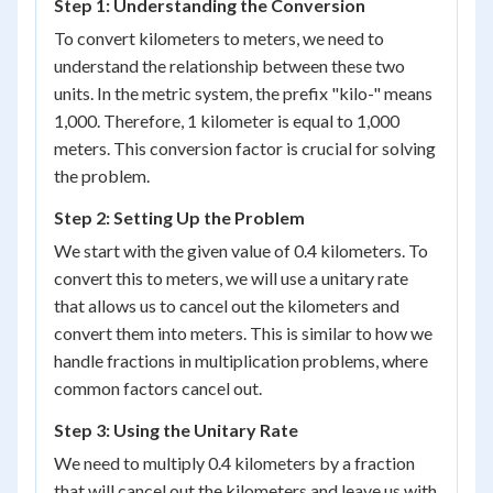
Step 1: Understanding the Conversion
To convert kilometers to meters, we need to
understand the relationship between these two
units. In the metric system, the prefix "kilo-" means
1,000. Therefore, 1 kilometer is equal to 1,000
meters. This conversion factor is crucial for solving
the problem.
Step 2: Setting Up the Problem
We start with the given value of 0.4 kilometers. To
convert this to meters, we will use a unitary rate
that allows us to cancel out the kilometers and
convert them into meters. This is similar to how we
handle fractions in multiplication problems, where
common factors cancel out.
Step 3: Using the Unitary Rate
We need to multiply 0.4 kilometers by a fraction
that will cancel out the kilometers and leave us with