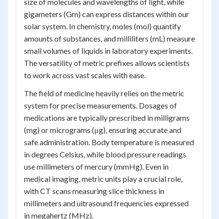
size of molecules and wavelengths of light, while
gigameters (Gm) can express distances within our
solar system. In chemistry, moles (mol) quantify
amounts of substances, and milliliters (mL) measure
small volumes of liquids in laboratory experiments.
The versatility of metric prefixes allows scientists
to work across vast scales with ease.
The field of medicine heavily relies on the metric
system for precise measurements. Dosages of
medications are typically prescribed in milligrams
(mg) or micrograms (μg), ensuring accurate and
safe administration. Body temperature is measured
in degrees Celsius, while blood pressure readings
use millimeters of mercury (mmHg). Even in
medical imaging, metric units play a crucial role,
with CT scans measuring slice thickness in
millimeters and ultrasound frequencies expressed
in megahertz (MHz).