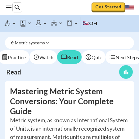
Get Started
OH
Metric systems
Practice
Watch
Read
Quiz
Next Steps
Read
Mastering Metric System
Conversions: Your Complete
Guide
Metric system, as known as International System
of Units, is an internationally recognized system
of measurement. Metric units are multiples of