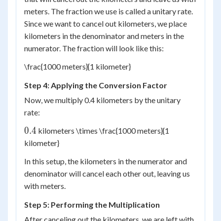
meters. The fraction we use is called a unitary rate.
Since we want to cancel out kilometers, we place
kilometers in the denominator and meters in the
numerator. The fraction will look like this:
\frac{1000 meters}{1 kilometer}
Step 4: Applying the Conversion Factor
Now, we multiply 0.4 kilometers by the unitary
rate:
0.4
0.4
kilometers \times \frac{1000 meters}{1
kilometer}
In this setup, the kilometers in the numerator and
denominator will cancel each other out, leaving us
with meters.
Step 5: Performing the Multiplication
After canceling out the kilometers, we are left with