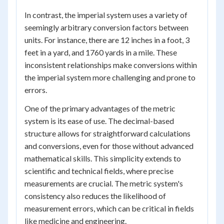
In contrast, the imperial system uses a variety of
seemingly arbitrary conversion factors between
units. For instance, there are 12 inches in a foot, 3
feet in a yard, and 1760 yards in a mile. These
inconsistent relationships make conversions within
the imperial system more challenging and prone to
errors.
One of the primary advantages of the metric
system is its ease of use. The decimal-based
structure allows for straightforward calculations
and conversions, even for those without advanced
mathematical skills. This simplicity extends to
scientific and technical fields, where precise
measurements are crucial. The metric system's
consistency also reduces the likelihood of
measurement errors, which can be critical in fields
like medicine and engineering.