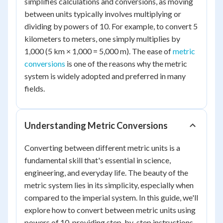
simplifies calculations and conversions, as moving
between units typically involves multiplying or
dividing by powers of 10. For example, to convert 5
kilometers to meters, one simply multiplies by
1,000 (5 km × 1,000 = 5,000 m). The ease of
metric
conversions
is one of the reasons why the metric
system is widely adopted and preferred in many
fields.
Understanding Metric Conversions
Converting between different metric units is a
fundamental skill that's essential in science,
engineering, and everyday life. The beauty of the
metric system lies in its simplicity, especially when
compared to the imperial system. In this guide, we'll
explore how to convert between metric units using
powers of 10, providing step-by-step instructions