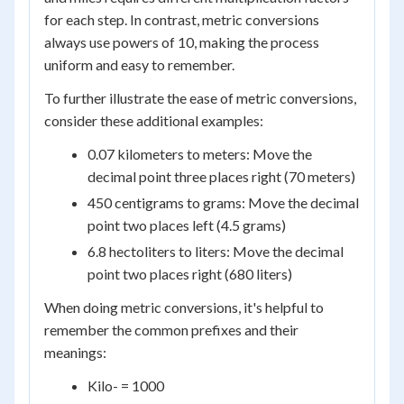
for each step. In contrast, metric conversions
always use powers of 10, making the process
uniform and easy to remember.
To further illustrate the ease of metric conversions,
consider these additional examples:
0.07 kilometers to meters: Move the
decimal point three places right (70 meters)
450 centigrams to grams: Move the decimal
point two places left (4.5 grams)
6.8 hectoliters to liters: Move the decimal
point two places right (680 liters)
When doing metric conversions, it's helpful to
remember the common prefixes and their
meanings:
Kilo- = 1000