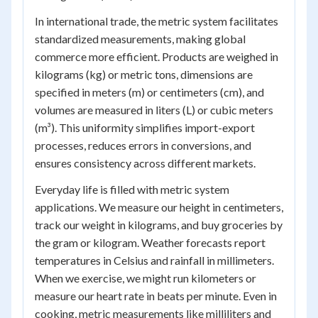
In international trade, the metric system facilitates
standardized measurements, making global
commerce more efficient. Products are weighed in
kilograms (kg) or metric tons, dimensions are
specified in meters (m) or centimeters (cm), and
volumes are measured in liters (L) or cubic meters
(m³). This uniformity simplifies import-export
processes, reduces errors in conversions, and
ensures consistency across different markets.
Everyday life is filled with metric system
applications. We measure our height in centimeters,
track our weight in kilograms, and buy groceries by
the gram or kilogram. Weather forecasts report
temperatures in Celsius and rainfall in millimeters.
When we exercise, we might run kilometers or
measure our heart rate in beats per minute. Even in
cooking, metric measurements like milliliters and