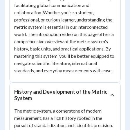
facilitating global communication and
collaboration. Whether you're a student,
professional, or curious learner, understanding the
metric system is essential in our interconnected
world. The introduction video on this page offers a
comprehensive overview of the metric system's
history, basic units, and practical applications. By
mastering this system, you'll be better equipped to
navigate scientific literature, international
standards, and everyday measurements with ease.
History and Development of the Metric
System
The metric system, a cornerstone of modern
measurement, has a rich history rooted in the
pursuit of standardization and scientific precision.