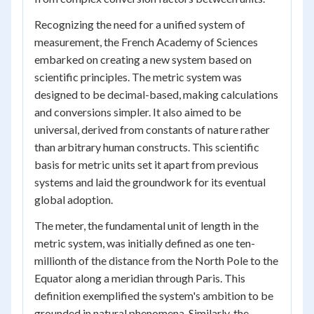
Recognizing the need for a unified system of
measurement, the French Academy of Sciences
embarked on creating a new system based on
scientific principles. The metric system was
designed to be decimal-based, making calculations
and conversions simpler. It also aimed to be
universal, derived from constants of nature rather
than arbitrary human constructs. This scientific
basis for metric units set it apart from previous
systems and laid the groundwork for its eventual
global adoption.
The meter, the fundamental unit of length in the
metric system, was initially defined as one ten-
millionth of the distance from the North Pole to the
Equator along a meridian through Paris. This
definition exemplified the system's ambition to be
grounded in natural phenomena. Similarly, the