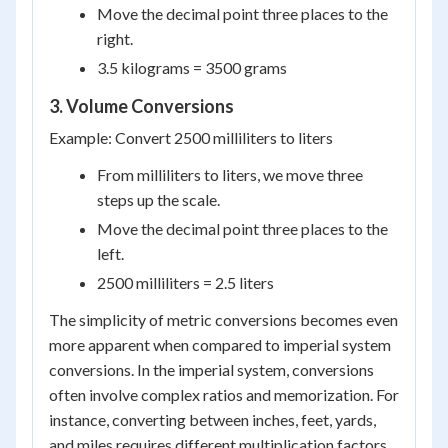
Move the decimal point three places to the
right.
3.5 kilograms = 3500 grams
3. Volume Conversions
Example: Convert 2500 milliliters to liters
From milliliters to liters, we move three
steps up the scale.
Move the decimal point three places to the
left.
2500 milliliters = 2.5 liters
The simplicity of metric conversions becomes even
more apparent when compared to imperial system
conversions. In the imperial system, conversions
often involve complex ratios and memorization. For
instance, converting between inches, feet, yards,
and miles requires different multiplication factors