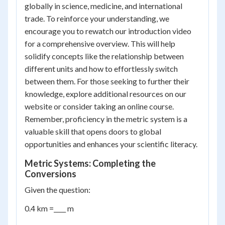
globally in science, medicine, and international
trade. To reinforce your understanding, we
encourage you to rewatch our introduction video
for a comprehensive overview. This will help
solidify concepts like the relationship between
different units and how to effortlessly switch
between them. For those seeking to further their
knowledge, explore additional resources on our
website or consider taking an online course.
Remember, proficiency in the metric system is a
valuable skill that opens doors to global
opportunities and enhances your scientific literacy.
Metric Systems: Completing the
Conversions
Given the question:
0.4 km =____ m