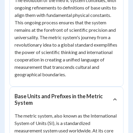
The evolution of the metric system continues, with
ongoing refinements to definitions of base units to
align them with fundamental physical constants.
This ongoing process ensures that the system
remains at the forefront of scientific precision and
universality. The metric system's journey from a
revolutionary idea to a global standard exemplifies
the power of scientific thinking and international
cooperation in creating a unified language of
measurement that transcends cultural and
geographical boundaries.
Base Units and Prefixes in the Metric
System
The metric system, also known as the International
System of Units (SI), is a standardized
measurement system used worldwide. At its core