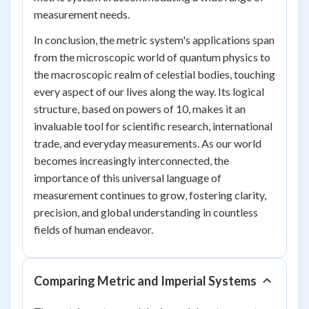
measurement needs.
In conclusion, the metric system's applications span
from the microscopic world of quantum physics to
the macroscopic realm of celestial bodies, touching
every aspect of our lives along the way. Its logical
structure, based on powers of 10, makes it an
invaluable tool for scientific research, international
trade, and everyday measurements. As our world
becomes increasingly interconnected, the
importance of this universal language of
measurement continues to grow, fostering clarity,
precision, and global understanding in countless
fields of human endeavor.
Comparing Metric and Imperial Systems