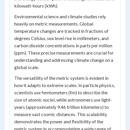
kilowatt-hours (kWh).
Environmental science and climate studies rely
heavily on metric measurements. Global
temperature changes are tracked in fractions of
degrees Celsius, sea level rise in millimeters, and
carbon dioxide concentrations in parts per million
(ppm). These precise measurements are crucial for
understanding and addressing climate change on a
global scale.
The versatility of the metric system is evident in
how it adapts to extreme scales. In particle physics,
scientists use femtometers (fm) to describe the
size of atomic nuclei, while astronomers use light-
years (approximately 9.46 trillion kilometers) to
measure vast cosmic distances. This scalability
demonstrates the power and flexibility of the
metric system in accommodating a wide range of