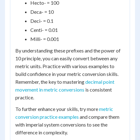
Hecto- = 100
Deca- = 10
Deci- = 0.1
Centi- = 0.01
Milli- = 0.001
By understanding these prefixes and the power of
10 principle, you can easily convert between any
metric units. Practice with various examples to
build confidence in your metric conversion skills.
Remember, the key to mastering
decimal point
movement in metric conversions
is consistent
practice.
To further enhance your skills, try more
metric
conversion practice examples
and compare them
with imperial system conversions to see the
difference in complexity.