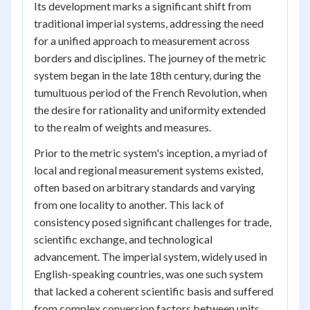
Its development marks a significant shift from
traditional imperial systems, addressing the need
for a unified approach to measurement across
borders and disciplines. The journey of the metric
system began in the late 18th century, during the
tumultuous period of the French Revolution, when
the desire for rationality and uniformity extended
to the realm of weights and measures.
Prior to the metric system's inception, a myriad of
local and regional measurement systems existed,
often based on arbitrary standards and varying
from one locality to another. This lack of
consistency posed significant challenges for trade,
scientific exchange, and technological
advancement. The imperial system, widely used in
English-speaking countries, was one such system
that lacked a coherent scientific basis and suffered
from complex conversion factors between units.