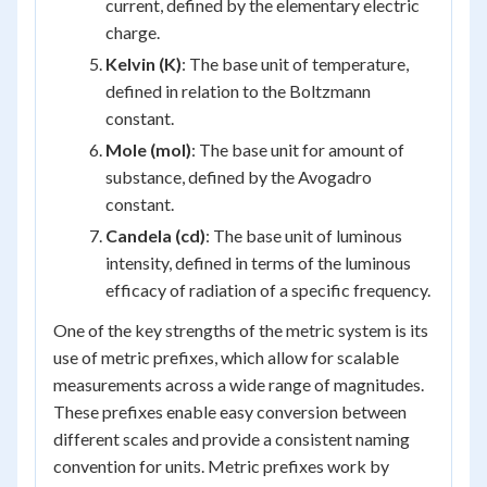
current, defined by the elementary electric
charge.
Kelvin (K)
: The base unit of temperature,
defined in relation to the Boltzmann
constant.
Mole (mol)
: The base unit for amount of
substance, defined by the Avogadro
constant.
Candela (cd)
: The base unit of luminous
intensity, defined in terms of the luminous
efficacy of radiation of a specific frequency.
One of the key strengths of the metric system is its
use of metric prefixes, which allow for scalable
measurements across a wide range of magnitudes.
These prefixes enable easy conversion between
different scales and provide a consistent naming
convention for units. Metric prefixes work by