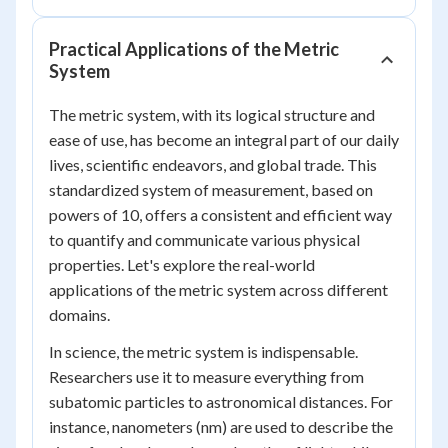
Practical Applications of the Metric
System
The metric system, with its logical structure and
ease of use, has become an integral part of our daily
lives, scientific endeavors, and global trade. This
standardized system of measurement, based on
powers of 10, offers a consistent and efficient way
to quantify and communicate various physical
properties. Let's explore the real-world
applications of the metric system across different
domains.
In science, the metric system is indispensable.
Researchers use it to measure everything from
subatomic particles to astronomical distances. For
instance, nanometers (nm) are used to describe the