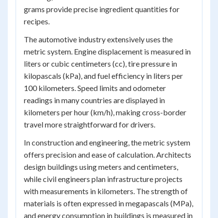
grams provide precise ingredient quantities for
recipes.
The automotive industry extensively uses the
metric system. Engine displacement is measured in
liters or cubic centimeters (cc), tire pressure in
kilopascals (kPa), and fuel efficiency in liters per
100 kilometers. Speed limits and odometer
readings in many countries are displayed in
kilometers per hour (km/h), making cross-border
travel more straightforward for drivers.
In construction and engineering, the metric system
offers precision and ease of calculation. Architects
design buildings using meters and centimeters,
while civil engineers plan infrastructure projects
with measurements in kilometers. The strength of
materials is often expressed in megapascals (MPa),
and energy consumption in buildings is measured in