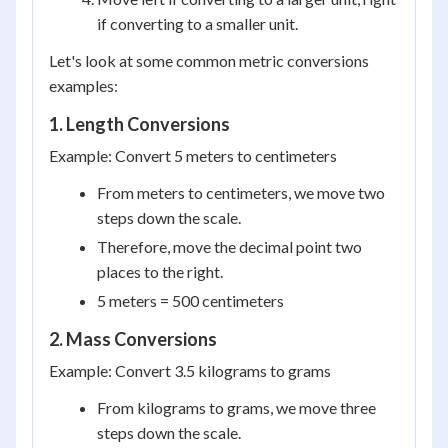
if converting to a smaller unit.
Let's look at some common metric conversions
examples:
1. Length Conversions
Example: Convert 5 meters to centimeters
From meters to centimeters, we move two
steps down the scale.
Therefore, move the decimal point two
places to the right.
5 meters = 500 centimeters
2. Mass Conversions
Example: Convert 3.5 kilograms to grams
From kilograms to grams, we move three
steps down the scale.