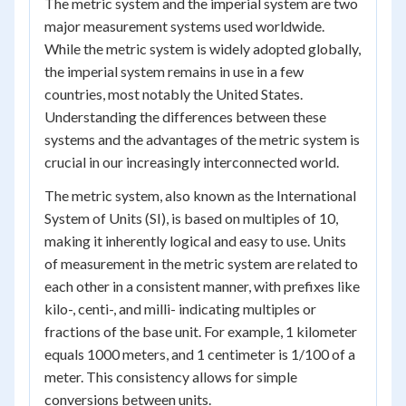
The metric system and the imperial system are two
major measurement systems used worldwide.
While the metric system is widely adopted globally,
the imperial system remains in use in a few
countries, most notably the United States.
Understanding the differences between these
systems and the advantages of the metric system is
crucial in our increasingly interconnected world.
The metric system, also known as the International
System of Units (SI), is based on multiples of 10,
making it inherently logical and easy to use. Units
of measurement in the metric system are related to
each other in a consistent manner, with prefixes like
kilo-, centi-, and milli- indicating multiples or
fractions of the base unit. For example, 1 kilometer
equals 1000 meters, and 1 centimeter is 1/100 of a
meter. This consistency allows for simple
conversions between units.