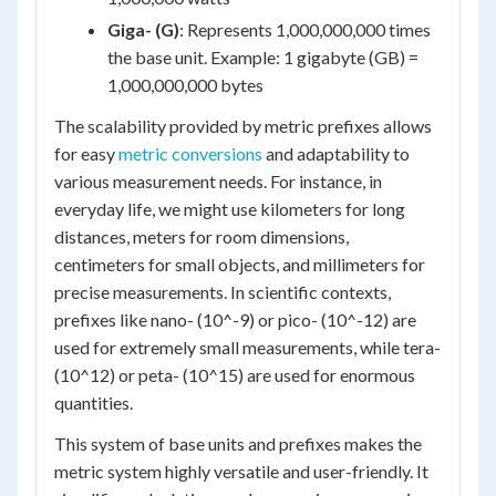
Giga- (G)
: Represents 1,000,000,000 times
the base unit. Example: 1 gigabyte (GB) =
1,000,000,000 bytes
The scalability provided by metric prefixes allows
for easy
metric conversions
and adaptability to
various measurement needs. For instance, in
everyday life, we might use kilometers for long
distances, meters for room dimensions,
centimeters for small objects, and millimeters for
precise measurements. In scientific contexts,
prefixes like nano- (10^-9) or pico- (10^-12) are
used for extremely small measurements, while tera-
(10^12) or peta- (10^15) are used for enormous
quantities.
This system of base units and prefixes makes the
metric system highly versatile and user-friendly. It