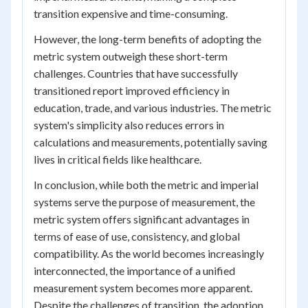
transition expensive and time-consuming.
However, the long-term benefits of adopting the
metric system outweigh these short-term
challenges. Countries that have successfully
transitioned report improved efficiency in
education, trade, and various industries. The metric
system's simplicity also reduces errors in
calculations and measurements, potentially saving
lives in critical fields like healthcare.
In conclusion, while both the metric and imperial
systems serve the purpose of measurement, the
metric system offers significant advantages in
terms of ease of use, consistency, and global
compatibility. As the world becomes increasingly
interconnected, the importance of a unified
measurement system becomes more apparent.
Despite the challenges of transition, the adoption