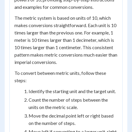
and examples for common conversions.
The metric system is based on units of 10, which
makes conversions straightforward. Each unit is 10
times larger than the previous one. For example, 1
meter is 10 times larger than 1 decimeter, which is
10 times larger than 1 centimeter. This consistent
pattern makes metric conversions much easier than
imperial conversions.
To convert between metric units, follow these
steps:
Identify the starting unit and the target unit.
Count the number of steps between the
units on the metric scale.
Move the decimal point left or right based
on the number of steps.
Move left if converting to a larger unit, right