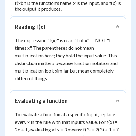
f(x): f is the function's name, x is the input, and f(x) is
the output it produces.
Reading f(x)
The expression "f(x)" is read "f of x" — NOT "f
times x". The parentheses do not mean
multiplication here; they hold the input value. This
distinction matters because function notation and
multiplication look similar but mean completely
different things.
Evaluating a function
To evaluate a function at a specific input, replace
every x in the rule with that input's value. For f(x) =
2x + 1, evaluating at x = 3 means: f(3) = 2(3) + 1 = 7.