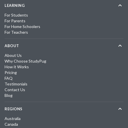
LEARNING
For Students
For Parents
For Home Schoolers
For Teachers
ABOUT
About Us
Why Choose StudyPug
How it Works
Pricing
FAQ
Testimonials
Contact Us
Blog
REGIONS
Australia
Canada