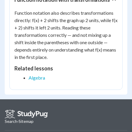
Function notation also describes transformations
directly: f(x) + 2 shifts the graph up 2 units, while f(x
+ 2) shifts it left 2 units. Reading these
transformations correctly — and not mixing up a
shift inside the parentheses with one outside —
depends entirely on understanding what f(x) means
in the first place.
Related lessons
Algebra
Search
·
Sitemap