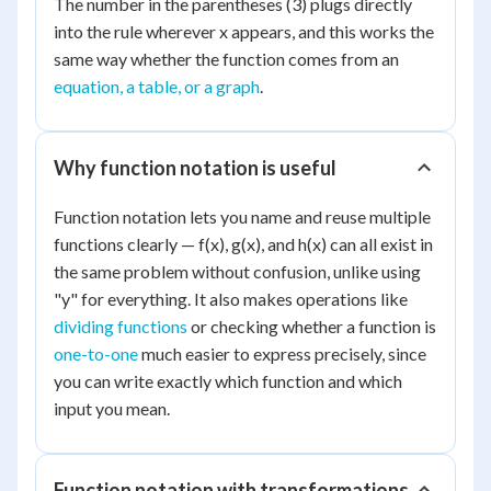
The number in the parentheses (3) plugs directly
into the rule wherever x appears, and this works the
same way whether the function comes from an
equation, a table, or a graph
.
Why function notation is useful
Function notation lets you name and reuse multiple
functions clearly — f(x), g(x), and h(x) can all exist in
the same problem without confusion, unlike using
"y" for everything. It also makes operations like
dividing functions
or checking whether a function is
one-to-one
much easier to express precisely, since
you can write exactly which function and which
input you mean.
Function notation with transformations