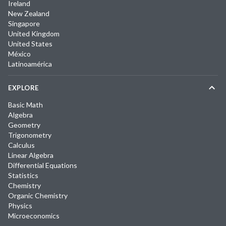
Ireland
New Zealand
Singapore
United Kingdom
United States
México
Latinoamérica
EXPLORE
Basic Math
Algebra
Geometry
Trigonometry
Calculus
Linear Algebra
Differential Equations
Statistics
Chemistry
Organic Chemistry
Physics
Microeconomics