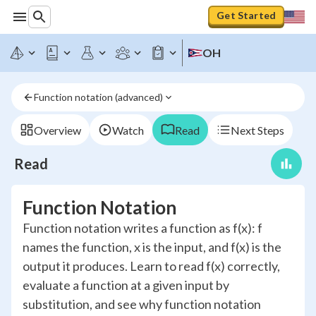
Get Started
OH
Function notation (advanced)
Overview
Watch
Read
Next Steps
Read
Function Notation
Function notation writes a function as f(x): f
names the function, x is the input, and f(x) is the
output it produces. Learn to read f(x) correctly,
evaluate a function at a given input by
substitution, and see why function notation