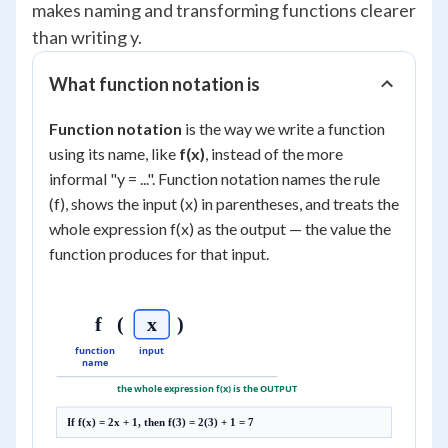
makes naming and transforming functions clearer
than writing y.
What function notation is
Function notation
is the way we write a function
using its name, like
f(x)
, instead of the more
informal "y = ...". Function notation names the rule
(f), shows the input (x) in parentheses, and treats the
whole expression f(x) as the output — the value the
function produces for that input.
f
(
x
)
function
input
name
the whole expression f(x) is the OUTPUT
If f(x) = 2x + 1, then f(3) = 2(3) + 1 = 7