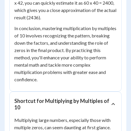
x 42, you can quickly estimate it as 60 x 40 = 2400,
which gives you a close approximation of the actual
result (2436).
In conclusion, mastering multiplication by multiples
of 10 involves recognizing the pattern, breaking
down the factors, and understanding the role of
zeros in the final product. By practicing this
method, you'll enhance your ability to perform
mental math and tackle more complex
multiplication problems with greater ease and
confidence.
Shortcut for Multiplying by Multiples of
10
Multiplying large numbers, especially those with
multiple zeros, can seem daunting at first glance.