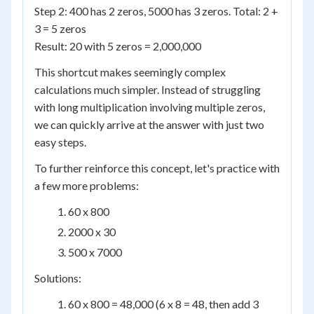
Step 2: 400 has 2 zeros, 5000 has 3 zeros. Total: 2 +
3 = 5 zeros
Result: 20 with 5 zeros = 2,000,000
This shortcut makes seemingly complex
calculations much simpler. Instead of struggling
with long multiplication involving multiple zeros,
we can quickly arrive at the answer with just two
easy steps.
To further reinforce this concept, let's practice with
a few more problems:
60 x 800
2000 x 30
500 x 7000
Solutions:
60 x 800 = 48,000 (6 x 8 = 48, then add 3