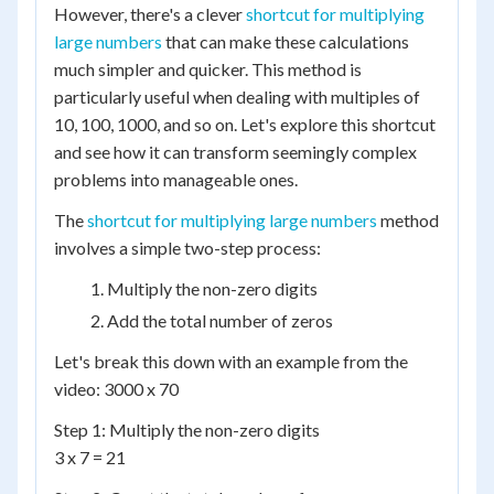
However, there's a clever
shortcut for multiplying
large numbers
that can make these calculations
much simpler and quicker. This method is
particularly useful when dealing with multiples of
10, 100, 1000, and so on. Let's explore this shortcut
and see how it can transform seemingly complex
problems into manageable ones.
The
shortcut for multiplying large numbers
method
involves a simple two-step process:
Multiply the non-zero digits
Add the total number of zeros
Let's break this down with an example from the
video: 3000 x 70
Step 1: Multiply the non-zero digits
3 x 7 = 21