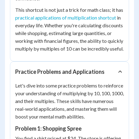
This shortcut is not just a trick for math class; it has
practical applications of multiplication shortcut
in
everyday life. Whether you're calculating discounts
while shopping, estimating large quantities, or
working with financial figures, the ability to quickly
multiply by multiples of 10 can be incredibly useful.
Practice Problems and Applications
Let's dive into some practice problems to reinforce
your understanding of multiplying by 10, 100, 1000,
and their multiples. These skills have numerous
real-world applications, and mastering them will
boost your mental math abilities.
Problem 1: Shopping Spree
You find a shirt priced at $24. The store is offering