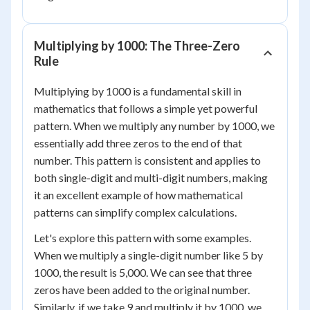
Multiplying by 1000: The Three-Zero
Rule
Multiplying by 1000 is a fundamental skill in
mathematics that follows a simple yet powerful
pattern. When we multiply any number by 1000, we
essentially add three zeros to the end of that
number. This pattern is consistent and applies to
both single-digit and multi-digit numbers, making
it an excellent example of how mathematical
patterns can simplify complex calculations.
Let's explore this pattern with some examples.
When we multiply a single-digit number like 5 by
1000, the result is 5,000. We can see that three
zeros have been added to the original number.
Similarly, if we take 9 and multiply it by 1000, we