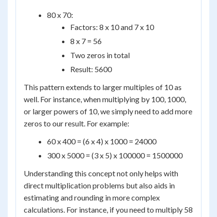
80 x 70:
Factors: 8 x 10 and 7 x 10
8 x 7 = 56
Two zeros in total
Result: 5600
This pattern extends to larger multiples of 10 as
well. For instance, when multiplying by 100, 1000,
or larger powers of 10, we simply need to add more
zeros to our result. For example:
60 x 400 = (6 x 4) x 1000 = 24000
300 x 5000 = (3 x 5) x 100000 = 1500000
Understanding this concept not only helps with
direct multiplication problems but also aids in
estimating and rounding in more complex
calculations. For instance, if you need to multiply 58