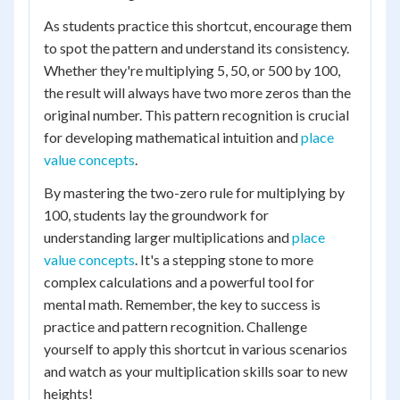
As students practice this shortcut, encourage them
to spot the pattern and understand its consistency.
Whether they're multiplying 5, 50, or 500 by 100,
the result will always have two more zeros than the
original number. This pattern recognition is crucial
for developing mathematical intuition and
place
value concepts
.
By mastering the two-zero rule for multiplying by
100, students lay the groundwork for
understanding larger multiplications and
place
value concepts
. It's a stepping stone to more
complex calculations and a powerful tool for
mental math. Remember, the key to success is
practice and pattern recognition. Challenge
yourself to apply this shortcut in various scenarios
and watch as your multiplication skills soar to new
heights!