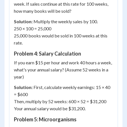
week. If sales continue at this rate for 100 weeks,
how many books will be sold?
Solution:
Multiply the weekly sales by 100.
250 × 100 = 25,000
25,000 books would be sold in 100 weeks at this
rate.
Problem 4: Salary Calculation
If you earn $15 per hour and work 40 hours a week,
what's your annual salary? (Assume 52 weeks in a
year)
Solution:
First, calculate weekly earnings: 15 × 40
= $600
Then, multiply by 52 weeks: 600 × 52 = $31,200
Your annual salary would be $31,200.
Problem 5: Microorganisms