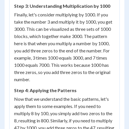
Step 3: Understanding Multiplication by 1000
Finally, let's consider multiplying by 1000. If you
take the number 3 and multiply it by 1000, you get
3000. This can be visualized as three sets of 1000
blocks, which together make 3000. The pattern
here is that when you multiply a number by 1000,
you add three zeros to the end of the number. For
example, 3 times 1000 equals 3000, and 7 times
1000 equals 7000. This works because 1000 has
three zeros, so you add three zeros to the original
number.
Step 4: Applying the Patterns
Now that we understand the basic patterns, let's
apply them to some examples. If you need to
multiply 8 by 100, you simply add two zeros to the
8, resulting in 800. Similarly, if you need to multiply
47 by 1000, you add three zeros to the 47, resulting