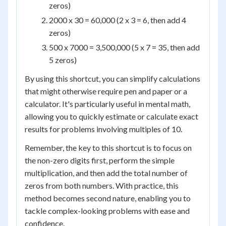
zeros)
2000 x 30 = 60,000 (2 x 3 = 6, then add 4
zeros)
500 x 7000 = 3,500,000 (5 x 7 = 35, then add
5 zeros)
By using this shortcut, you can simplify calculations
that might otherwise require pen and paper or a
calculator. It's particularly useful in mental math,
allowing you to quickly estimate or calculate exact
results for problems involving multiples of 10.
Remember, the key to this shortcut is to focus on
the non-zero digits first, perform the simple
multiplication, and then add the total number of
zeros from both numbers. With practice, this
method becomes second nature, enabling you to
tackle complex-looking problems with ease and
confidence.