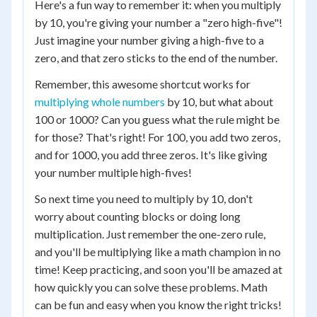
Here's a fun way to remember it: when you multiply
by 10, you're giving your number a "zero high-five"!
Just imagine your number giving a high-five to a
zero, and that zero sticks to the end of the number.
Remember, this awesome shortcut works for
multiplying whole numbers
by 10, but what about
100 or 1000? Can you guess what the rule might be
for those? That's right! For 100, you add two zeros,
and for 1000, you add three zeros. It's like giving
your number multiple high-fives!
So next time you need to multiply by 10, don't
worry about counting blocks or doing long
multiplication. Just remember the one-zero rule,
and you'll be multiplying like a math champion in no
time! Keep practicing, and soon you'll be amazed at
how quickly you can solve these problems. Math
can be fun and easy when you know the right tricks!