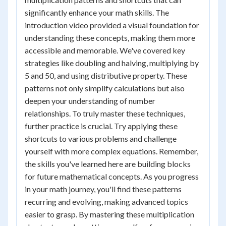
significantly enhance your math skills. The
introduction video provided a visual foundation for
understanding these concepts, making them more
accessible and memorable. We've covered key
strategies like doubling and halving, multiplying by
5 and 50, and using distributive property. These
patterns not only simplify calculations but also
deepen your understanding of number
relationships. To truly master these techniques,
further practice is crucial. Try applying these
shortcuts to various problems and challenge
yourself with more complex equations. Remember,
the skills you've learned here are building blocks
for future mathematical concepts. As you progress
in your math journey, you'll find these patterns
recurring and evolving, making advanced topics
easier to grasp. By mastering these multiplication