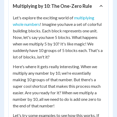
Multiplying by 10: The One-Zero Rule
Let's explore the exciting world of
multiplying
whole numbers
! Imagine you have a set of colorful
building blocks. Each block represents one unit.
Now, let's say you have 5 blocks. What happens
when we multiply 5 by 10? It's like magic! We
suddenly have 10 groups of 5 blocks each. That's a
lot of blocks, isn't it?
Here's where it gets really interesting. When we
multiply any number by 10, we're essentially
making 10 groups of that number. But there's a
super cool shortcut that makes this process much
easier. Are you ready for it? When we multiply a
number by 10, all we need to do is add one zero to
the end of that number!
Let's try some examples to see how this works. If