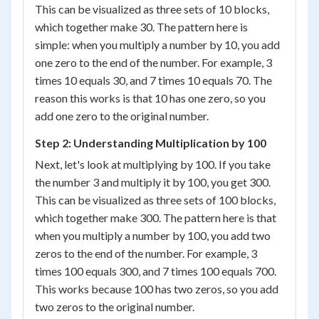
This can be visualized as three sets of 10 blocks,
which together make 30. The pattern here is
simple: when you multiply a number by 10, you add
one zero to the end of the number. For example, 3
times 10 equals 30, and 7 times 10 equals 70. The
reason this works is that 10 has one zero, so you
add one zero to the original number.
Step 2: Understanding Multiplication by 100
Next, let's look at multiplying by 100. If you take
the number 3 and multiply it by 100, you get 300.
This can be visualized as three sets of 100 blocks,
which together make 300. The pattern here is that
when you multiply a number by 100, you add two
zeros to the end of the number. For example, 3
times 100 equals 300, and 7 times 100 equals 700.
This works because 100 has two zeros, so you add
two zeros to the original number.