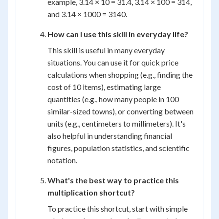
example, 3.14 × 10 = 31.4, 3.14 × 100 = 314,
and 3.14 × 1000 = 3140.
How can I use this skill in everyday life?
This skill is useful in many everyday
situations. You can use it for quick price
calculations when shopping (e.g., finding the
cost of 10 items), estimating large
quantities (e.g., how many people in 100
similar-sized towns), or converting between
units (e.g., centimeters to millimeters). It's
also helpful in understanding financial
figures, population statistics, and scientific
notation.
What's the best way to practice this
multiplication shortcut?
To practice this shortcut, start with simple