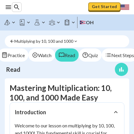
Get Started
OH
Multiplying by 10, 100 and 1000
Practice
Watch
Read
Quiz
Next Steps
Read
Mastering Multiplication: 10,
100, and 1000 Made Easy
Introduction
Welcome to our lesson on multiplying by 10, 100,
and 1000! This fundamental skill is crucial for