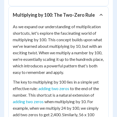
Multiplying by 100: The Two-Zero Rule
As we expand our understanding of multiplication
shortcuts, let's explore the fascinating world of
multiplying by 100. This concept builds upon what
we've learned about multiplying by 10, but with an
exciting twist. When we multiply a number by 100,
we're essentially scaling it up to the hundreds place,
which introduces a powerful pattern that's both
easy to remember and apply.
The key to multiplying by 100 lies in a simple yet
effective rule:
adding two zeros
to the end of the
number. This shortcut is a natural extension of
adding two zeros
when multiplying by 10. For
example, when we multiply 24 by 100, we simply
add two zeros to get 2,400. Similarly, 56 x 100