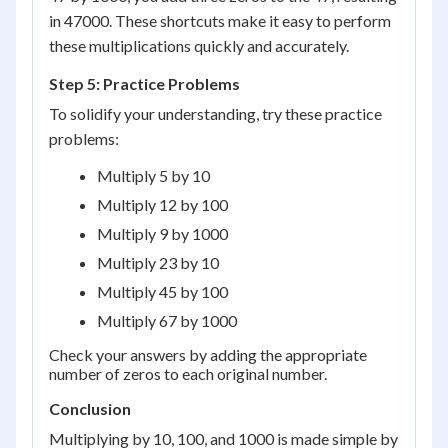
in 47000. These shortcuts make it easy to perform
these multiplications quickly and accurately.
Step 5: Practice Problems
To solidify your understanding, try these practice
problems:
Multiply 5 by 10
Multiply 12 by 100
Multiply 9 by 1000
Multiply 23 by 10
Multiply 45 by 100
Multiply 67 by 1000
Check your answers by adding the appropriate
number of zeros to each original number.
Conclusion
Multiplying by 10, 100, and 1000 is made simple by