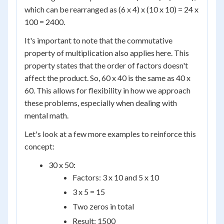
which can be rearranged as (6 x 4) x (10 x 10) = 24 x
100 = 2400.
It's important to note that the commutative
property of multiplication also applies here. This
property states that the order of factors doesn't
affect the product. So, 60 x 40 is the same as 40 x
60. This allows for flexibility in how we approach
these problems, especially when dealing with
mental math.
Let's look at a few more examples to reinforce this
concept:
30 x 50:
Factors: 3 x 10 and 5 x 10
3 x 5 = 15
Two zeros in total
Result: 1500