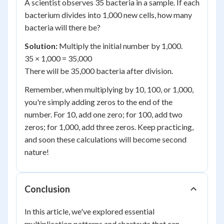
A scientist observes 35 bacteria in a sample. If each
bacterium divides into 1,000 new cells, how many
bacteria will there be?
Solution:
Multiply the initial number by 1,000.
35 × 1,000 = 35,000
There will be 35,000 bacteria after division.
Remember, when multiplying by 10, 100, or 1,000,
you're simply adding zeros to the end of the
number. For 10, add one zero; for 100, add two
zeros; for 1,000, add three zeros. Keep practicing,
and soon these calculations will become second
nature!
Conclusion
In this article, we've explored essential
multiplication patterns and shortcuts that can