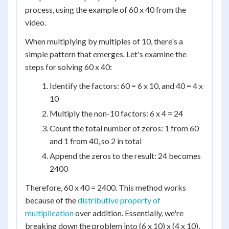
process, using the example of 60 x 40 from the
video.
When multiplying by multiples of 10, there's a
simple pattern that emerges. Let's examine the
steps for solving 60 x 40:
Identify the factors: 60 = 6 x 10, and 40 = 4 x
10
Multiply the non-10 factors: 6 x 4 = 24
Count the total number of zeros: 1 from 60
and 1 from 40, so 2 in total
Append the zeros to the result: 24 becomes
2400
Therefore, 60 x 40 = 2400. This method works
because of the
distributive property of
multiplication
over addition. Essentially, we're
breaking down the problem into (6 x 10) x (4 x 10),