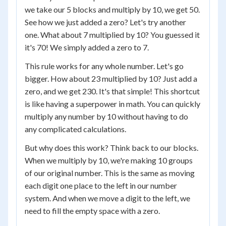
we take our 5 blocks and multiply by 10, we get 50.
See how we just added a zero? Let's try another
one. What about 7 multiplied by 10? You guessed it
it's 70! We simply added a zero to 7.
This rule works for any whole number. Let's go
bigger. How about 23 multiplied by 10? Just add a
zero, and we get 230. It's that simple! This shortcut
is like having a superpower in math. You can quickly
multiply any number by 10 without having to do
any complicated calculations.
But why does this work? Think back to our blocks.
When we multiply by 10, we're making 10 groups
of our original number. This is the same as moving
each digit one place to the left in our number
system. And when we move a digit to the left, we
need to fill the empty space with a zero.