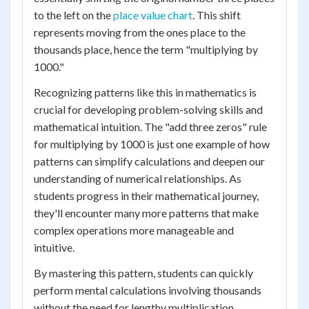
to the left on the
place value chart
. This shift
represents moving from the ones place to the
thousands place, hence the term "multiplying by
1000."
Recognizing patterns like this in mathematics is
crucial for developing problem-solving skills and
mathematical intuition. The "add three zeros" rule
for multiplying by 1000 is just one example of how
patterns can simplify calculations and deepen our
understanding of numerical relationships. As
students progress in their mathematical journey,
they'll encounter many more patterns that make
complex operations more manageable and
intuitive.
By mastering this pattern, students can quickly
perform mental calculations involving thousands
without the need for lengthy multiplication