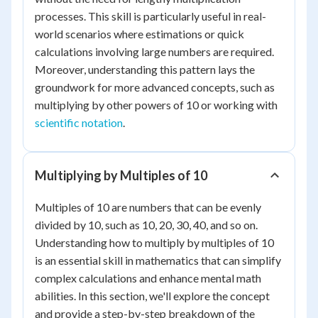
processes. This skill is particularly useful in real-
world scenarios where estimations or quick
calculations involving large numbers are required.
Moreover, understanding this pattern lays the
groundwork for more advanced concepts, such as
multiplying by other powers of 10 or working with
scientific notation
.
Multiplying by Multiples of 10
Multiples of 10 are numbers that can be evenly
divided by 10, such as 10, 20, 30, 40, and so on.
Understanding how to multiply by multiples of 10
is an essential skill in mathematics that can simplify
complex calculations and enhance mental math
abilities. In this section, we'll explore the concept
and provide a step-by-step breakdown of the