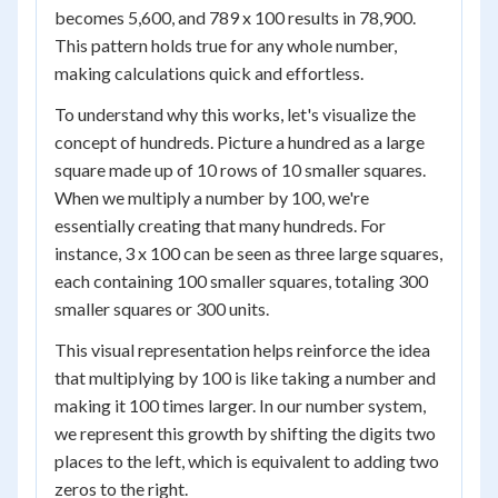
becomes 5,600, and 789 x 100 results in 78,900.
This pattern holds true for any whole number,
making calculations quick and effortless.
To understand why this works, let's visualize the
concept of hundreds. Picture a hundred as a large
square made up of 10 rows of 10 smaller squares.
When we multiply a number by 100, we're
essentially creating that many hundreds. For
instance, 3 x 100 can be seen as three large squares,
each containing 100 smaller squares, totaling 300
smaller squares or 300 units.
This visual representation helps reinforce the idea
that multiplying by 100 is like taking a number and
making it 100 times larger. In our number system,
we represent this growth by shifting the digits two
places to the left, which is equivalent to adding two
zeros to the right.