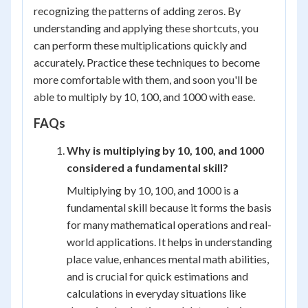
recognizing the patterns of adding zeros. By
understanding and applying these shortcuts, you
can perform these multiplications quickly and
accurately. Practice these techniques to become
more comfortable with them, and soon you'll be
able to multiply by 10, 100, and 1000 with ease.
FAQs
Why is multiplying by 10, 100, and 1000
considered a fundamental skill?
Multiplying by 10, 100, and 1000 is a
fundamental skill because it forms the basis
for many mathematical operations and real-
world applications. It helps in understanding
place value, enhances mental math abilities,
and is crucial for quick estimations and
calculations in everyday situations like