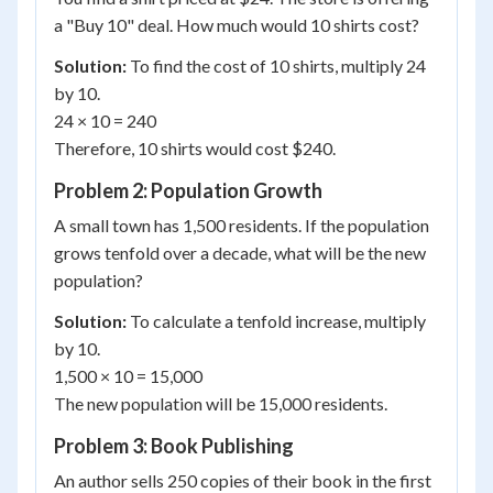
a "Buy 10" deal. How much would 10 shirts cost?
Solution:
To find the cost of 10 shirts, multiply 24
by 10.
24 × 10 = 240
Therefore, 10 shirts would cost $240.
Problem 2: Population Growth
A small town has 1,500 residents. If the population
grows tenfold over a decade, what will be the new
population?
Solution:
To calculate a tenfold increase, multiply
by 10.
1,500 × 10 = 15,000
The new population will be 15,000 residents.
Problem 3: Book Publishing
An author sells 250 copies of their book in the first