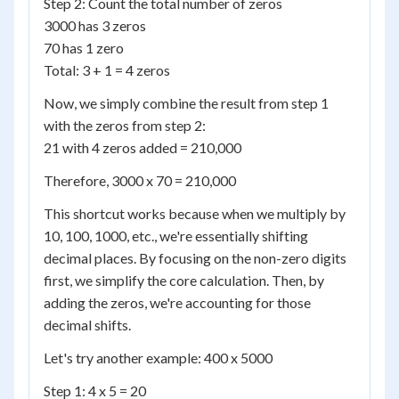
Step 2: Count the total number of zeros
3000 has 3 zeros
70 has 1 zero
Total: 3 + 1 = 4 zeros
Now, we simply combine the result from step 1
with the zeros from step 2:
21 with 4 zeros added = 210,000
Therefore, 3000 x 70 = 210,000
This shortcut works because when we multiply by
10, 100, 1000, etc., we're essentially shifting
decimal places. By focusing on the non-zero digits
first, we simplify the core calculation. Then, by
adding the zeros, we're accounting for those
decimal shifts.
Let's try another example: 400 x 5000
Step 1: 4 x 5 = 20