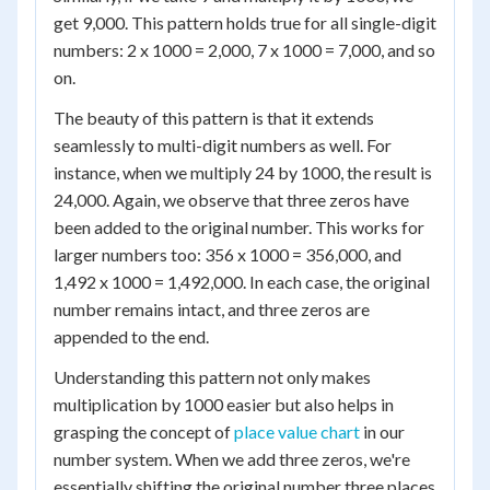
get 9,000. This pattern holds true for all single-digit
numbers: 2 x 1000 = 2,000, 7 x 1000 = 7,000, and so
on.
The beauty of this pattern is that it extends
seamlessly to multi-digit numbers as well. For
instance, when we multiply 24 by 1000, the result is
24,000. Again, we observe that three zeros have
been added to the original number. This works for
larger numbers too: 356 x 1000 = 356,000, and
1,492 x 1000 = 1,492,000. In each case, the original
number remains intact, and three zeros are
appended to the end.
Understanding this pattern not only makes
multiplication by 1000 easier but also helps in
grasping the concept of
place value chart
in our
number system. When we add three zeros, we're
essentially shifting the original number three places