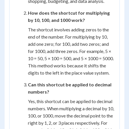
shopping, budgeting, and data analysis.
How does the shortcut for multiplying
by 10, 100, and 1000 work?
The shortcut involves adding zeros to the
end of the number. For multiplying by 10,
add one zero; for 100, add two zeros; and
for 1000, add three zeros. For example, 5 ×
10 = 50, 5 × 100 = 500, and 5 × 1000 = 5000.
This method works because it shifts the
digits to the left in the place value system.
Can this shortcut be applied to decimal
numbers?
Yes, this shortcut can be applied to decimal
numbers. When multiplying a decimal by 10,
100, or 1000, move the decimal point to the
right by 1, 2, or 3 places respectively. For