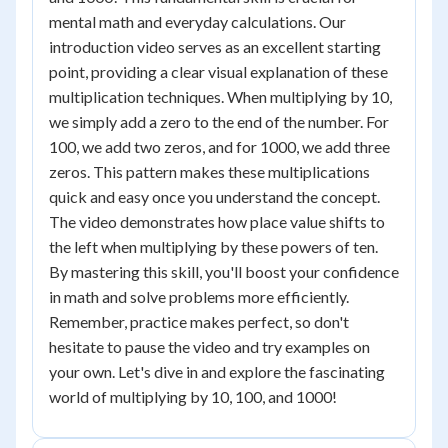
mental math and everyday calculations. Our
introduction video serves as an excellent starting
point, providing a clear visual explanation of these
multiplication techniques. When multiplying by 10,
we simply add a zero to the end of the number. For
100, we add two zeros, and for 1000, we add three
zeros. This pattern makes these multiplications
quick and easy once you understand the concept.
The video demonstrates how place value shifts to
the left when multiplying by these powers of ten.
By mastering this skill, you'll boost your confidence
in math and solve problems more efficiently.
Remember, practice makes perfect, so don't
hesitate to pause the video and try examples on
your own. Let's dive in and explore the fascinating
world of multiplying by 10, 100, and 1000!