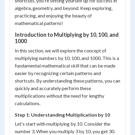
shortcuts, you're setting yourself up for success in
algebra, geometry, and beyond. Keep exploring,
practicing, and enjoying the beauty of
mathematical patterns!
Introduction to Multiplying by 10, 100, and
1000
In this section, we will explore the concept of
multiplying numbers by 10, 100, and 1000. This is a
fundamental mathematical skill that can be made
easier by recognizing certain patterns and
shortcuts. By understanding these patterns, you can
quickly and accurately perform these
multiplications without the need for lengthy
calculations.
Step 1: Understanding Multiplication by 10
Let's start with multiplying by 10. Consider the
number 3. When you multiply 3 by 10, you get 30.