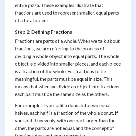
entire pizza. These examples illustrate that
fractions are used to represent smaller, equal parts
of a total object.
Step 2: Defining Fractions
Fractions are parts of a whole. When we talk about
fractions, we are referring to the process of
dividing a whole object into equal parts. The whole
object is divided into smaller pieces, and each piece
is a fraction of the whole. For fractions to be
meaningful, the parts must be equal in size. This
means that when we divide an object into fractions,
each part must be the same size as the others.
For example, if you split a donut into two equal
halves, each half is a fraction of the whole donut. If
you split it unevenly, with one part larger than the
other, the parts are not equal, and the concept of
fractions does not apply correctly.