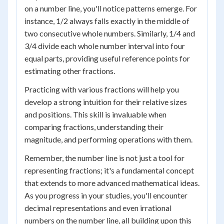
on a number line, you'll notice patterns emerge. For
instance, 1/2 always falls exactly in the middle of
two consecutive whole numbers. Similarly, 1/4 and
3/4 divide each whole number interval into four
equal parts, providing useful reference points for
estimating other fractions.
Practicing with various fractions will help you
develop a strong intuition for their relative sizes
and positions. This skill is invaluable when
comparing fractions, understanding their
magnitude, and performing operations with them.
Remember, the number line is not just a tool for
representing fractions; it's a fundamental concept
that extends to more advanced mathematical ideas.
As you progress in your studies, you'll encounter
decimal representations and even irrational
numbers on the number line, all building upon this