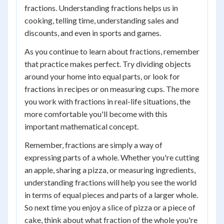
fractions. Understanding fractions helps us in
cooking, telling time, understanding sales and
discounts, and even in sports and games.
As you continue to learn about fractions, remember
that practice makes perfect. Try dividing objects
around your home into equal parts, or look for
fractions in recipes or on measuring cups. The more
you work with fractions in real-life situations, the
more comfortable you'll become with this
important mathematical concept.
Remember, fractions are simply a way of
expressing parts of a whole. Whether you're cutting
an apple, sharing a pizza, or measuring ingredients,
understanding fractions will help you see the world
in terms of equal pieces and parts of a larger whole.
So next time you enjoy a slice of pizza or a piece of
cake, think about what fraction of the whole you're