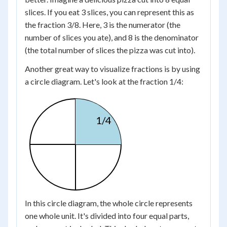
slices. If you eat 3 slices, you can represent this as
the fraction 3/8. Here, 3 is the numerator (the
number of slices you ate), and 8 is the denominator
(the total number of slices the pizza was cut into).
Another great way to visualize fractions is by using
a circle diagram. Let's look at the fraction 1/4:
1/4
In this circle diagram, the whole circle represents
one whole unit. It's divided into four equal parts,