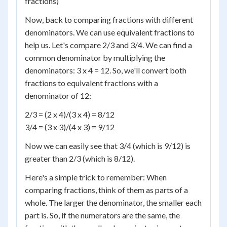
fractions)
Now, back to comparing fractions with different
denominators. We can use equivalent fractions to
help us. Let's compare 2/3 and 3/4. We can find a
common denominator by multiplying the
denominators: 3 x 4 = 12. So, we'll convert both
fractions to equivalent fractions with a
denominator of 12:
2/3 = (2 x 4)/(3 x 4) = 8/12
3/4 = (3 x 3)/(4 x 3) = 9/12
Now we can easily see that 3/4 (which is 9/12) is
greater than 2/3 (which is 8/12).
Here's a simple trick to remember: When
comparing fractions, think of them as parts of a
whole. The larger the denominator, the smaller each
part is. So, if the numerators are the same, the