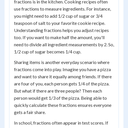
fractions is in the kitchen. Cooking recipes often
use fractions to measure ingredients. For instance,
you might need to add 1/2 cup of sugar or 3/4
teaspoon of salt to your favorite cookie recipe.
Understanding fractions helps you adjust recipes
too. If you want to make half the amount, you'll
need to divide all ingredient measurements by 2. So,
1/2 cup of sugar becomes 1/4 cup.
Sharing items is another everyday scenario where
fractions come into play. Imagine you have a pizza
and want to share it equally among friends. If there
are four of you, each person gets 1/4 of the pizza.
But what if there are three people? Then each
person would get 1/3 of the pizza. Being able to
quickly calculate these fractions ensures everyone
gets a fair share.
In school, fractions often appear in test scores. If