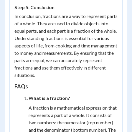
Step 5: Conclusion
In conclusion, fractions are a way to represent parts
of a whole. They are used to divide objects into
equal parts, and each part is a fraction of the whole.
Understanding fractions is essential for various
aspects of life, from cooking and time management
to money and measurements. By ensuring that the
parts are equal, we can accurately represent
fractions and use them effectively in different
situations.
FAQs
What is a fraction?
A fraction is a mathematical expression that
represents a part of a whole. It consists of
two numbers: the numerator (top number)
and the denominator (bottom number). The