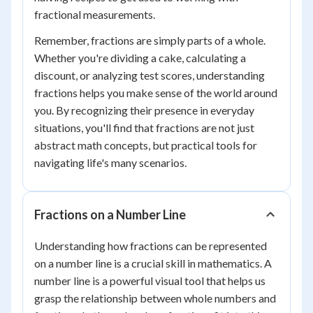
fractional measurements.
Remember, fractions are simply parts of a whole.
Whether you're dividing a cake, calculating a
discount, or analyzing test scores, understanding
fractions helps you make sense of the world around
you. By recognizing their presence in everyday
situations, you'll find that fractions are not just
abstract math concepts, but practical tools for
navigating life's many scenarios.
Fractions on a Number Line
Understanding how fractions can be represented
on a number line is a crucial skill in mathematics. A
number line is a powerful visual tool that helps us
grasp the relationship between whole numbers and