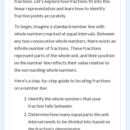
fractions. Let's explore how fractions fit into this
linear representation and learn how to identify
fraction points accurately.
To begin, imagine a standard number line with
whole numbers marked at equal intervals. Between
any two consecutive whole numbers, there exists an
infinite number of fractions. These fractions
represent parts of the whole unit, and their position
on the number line reflects their value relative to
the surrounding whole numbers.
Here's a step-by-step guide to locating fractions
on a number line:
Identify the whole numbers that your
fraction falls between.
Determine how many equal parts the unit
interval needs to be divided into based on
the fraction's denominator.