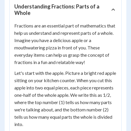
Understanding Fractions: Parts of a
Whole
Fractions are an essential part of mathematics that
help us understand and represent parts of a whole.
Imagine you have a delicious apple or a
mouthwatering pizza in front of you. These
everyday items can help us grasp the concept of
fractions in a fun and relatable way!
Let's start with the apple. Picture a bright red apple
sitting on your kitchen counter. When you cut this
apple into two equal pieces, each piece represents
one-half of the whole apple. We write this as 1/2,
where the top number (1) tells us how many parts
we're talking about, and the bottom number (2)
tells us how many equal parts the whole is divided
into.