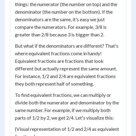
things: the numerator (the number on top) and the
denominator (the number on the bottom). If the
denominators are the same, it's easy we just
compare the numerators. For example, 3/8 is
greater than 2/8 because 3 is bigger than 2.
But what if the denominators are different? That's
where equivalent fractions come in handy!
Equivalent fractions are fractions that look
different but actually represent the same amount.
For instance, 1/2 and 2/4 are equivalent fractions
they both represent half of something.
To find equivalent fractions, we can multiply or
divide both the numerator and denominator by the
same number. For example, if we multiply both
parts of 1/2 by 2, we get 2/4. Let's visualize this:
(Visual representation of 1/2 and 2/4 as equivalent