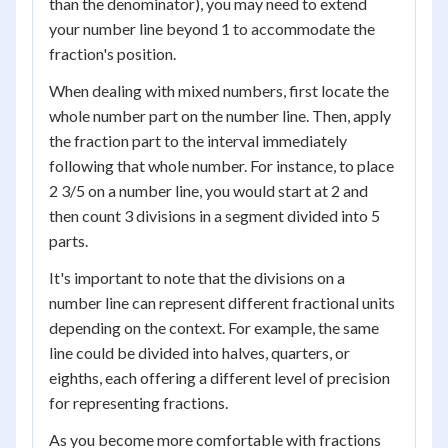
than the denominator), you may need to extend
your number line beyond 1 to accommodate the
fraction's position.
When dealing with mixed numbers, first locate the
whole number part on the number line. Then, apply
the fraction part to the interval immediately
following that whole number. For instance, to place
2 3/5 on a number line, you would start at 2 and
then count 3 divisions in a segment divided into 5
parts.
It's important to note that the divisions on a
number line can represent different fractional units
depending on the context. For example, the same
line could be divided into halves, quarters, or
eighths, each offering a different level of precision
for representing fractions.
As you become more comfortable with fractions