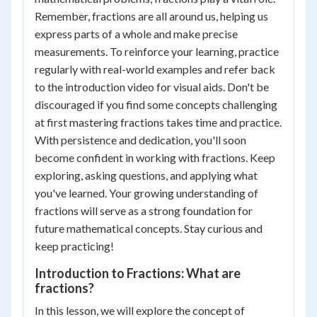
Remember, fractions are all around us, helping us
express parts of a whole and make precise
measurements. To reinforce your learning, practice
regularly with real-world examples and refer back
to the introduction video for visual aids. Don't be
discouraged if you find some concepts challenging
at first mastering fractions takes time and practice.
With persistence and dedication, you'll soon
become confident in working with fractions. Keep
exploring, asking questions, and applying what
you've learned. Your growing understanding of
fractions will serve as a strong foundation for
future mathematical concepts. Stay curious and
keep practicing!
Introduction to Fractions: What are
fractions?
In this lesson, we will explore the concept of