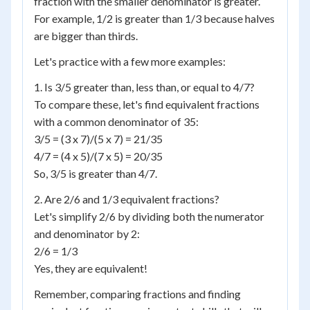
fraction with the smaller denominator is greater.
For example, 1/2 is greater than 1/3 because halves
are bigger than thirds.
Let's practice with a few more examples:
1. Is 3/5 greater than, less than, or equal to 4/7?
To compare these, let's find equivalent fractions
with a common denominator of 35:
3/5 = (3 x 7)/(5 x 7) = 21/35
4/7 = (4 x 5)/(7 x 5) = 20/35
So, 3/5 is greater than 4/7.
2. Are 2/6 and 1/3 equivalent fractions?
Let's simplify 2/6 by dividing both the numerator
and denominator by 2:
2/6 = 1/3
Yes, they are equivalent!
Remember, comparing fractions and finding