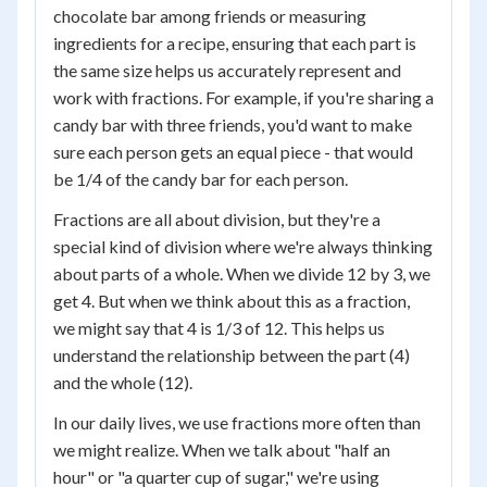
chocolate bar among friends or measuring
ingredients for a recipe, ensuring that each part is
the same size helps us accurately represent and
work with fractions. For example, if you're sharing a
candy bar with three friends, you'd want to make
sure each person gets an equal piece - that would
be 1/4 of the candy bar for each person.
Fractions are all about division, but they're a
special kind of division where we're always thinking
about parts of a whole. When we divide 12 by 3, we
get 4. But when we think about this as a fraction,
we might say that 4 is 1/3 of 12. This helps us
understand the relationship between the part (4)
and the whole (12).
In our daily lives, we use fractions more often than
we might realize. When we talk about "half an
hour" or "a quarter cup of sugar," we're using