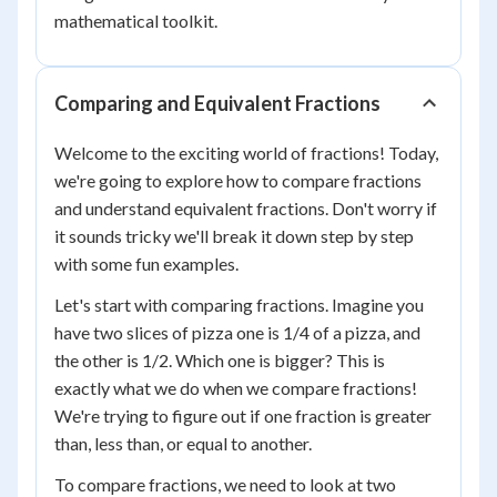
mathematical toolkit.
Comparing and Equivalent Fractions
Welcome to the exciting world of fractions! Today,
we're going to explore how to compare fractions
and understand equivalent fractions. Don't worry if
it sounds tricky we'll break it down step by step
with some fun examples.
Let's start with comparing fractions. Imagine you
have two slices of pizza one is 1/4 of a pizza, and
the other is 1/2. Which one is bigger? This is
exactly what we do when we compare fractions!
We're trying to figure out if one fraction is greater
than, less than, or equal to another.
To compare fractions, we need to look at two