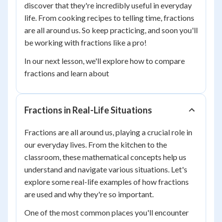
discover that they're incredibly useful in everyday
life. From cooking recipes to telling time, fractions
are all around us. So keep practicing, and soon you'll
be working with fractions like a pro!
In our next lesson, we'll explore how to compare
fractions and learn about
Fractions in Real-Life Situations
Fractions are all around us, playing a crucial role in
our everyday lives. From the kitchen to the
classroom, these mathematical concepts help us
understand and navigate various situations. Let's
explore some real-life examples of how fractions
are used and why they're so important.
One of the most common places you'll encounter