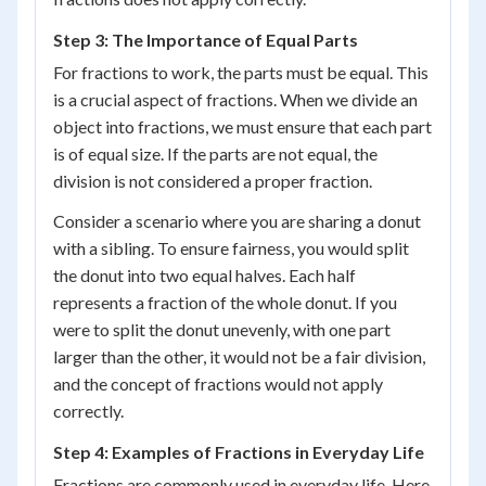
Step 3: The Importance of Equal Parts
For fractions to work, the parts must be equal. This
is a crucial aspect of fractions. When we divide an
object into fractions, we must ensure that each part
is of equal size. If the parts are not equal, the
division is not considered a proper fraction.
Consider a scenario where you are sharing a donut
with a sibling. To ensure fairness, you would split
the donut into two equal halves. Each half
represents a fraction of the whole donut. If you
were to split the donut unevenly, with one part
larger than the other, it would not be a fair division,
and the concept of fractions would not apply
correctly.
Step 4: Examples of Fractions in Everyday Life
Fractions are commonly used in everyday life. Here