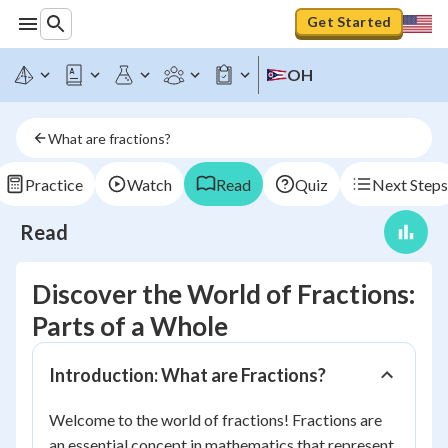
Get Started
OH
What are fractions?
Practice
Watch
Read
Quiz
Next Steps
Read
Discover the World of Fractions:
Parts of a Whole
Introduction: What are Fractions?
Welcome to the world of fractions! Fractions are
an essential concept in mathematics that represent