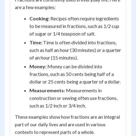
are a few examples:
Cooking:
Recipes often require ingredients
to be measured in fractions, such as 1/2 cup
of sugar or 1/4 teaspoon of salt.
Time:
Time is often divided into fractions,
such as half an hour (30 minutes) or a quarter
of an hour (15 minutes).
Money:
Money can be divided into
fractions, such as 50 cents being half of a
dollar or 25 cents being a quarter of a dollar.
Measurements:
Measurements in
construction or sewing often use fractions,
such as 1/2 inch or 3/4 inch.
These examples show how fractions are an integral
part of our daily lives and are used in various
contexts to represent parts of a whole.