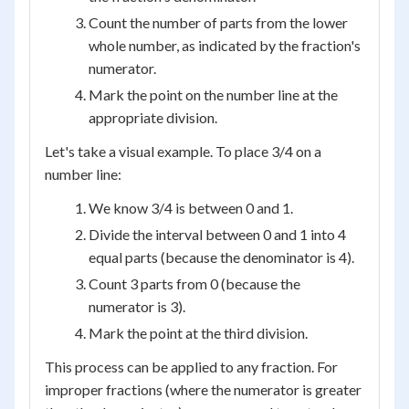
Count the number of parts from the lower
whole number, as indicated by the fraction's
numerator.
Mark the point on the number line at the
appropriate division.
Let's take a visual example. To place 3/4 on a
number line:
We know 3/4 is between 0 and 1.
Divide the interval between 0 and 1 into 4
equal parts (because the denominator is 4).
Count 3 parts from 0 (because the
numerator is 3).
Mark the point at the third division.
This process can be applied to any fraction. For
improper fractions (where the numerator is greater