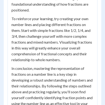
foundational understanding of how fractions are
positioned.
To reinforce your learning, try creating your own
number lines and placing different fractions on
them. Start with simple fractions like 1/2, 1/4, and
3/4, then challenge yourself with more complex
fractions and mixed numbers. Visualizing fractions
in this way will greatly enhance your overall
comprehension of fractional concepts and their
relationship to whole numbers.
In conclusion, mastering the representation of
fractions on a number line is a key step in
developing a robust understanding of numbers and
their relationships. By following the steps outlined
above and practicing regularly, you'll soon find
yourself confidently identifying fraction points and
using the number line as an effective tool in your