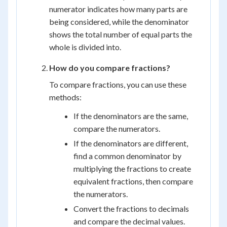
numerator indicates how many parts are
being considered, while the denominator
shows the total number of equal parts the
whole is divided into.
How do you compare fractions?
To compare fractions, you can use these
methods:
If the denominators are the same,
compare the numerators.
If the denominators are different,
find a common denominator by
multiplying the fractions to create
equivalent fractions, then compare
the numerators.
Convert the fractions to decimals
and compare the decimal values.