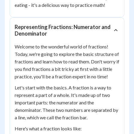
eating - it's a delicious way to practice math!
Representing Fractions: Numerator and
Denominator
Welcome to the wonderful world of fractions!
Today, we're going to explore the basic structure of
fractions and learn how to read them. Don't worry if
you find fractions a bit tricky at first with a little
practice, you'll be a fraction expert in no time!
Let's start with the basics. A fraction is a way to
represent a part of a whole. It's made up of two
important parts: the numerator and the
denominator. These two numbers are separated by
a line, which we call the fraction bar.
Here's what a fraction looks like: