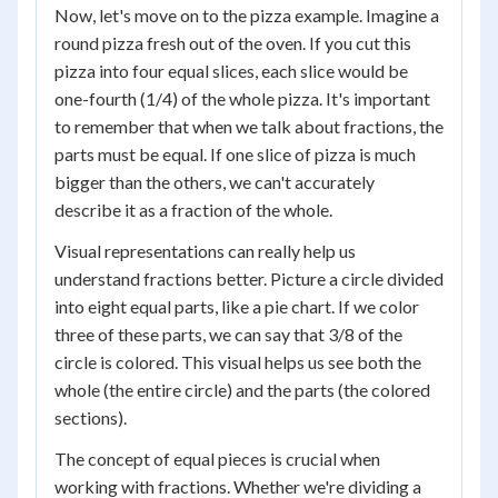
Now, let's move on to the pizza example. Imagine a
round pizza fresh out of the oven. If you cut this
pizza into four equal slices, each slice would be
one-fourth (1/4) of the whole pizza. It's important
to remember that when we talk about fractions, the
parts must be equal. If one slice of pizza is much
bigger than the others, we can't accurately
describe it as a fraction of the whole.
Visual representations can really help us
understand fractions better. Picture a circle divided
into eight equal parts, like a pie chart. If we color
three of these parts, we can say that 3/8 of the
circle is colored. This visual helps us see both the
whole (the entire circle) and the parts (the colored
sections).
The concept of equal pieces is crucial when
working with fractions. Whether we're dividing a