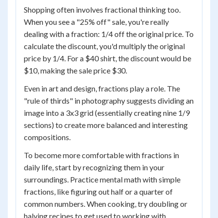
Shopping often involves fractional thinking too.
When you see a "25% off" sale, you're really
dealing with a fraction: 1/4 off the original price. To
calculate the discount, you'd multiply the original
price by 1/4. For a $40 shirt, the discount would be
$10, making the sale price $30.
Even in art and design, fractions play a role. The
"rule of thirds" in photography suggests dividing an
image into a 3x3 grid (essentially creating nine 1/9
sections) to create more balanced and interesting
compositions.
To become more comfortable with fractions in
daily life, start by recognizing them in your
surroundings. Practice mental math with simple
fractions, like figuring out half or a quarter of
common numbers. When cooking, try doubling or
halving recipes to get used to working with