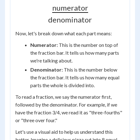
numerator
denominator
Now, let's break down what each part means:
Numerator:
This is the number on top of
the fraction bar. It tells us how many parts
we're talking about.
Denominator:
This is the number below
the fraction bar. It tells us how many equal
parts the whole is divided into.
To read a fraction, we say the numerator first,
followed by the denominator. For example, if we
have the fraction 3/4, we read it as "three-fourths"
or "three over four."
Let's use a visual aid to help us understand this
better. Imagine a delicious pizza cut into 8 equal