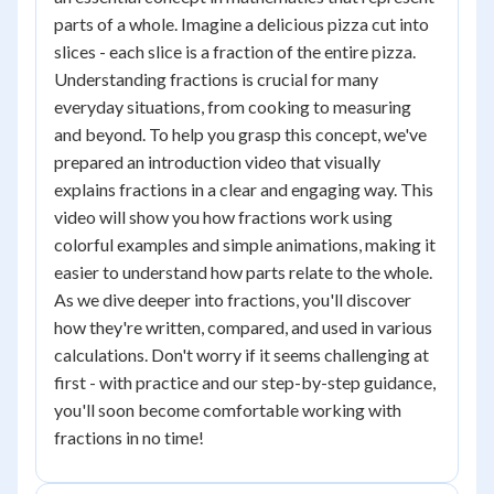
parts of a whole. Imagine a delicious pizza cut into
slices - each slice is a fraction of the entire pizza.
Understanding fractions is crucial for many
everyday situations, from cooking to measuring
and beyond. To help you grasp this concept, we've
prepared an introduction video that visually
explains fractions in a clear and engaging way. This
video will show you how fractions work using
colorful examples and simple animations, making it
easier to understand how parts relate to the whole.
As we dive deeper into fractions, you'll discover
how they're written, compared, and used in various
calculations. Don't worry if it seems challenging at
first - with practice and our step-by-step guidance,
you'll soon become comfortable working with
fractions in no time!