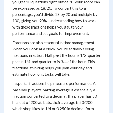
you get 18 questions right out of 20, your score can
be expressed as 18/20. To convert this to a
percentage, you'd divide 18 by 20 and multiply by
100, giving you 90%. Understanding how to work
with these fractions helps you gauge your
performance and set goals for improvement.
Fractions are also essential in time management.
When you look at a clock, you're actually seeing
fractions in action. Half past the hour is 1/2, quarter
past is 1/4, and quarter to is 3/4 of the hour. This
fractional thinking helps you plan your day and
estimate how long tasks will take.
In sports, fractions help measure performance. A
baseball player's batting average is essentially a
fraction converted to a decimal. If a player has 50
hits out of 200 at-bats, their average is 50/200,
which simplifies to 1/4 or 0.250 in decimal form.