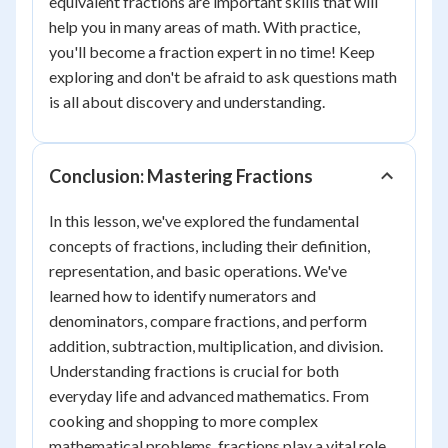
equivalent fractions are important skills that will
help you in many areas of math. With practice,
you'll become a fraction expert in no time! Keep
exploring and don't be afraid to ask questions math
is all about discovery and understanding.
Conclusion: Mastering Fractions
In this lesson, we've explored the fundamental
concepts of fractions, including their definition,
representation, and basic operations. We've
learned how to identify numerators and
denominators, compare fractions, and perform
addition, subtraction, multiplication, and division.
Understanding fractions is crucial for both
everyday life and advanced mathematics. From
cooking and shopping to more complex
mathematical problems, fractions play a vital role.