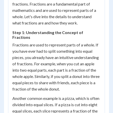
fractions. Fractions are a fundamental part of
mathematics and are used to represent parts of a
whole. Let's dive into the details to understand
what fractions are and how they work.
Step 1: Understanding the Concept of
Fractions
Fractions are used to represent parts of a whole. If
you have ever had to split something into equal
pieces, you already have an intuitive understanding
of fractions. For example, when you cut an apple
into two equal parts, each part is a fraction of the
whole apple. Similarly, if you split a donut into three
equal pieces to share with friends, each piece is a
fraction of the whole donut.
Another common example is a pizza, which is often
divided into equal slices. If a pizza is cut into eight
equal slices, each slice represents a fraction of the