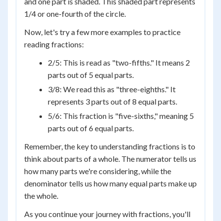
and one part is shaded. This shaded part represents
1/4 or one-fourth of the circle.
Now, let's try a few more examples to practice
reading fractions:
2/5: This is read as "two-fifths." It means 2
parts out of 5 equal parts.
3/8: We read this as "three-eighths." It
represents 3 parts out of 8 equal parts.
5/6: This fraction is "five-sixths," meaning 5
parts out of 6 equal parts.
Remember, the key to understanding fractions is to
think about parts of a whole. The numerator tells us
how many parts we're considering, while the
denominator tells us how many equal parts make up
the whole.
As you continue your journey with fractions, you'll