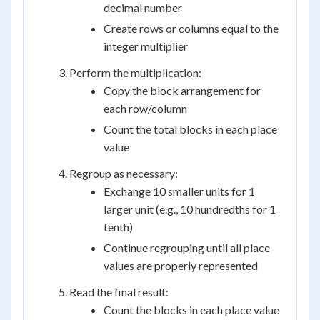
decimal number
Create rows or columns equal to the
integer multiplier
Perform the multiplication:
Copy the block arrangement for
each row/column
Count the total blocks in each place
value
Regroup as necessary:
Exchange 10 smaller units for 1
larger unit (e.g., 10 hundredths for 1
tenth)
Continue regrouping until all place
values are properly represented
Read the final result:
Count the blocks in each place value