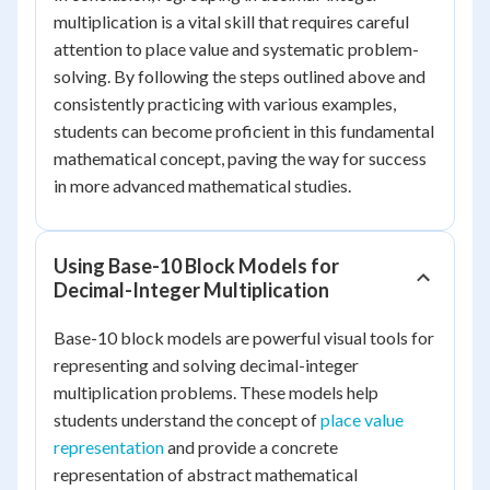
multiplication is a vital skill that requires careful
attention to place value and systematic problem-
solving. By following the steps outlined above and
consistently practicing with various examples,
students can become proficient in this fundamental
mathematical concept, paving the way for success
in more advanced mathematical studies.
Using Base-10 Block Models for
Decimal-Integer Multiplication
Base-10 block models are powerful visual tools for
representing and solving decimal-integer
multiplication problems. These models help
students understand the concept of
place value
representation
and provide a concrete
representation of abstract mathematical