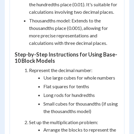
the hundredths place (0.01). It's suitable for
calculations involving two decimal places.
Thousandths model: Extends to the
thousandths place (0.001), allowing for
more precise representations and
calculations with three decimal places.
Step-by-Step Instructions for Using Base-
10 Block Models
Represent the decimal number:
Use large cubes for whole numbers
Flat squares for tenths
Long rods for hundredths
Small cubes for thousandths (if using
the thousandths model)
Set up the multiplication problem:
Arrange the blocks to represent the