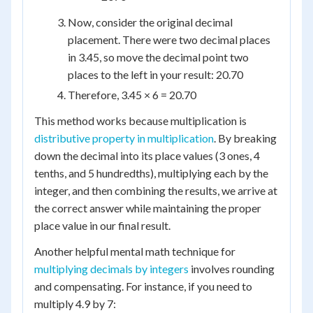
Now, consider the original decimal
placement. There were two decimal places
in 3.45, so move the decimal point two
places to the left in your result: 20.70
Therefore, 3.45 × 6 = 20.70
This method works because multiplication is
distributive property in multiplication
. By breaking
down the decimal into its place values (3 ones, 4
tenths, and 5 hundredths), multiplying each by the
integer, and then combining the results, we arrive at
the correct answer while maintaining the proper
place value in our final result.
Another helpful mental math technique for
multiplying decimals by integers
involves rounding
and compensating. For instance, if you need to
multiply 4.9 by 7: