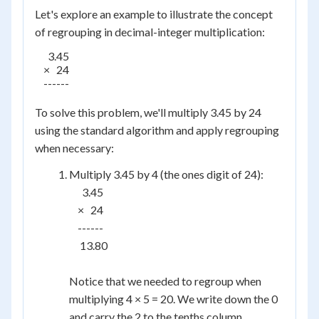
Let's explore an example to illustrate the concept
of regrouping in decimal-integer multiplication:
      3.45

    ×   24

    ------

To solve this problem, we'll multiply 3.45 by 24
using the standard algorithm and apply regrouping
when necessary:
Multiply 3.45 by 4 (the ones digit of 24):
      3.45

    ×   24

    ------

     13.80

Notice that we needed to regroup when
multiplying 4 × 5 = 20. We write down the 0
and carry the 2 to the tenths column.