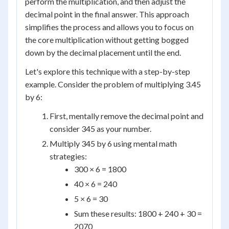
perform the multiplication, and then adjust the
decimal point in the final answer. This approach
simplifies the process and allows you to focus on
the core multiplication without getting bogged
down by the decimal placement until the end.
Let's explore this technique with a step-by-step
example. Consider the problem of multiplying 3.45
by 6:
First, mentally remove the decimal point and
consider 345 as your number.
Multiply 345 by 6 using mental math
strategies:
300 × 6 = 1800
40 × 6 = 240
5 × 6 = 30
Sum these results: 1800 + 240 + 30 =
2070