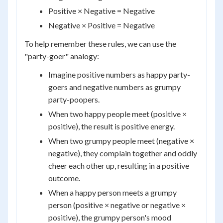
Positive × Negative = Negative
Negative × Positive = Negative
To help remember these rules, we can use the
"party-goer" analogy:
Imagine positive numbers as happy party-
goers and negative numbers as grumpy
party-poopers.
When two happy people meet (positive ×
positive), the result is positive energy.
When two grumpy people meet (negative ×
negative), they complain together and oddly
cheer each other up, resulting in a positive
outcome.
When a happy person meets a grumpy
person (positive × negative or negative ×
positive), the grumpy person's mood