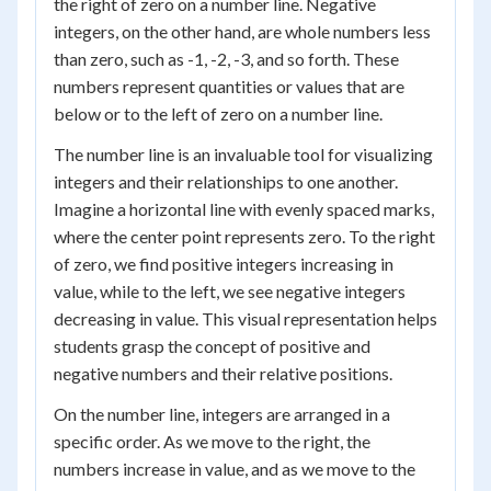
the right of zero on a number line. Negative
integers, on the other hand, are whole numbers less
than zero, such as -1, -2, -3, and so forth. These
numbers represent quantities or values that are
below or to the left of zero on a number line.
The number line is an invaluable tool for visualizing
integers and their relationships to one another.
Imagine a horizontal line with evenly spaced marks,
where the center point represents zero. To the right
of zero, we find positive integers increasing in
value, while to the left, we see negative integers
decreasing in value. This visual representation helps
students grasp the concept of positive and
negative numbers and their relative positions.
On the number line, integers are arranged in a
specific order. As we move to the right, the
numbers increase in value, and as we move to the