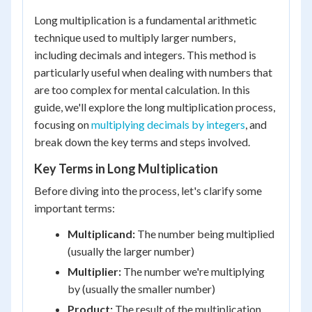
Long multiplication is a fundamental arithmetic
technique used to multiply larger numbers,
including decimals and integers. This method is
particularly useful when dealing with numbers that
are too complex for mental calculation. In this
guide, we'll explore the long multiplication process,
focusing on
multiplying decimals by integers
, and
break down the key terms and steps involved.
Key Terms in Long Multiplication
Before diving into the process, let's clarify some
important terms:
Multiplicand:
The number being multiplied
(usually the larger number)
Multiplier:
The number we're multiplying
by (usually the smaller number)
Product:
The result of the multiplication