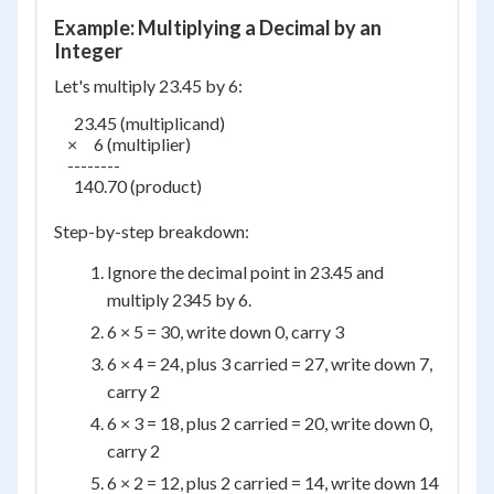
Example: Multiplying a Decimal by an
Integer
Let's multiply 23.45 by 6:
      23.45 (multiplicand)

    ×     6 (multiplier)

    --------

      140.70 (product)

Step-by-step breakdown:
Ignore the decimal point in 23.45 and
multiply 2345 by 6.
6 × 5 = 30, write down 0, carry 3
6 × 4 = 24, plus 3 carried = 27, write down 7,
carry 2
6 × 3 = 18, plus 2 carried = 20, write down 0,
carry 2
6 × 2 = 12, plus 2 carried = 14, write down 14