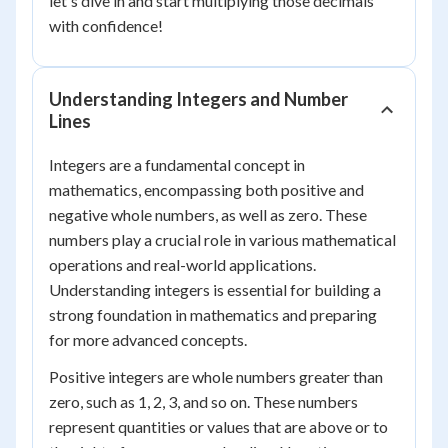
let's dive in and start multiplying those decimals
with confidence!
Understanding Integers and Number
Lines
Integers are a fundamental concept in
mathematics, encompassing both positive and
negative whole numbers, as well as zero. These
numbers play a crucial role in various mathematical
operations and real-world applications.
Understanding integers is essential for building a
strong foundation in mathematics and preparing
for more advanced concepts.
Positive integers are whole numbers greater than
zero, such as 1, 2, 3, and so on. These numbers
represent quantities or values that are above or to