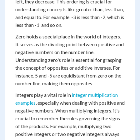
left, they decrease. This ordering is crucial for
understanding concepts like greater than, less than,
and equal to. For example, -3 is less than -2, which is
less than -1, and so on.
Zero holds a special place in the world of integers.
It serves as the dividing point between positive and
negative numbers on the number line.
Understanding zero's role is essential for grasping
the concept of opposites or additive inverses. For
instance, 5 and -5 are equidistant from zero on the
number line, making them opposites.
Integers play a vital role in
integer multiplication
examples
, especially when dealing with positive and
negative numbers. When multiplying integers, it's
crucial to remember the rules governing the signs
of the products. For example, multiplying two
positive integers or two negative integers always