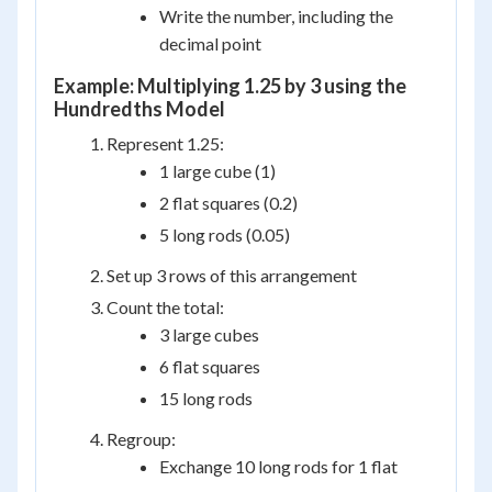
Write the number, including the
decimal point
Example: Multiplying 1.25 by 3 using the
Hundredths Model
Represent 1.25:
1 large cube (1)
2 flat squares (0.2)
5 long rods (0.05)
Set up 3 rows of this arrangement
Count the total:
3 large cubes
6 flat squares
15 long rods
Regroup:
Exchange 10 long rods for 1 flat