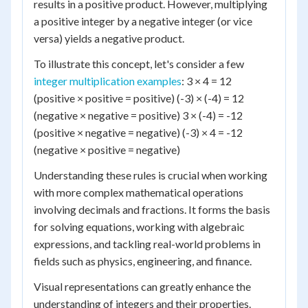
results in a positive product. However, multiplying
a positive integer by a negative integer (or vice
versa) yields a negative product.
To illustrate this concept, let's consider a few
integer multiplication examples
: 3 × 4 = 12
(positive × positive = positive) (-3) × (-4) = 12
(negative × negative = positive) 3 × (-4) = -12
(positive × negative = negative) (-3) × 4 = -12
(negative × positive = negative)
Understanding these rules is crucial when working
with more complex mathematical operations
involving decimals and fractions. It forms the basis
for solving equations, working with algebraic
expressions, and tackling real-world problems in
fields such as physics, engineering, and finance.
Visual representations can greatly enhance the
understanding of integers and their properties.