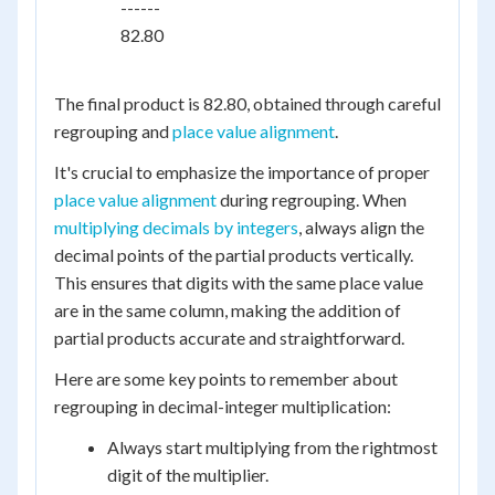
    ------

    82.80

The final product is 82.80, obtained through careful
regrouping and
place value alignment
.
It's crucial to emphasize the importance of proper
place value alignment
during regrouping. When
multiplying decimals by integers
, always align the
decimal points of the partial products vertically.
This ensures that digits with the same place value
are in the same column, making the addition of
partial products accurate and straightforward.
Here are some key points to remember about
regrouping in decimal-integer multiplication:
Always start multiplying from the rightmost
digit of the multiplier.