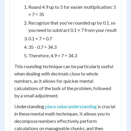
Round 4.9 up to 5 for easier multiplication: 5
× 7 = 35
Recognize that you've rounded up by 0.1, so
you need to subtract 0.1 × 7 from your result
0.1 × 7 = 0.7
35 - 0.7 = 34.3
Therefore, 4.9 × 7 = 34.3
This rounding technique can be particularly useful
when dealing with decimals close to whole
numbers, as it allows for quicker mental
calculations of the bulk of the problem, followed
by a small adjustment.
Understanding
place value understanding
is crucial
in these mental math techniques. It allows you to
decompose numbers effectively, perform
calculations on manageable chunks, and then