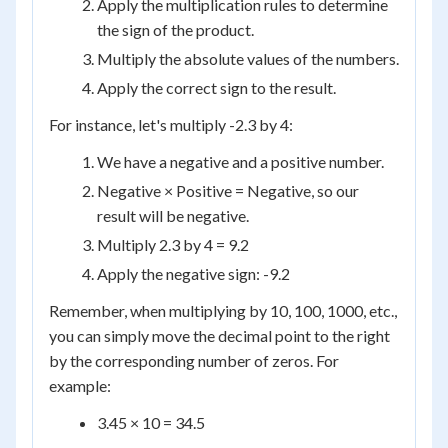
Apply the multiplication rules to determine
the sign of the product.
Multiply the absolute values of the numbers.
Apply the correct sign to the result.
For instance, let's multiply -2.3 by 4:
We have a negative and a positive number.
Negative × Positive = Negative, so our
result will be negative.
Multiply 2.3 by 4 = 9.2
Apply the negative sign: -9.2
Remember, when multiplying by 10, 100, 1000, etc.,
you can simply move the decimal point to the right
by the corresponding number of zeros. For
example:
3.45 × 10 = 34.5