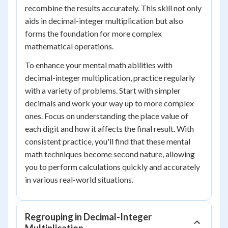
recombine the results accurately. This skill not only
aids in decimal-integer multiplication but also
forms the foundation for more complex
mathematical operations.
To enhance your mental math abilities with
decimal-integer multiplication, practice regularly
with a variety of problems. Start with simpler
decimals and work your way up to more complex
ones. Focus on understanding the place value of
each digit and how it affects the final result. With
consistent practice, you'll find that these mental
math techniques become second nature, allowing
you to perform calculations quickly and accurately
in various real-world situations.
Regrouping in Decimal-Integer