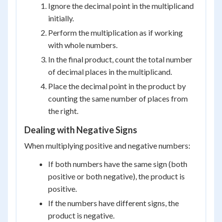
Ignore the decimal point in the multiplicand
initially.
Perform the multiplication as if working
with whole numbers.
In the final product, count the total number
of decimal places in the multiplicand.
Place the decimal point in the product by
counting the same number of places from
the right.
Dealing with Negative Signs
When multiplying positive and negative numbers:
If both numbers have the same sign (both
positive or both negative), the product is
positive.
If the numbers have different signs, the
product is negative.