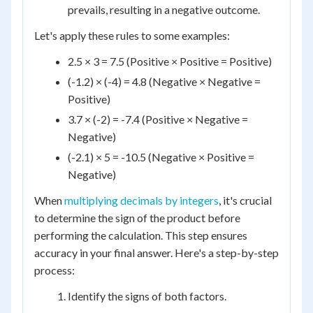
prevails, resulting in a negative outcome.
Let's apply these rules to some examples:
2.5 × 3 = 7.5 (Positive × Positive = Positive)
(-1.2) × (-4) = 4.8 (Negative × Negative =
Positive)
3.7 × (-2) = -7.4 (Positive × Negative =
Negative)
(-2.1) × 5 = -10.5 (Negative × Positive =
Negative)
When
multiplying decimals by integers
, it's crucial
to determine the sign of the product before
performing the calculation. This step ensures
accuracy in your final answer. Here's a step-by-step
process:
Identify the signs of both factors.