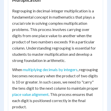
Multiplication
Regrouping in decimal-integer multiplication is a
fundamental concept in mathematics that plays a
crucial role in solving complex multiplication
problems. This process involves carrying over
digits from one place value to another when the
product of two numbers exceeds 9 in a particular
column. Understanding regrouping is essential for
students to master multiplication and develop a
strong foundation in arithmetic.
When
multiplying decimals by integers
, regrouping
becomes necessary when the product of two digits
is 10 or greater. In such cases, we need to "carry"
the tens digit to the next column to maintain proper
place value alignment
. This process ensures that
each digit is positioned correctly in the final
product.