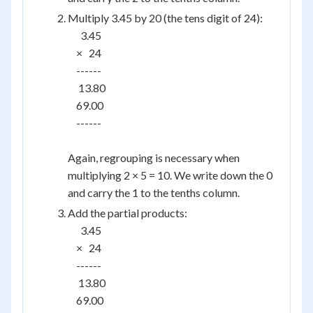
Multiply 3.45 by 20 (the tens digit of 24):
      3.45

    ×   24

    ------

     13.80

    69.00

    ------

Again, regrouping is necessary when
multiplying 2 × 5 = 10. We write down the 0
and carry the 1 to the tenths column.
Add the partial products:
      3.45

    ×   24

    ------

     13.80

    69.00
