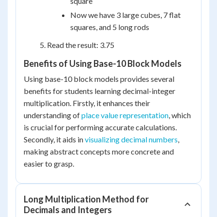
square
Now we have 3 large cubes, 7 flat
squares, and 5 long rods
Read the result: 3.75
Benefits of Using Base-10 Block Models
Using base-10 block models provides several
benefits for students learning decimal-integer
multiplication. Firstly, it enhances their
understanding of
place value representation
, which
is crucial for performing accurate calculations.
Secondly, it aids in
visualizing decimal numbers
,
making abstract concepts more concrete and
easier to grasp.
Long Multiplication Method for
Decimals and Integers