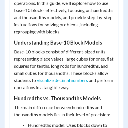
operations. In this guide, we'll explore how to use
base-10 blocks effectively, focusing on hundredths
and thousandths models, and provide step-by-step
instructions for solving problems, including
regrouping with blocks.
Understanding Base-10 Block Models
Base-10 blocks consist of different-sized units
representing place values: large cubes for ones, flat
squares for tenths, long rods for hundredths, and
small cubes for thousandths. These blocks allow
students to
visualize decimal numbers
and perform
operations in a tangible way.
Hundredths vs. Thousandths Models
The main difference between hundredths and
thousandths models lies in their level of precision:
Hundredths model: Uses blocks down to