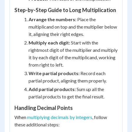
Step-by-Step Guide to Long Multiplication
Arrange the numbers:
Place the
multiplicand on top and the multiplier below
it, aligning their right edges.
Multiply each digit:
Start with the
rightmost digit of the multiplier and multiply
it by each digit of the multiplicand, working
from right to left.
Write partial products:
Record each
partial product, aligning them properly.
Add partial products:
Sum up all the
partial products to get the final result.
Handling Decimal Points
When
multiplying decimals by integers
, follow
these additional steps: