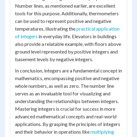
Number lines, as mentioned earlier, are excellent
tools for this purpose. Additionally, thermometers
can be used to represent positive and negative
temperatures, illustrating the
practical application
of integers
in everyday life. Elevators in buildings
also provide a relatable example, with floors above
ground level represented by positive integers and
basement levels by negative integers.
In conclusion, integers are a fundamental concept in
mathematics, encompassing positive and negative
whole numbers, as well as zero. The number line
serves as an invaluable tool for visualizing and
understanding the relationships between integers.
Mastering integers is crucial for success in more
advanced mathematical concepts and real-world
applications. By grasping the principles of integers
and their behavior in operations like
multiplying