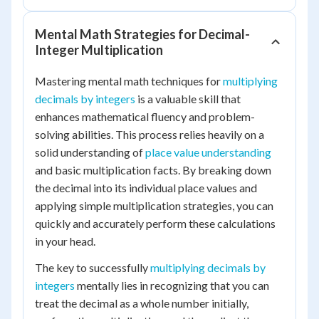
Mental Math Strategies for Decimal-
Integer Multiplication
Mastering mental math techniques for
multiplying
decimals by integers
is a valuable skill that
enhances mathematical fluency and problem-
solving abilities. This process relies heavily on a
solid understanding of
place value understanding
and basic multiplication facts. By breaking down
the decimal into its individual place values and
applying simple multiplication strategies, you can
quickly and accurately perform these calculations
in your head.
The key to successfully
multiplying decimals by
integers
mentally lies in recognizing that you can
treat the decimal as a whole number initially,