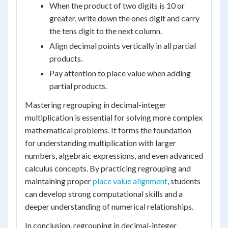
When the product of two digits is 10 or
greater, write down the ones digit and carry
the tens digit to the next column.
Align decimal points vertically in all partial
products.
Pay attention to place value when adding
partial products.
Mastering regrouping in decimal-integer
multiplication is essential for solving more complex
mathematical problems. It forms the foundation
for understanding multiplication with larger
numbers, algebraic expressions, and even advanced
calculus concepts. By practicing regrouping and
maintaining proper
place value alignment
, students
can develop strong computational skills and a
deeper understanding of numerical relationships.
In conclusion, regrouping in decimal-integer