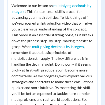
Welcome to our lesson on
multiplying decimals by
integers
! This fundamental skill is crucial for
advancing your math abilities. To kick things off,
we've prepared an introduction video that will give
you a clear visual understanding of the concept.
This video is an essential starting point, as it breaks
down the process step-by-step, making it easier to
grasp. When
multiplying decimals by integers
,
remember that the basic principles of
multiplication still apply. The key difference is in
handling the decimal point. Don't worry if it seems
tricky at first with practice, you'll become more
comfortable. As we progress, we'll explore various
strategies and shortcuts to make these calculations
quicker and more intuitive. By mastering this skill,
you'll be better equipped to tackle more complex
math problems and real-world applications. So,