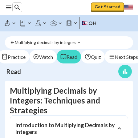
Get Started
OH
Multiplying decimals by integers
Practice
Watch
Read
Quiz
Next Steps
Read
Multiplying Decimals by
Integers: Techniques and
Strategies
Introduction to Multiplying Decimals by
Integers