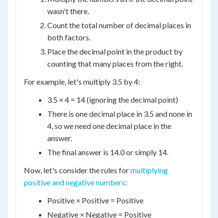
wasn't there.
Count the total number of decimal places in
both factors.
Place the decimal point in the product by
counting that many places from the right.
For example, let's multiply 3.5 by 4:
3.5 × 4 = 14 (ignoring the decimal point)
There is one decimal place in 3.5 and none in
4, so we need one decimal place in the
answer.
The final answer is 14.0 or simply 14.
Now, let's consider the rules for
multiplying
positive and negative numbers
:
Positive × Positive = Positive
Negative × Negative = Positive