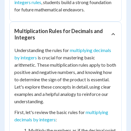
integers rules
, students build a strong foundation
for future mathematical endeavors.
Multiplication Rules for Decimals and
Integers
Understanding the rules for
multiplying decimals
by integers
is crucial for mastering basic
arithmetic. These multiplication rules apply to both
positive and negative numbers, and knowing how
to determine the sign of the product is essential.
Let's explore these concepts in detail, using clear
examples and a helpful analogy to reinforce our
understanding.
First, let's review the basic rules for
multiplying
decimals by integers
:
Multiply the numbers as if the decimal point