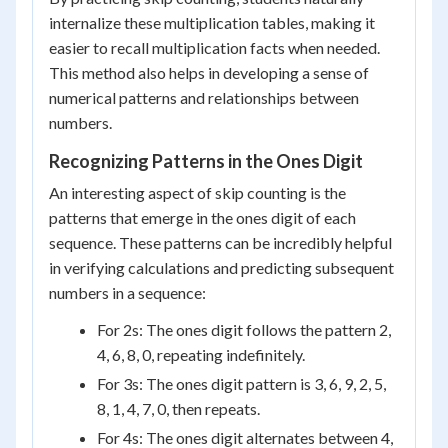
internalize these multiplication tables, making it
easier to recall multiplication facts when needed.
This method also helps in developing a sense of
numerical patterns and relationships between
numbers.
Recognizing Patterns in the Ones Digit
An interesting aspect of skip counting is the
patterns that emerge in the ones digit of each
sequence. These patterns can be incredibly helpful
in verifying calculations and predicting subsequent
numbers in a sequence:
For 2s: The ones digit follows the pattern 2,
4, 6, 8, 0, repeating indefinitely.
For 3s: The ones digit pattern is 3, 6, 9, 2, 5,
8, 1, 4, 7, 0, then repeats.
For 4s: The ones digit alternates between 4,