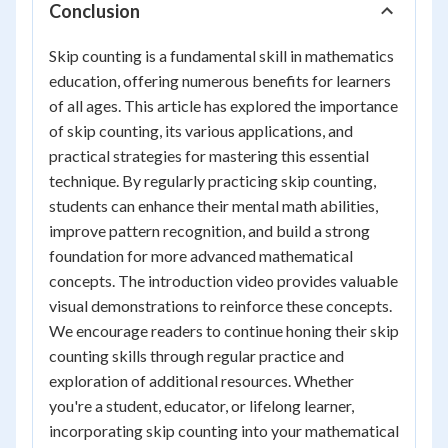
Conclusion
Skip counting is a fundamental skill in mathematics
education, offering numerous benefits for learners
of all ages. This article has explored the importance
of skip counting, its various applications, and
practical strategies for mastering this essential
technique. By regularly practicing skip counting,
students can enhance their mental math abilities,
improve pattern recognition, and build a strong
foundation for more advanced mathematical
concepts. The introduction video provides valuable
visual demonstrations to reinforce these concepts.
We encourage readers to continue honing their skip
counting skills through regular practice and
exploration of additional resources. Whether
you're a student, educator, or lifelong learner,
incorporating skip counting into your mathematical