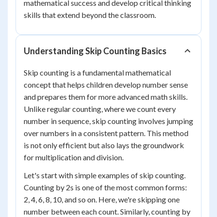
mathematical success and develop critical thinking
skills that extend beyond the classroom.
Understanding Skip Counting Basics
Skip counting is a fundamental mathematical
concept that helps children develop number sense
and prepares them for more advanced math skills.
Unlike regular counting, where we count every
number in sequence, skip counting involves jumping
over numbers in a consistent pattern. This method
is not only efficient but also lays the groundwork
for multiplication and division.
Let's start with simple examples of skip counting.
Counting by 2s is one of the most common forms:
2, 4, 6, 8, 10, and so on. Here, we're skipping one
number between each count. Similarly, counting by