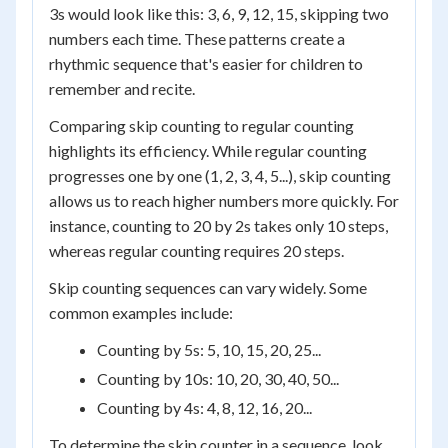
3s would look like this: 3, 6, 9, 12, 15, skipping two
numbers each time. These patterns create a
rhythmic sequence that's easier for children to
remember and recite.
Comparing skip counting to regular counting
highlights its efficiency. While regular counting
progresses one by one (1, 2, 3, 4, 5...), skip counting
allows us to reach higher numbers more quickly. For
instance, counting to 20 by 2s takes only 10 steps,
whereas regular counting requires 20 steps.
Skip counting sequences can vary widely. Some
common examples include:
Counting by 5s: 5, 10, 15, 20, 25...
Counting by 10s: 10, 20, 30, 40, 50...
Counting by 4s: 4, 8, 12, 16, 20...
To determine the skip counter in a sequence, look