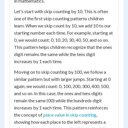
in mathematics.
Let's start with skip counting by 10. This is often
one of the first skip counting patterns children
learn. When we skip count by 10, we add 10 to our
starting number each time. For example, starting at
0, we would count: 0, 10, 20, 30, 40, 50, and so on.
This pattern helps children recognize that the ones
digit remains the same while the tens digit
increases by 1 each time.
Moving on to skip counting by 100, we follow a
similar pattern but with larger jumps. Starting at 0
again, we would count: 0, 100, 200, 300, 400, 500,
and so on. In this case, the ones and tens digits
remain the same (00) while the hundreds digit
increases by 1 each time. This pattern reinforces
the concept of
place value in skip counting
,
showing how each place to the left represents a