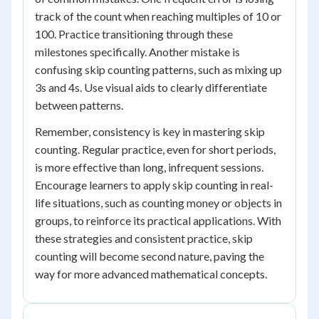
track of the count when reaching multiples of 10 or
100. Practice transitioning through these
milestones specifically. Another mistake is
confusing skip counting patterns, such as mixing up
3s and 4s. Use visual aids to clearly differentiate
between patterns.
Remember, consistency is key in mastering skip
counting. Regular practice, even for short periods,
is more effective than long, infrequent sessions.
Encourage learners to apply skip counting in real-
life situations, such as counting money or objects in
groups, to reinforce its practical applications. With
these strategies and consistent practice, skip
counting will become second nature, paving the
way for more advanced mathematical concepts.