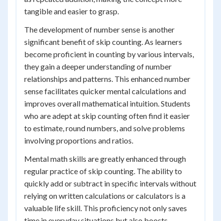
tangible and easier to grasp.
The development of number sense is another
significant benefit of skip counting. As learners
become proficient in counting by various intervals,
they gain a deeper understanding of number
relationships and patterns. This enhanced number
sense facilitates quicker mental calculations and
improves overall mathematical intuition. Students
who are adept at skip counting often find it easier
to estimate, round numbers, and solve problems
involving proportions and ratios.
Mental math skills are greatly enhanced through
regular practice of skip counting. The ability to
quickly add or subtract in specific intervals without
relying on written calculations or calculators is a
valuable life skill. This proficiency not only saves
time in everyday situations but also boosts