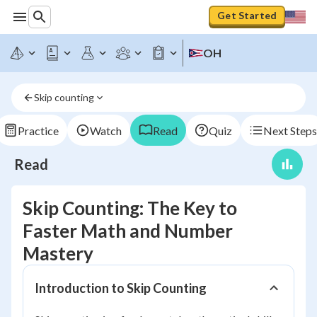
Get Started
OH
Skip counting
Practice
Watch
Read
Quiz
Next Steps
Read
Skip Counting: The Key to
Faster Math and Number
Mastery
Introduction to Skip Counting