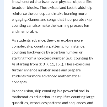
lines, hundred charts, or even physical objects like
beads or blocks. These visual and tactile aids help
reinforce the concept and make learning more
engaging. Games and songs that incorporate skip
counting can also make the learning process fun
and memorable.
As students advance, they can explore more
complex skip counting patterns. For instance,
counting backwards by a certain number or
starting from a non-zero number (e.g., counting by
4s starting from 3: 3, 7, 11, 15...). These exercises
further enhance number sense and prepare
students for more advanced mathematical
concepts.
In conclusion, skip counting is a powerful tool in
mathematics education. It simplifies counting large
quantities, introduces patterns and sequences, and