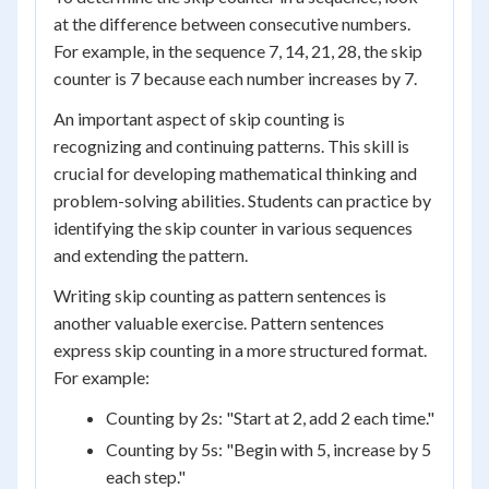
at the difference between consecutive numbers.
For example, in the sequence 7, 14, 21, 28, the skip
counter is 7 because each number increases by 7.
An important aspect of skip counting is
recognizing and continuing patterns. This skill is
crucial for developing mathematical thinking and
problem-solving abilities. Students can practice by
identifying the skip counter in various sequences
and extending the pattern.
Writing skip counting as pattern sentences is
another valuable exercise. Pattern sentences
express skip counting in a more structured format.
For example:
Counting by 2s: "Start at 2, add 2 each time."
Counting by 5s: "Begin with 5, increase by 5
each step."