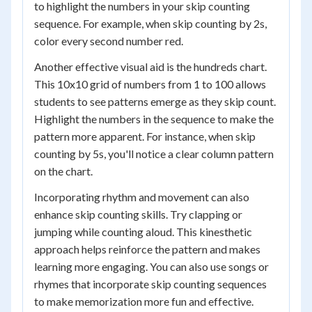
to highlight the numbers in your skip counting
sequence. For example, when skip counting by 2s,
color every second number red.
Another effective visual aid is the hundreds chart.
This 10x10 grid of numbers from 1 to 100 allows
students to see patterns emerge as they skip count.
Highlight the numbers in the sequence to make the
pattern more apparent. For instance, when skip
counting by 5s, you'll notice a clear column pattern
on the chart.
Incorporating rhythm and movement can also
enhance skip counting skills. Try clapping or
jumping while counting aloud. This kinesthetic
approach helps reinforce the pattern and makes
learning more engaging. You can also use songs or
rhymes that incorporate skip counting sequences
to make memorization more fun and effective.