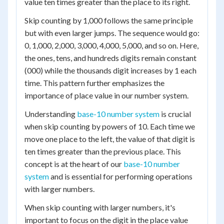
value ten times greater than the place to its right.
Skip counting by 1,000 follows the same principle
but with even larger jumps. The sequence would go:
0, 1,000, 2,000, 3,000, 4,000, 5,000, and so on. Here,
the ones, tens, and hundreds digits remain constant
(000) while the thousands digit increases by 1 each
time. This pattern further emphasizes the
importance of place value in our number system.
Understanding
base-10 number system
is crucial
when skip counting by powers of 10. Each time we
move one place to the left, the value of that digit is
ten times greater than the previous place. This
concept is at the heart of our
base-10 number
system
and is essential for performing operations
with larger numbers.
When skip counting with larger numbers, it's
important to focus on the digit in the place value