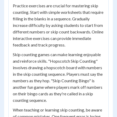
Practice exercises are crucial for mastering skip
counting. Start with simple worksheets that require
filling in the blanks in a sequence. Gradually
increase difficulty by asking students to start from
different numbers or skip count backwards. Online
interactive exercises can provide immediate
feedback and track progress.
Skip counting games can make learning enjoyable
and reinforce skills. "Hopscotch Skip Counting"
involves drawing a hopscotch board with numbers
in the skip counting sequence. Players must say the
numbers as they hop. "Skip Counting Bingo" is
another fun game where players mark off numbers
on their bingo cards as they're called in a skip
counting sequence.
When teaching or learning skip counting, be aware
of common mistakes. One frequent error is losing