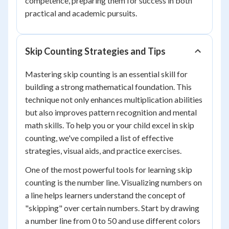
competence, preparing them for success in both
practical and academic pursuits.
Skip Counting Strategies and Tips
Mastering skip counting is an essential skill for
building a strong mathematical foundation. This
technique not only enhances multiplication abilities
but also improves pattern recognition and mental
math skills. To help you or your child excel in skip
counting, we've compiled a list of effective
strategies, visual aids, and practice exercises.
One of the most powerful tools for learning skip
counting is the number line. Visualizing numbers on
a line helps learners understand the concept of
"skipping" over certain numbers. Start by drawing
a number line from 0 to 50 and use different colors