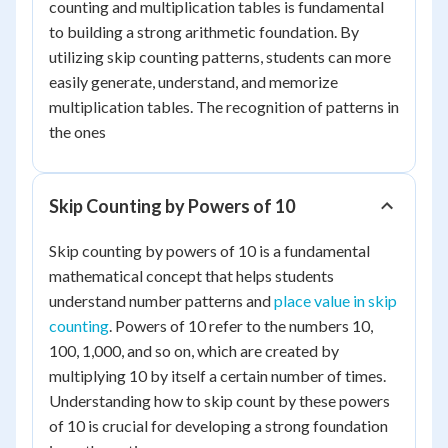
counting and multiplication tables is fundamental
to building a strong arithmetic foundation. By
utilizing skip counting patterns, students can more
easily generate, understand, and memorize
multiplication tables. The recognition of patterns in
the ones
Skip Counting by Powers of 10
Skip counting by powers of 10 is a fundamental
mathematical concept that helps students
understand number patterns and
place value in skip
counting
. Powers of 10 refer to the numbers 10,
100, 1,000, and so on, which are created by
multiplying 10 by itself a certain number of times.
Understanding how to skip count by these powers
of 10 is crucial for developing a strong foundation