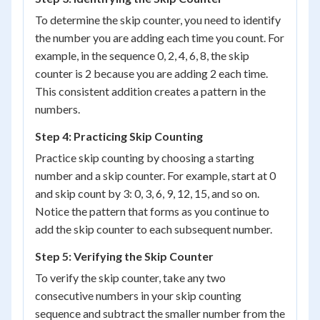
To determine the skip counter, you need to identify
the number you are adding each time you count. For
example, in the sequence 0, 2, 4, 6, 8, the skip
counter is 2 because you are adding 2 each time.
This consistent addition creates a pattern in the
numbers.
Step 4: Practicing Skip Counting
Practice skip counting by choosing a starting
number and a skip counter. For example, start at 0
and skip count by 3: 0, 3, 6, 9, 12, 15, and so on.
Notice the pattern that forms as you continue to
add the skip counter to each subsequent number.
Step 5: Verifying the Skip Counter
To verify the skip counter, take any two
consecutive numbers in your skip counting
sequence and subtract the smaller number from the