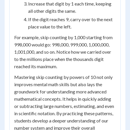
Increase that digit by 1 each time, keeping
all other digits the same.
If the digit reaches 9, carry over to the next
place value to the left.
For example, skip counting by 1,000 starting from
998,000 would go: 998,000, 999,000, 1,000,000,
1,001,000, and so on. Notice how we carried over
to the millions place when the thousands digit
reached its maximum.
Mastering skip counting by powers of 10 not only
improves mental math skills but also lays the
groundwork for understanding more advanced
mathematical concepts. It helps in quickly adding
or subtracting large numbers, estimating, and even
in scientific notation. By practicing these patterns,
students develop a deeper understanding of our
number system and improve their overall