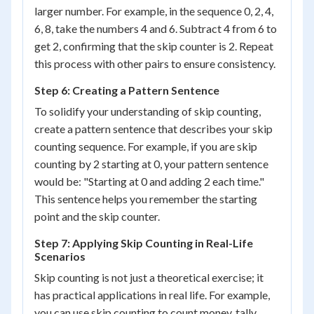
larger number. For example, in the sequence 0, 2, 4,
6, 8, take the numbers 4 and 6. Subtract 4 from 6 to
get 2, confirming that the skip counter is 2. Repeat
this process with other pairs to ensure consistency.
Step 6: Creating a Pattern Sentence
To solidify your understanding of skip counting,
create a pattern sentence that describes your skip
counting sequence. For example, if you are skip
counting by 2 starting at 0, your pattern sentence
would be: "Starting at 0 and adding 2 each time."
This sentence helps you remember the starting
point and the skip counter.
Step 7: Applying Skip Counting in Real-Life
Scenarios
Skip counting is not just a theoretical exercise; it
has practical applications in real life. For example,
you can use skip counting to count money, tally