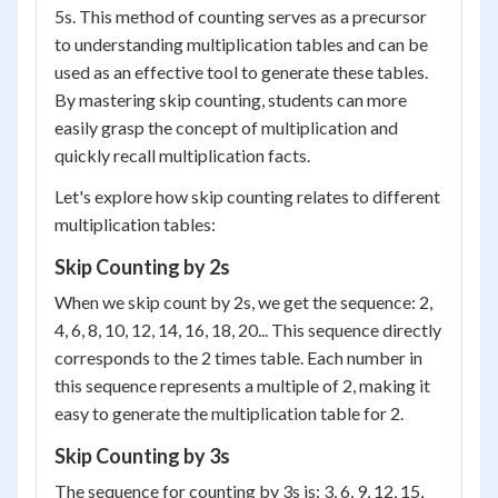
5s. This method of counting serves as a precursor
to understanding multiplication tables and can be
used as an effective tool to generate these tables.
By mastering skip counting, students can more
easily grasp the concept of multiplication and
quickly recall multiplication facts.
Let's explore how skip counting relates to different
multiplication tables:
Skip Counting by 2s
When we skip count by 2s, we get the sequence: 2,
4, 6, 8, 10, 12, 14, 16, 18, 20... This sequence directly
corresponds to the 2 times table. Each number in
this sequence represents a multiple of 2, making it
easy to generate the multiplication table for 2.
Skip Counting by 3s
The sequence for counting by 3s is: 3, 6, 9, 12, 15,