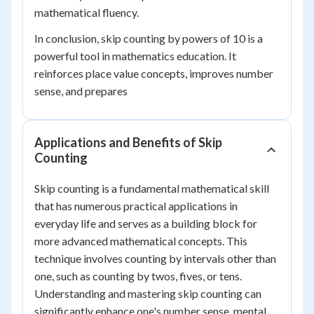
mathematical fluency.
In conclusion, skip counting by powers of 10 is a
powerful tool in mathematics education. It
reinforces place value concepts, improves number
sense, and prepares
Applications and Benefits of Skip
Counting
Skip counting is a fundamental mathematical skill
that has numerous practical applications in
everyday life and serves as a building block for
more advanced mathematical concepts. This
technique involves counting by intervals other than
one, such as counting by twos, fives, or tens.
Understanding and mastering skip counting can
significantly enhance one's number sense, mental