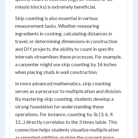
minute blocks) is extremely beneficial.
Skip counting is also essential in various
measurement tasks. Whether measuring
ingredients in cooking, calculating distances in
travel, or determining dimensions in construction
and DIY projects, the ability to count in specific
intervals streamlines these processes. For example,
a carpenter might use skip counting by 16 inches
when placing studs in wall construction.
In more advanced mathematics, skip counting
serves as a precursor to multiplication and division.
By mastering skip counting, students develop a
strong foundation for understanding these
operations. For instance, counting by 3s (3, 6, 9,
12...) directly correlates to the 3 times table. This
connection helps students visualize multiplication
as repeated addition, making the concept more