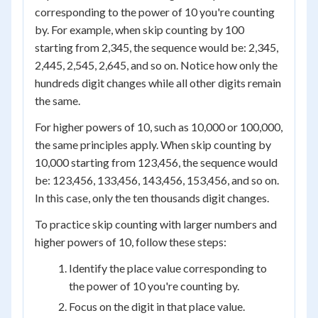
corresponding to the power of 10 you're counting
by. For example, when skip counting by 100
starting from 2,345, the sequence would be: 2,345,
2,445, 2,545, 2,645, and so on. Notice how only the
hundreds digit changes while all other digits remain
the same.
For higher powers of 10, such as 10,000 or 100,000,
the same principles apply. When skip counting by
10,000 starting from 123,456, the sequence would
be: 123,456, 133,456, 143,456, 153,456, and so on.
In this case, only the ten thousands digit changes.
To practice skip counting with larger numbers and
higher powers of 10, follow these steps:
Identify the place value corresponding to
the power of 10 you're counting by.
Focus on the digit in that place value.