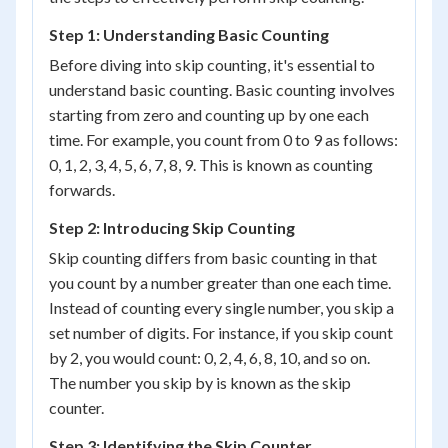
Step 1: Understanding Basic Counting
Before diving into skip counting, it's essential to
understand basic counting. Basic counting involves
starting from zero and counting up by one each
time. For example, you count from 0 to 9 as follows:
0, 1, 2, 3, 4, 5, 6, 7, 8, 9. This is known as counting
forwards.
Step 2: Introducing Skip Counting
Skip counting differs from basic counting in that
you count by a number greater than one each time.
Instead of counting every single number, you skip a
set number of digits. For instance, if you skip count
by 2, you would count: 0, 2, 4, 6, 8, 10, and so on.
The number you skip by is known as the skip
counter.
Step 3: Identifying the Skip Counter