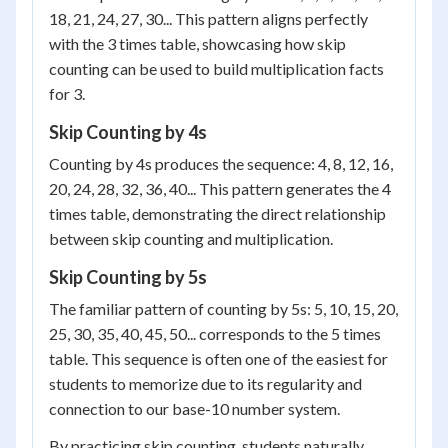
18, 21, 24, 27, 30... This pattern aligns perfectly
with the 3 times table, showcasing how skip
counting can be used to build multiplication facts
for 3.
Skip Counting by 4s
Counting by 4s produces the sequence: 4, 8, 12, 16,
20, 24, 28, 32, 36, 40... This pattern generates the 4
times table, demonstrating the direct relationship
between skip counting and multiplication.
Skip Counting by 5s
The familiar pattern of counting by 5s: 5, 10, 15, 20,
25, 30, 35, 40, 45, 50... corresponds to the 5 times
table. This sequence is often one of the easiest for
students to memorize due to its regularity and
connection to our base-10 number system.
By practicing skip counting, students naturally