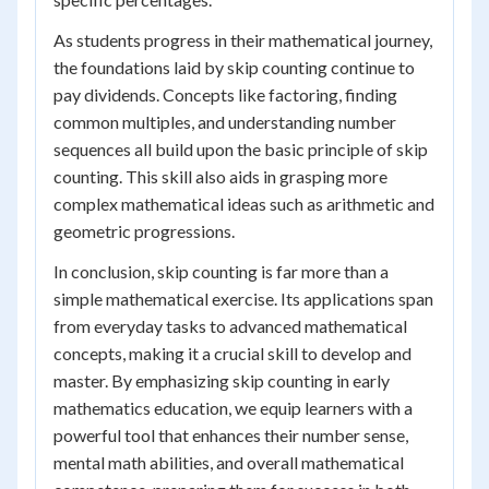
As students progress in their mathematical journey,
the foundations laid by skip counting continue to
pay dividends. Concepts like factoring, finding
common multiples, and understanding number
sequences all build upon the basic principle of skip
counting. This skill also aids in grasping more
complex mathematical ideas such as arithmetic and
geometric progressions.
In conclusion, skip counting is far more than a
simple mathematical exercise. Its applications span
from everyday tasks to advanced mathematical
concepts, making it a crucial skill to develop and
master. By emphasizing skip counting in early
mathematics education, we equip learners with a
powerful tool that enhances their number sense,
mental math abilities, and overall mathematical