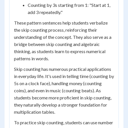
Counting by 3s starting from 1: "Start at 1,
add 3 repeatedly."
These pattern sentences help students verbalize
the skip counting process, reinforcing their
understanding of the concept. They also serve as a
bridge between skip counting and algebraic
thinking, as students learn to express numerical
patterns in words.
Skip counting has numerous practical applications
in everyday life. It's used in telling time (counting by
5s on a clock face), handling money (counting
coins), and even in music (counting beats). As
students become more proficient in skip counting,
they naturally develop a stronger foundation for
multiplication tables.
To practice skip counting, students can use number