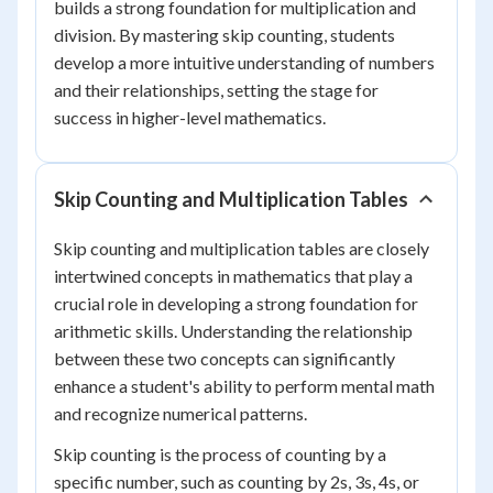
builds a strong foundation for multiplication and
division. By mastering skip counting, students
develop a more intuitive understanding of numbers
and their relationships, setting the stage for
success in higher-level mathematics.
Skip Counting and Multiplication Tables
Skip counting and multiplication tables are closely
intertwined concepts in mathematics that play a
crucial role in developing a strong foundation for
arithmetic skills. Understanding the relationship
between these two concepts can significantly
enhance a student's ability to perform mental math
and recognize numerical patterns.
Skip counting is the process of counting by a
specific number, such as counting by 2s, 3s, 4s, or