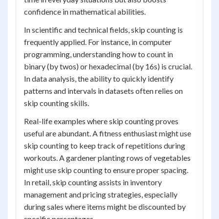
confidence in mathematical abilities.
In scientific and technical fields, skip counting is
frequently applied. For instance, in computer
programming, understanding how to count in
binary (by twos) or hexadecimal (by 16s) is crucial.
In data analysis, the ability to quickly identify
patterns and intervals in datasets often relies on
skip counting skills.
Real-life examples where skip counting proves
useful are abundant. A fitness enthusiast might use
skip counting to keep track of repetitions during
workouts. A gardener planting rows of vegetables
might use skip counting to ensure proper spacing.
In retail, skip counting assists in inventory
management and pricing strategies, especially
during sales where items might be discounted by
specific percentages.