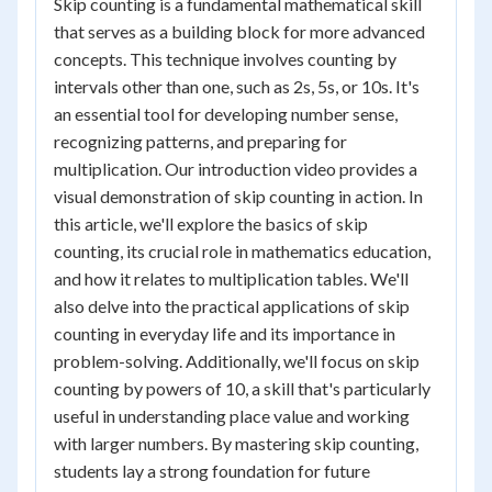
Skip counting is a fundamental mathematical skill
that serves as a building block for more advanced
concepts. This technique involves counting by
intervals other than one, such as 2s, 5s, or 10s. It's
an essential tool for developing number sense,
recognizing patterns, and preparing for
multiplication. Our introduction video provides a
visual demonstration of skip counting in action. In
this article, we'll explore the basics of skip
counting, its crucial role in mathematics education,
and how it relates to multiplication tables. We'll
also delve into the practical applications of skip
counting in everyday life and its importance in
problem-solving. Additionally, we'll focus on skip
counting by powers of 10, a skill that's particularly
useful in understanding place value and working
with larger numbers. By mastering skip counting,
students lay a strong foundation for future