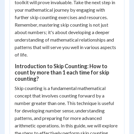
toolkit will prove invaluable. Take the next step in
your mathematical journey by engaging with
further skip counting exercises and resources.
Remember, mastering skip counting is not just
about numbers; it's about developing a deeper
understanding of mathematical relationships and
patterns that will serve you well in various aspects
of life.
Introduction to Skip Counting: How to
count by more than 1 each time for skip
counting?
Skip counting is a fundamental mathematical
concept that involves counting forward by a
number greater than one. This technique is useful
for developing number sense, understanding
patterns, and preparing for more advanced
arithmetic operations. In this guide, we will explore
the steps to effectively perform skip counting.