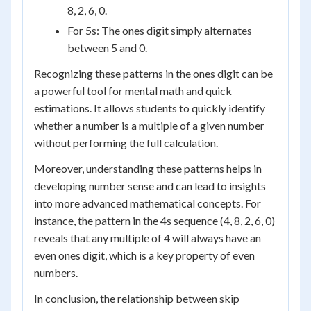
8, 2, 6, 0.
For 5s: The ones digit simply alternates
between 5 and 0.
Recognizing these patterns in the ones digit can be
a powerful tool for mental math and quick
estimations. It allows students to quickly identify
whether a number is a multiple of a given number
without performing the full calculation.
Moreover, understanding these patterns helps in
developing number sense and can lead to insights
into more advanced mathematical concepts. For
instance, the pattern in the 4s sequence (4, 8, 2, 6, 0)
reveals that any multiple of 4 will always have an
even ones digit, which is a key property of even
numbers.
In conclusion, the relationship between skip