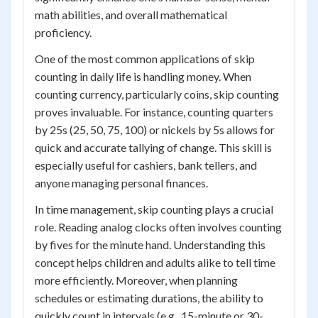
math abilities, and overall mathematical
proficiency.
One of the most common applications of skip
counting in daily life is handling money. When
counting currency, particularly coins, skip counting
proves invaluable. For instance, counting quarters
by 25s (25, 50, 75, 100) or nickels by 5s allows for
quick and accurate tallying of change. This skill is
especially useful for cashiers, bank tellers, and
anyone managing personal finances.
In time management, skip counting plays a crucial
role. Reading analog clocks often involves counting
by fives for the minute hand. Understanding this
concept helps children and adults alike to tell time
more efficiently. Moreover, when planning
schedules or estimating durations, the ability to
quickly count in intervals (e.g., 15-minute or 30-