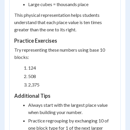
Large cubes = thousands place
This physical representation helps students
understand that each place value is ten times
greater than the one to its right.
Practice Exercises
Try representing these numbers using base 10
blocks:
124
508
2,375
Additional Tips
Always start with the largest place value
when building your number.
Practice regrouping by exchanging 10 of
one block type for 1 of the next larger