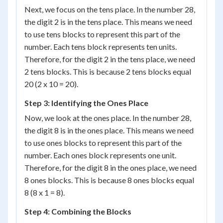
Next, we focus on the tens place. In the number 28,
the digit 2 is in the tens place. This means we need
to use tens blocks to represent this part of the
number. Each tens block represents ten units.
Therefore, for the digit 2 in the tens place, we need
2 tens blocks. This is because 2 tens blocks equal
20 (2 x 10 = 20).
Step 3: Identifying the Ones Place
Now, we look at the ones place. In the number 28,
the digit 8 is in the ones place. This means we need
to use ones blocks to represent this part of the
number. Each ones block represents one unit.
Therefore, for the digit 8 in the ones place, we need
8 ones blocks. This is because 8 ones blocks equal
8 (8 x 1 = 8).
Step 4: Combining the Blocks