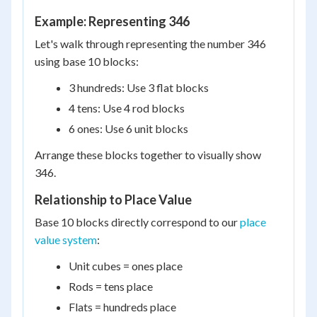
Example: Representing 346
Let's walk through representing the number 346
using base 10 blocks:
3 hundreds: Use 3 flat blocks
4 tens: Use 4 rod blocks
6 ones: Use 6 unit blocks
Arrange these blocks together to visually show
346.
Relationship to Place Value
Base 10 blocks directly correspond to our
place
value system
:
Unit cubes = ones place
Rods = tens place
Flats = hundreds place