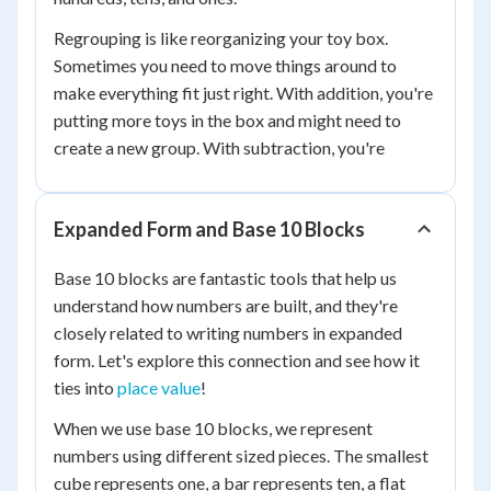
Regrouping is like reorganizing your toy box.
Sometimes you need to move things around to
make everything fit just right. With addition, you're
putting more toys in the box and might need to
create a new group. With subtraction, you're
Expanded Form and Base 10 Blocks
Base 10 blocks are fantastic tools that help us
understand how numbers are built, and they're
closely related to writing numbers in expanded
form. Let's explore this connection and see how it
ties into
place value
!
When we use base 10 blocks, we represent
numbers using different sized pieces. The smallest
cube represents one, a bar represents ten, a flat