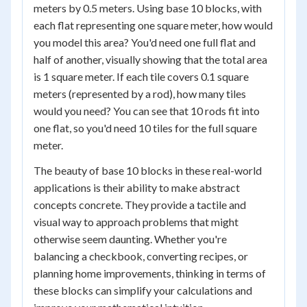
meters by 0.5 meters. Using base 10 blocks, with
each flat representing one square meter, how would
you model this area? You'd need one full flat and
half of another, visually showing that the total area
is 1 square meter. If each tile covers 0.1 square
meters (represented by a rod), how many tiles
would you need? You can see that 10 rods fit into
one flat, so you'd need 10 tiles for the full square
meter.
The beauty of base 10 blocks in these real-world
applications is their ability to make abstract
concepts concrete. They provide a tactile and
visual way to approach problems that might
otherwise seem daunting. Whether you're
balancing a checkbook, converting recipes, or
planning home improvements, thinking in terms of
these blocks can simplify your calculations and