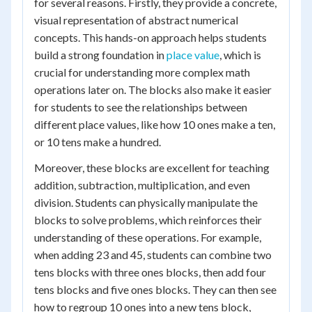
for several reasons. Firstly, they provide a concrete,
visual representation of abstract numerical
concepts. This hands-on approach helps students
build a strong foundation in
place value
, which is
crucial for understanding more complex math
operations later on. The blocks also make it easier
for students to see the relationships between
different place values, like how 10 ones make a ten,
or 10 tens make a hundred.
Moreover, these blocks are excellent for teaching
addition, subtraction, multiplication, and even
division. Students can physically manipulate the
blocks to solve problems, which reinforces their
understanding of these operations. For example,
when adding 23 and 45, students can combine two
tens blocks with three ones blocks, then add four
tens blocks and five ones blocks. They can then see
how to regroup 10 ones into a new tens block,