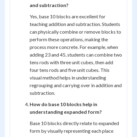
and subtraction?
Yes, base 10 blocks are excellent for
teaching addition and subtraction. Students
can physically combine or remove blocks to
perform these operations, making the
process more concrete. For example, when
adding 23 and 45, students can combine two
tens rods with three unit cubes, then add
four tens rods and five unit cubes. This
visual method helps in understanding
regrouping and carrying over in addition and
subtraction.
How do base 10 blocks help in
understanding expanded form?
Base 10 blocks directly relate to expanded
form by visually representing each place