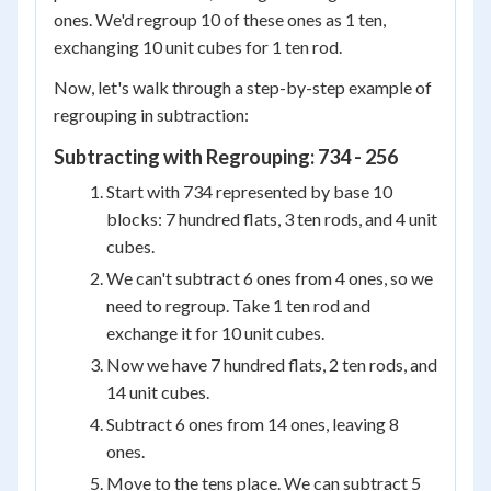
ones. We'd regroup 10 of these ones as 1 ten,
exchanging 10 unit cubes for 1 ten rod.
Now, let's walk through a step-by-step example of
regrouping in subtraction:
Subtracting with Regrouping: 734 - 256
Start with 734 represented by base 10
blocks: 7 hundred flats, 3 ten rods, and 4 unit
cubes.
We can't subtract 6 ones from 4 ones, so we
need to regroup. Take 1 ten rod and
exchange it for 10 unit cubes.
Now we have 7 hundred flats, 2 ten rods, and
14 unit cubes.
Subtract 6 ones from 14 ones, leaving 8
ones.
Move to the tens place. We can subtract 5