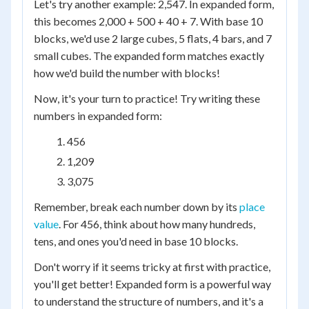
Let's try another example: 2,547. In expanded form,
this becomes 2,000 + 500 + 40 + 7. With base 10
blocks, we'd use 2 large cubes, 5 flats, 4 bars, and 7
small cubes. The expanded form matches exactly
how we'd build the number with blocks!
Now, it's your turn to practice! Try writing these
numbers in expanded form:
456
1,209
3,075
Remember, break each number down by its
place
value
. For 456, think about how many hundreds,
tens, and ones you'd need in base 10 blocks.
Don't worry if it seems tricky at first with practice,
you'll get better! Expanded form is a powerful way
to understand the structure of numbers, and it's a