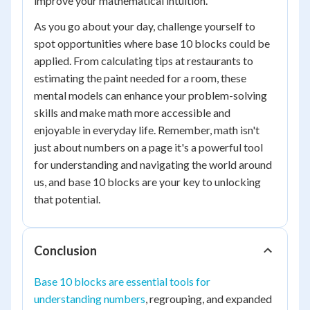
improve your mathematical intuition.
As you go about your day, challenge yourself to
spot opportunities where base 10 blocks could be
applied. From calculating tips at restaurants to
estimating the paint needed for a room, these
mental models can enhance your problem-solving
skills and make math more accessible and
enjoyable in everyday life. Remember, math isn't
just about numbers on a page it's a powerful tool
for understanding and navigating the world around
us, and base 10 blocks are your key to unlocking
that potential.
Conclusion
Base 10 blocks are essential tools for
understanding numbers
, regrouping, and expanded