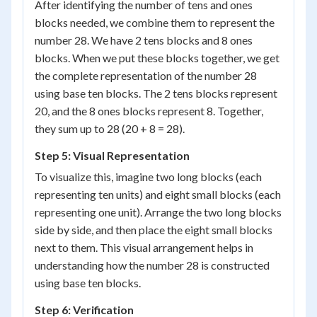
After identifying the number of tens and ones
blocks needed, we combine them to represent the
number 28. We have 2 tens blocks and 8 ones
blocks. When we put these blocks together, we get
the complete representation of the number 28
using base ten blocks. The 2 tens blocks represent
20, and the 8 ones blocks represent 8. Together,
they sum up to 28 (20 + 8 = 28).
Step 5: Visual Representation
To visualize this, imagine two long blocks (each
representing ten units) and eight small blocks (each
representing one unit). Arrange the two long blocks
side by side, and then place the eight small blocks
next to them. This visual arrangement helps in
understanding how the number 28 is constructed
using base ten blocks.
Step 6: Verification