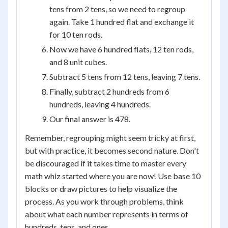
tens from 2 tens, so we need to regroup
again. Take 1 hundred flat and exchange it
for 10 ten rods.
Now we have 6 hundred flats, 12 ten rods,
and 8 unit cubes.
Subtract 5 tens from 12 tens, leaving 7 tens.
Finally, subtract 2 hundreds from 6
hundreds, leaving 4 hundreds.
Our final answer is 478.
Remember, regrouping might seem tricky at first,
but with practice, it becomes second nature. Don't
be discouraged if it takes time to master every
math whiz started where you are now! Use base 10
blocks or draw pictures to help visualize the
process. As you work through problems, think
about what each number represents in terms of
hundreds, tens, and ones.