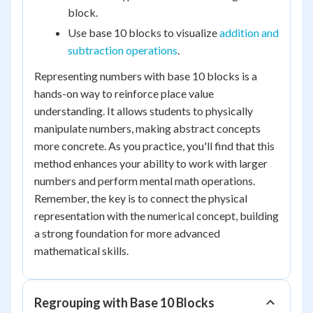
block.
Use base 10 blocks to visualize
addition and
subtraction operations
.
Representing numbers with base 10 blocks is a
hands-on way to reinforce place value
understanding. It allows students to physically
manipulate numbers, making abstract concepts
more concrete. As you practice, you'll find that this
method enhances your ability to work with larger
numbers and perform mental math operations.
Remember, the key is to connect the physical
representation with the numerical concept, building
a strong foundation for more advanced
mathematical skills.
Regrouping with Base 10 Blocks