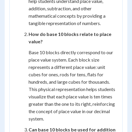
help students understand place value,
addition, subtraction, and other
mathematical concepts by providing a
tangible representation of numbers.
How do base 10 blocks relate to place
value?
Base 10 blocks directly correspond to our
place value system. Each block size
represents a different place value: unit
cubes for ones, rods for tens, flats for
hundreds, and large cubes for thousands.
This physical representation helps students
visualize that each place value is ten times
greater than the one to its right, reinforcing
the concept of place value in our decimal
system.
Can base 10 blocks be used for addition