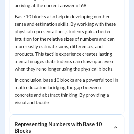
arriving at the correct answer of 68.
Base 10 blocks also help in developing number
sense and estimation skills. By working with these
physical representations, students gain a better
intuition for the relative sizes of numbers and can
more easily estimate sums, differences, and
products. This tactile experience creates lasting
mental images that students can draw upon even
when they're no longer using the physical blocks.
In conclusion, base 10 blocks are a powerful tool in
math education, bridging the gap between
concrete and abstract thinking. By providing a
visual and tactile
Representing Numbers with Base 10
Blocks