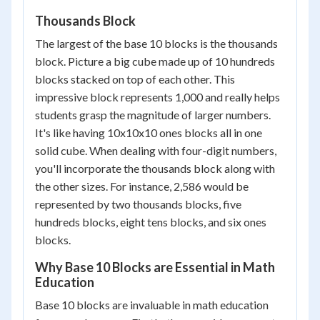
Thousands Block
The largest of the base 10 blocks is the thousands
block. Picture a big cube made up of 10 hundreds
blocks stacked on top of each other. This
impressive block represents 1,000 and really helps
students grasp the magnitude of larger numbers.
It's like having 10x10x10 ones blocks all in one
solid cube. When dealing with four-digit numbers,
you'll incorporate the thousands block along with
the other sizes. For instance, 2,586 would be
represented by two thousands blocks, five
hundreds blocks, eight tens blocks, and six ones
blocks.
Why Base 10 Blocks are Essential in Math
Education
Base 10 blocks are invaluable in math education