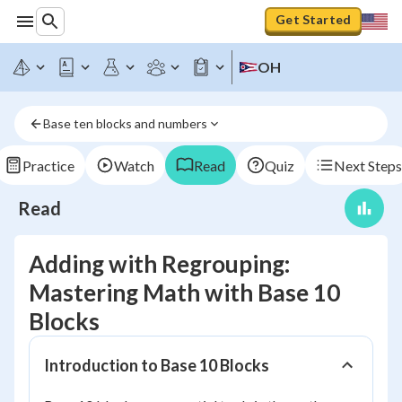
Get Started
OH
Base ten blocks and numbers
Practice
Watch
Read
Quiz
Next Steps
Read
Adding with Regrouping:
Mastering Math with Base 10
Blocks
Introduction to Base 10 Blocks