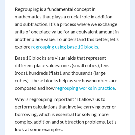
Regrouping is a fundamental concept in
mathematics that plays a crucial role in addition
and subtraction. It's a process where we exchange
units of one place value for an equivalent amount in
another place value. To understand this better, let's
explore
regrouping using base 10 blocks
.
Base 10 blocks are visual aids that represent
different place values: ones (small cubes), tens
(rods), hundreds (flats), and thousands (large
cubes). These blocks help us see how numbers are
composed and how
regrouping works in practice
.
Why is regrouping important? It allows us to
perform calculations that involve carrying over or
borrowing, which is essential for solving more
complex addition and subtraction problems. Let's
look at some examples: