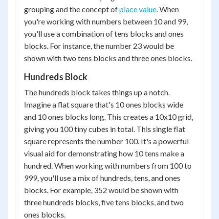
grouping and the concept of
place value
. When
you're working with numbers between 10 and 99,
you'll use a combination of tens blocks and ones
blocks. For instance, the number 23 would be
shown with two tens blocks and three ones blocks.
Hundreds Block
The hundreds block takes things up a notch.
Imagine a flat square that's 10 ones blocks wide
and 10 ones blocks long. This creates a 10x10 grid,
giving you 100 tiny cubes in total. This single flat
square represents the number 100. It's a powerful
visual aid for demonstrating how 10 tens make a
hundred. When working with numbers from 100 to
999, you'll use a mix of hundreds, tens, and ones
blocks. For example, 352 would be shown with
three hundreds blocks, five tens blocks, and two
ones blocks.