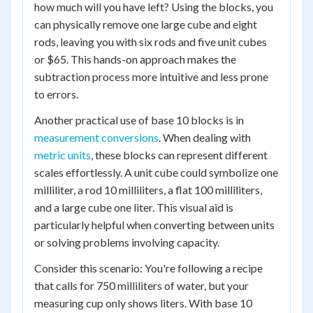
how much will you have left? Using the blocks, you
can physically remove one large cube and eight
rods, leaving you with six rods and five unit cubes
or $65. This hands-on approach makes the
subtraction process more intuitive and less prone
to errors.
Another practical use of base 10 blocks is in
measurement conversions
. When dealing with
metric units
, these blocks can represent different
scales effortlessly. A unit cube could symbolize one
milliliter, a rod 10 milliliters, a flat 100 milliliters,
and a large cube one liter. This visual aid is
particularly helpful when converting between units
or solving problems involving capacity.
Consider this scenario: You're following a recipe
that calls for 750 milliliters of water, but your
measuring cup only shows liters. With base 10