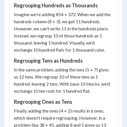
Regrouping Hundreds as Thousands
Imagine we're adding 854 + 372. When we add the
hundreds column (8 + 3), we get 11 hundreds.
However, we can't write 11 in the hundreds place.
Instead, we regroup 10 of those hundreds as 1
thousand, leaving 1 hundred. Visually, we'd
exchange 10 hundred flats for 1 thousand cube.
Regrouping Tens as Hundreds
In the same problem, adding the tens (5 + 7) gives
us 12 tens. We regroup 10 of these tens as 1
hundred, leaving 2 tens. With base 10 blocks, we'd
exchange 10 ten rods for 1 hundred flat.
Regrouping Ones as Tens
Finally, adding the ones (4 + 2) results in 6 ones,
which doesn't require regrouping. However, in a
problem like 38 + 45, adding 8 and 5 gives us 13