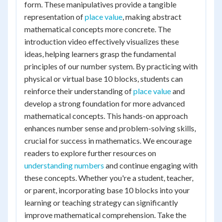
form. These manipulatives provide a tangible
representation of
place value
, making abstract
mathematical concepts more concrete. The
introduction video effectively visualizes these
ideas, helping learners grasp the fundamental
principles of our number system. By practicing with
physical or virtual base 10 blocks, students can
reinforce their understanding of
place value
and
develop a strong foundation for more advanced
mathematical concepts. This hands-on approach
enhances number sense and problem-solving skills,
crucial for success in mathematics. We encourage
readers to explore further resources on
understanding numbers
and continue engaging with
these concepts. Whether you're a student, teacher,
or parent, incorporating base 10 blocks into your
learning or teaching strategy can significantly
improve mathematical comprehension. Take the