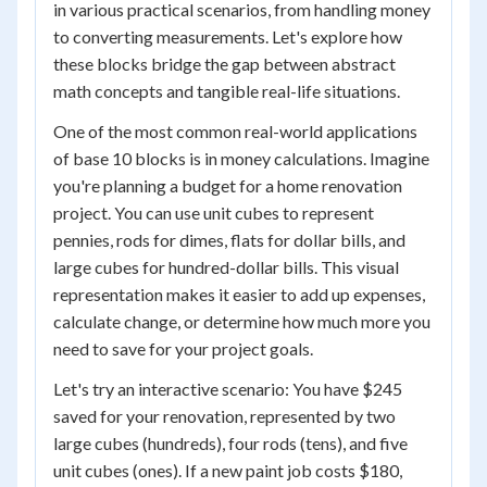
in various practical scenarios, from handling money
to converting measurements. Let's explore how
these blocks bridge the gap between abstract
math concepts and tangible real-life situations.
One of the most common real-world applications
of base 10 blocks is in money calculations. Imagine
you're planning a budget for a home renovation
project. You can use unit cubes to represent
pennies, rods for dimes, flats for dollar bills, and
large cubes for hundred-dollar bills. This visual
representation makes it easier to add up expenses,
calculate change, or determine how much more you
need to save for your project goals.
Let's try an interactive scenario: You have $245
saved for your renovation, represented by two
large cubes (hundreds), four rods (tens), and five
unit cubes (ones). If a new paint job costs $180,