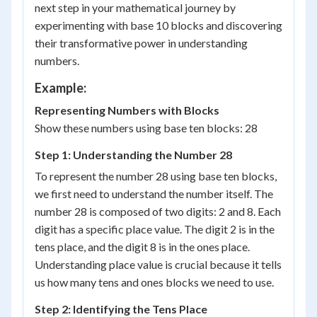
next step in your mathematical journey by
experimenting with base 10 blocks and discovering
their transformative power in understanding
numbers.
Example:
Representing Numbers with Blocks
Show these numbers using base ten blocks: 28
Step 1: Understanding the Number 28
To represent the number 28 using base ten blocks,
we first need to understand the number itself. The
number 28 is composed of two digits: 2 and 8. Each
digit has a specific place value. The digit 2 is in the
tens place, and the digit 8 is in the ones place.
Understanding place value is crucial because it tells
us how many tens and ones blocks we need to use.
Step 2: Identifying the Tens Place