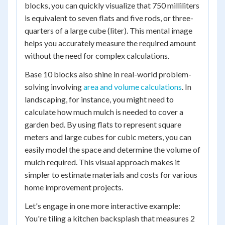
blocks, you can quickly visualize that 750 milliliters
is equivalent to seven flats and five rods, or three-
quarters of a large cube (liter). This mental image
helps you accurately measure the required amount
without the need for complex calculations.
Base 10 blocks also shine in real-world problem-
solving involving
area and volume calculations
. In
landscaping, for instance, you might need to
calculate how much mulch is needed to cover a
garden bed. By using flats to represent square
meters and large cubes for cubic meters, you can
easily model the space and determine the volume of
mulch required. This visual approach makes it
simpler to estimate materials and costs for various
home improvement projects.
Let's engage in one more interactive example:
You're tiling a kitchen backsplash that measures 2