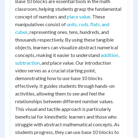
Base 10 blocks are essential tools in the math
classroom, helping students grasp the fundamental
concept of numbers and
place value
. These
manipulatives consist of
units, rods, flats, and
cubes
, representing ones, tens, hundreds, and
thousands respectively. By using these tangible
objects, learners can visualize abstract numerical
concepts, making it easier to understand
addition,
subtraction
, and place value. Our introduction
video serves as a crucial starting point,
demonstrating how to use base 10 blocks
effectively. It guides students through hands-on
activities, allowing them to see and feel the
relationships between different number values.
This visual and tactile approach is particularly
beneficial for kinesthetic learners and those who
struggle with abstract mathematical concepts. As
students progress, they can use base 10 blocks to