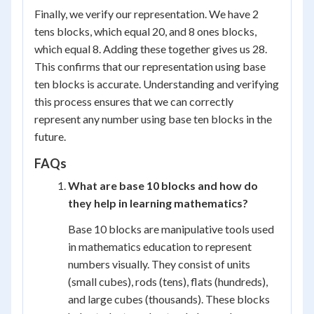
Finally, we verify our representation. We have 2
tens blocks, which equal 20, and 8 ones blocks,
which equal 8. Adding these together gives us 28.
This confirms that our representation using base
ten blocks is accurate. Understanding and verifying
this process ensures that we can correctly
represent any number using base ten blocks in the
future.
FAQs
What are base 10 blocks and how do
they help in learning mathematics?
Base 10 blocks are manipulative tools used
in mathematics education to represent
numbers visually. They consist of units
(small cubes), rods (tens), flats (hundreds),
and large cubes (thousands). These blocks