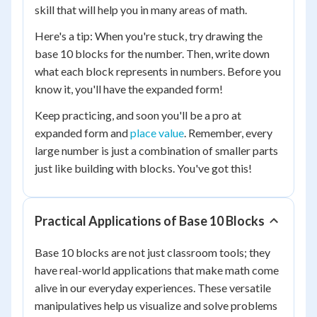
skill that will help you in many areas of math.
Here's a tip: When you're stuck, try drawing the
base 10 blocks for the number. Then, write down
what each block represents in numbers. Before you
know it, you'll have the expanded form!
Keep practicing, and soon you'll be a pro at
expanded form and
place value
. Remember, every
large number is just a combination of smaller parts
just like building with blocks. You've got this!
Practical Applications of Base 10 Blocks
Base 10 blocks are not just classroom tools; they
have real-world applications that make math come
alive in our everyday experiences. These versatile
manipulatives help us visualize and solve problems