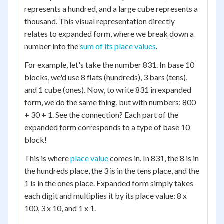
represents a hundred, and a large cube represents a
thousand. This visual representation directly
relates to expanded form, where we break down a
number into the
sum of its place values
.
For example, let's take the number 831. In base 10
blocks, we'd use 8 flats (hundreds), 3 bars (tens),
and 1 cube (ones). Now, to write 831 in expanded
form, we do the same thing, but with numbers: 800
+ 30 + 1. See the connection? Each part of the
expanded form corresponds to a type of base 10
block!
This is where
place value
comes in. In 831, the 8 is in
the hundreds place, the 3 is in the tens place, and the
1 is in the ones place. Expanded form simply takes
each digit and multiplies it by its place value: 8 x
100, 3 x 10, and 1 x 1.