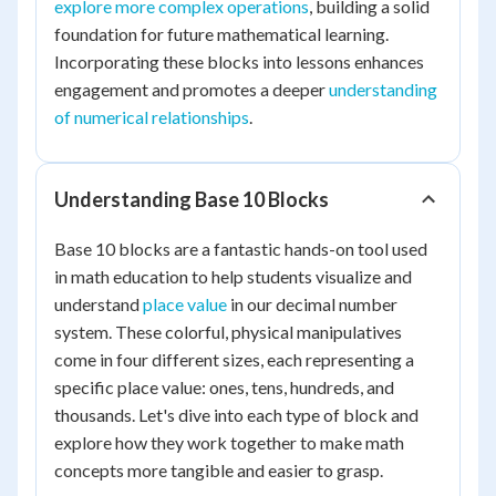
explore more complex operations
, building a solid
foundation for future mathematical learning.
Incorporating these blocks into lessons enhances
engagement and promotes a deeper
understanding
of numerical relationships
.
Understanding Base 10 Blocks
Base 10 blocks are a fantastic hands-on tool used
in math education to help students visualize and
understand
place value
in our decimal number
system. These colorful, physical manipulatives
come in four different sizes, each representing a
specific place value: ones, tens, hundreds, and
thousands. Let's dive into each type of block and
explore how they work together to make math
concepts more tangible and easier to grasp.