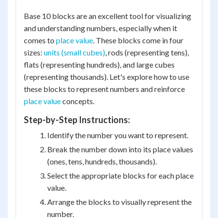
Base 10 blocks are an excellent tool for visualizing
and understanding numbers, especially when it
comes to
place value
. These blocks come in four
sizes:
units (small cubes)
, rods (representing tens),
flats (representing hundreds), and large cubes
(representing thousands). Let's explore how to use
these blocks to represent numbers and reinforce
place value
concepts.
Step-by-Step Instructions:
Identify the number you want to represent.
Break the number down into its place values
(ones, tens, hundreds, thousands).
Select the appropriate blocks for each place
value.
Arrange the blocks to visually represent the
number.