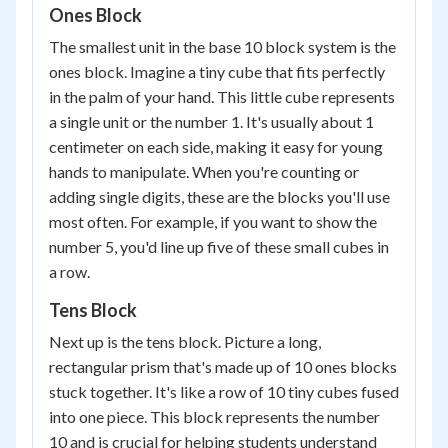
Ones Block
The smallest unit in the base 10 block system is the
ones block. Imagine a tiny cube that fits perfectly
in the palm of your hand. This little cube represents
a single unit or the number 1. It's usually about 1
centimeter on each side, making it easy for young
hands to manipulate. When you're counting or
adding single digits, these are the blocks you'll use
most often. For example, if you want to show the
number 5, you'd line up five of these small cubes in
a row.
Tens Block
Next up is the tens block. Picture a long,
rectangular prism that's made up of 10 ones blocks
stuck together. It's like a row of 10 tiny cubes fused
into one piece. This block represents the number
10 and is crucial for helping students understand