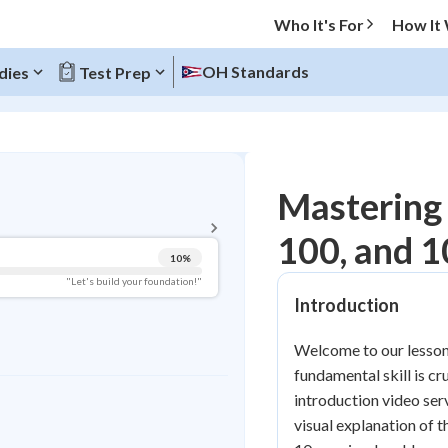
Who It's For
How It
OH Standards
dies
Test Prep
BACK TO MENU
Mastering 
Topic Progress
100, and 
10
%
Pug Score
"Let's build your foundation!"
Introduction
Getting Started
Videos Watched
Welcome to our lesson 
Best Practice
fundamental skill is c
Read
introduction video serv
visual explanation of 
Best Quiz