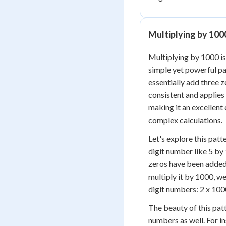
Multiplying by 100
Multiplying by 1000 is
simple yet powerful p
essentially add three z
consistent and applies
making it an excellent
complex calculations.
Let's explore this pat
digit number like 5 by 
zeros have been added t
multiply it by 1000, we
digit numbers: 2 x 1000
The beauty of this patt
numbers as well. For in