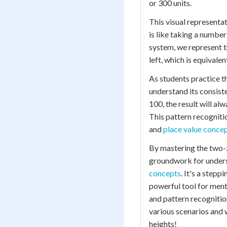
or 300 units.
This visual representat
is like taking a numbe
system, we represent th
left, which is equivale
As students practice t
understand its consist
100, the result will a
This pattern recogniti
and
place value conce
By mastering the two-z
groundwork for unders
concepts
. It's a step
powerful tool for ment
and pattern recognition
various scenarios and w
heights!