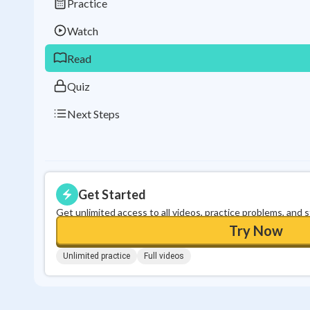
Practice
Watch
Read
Quiz
Next Steps
Get Started
Get unlimited access to all videos, practice problems, and 
Try Now
Unlimited practice
Full videos