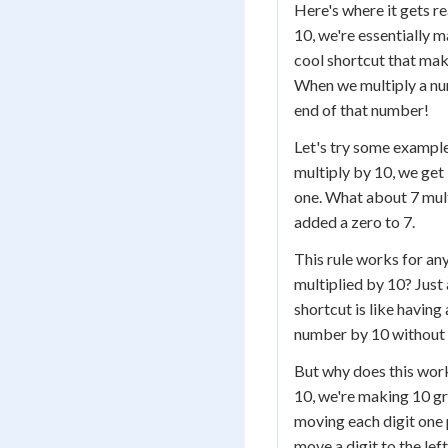
Here's where it gets r
10, we're essentially 
cool shortcut that mak
When we multiply a num
end of that number!
Let's try some example
multiply by 10, we get
one. What about 7 mult
added a zero to 7.
This rule works for an
multiplied by 10? Just 
shortcut is like having
number by 10 without 
But why does this wor
10, we're making 10 gr
moving each digit one 
move a digit to the lef