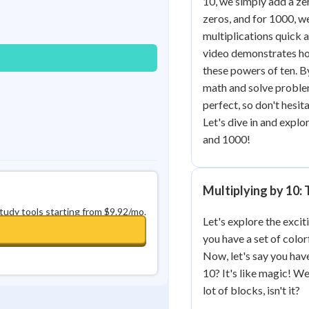
10, we simply add a ze
Best Streak
Study Points
zeros, and for 1000, w
multiplications quick 
0
in a row
+
0
video demonstrates how
these powers of ten. By
math and solve proble
perfect, so don't hesi
Let's dive in and explo
and 1000!
Multiplying by 10:
study tools starting from $9.92/mo.
Let's explore the exci
you have a set of color
Now, let's say you ha
10? It's like magic! W
lot of blocks, isn't it?