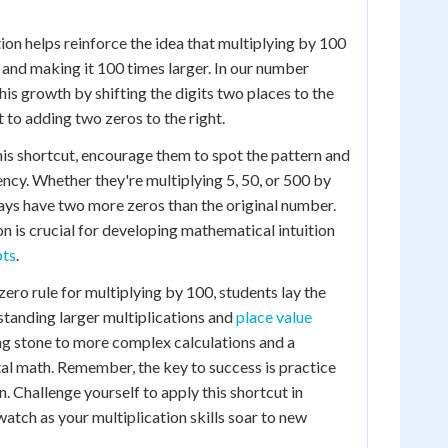
ion helps reinforce the idea that multiplying by 100
r and making it 100 times larger. In our number
is growth by shifting the digits two places to the
nt to adding two zeros to the right.
his shortcut, encourage them to spot the pattern and
ency. Whether they're multiplying 5, 50, or 500 by
lways have two more zeros than the original number.
on is crucial for developing mathematical intuition
pts
.
ero rule for multiplying by 100, students lay the
tanding larger multiplications and
place value
ping stone to more complex calculations and a
al math. Remember, the key to success is practice
. Challenge yourself to apply this shortcut in
atch as your multiplication skills soar to new