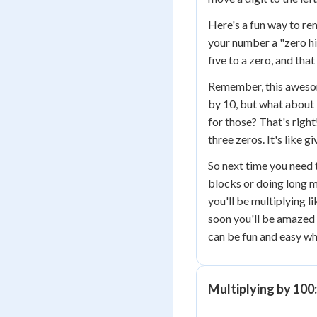
Here's a fun way to re
your number a "zero hi
five to a zero, and tha
Remember, this aweso
by 10, but what about
for those? That's righ
three zeros. It's like 
So next time you need 
blocks or doing long m
you'll be multiplying l
soon you'll be amazed
can be fun and easy wh
Multiplying by 100