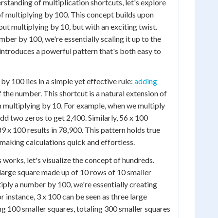
standing of multiplication shortcuts, let's explore
of multiplying by 100. This concept builds upon
ut multiplying by 10, but with an exciting twist.
ber by 100, we're essentially scaling it up to the
introduces a powerful pattern that's both easy to
by 100 lies in a simple yet effective rule:
adding
 the number. This shortcut is a natural extension of
multiplying by 10. For example, when we multiply
dd two zeros to get 2,400. Similarly, 56 x 100
 x 100 results in 78,900. This pattern holds true
making calculations quick and effortless.
 works, let's visualize the concept of hundreds.
 large square made up of 10 rows of 10 smaller
ply a number by 100, we're essentially creating
r instance, 3 x 100 can be seen as three large
ng 100 smaller squares, totaling 300 smaller squares