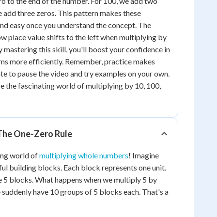
ro to the end of the number. For 100, we add two
e add three zeros. This pattern makes these
and easy once you understand the concept. The
 place value shifts to the left when multiplying by
 mastering this skill, you'll boost your confidence in
ms more efficiently. Remember, practice makes
tate to pause the video and try examples on your own.
re the fascinating world of multiplying by 10, 100,
 The One-Zero Rule
ting world of
multiplying whole numbers
! Imagine
ful building blocks. Each block represents one unit.
ve 5 blocks. What happens when we multiply 5 by
e suddenly have 10 groups of 5 blocks each. That's a