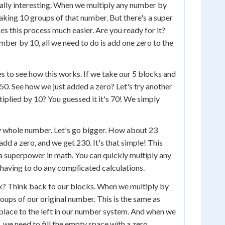
eally interesting. When we multiply any number by
making 10 groups of that number. But there's a super
es this process much easier. Are you ready for it?
ber by 10, all we need to do is add one zero to the
s to see how this works. If we take our 5 blocks and
 50. See how we just added a zero? Let's try another
iplied by 10? You guessed it it's 70! We simply
y whole number. Let's go bigger. How about 23
add a zero, and we get 230. It's that simple! This
 a superpower in math. You can quickly multiply any
having to do any complicated calculations.
k? Think back to our blocks. When we multiply by
oups of our original number. This is the same as
place to the left in our number system. And when we
t, we need to fill the empty space with a zero.