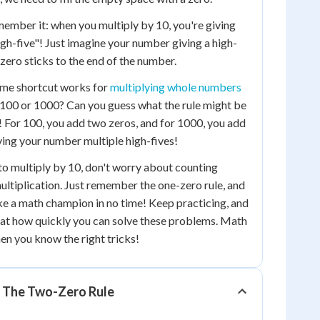
member it: when you multiply by 10, you're giving
gh-five"! Just imagine your number giving a high-
t zero sticks to the end of the number.
me shortcut works for
multiplying whole numbers
 100 or 1000? Can you guess what the rule might be
t! For 100, you add two zeros, and for 1000, you add
giving your number multiple high-fives!
to multiply by 10, don't worry about counting
ultiplication. Just remember the one-zero rule, and
ike a math champion in no time! Keep practicing, and
 at how quickly you can solve these problems. Math
en you know the right tricks!
: The Two-Zero Rule