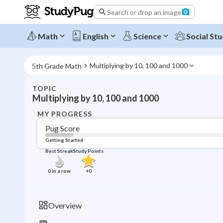
Search or drop an image
Math
English
Science
Social Stu
Multiplying by 10, 100 and 1000
5th Grade Math
TOPIC
Multiplying by 10, 100 and 1000
MY PROGRESS
Pug Score
Getting Started
Best Streak
Study Points
0
in a row
+
0
Overview