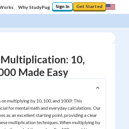
Sign In
Get Started
 Works
Why StudyPug
Multiplication: 10,
1000 Made Easy
10
%
"Let's build your foundation!"
0/15
on multiplying by 10, 100, and 1000! This
No score
rucial for mental math and everyday calculations. Our
Reviewed
es as an excellent starting point, providing a clear
these multiplication techniques. When multiplying by
No attempts