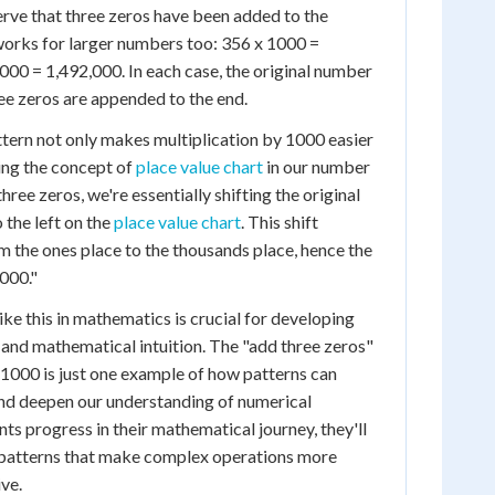
rve that three zeros have been added to the
works for larger numbers too: 356 x 1000 =
000 = 1,492,000. In each case, the original number
ree zeros are appended to the end.
tern not only makes multiplication by 1000 easier
ping the concept of
place value chart
in our number
ee zeros, we're essentially shifting the original
 the left on the
place value chart
. This shift
 the ones place to the thousands place, hence the
000."
ke this in mathematics is crucial for developing
 and mathematical intuition. The "add three zeros"
y 1000 is just one example of how patterns can
and deepen our understanding of numerical
nts progress in their mathematical journey, they'll
patterns that make complex operations more
ve.