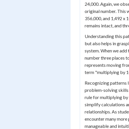
24,000. Again, we obse
original number. This 
356,000, and 1,492 x 1
remains intact, and th
Understanding this pat
but also helps in gras
system. When we add thr
number three places to
represents moving from
term "multiplying by 1
Recognizing patterns li
problem-solving skills
rule for multiplying b
simplify calculations 
relationships. As stude
encounter many more 
manageable and intuiti