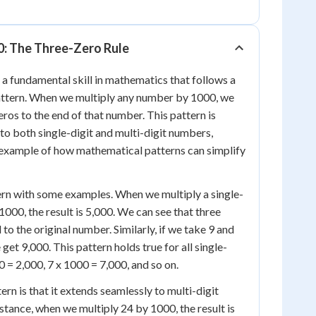
0: The Three-Zero Rule
 a fundamental skill in mathematics that follows a
attern. When we multiply any number by 1000, we
eros to the end of that number. This pattern is
 to both single-digit and multi-digit numbers,
 example of how mathematical patterns can simplify
tern with some examples. When we multiply a single-
1000, the result is 5,000. We can see that three
o the original number. Similarly, if we take 9 and
 get 9,000. This pattern holds true for all single-
 = 2,000, 7 x 1000 = 7,000, and so on.
ern is that it extends seamlessly to multi-digit
stance, when we multiply 24 by 1000, the result is