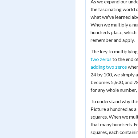
As we expand our under
the fascinating world 
what we've learned abo
When we multiply a num
hundreds place, which 
remember and apply.
The key to multiplying 
two zeros
to the end of
adding two zeros
when 
24 by 100, we simply a
becomes 5,600, and 789
for any whole number, 
To understand why this
Picture a hundred as a
squares. When we multi
that many hundreds. Fo
squares, each containi