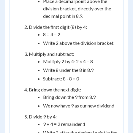
Place a decimal point above the
division bracket, directly over the
decimal point in 8.9.
Divide the first digit (8) by 4:
8 ÷ 4 = 2
Write 2 above the division bracket.
Multiply and subtract:
Multiply 2 by 4: 2 × 4 = 8
Write 8 under the 8 in 8.9
Subtract: 8 - 8 = 0
Bring down the next digit:
Bring down the 9 from 8.9
We now have 9 as our new dividend
Divide 9 by 4:
9 ÷ 4 = 2 remainder 1
Write 2 after the decimal point in the