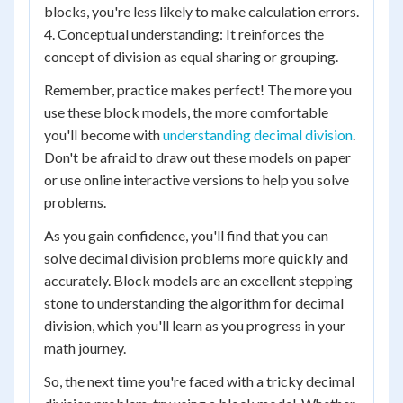
blocks, you're less likely to make calculation errors.
4. Conceptual understanding: It reinforces the
concept of division as equal sharing or grouping.
Remember, practice makes perfect! The more you
use these block models, the more comfortable
you'll become with
understanding decimal division
.
Don't be afraid to draw out these models on paper
or use online interactive versions to help you solve
problems.
As you gain confidence, you'll find that you can
solve decimal division problems more quickly and
accurately. Block models are an excellent stepping
stone to understanding the algorithm for decimal
division, which you'll learn as you progress in your
math journey.
So, the next time you're faced with a tricky decimal