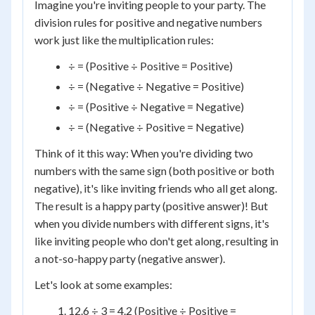
Imagine you're inviting people to your party. The
division rules for positive and negative numbers
work just like the multiplication rules:
÷ = (Positive ÷ Positive = Positive)
÷ = (Negative ÷ Negative = Positive)
÷ = (Positive ÷ Negative = Negative)
÷ = (Negative ÷ Positive = Negative)
Think of it this way: When you're dividing two
numbers with the same sign (both positive or both
negative), it's like inviting friends who all get along.
The result is a happy party (positive answer)! But
when you divide numbers with different signs, it's
like inviting people who don't get along, resulting in
a not-so-happy party (negative answer).
Let's look at some examples:
12.6 ÷ 3 = 4.2 (Positive ÷ Positive =