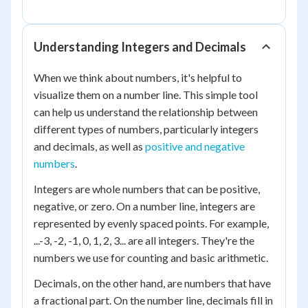
Understanding Integers and Decimals
When we think about numbers, it's helpful to
visualize them on a number line. This simple tool
can help us understand the relationship between
different types of numbers, particularly integers
and decimals, as well as
positive and negative
numbers
.
Integers are whole numbers that can be positive,
negative, or zero. On a number line, integers are
represented by evenly spaced points. For example,
...-3, -2, -1, 0, 1, 2, 3... are all integers. They're the
numbers we use for counting and basic arithmetic.
Decimals, on the other hand, are numbers that have
a fractional part. On the number line, decimals fill in