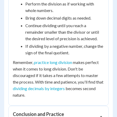
Perform the division as if working with
whole numbers.
Bring down decimal digits as needed.
Continue dividing until you reach a
remainder smaller than the divisor or until
the desired level of precision is achieved.
If dividing by a negative number, change the
sign of the final quotient.
Remember,
practice long division
makes perfect
when it comes to long division. Don't be
discouraged if it takes a few attempts to master
the process. With time and patience, you'll find that
dividing decimals by integers
becomes second
nature.
Conclusion and Practice