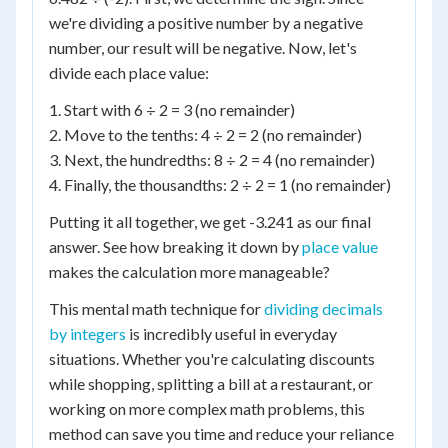
we're dividing a positive number by a negative
number, our result will be negative. Now, let's
divide each place value:
1. Start with 6 ÷ 2 = 3 (no remainder)
2. Move to the tenths: 4 ÷ 2 = 2 (no remainder)
3. Next, the hundredths: 8 ÷ 2 = 4 (no remainder)
4. Finally, the thousandths: 2 ÷ 2 = 1 (no remainder)
Putting it all together, we get -3.241 as our final
answer. See how breaking it down by
place value
makes the calculation more manageable?
This mental math technique for
dividing decimals
by integers
is incredibly useful in everyday
situations. Whether you're calculating discounts
while shopping, splitting a bill at a restaurant, or
working on more complex math problems, this
method can save you time and reduce your reliance