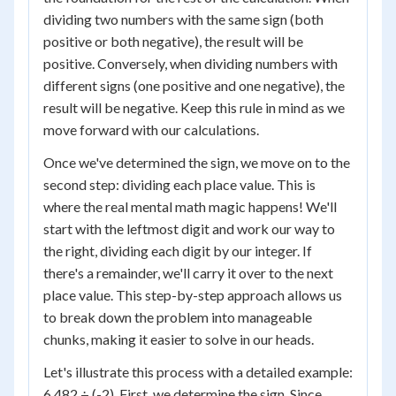
dividing two numbers with the same sign (both
positive or both negative), the result will be
positive. Conversely, when dividing numbers with
different signs (one positive and one negative), the
result will be negative. Keep this rule in mind as we
move forward with our calculations.
Once we've determined the sign, we move on to the
second step: dividing each place value. This is
where the real mental math magic happens! We'll
start with the leftmost digit and work our way to
the right, dividing each digit by our integer. If
there's a remainder, we'll carry it over to the next
place value. This step-by-step approach allows us
to break down the problem into manageable
chunks, making it easier to solve in our heads.
Let's illustrate this process with a detailed example:
6.482 ÷ (-2). First, we determine the sign. Since