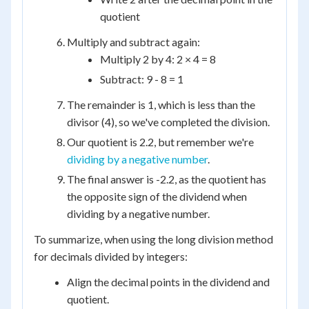
quotient
Multiply and subtract again:
Multiply 2 by 4: 2 × 4 = 8
Subtract: 9 - 8 = 1
The remainder is 1, which is less than the
divisor (4), so we've completed the division.
Our quotient is 2.2, but remember we're
dividing by a negative number
.
The final answer is -2.2, as the quotient has
the opposite sign of the dividend when
dividing by a negative number.
To summarize, when using the long division method
for decimals divided by integers:
Align the decimal points in the dividend and
quotient.