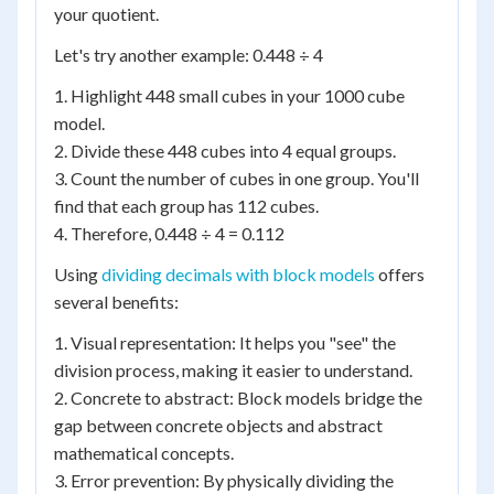
your quotient.
Let's try another example: 0.448 ÷ 4
1. Highlight 448 small cubes in your 1000 cube
model.
2. Divide these 448 cubes into 4 equal groups.
3. Count the number of cubes in one group. You'll
find that each group has 112 cubes.
4. Therefore, 0.448 ÷ 4 = 0.112
Using
dividing decimals with block models
offers
several benefits:
1. Visual representation: It helps you "see" the
division process, making it easier to understand.
2. Concrete to abstract: Block models bridge the
gap between concrete objects and abstract
mathematical concepts.
3. Error prevention: By physically dividing the