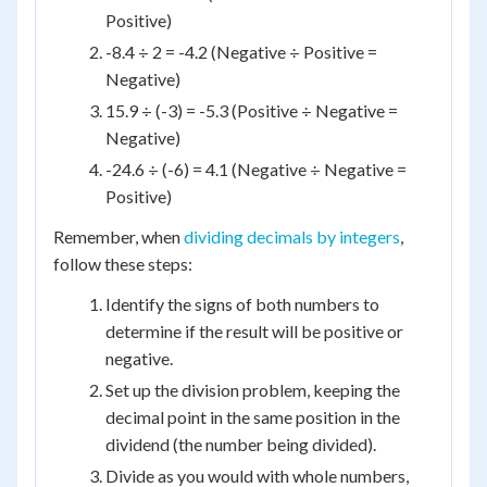
Positive)
-8.4 ÷ 2 = -4.2 (Negative ÷ Positive =
Negative)
15.9 ÷ (-3) = -5.3 (Positive ÷ Negative =
Negative)
-24.6 ÷ (-6) = 4.1 (Negative ÷ Negative =
Positive)
Remember, when
dividing decimals by integers
,
follow these steps:
Identify the signs of both numbers to
determine if the result will be positive or
negative.
Set up the division problem, keeping the
decimal point in the same position in the
dividend (the number being divided).
Divide as you would with whole numbers,