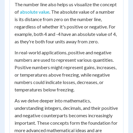
The number line also helps us visualize the concept
of
absolute value
. The absolute value of a number
is its distance from zero on the number line,
regardless of whether it's positive or negative. For
example, both 4 and -4 have an absolute value of 4,
as they're both four units away from zero.
In real-world applications, positive and negative
numbers are used to represent various quantities.
Positive numbers might represent gains, increases,
or temperatures above freezing, while negative
numbers could indicate losses, decreases, or
temperatures below freezing.
As we delve deeper into mathematics,
understanding integers, decimals, and their positive
and negative counterparts becomes increasingly
important. These concepts form the foundation for
more advanced mathematical ideas and are