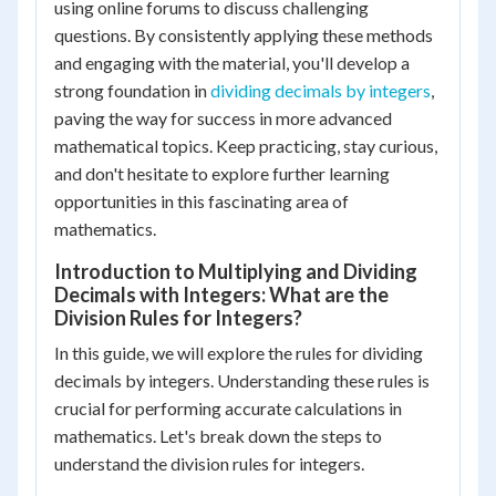
using online forums to discuss challenging
questions. By consistently applying these methods
and engaging with the material, you'll develop a
strong foundation in
dividing decimals by integers
,
paving the way for success in more advanced
mathematical topics. Keep practicing, stay curious,
and don't hesitate to explore further learning
opportunities in this fascinating area of
mathematics.
Introduction to Multiplying and Dividing
Decimals with Integers: What are the
Division Rules for Integers?
In this guide, we will explore the rules for dividing
decimals by integers. Understanding these rules is
crucial for performing accurate calculations in
mathematics. Let's break down the steps to
understand the division rules for integers.