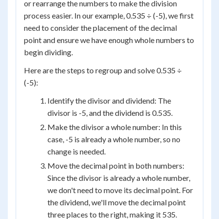
or rearrange the numbers to make the division
process easier. In our example, 0.535 ÷ (-5), we first
need to consider the placement of the decimal
point and ensure we have enough whole numbers to
begin dividing.
Here are the steps to regroup and solve 0.535 ÷
(-5):
Identify the divisor and dividend: The
divisor is -5, and the dividend is 0.535.
Make the divisor a whole number: In this
case, -5 is already a whole number, so no
change is needed.
Move the decimal point in both numbers:
Since the divisor is already a whole number,
we don't need to move its decimal point. For
the dividend, we'll move the decimal point
three places to the right, making it 535.