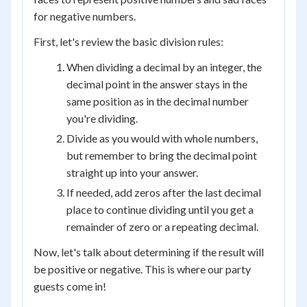
for negative numbers.
First, let's review the basic division rules:
When dividing a decimal by an integer, the
decimal point in the answer stays in the
same position as in the decimal number
you're dividing.
Divide as you would with whole numbers,
but remember to bring the decimal point
straight up into your answer.
If needed, add zeros after the last decimal
place to continue dividing until you get a
remainder of zero or a repeating decimal.
Now, let's talk about determining if the result will
be positive or negative. This is where our party
guests come in!