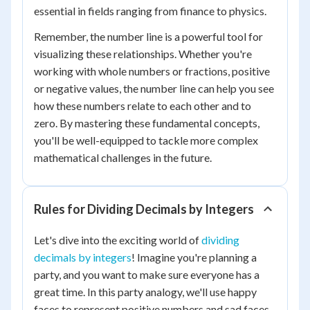
essential in fields ranging from finance to physics.
Remember, the number line is a powerful tool for
visualizing these relationships. Whether you're
working with whole numbers or fractions, positive
or negative values, the number line can help you see
how these numbers relate to each other and to
zero. By mastering these fundamental concepts,
you'll be well-equipped to tackle more complex
mathematical challenges in the future.
Rules for Dividing Decimals by Integers
Let's dive into the exciting world of
dividing
decimals by integers
! Imagine you're planning a
party, and you want to make sure everyone has a
great time. In this party analogy, we'll use happy
faces to represent positive numbers and sad faces