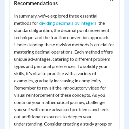
Recommendations
In summary, we've explored three essential
methods for
dividing decimals by integers
: the
standard algorithm, the decimal point movement
technique, and the fraction conversion approach.
Understanding these division methods is crucial for
mastering decimal operations. Each method offers
unique advantages, catering to different problem
types and personal preferences. To solidify your
skills, it's vital to practice with a variety of
examples, gradually increasing in complexity.
Remember to revisit the introductory video for
visual reinforcement of these concepts. As you
continue your mathematical journey, challenge
yourself with more advanced problems and seek
out additional resources to deepen your
understanding. Consider creating a study group or