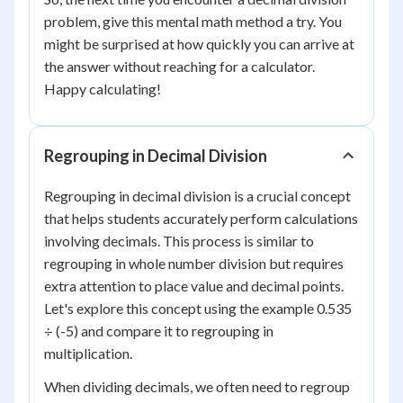
problem, give this mental math method a try. You
might be surprised at how quickly you can arrive at
the answer without reaching for a calculator.
Happy calculating!
Regrouping in Decimal Division
Regrouping in decimal division is a crucial concept
that helps students accurately perform calculations
involving decimals. This process is similar to
regrouping in whole number division but requires
extra attention to place value and decimal points.
Let's explore this concept using the example 0.535
÷ (-5) and compare it to regrouping in
multiplication.
When dividing decimals, we often need to regroup