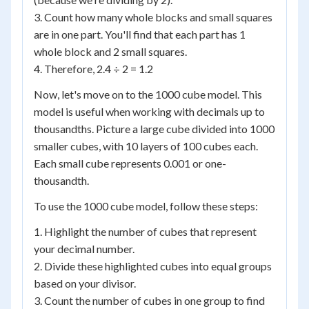
3. Count how many whole blocks and small squares
are in one part. You'll find that each part has 1
whole block and 2 small squares.
4. Therefore, 2.4 ÷ 2 = 1.2
Now, let's move on to the 1000 cube model. This
model is useful when working with decimals up to
thousandths. Picture a large cube divided into 1000
smaller cubes, with 10 layers of 100 cubes each.
Each small cube represents 0.001 or one-
thousandth.
To use the 1000 cube model, follow these steps:
1. Highlight the number of cubes that represent
your decimal number.
2. Divide these highlighted cubes into equal groups
based on your divisor.
3. Count the number of cubes in one group to find