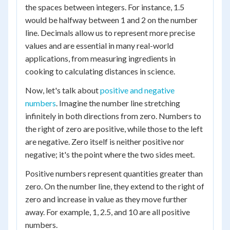
the spaces between integers. For instance, 1.5
would be halfway between 1 and 2 on the number
line. Decimals allow us to represent more precise
values and are essential in many real-world
applications, from measuring ingredients in
cooking to calculating distances in science.
Now, let's talk about
positive and negative
numbers
. Imagine the number line stretching
infinitely in both directions from zero. Numbers to
the right of zero are positive, while those to the left
are negative. Zero itself is neither positive nor
negative; it's the point where the two sides meet.
Positive numbers represent quantities greater than
zero. On the number line, they extend to the right of
zero and increase in value as they move further
away. For example, 1, 2.5, and 10 are all positive
numbers.