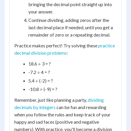
bringing the decimal point straight up into
your answer.
Continue dividing, adding zeros after the
last decimal place if needed, until you get a
remainder of zero or a repeating decimal.
Practice makes perfect! Try solving these
practice
decimal division problems
:
18.6 ÷ 3 = ?
-7.2 ÷ 4 = ?
5.4 ÷ (-2) = ?
-10.8 ÷ (-9) = ?
Remember, just like planning a party,
dividing
decimals by integers
can be fun and rewarding
when you follow the rules and keep track of your
happy and sad faces (positive and negative
numbers). With practice, you'll become a division