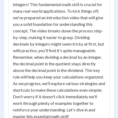
integers! This fundamental math skill is crucial for
many real-world applications. To kick things off,
we've prepared an introduction video that will give
you a solid foundation for understanding this
concept. The video breaks down the process step-
by-step, making it easier to grasp. Dividing
decimals by integers might seem tricky at first, but
with practice, you'll find it's quite manageable.
Remember, when dividing a decimal by an integer,
the decimal point in the quotient stays directly
above the decimal point in the dividend. This key
rule will help you keep your calculations organized.
As we progress, we'll explore various strategies and
shortcuts to make these calculations even simpler.
Don't worry if it doesn't click immediately we'll
work through plenty of examples together to
reinforce your understanding. Let's dive in and
master this essential math skill!