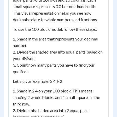
small square represents 0.01 or one-hundredth.
This visual representation helps you see how
decimals relate to whole numbers and fractions.
To use the 100 block model, follow these steps:
1. Shade in the area that represents your decimal
number.
2. Divide the shaded area into equal parts based on
your divisor.
3. Count how many parts you have to find your
quotient.
Let's try an example: 2.4 ÷ 2
1. Shade in 2.4 on your 100 block. This means
shading 2 whole blocks and 4 small squares in the
third row.
2. Divide this shaded area into 2 equal parts
(because we're dividing by 2).