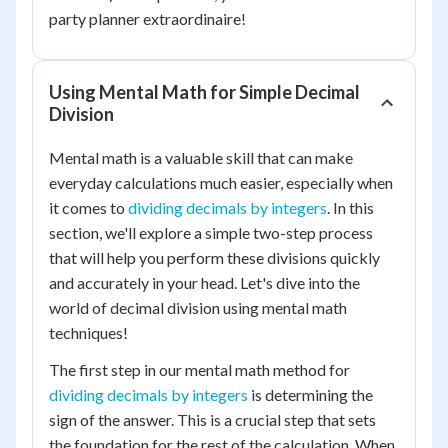
party planner extraordinaire!
Using Mental Math for Simple Decimal
Division
Mental math is a valuable skill that can make
everyday calculations much easier, especially when
it comes to
dividing decimals by integers
. In this
section, we'll explore a simple two-step process
that will help you perform these divisions quickly
and accurately in your head. Let's dive into the
world of decimal division using mental math
techniques!
The first step in our mental math method for
dividing decimals by integers
is determining the
sign of the answer. This is a crucial step that sets
the foundation for the rest of the calculation. When