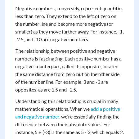
Negative numbers, conversely, represent quantities
less than zero. They extend to the left of zero on
the number line and become more negative (or
smaller) as they move further away. For instance, -1,
-2.5, and -10 are negative numbers.
The relationship between positive and negative
numbers is fascinating. Each positive number has a
negative counterpart, called its opposite, located
the same distance from zero but on the other side
of the number line. For example, 3 and -3 are
opposites, as are 1.5 and -1.5.
Understanding this relationship is crucial in many
mathematical operations. When we
add a positive
and negative number
, we're essentially finding the
difference between their absolute values. For
instance, 5 + (-3) is the same as 5 - 3, which equals 2.