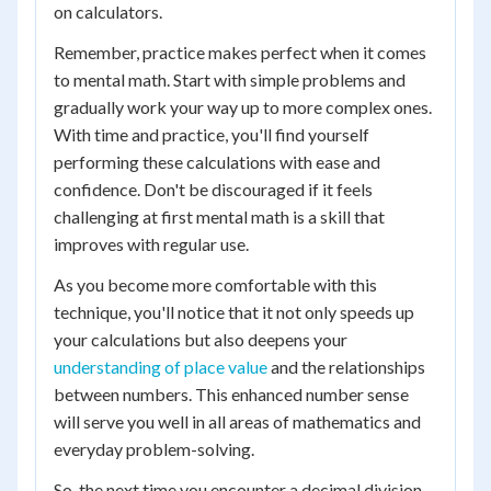
on calculators.
Remember, practice makes perfect when it comes
to mental math. Start with simple problems and
gradually work your way up to more complex ones.
With time and practice, you'll find yourself
performing these calculations with ease and
confidence. Don't be discouraged if it feels
challenging at first mental math is a skill that
improves with regular use.
As you become more comfortable with this
technique, you'll notice that it not only speeds up
your calculations but also deepens your
understanding of place value
and the relationships
between numbers. This enhanced number sense
will serve you well in all areas of mathematics and
everyday problem-solving.
So, the next time you encounter a decimal division