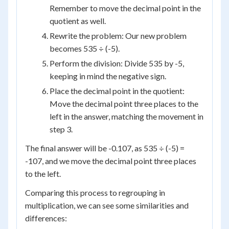
Remember to move the decimal point in the
quotient as well.
Rewrite the problem: Our new problem
becomes 535 ÷ (-5).
Perform the division: Divide 535 by -5,
keeping in mind the negative sign.
Place the decimal point in the quotient:
Move the decimal point three places to the
left in the answer, matching the movement in
step 3.
The final answer will be -0.107, as 535 ÷ (-5) =
-107, and we move the decimal point three places
to the left.
Comparing this process to regrouping in
multiplication, we can see some similarities and
differences: