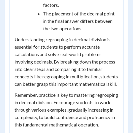
factors.
The placement of the decimal point
in the final answer differs between
the two operations.
Understanding regrouping in decimal division is
essential for students to perform accurate
calculations and solve real-world problems
involving decimals. By breaking down the process
into clear steps and comparing it to familiar
concepts like regrouping in multiplication, students
can better grasp this important mathematical skill.
Remember, practice is key to mastering regrouping
in decimal division. Encourage students to work
through various examples, gradually increasing in
complexity, to build confidence and proficiency in
this fundamental mathematical operation.