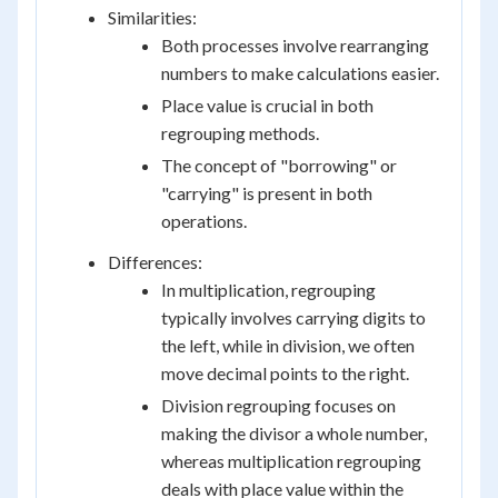
Similarities:
Both processes involve rearranging
numbers to make calculations easier.
Place value is crucial in both
regrouping methods.
The concept of "borrowing" or
"carrying" is present in both
operations.
Differences:
In multiplication, regrouping
typically involves carrying digits to
the left, while in division, we often
move decimal points to the right.
Division regrouping focuses on
making the divisor a whole number,
whereas multiplication regrouping
deals with place value within the