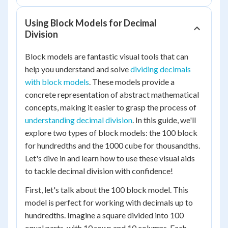
Using Block Models for Decimal
Division
Block models are fantastic visual tools that can
help you understand and solve
dividing decimals
with block models
. These models provide a
concrete representation of abstract mathematical
concepts, making it easier to grasp the process of
understanding decimal division
. In this guide, we'll
explore two types of block models: the 100 block
for hundredths and the 1000 cube for thousandths.
Let's dive in and learn how to use these visual aids
to tackle decimal division with confidence!
First, let's talk about the 100 block model. This
model is perfect for working with decimals up to
hundredths. Imagine a square divided into 100
equal parts, with 10 rows and 10 columns. Each