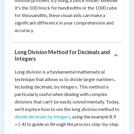
division problem, try using a block model. Whether
it's the 100 block for hundredths or the 1000 cube
for thousandths, these visual aids can make a
significant difference in your comprehension and
accuracy.
Long Division Method for Decimals and
Integers
Long division is a fundamental mathematical
technique that allows us to divide larger numbers,
including decimals, by integers. This method is
particularly useful when dealing with complex
divisions that can't be easily solved mentally. Today,
we'll explore how to use the long division method to
divide decimals by integers
, using the example 8.9
÷ (-4) to guide us through the process step-by-step.