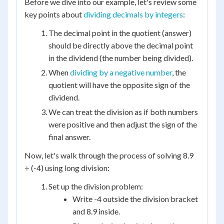
Before we dive into our example, let's review some
key points about
dividing decimals by integers
:
The decimal point in the quotient (answer)
should be directly above the decimal point
in the dividend (the number being divided).
When
dividing by a negative number
, the
quotient will have the opposite sign of the
dividend.
We can treat the division as if both numbers
were positive and then adjust the sign of the
final answer.
Now, let's walk through the process of solving 8.9
÷ (-4) using long division:
Set up the division problem:
Write -4 outside the division bracket
and 8.9 inside.