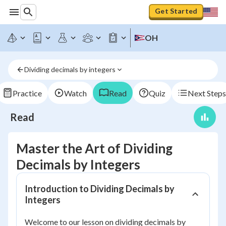
Get Started
OH
Dividing decimals by integers
Practice
Watch
Read
Quiz
Next Steps
Read
Master the Art of Dividing
Decimals by Integers
Introduction to Dividing Decimals by
Integers
Welcome to our lesson on dividing decimals by