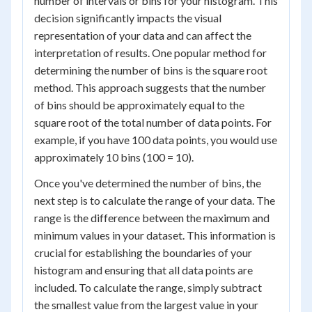
number of intervals or bins for your histogram. This
decision significantly impacts the visual
representation of your data and can affect the
interpretation of results. One popular method for
determining the number of bins is the square root
method. This approach suggests that the number
of bins should be approximately equal to the
square root of the total number of data points. For
example, if you have 100 data points, you would use
approximately 10 bins (100 = 10).
Once you've determined the number of bins, the
next step is to calculate the range of your data. The
range is the difference between the maximum and
minimum values in your dataset. This information is
crucial for establishing the boundaries of your
histogram and ensuring that all data points are
included. To calculate the range, simply subtract
the smallest value from the largest value in your