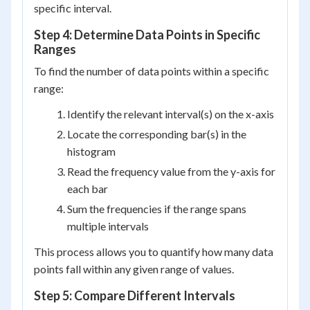
specific interval.
Step 4: Determine Data Points in Specific
Ranges
To find the number of data points within a specific
range:
Identify the relevant interval(s) on the x-axis
Locate the corresponding bar(s) in the
histogram
Read the frequency value from the y-axis for
each bar
Sum the frequencies if the range spans
multiple intervals
This process allows you to quantify how many data
points fall within any given range of values.
Step 5: Compare Different Intervals