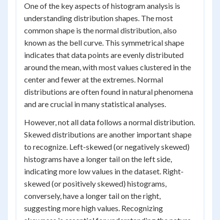
One of the key aspects of histogram analysis is
understanding distribution shapes. The most
common shape is the normal distribution, also
known as the bell curve. This symmetrical shape
indicates that data points are evenly distributed
around the mean, with most values clustered in the
center and fewer at the extremes. Normal
distributions are often found in natural phenomena
and are crucial in many statistical analyses.
However, not all data follows a normal distribution.
Skewed distributions are another important shape
to recognize. Left-skewed (or negatively skewed)
histograms have a longer tail on the left side,
indicating more low values in the dataset. Right-
skewed (or positively skewed) histograms,
conversely, have a longer tail on the right,
suggesting more high values. Recognizing