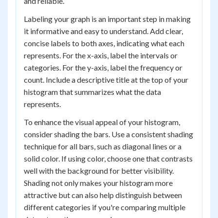
and reliable.
Labeling your graph is an important step in making
it informative and easy to understand. Add clear,
concise labels to both axes, indicating what each
represents. For the x-axis, label the intervals or
categories. For the y-axis, label the frequency or
count. Include a descriptive title at the top of your
histogram that summarizes what the data
represents.
To enhance the visual appeal of your histogram,
consider shading the bars. Use a consistent shading
technique for all bars, such as diagonal lines or a
solid color. If using color, choose one that contrasts
well with the background for better visibility.
Shading not only makes your histogram more
attractive but can also help distinguish between
different categories if you're comparing multiple