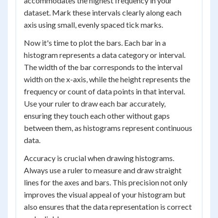
accommodates the highest frequency in your
dataset. Mark these intervals clearly along each
axis using small, evenly spaced tick marks.
Now it's time to plot the bars. Each bar in a
histogram represents a data category or interval.
The width of the bar corresponds to the interval
width on the x-axis, while the height represents the
frequency or count of data points in that interval.
Use your ruler to draw each bar accurately,
ensuring they touch each other without gaps
between them, as histograms represent continuous
data.
Accuracy is crucial when drawing histograms.
Always use a ruler to measure and draw straight
lines for the axes and bars. This precision not only
improves the visual appeal of your histogram but
also ensures that the data representation is correct