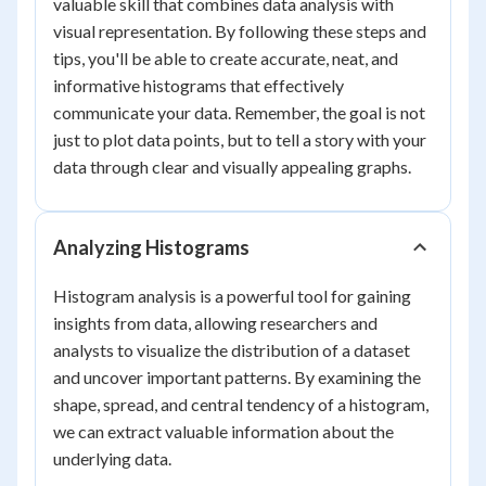
valuable skill that combines data analysis with
visual representation. By following these steps and
tips, you'll be able to create accurate, neat, and
informative histograms that effectively
communicate your data. Remember, the goal is not
just to plot data points, but to tell a story with your
data through clear and visually appealing graphs.
Analyzing Histograms
Histogram analysis is a powerful tool for gaining
insights from data, allowing researchers and
analysts to visualize the distribution of a dataset
and uncover important patterns. By examining the
shape, spread, and central tendency of a histogram,
we can extract valuable information about the
underlying data.