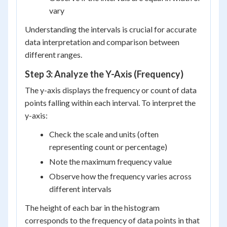
vary
Understanding the intervals is crucial for accurate
data interpretation and comparison between
different ranges.
Step 3: Analyze the Y-Axis (Frequency)
The y-axis displays the frequency or count of data
points falling within each interval. To interpret the
y-axis:
Check the scale and units (often
representing count or percentage)
Note the maximum frequency value
Observe how the frequency varies across
different intervals
The height of each bar in the histogram
corresponds to the frequency of data points in that