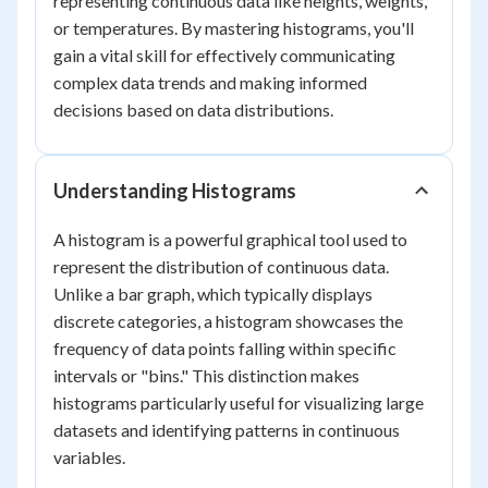
representing continuous data like heights, weights,
or temperatures. By mastering histograms, you'll
gain a vital skill for effectively communicating
complex data trends and making informed
decisions based on data distributions.
Understanding Histograms
A histogram is a powerful graphical tool used to
represent the distribution of continuous data.
Unlike a bar graph, which typically displays
discrete categories, a histogram showcases the
frequency of data points falling within specific
intervals or "bins." This distinction makes
histograms particularly useful for visualizing large
datasets and identifying patterns in continuous
variables.