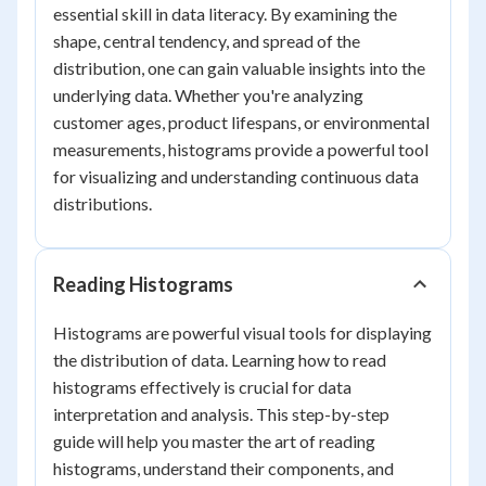
essential skill in data literacy. By examining the
shape, central tendency, and spread of the
distribution, one can gain valuable insights into the
underlying data. Whether you're analyzing
customer ages, product lifespans, or environmental
measurements, histograms provide a powerful tool
for visualizing and understanding continuous data
distributions.
Reading Histograms
Histograms are powerful visual tools for displaying
the distribution of data. Learning how to read
histograms effectively is crucial for data
interpretation and analysis. This step-by-step
guide will help you master the art of reading
histograms, understand their components, and