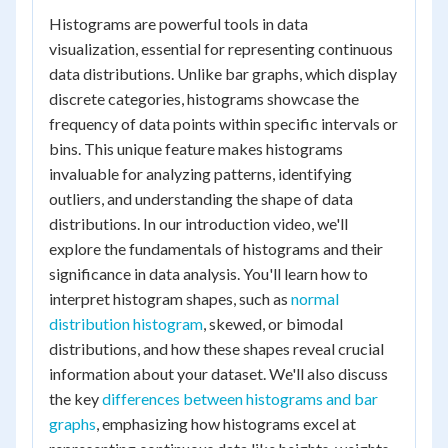
Histograms are powerful tools in data
visualization, essential for representing continuous
data distributions. Unlike bar graphs, which display
discrete categories, histograms showcase the
frequency of data points within specific intervals or
bins. This unique feature makes histograms
invaluable for analyzing patterns, identifying
outliers, and understanding the shape of data
distributions. In our introduction video, we'll
explore the fundamentals of histograms and their
significance in data analysis. You'll learn how to
interpret histogram shapes, such as
normal
distribution histogram
, skewed, or bimodal
distributions, and how these shapes reveal crucial
information about your dataset. We'll also discuss
the key
differences between histograms and bar
graphs
, emphasizing how histograms excel at