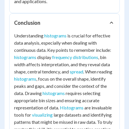
and applications.
Conclusion
Understanding
histograms
is crucial for effective
data analysis, especially when dealing with
continuous data. Key points to remember include:
histograms
display
frequency distributions
, bin
width affects interpretation, and they reveal data
shape, central tendency, and
spread
. When reading
histograms
, focus on the overall shape, identify
peaks and gaps, and consider the context of the
data. Drawing
histograms
requires selecting
appropriate bin sizes and ensuring accurate
representation of data.
Histograms
are invaluable
tools for
visualizing
large datasets and identifying
patterns that might be missed in raw data. To truly