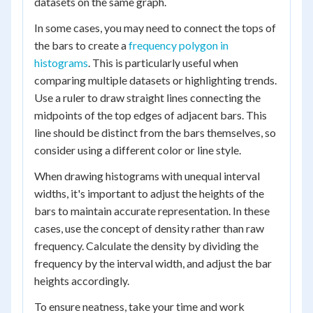
datasets on the same graph.
In some cases, you may need to connect the tops of
the bars to create a
frequency polygon in
histograms
. This is particularly useful when
comparing multiple datasets or highlighting trends.
Use a ruler to draw straight lines connecting the
midpoints of the top edges of adjacent bars. This
line should be distinct from the bars themselves, so
consider using a different color or line style.
When drawing histograms with unequal interval
widths, it's important to adjust the heights of the
bars to maintain accurate representation. In these
cases, use the concept of density rather than raw
frequency. Calculate the density by dividing the
frequency by the interval width, and adjust the bar
heights accordingly.
To ensure neatness, take your time and work