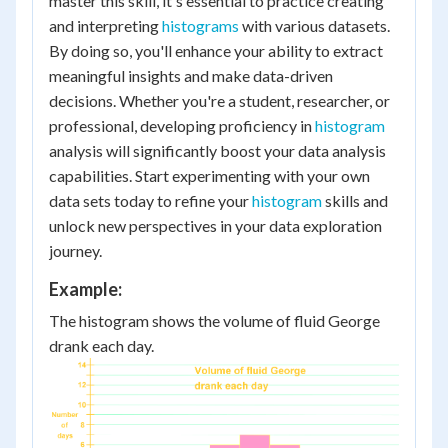
master this skill, it's essential to practice creating
and interpreting
histograms
with various datasets.
By doing so, you'll enhance your ability to extract
meaningful insights and make data-driven
decisions. Whether you're a student, researcher, or
professional, developing proficiency in
histogram
analysis will significantly boost your data analysis
capabilities. Start experimenting with your own
data sets today to refine your
histogram
skills and
unlock new perspectives in your data exploration
journey.
Example:
The histogram shows the volume of fluid George
drank each day.