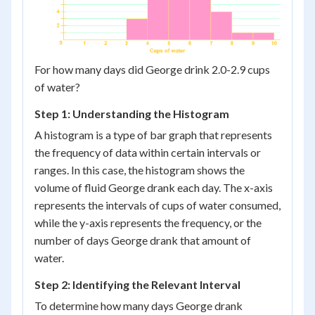
For how many days did George drink 2.0-2.9 cups
of water?
Step 1: Understanding the Histogram
A histogram is a type of bar graph that represents
the frequency of data within certain intervals or
ranges. In this case, the histogram shows the
volume of fluid George drank each day. The x-axis
represents the intervals of cups of water consumed,
while the y-axis represents the frequency, or the
number of days George drank that amount of
water.
Step 2: Identifying the Relevant Interval
To determine how many days George drank