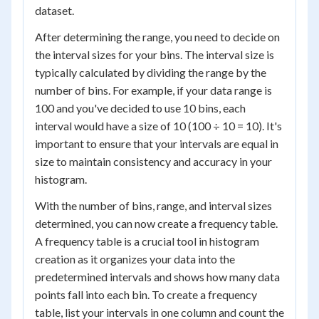
dataset.
After determining the range, you need to decide on
the interval sizes for your bins. The interval size is
typically calculated by dividing the range by the
number of bins. For example, if your data range is
100 and you've decided to use 10 bins, each
interval would have a size of 10 (100 ÷ 10 = 10). It's
important to ensure that your intervals are equal in
size to maintain consistency and accuracy in your
histogram.
With the number of bins, range, and interval sizes
determined, you can now create a frequency table.
A frequency table is a crucial tool in histogram
creation as it organizes your data into the
predetermined intervals and shows how many data
points fall into each bin. To create a frequency
table, list your intervals in one column and count the