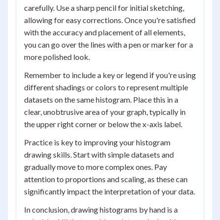
carefully. Use a sharp pencil for initial sketching,
allowing for easy corrections. Once you're satisfied
with the accuracy and placement of all elements,
you can go over the lines with a pen or marker for a
more polished look.
Remember to include a key or legend if you're using
different shadings or colors to represent multiple
datasets on the same histogram. Place this in a
clear, unobtrusive area of your graph, typically in
the upper right corner or below the x-axis label.
Practice is key to improving your histogram
drawing skills. Start with simple datasets and
gradually move to more complex ones. Pay
attention to proportions and scaling, as these can
significantly impact the interpretation of your data.
In conclusion, drawing histograms by hand is a