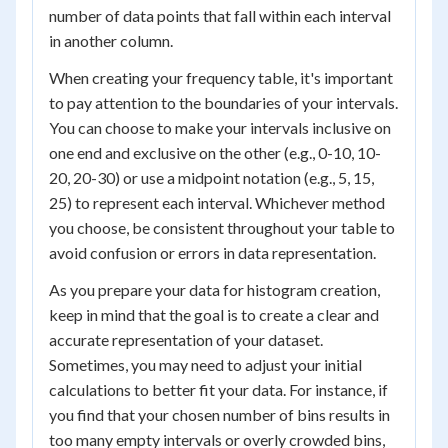
number of data points that fall within each interval
in another column.
When creating your frequency table, it's important
to pay attention to the boundaries of your intervals.
You can choose to make your intervals inclusive on
one end and exclusive on the other (e.g., 0-10, 10-
20, 20-30) or use a midpoint notation (e.g., 5, 15,
25) to represent each interval. Whichever method
you choose, be consistent throughout your table to
avoid confusion or errors in data representation.
As you prepare your data for histogram creation,
keep in mind that the goal is to create a clear and
accurate representation of your dataset.
Sometimes, you may need to adjust your initial
calculations to better fit your data. For instance, if
you find that your chosen number of bins results in
too many empty intervals or overly crowded bins,