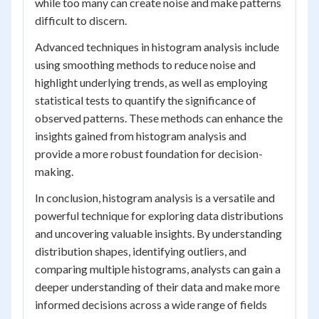
while too many can create noise and make patterns
difficult to discern.
Advanced techniques in histogram analysis include
using smoothing methods to reduce noise and
highlight underlying trends, as well as employing
statistical tests to quantify the significance of
observed patterns. These methods can enhance the
insights gained from histogram analysis and
provide a more robust foundation for decision-
making.
In conclusion, histogram analysis is a versatile and
powerful technique for exploring data distributions
and uncovering valuable insights. By understanding
distribution shapes, identifying outliers, and
comparing multiple histograms, analysts can gain a
deeper understanding of their data and make more
informed decisions across a wide range of fields