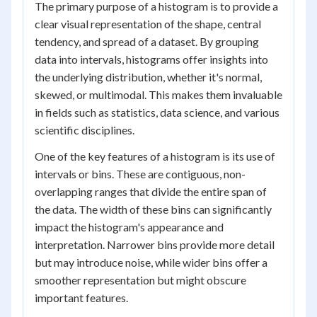
The primary purpose of a histogram is to provide a
clear visual representation of the shape, central
tendency, and spread of a dataset. By grouping
data into intervals, histograms offer insights into
the underlying distribution, whether it's normal,
skewed, or multimodal. This makes them invaluable
in fields such as statistics, data science, and various
scientific disciplines.
One of the key features of a histogram is its use of
intervals or bins. These are contiguous, non-
overlapping ranges that divide the entire span of
the data. The width of these bins can significantly
impact the histogram's appearance and
interpretation. Narrower bins provide more detail
but may introduce noise, while wider bins offer a
smoother representation but might obscure
important features.