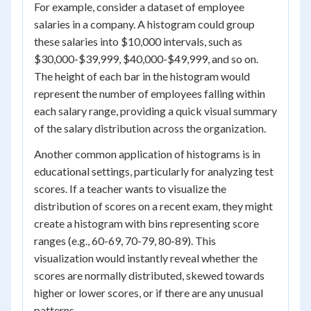
For example, consider a dataset of employee
salaries in a company. A histogram could group
these salaries into $10,000 intervals, such as
$30,000-$39,999, $40,000-$49,999, and so on.
The height of each bar in the histogram would
represent the number of employees falling within
each salary range, providing a quick visual summary
of the salary distribution across the organization.
Another common application of histograms is in
educational settings, particularly for analyzing test
scores. If a teacher wants to visualize the
distribution of scores on a recent exam, they might
create a histogram with bins representing score
ranges (e.g., 60-69, 70-79, 80-89). This
visualization would instantly reveal whether the
scores are normally distributed, skewed towards
higher or lower scores, or if there are any unusual
patterns.