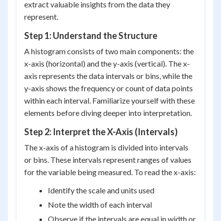
extract valuable insights from the data they
represent.
Step 1: Understand the Structure
A histogram consists of two main components: the
x-axis (horizontal) and the y-axis (vertical). The x-
axis represents the data intervals or bins, while the
y-axis shows the frequency or count of data points
within each interval. Familiarize yourself with these
elements before diving deeper into interpretation.
Step 2: Interpret the X-Axis (Intervals)
The x-axis of a histogram is divided into intervals
or bins. These intervals represent ranges of values
for the variable being measured. To read the x-axis:
Identify the scale and units used
Note the width of each interval
Observe if the intervals are equal in width or