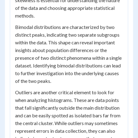
skewness is essential for understanding the nature
of the data and choosing appropriate statistical
methods.
Bimodal distributions are characterized by two
distinct peaks, indicating two separate subgroups
within the data. This shape can reveal important
insights about population differences or the
presence of two distinct phenomena within a single
dataset. Identifying bimodal distributions can lead
to further investigation into the underlying causes
of the two peaks.
Outliers are another critical element to look for
when analyzing histograms. These are data points
that fall significantly outside the main distribution
and can be easily spotted as isolated bars far from
the central cluster. While outliers may sometimes
represent errors in data collection, they can also