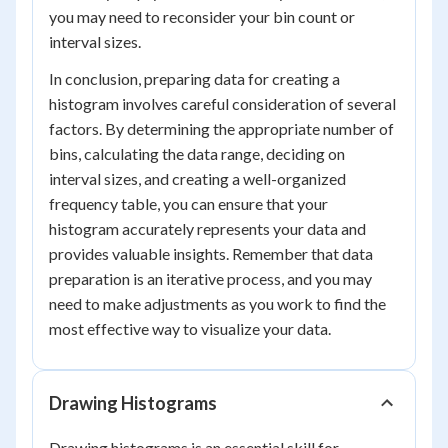
you may need to reconsider your bin count or
interval sizes.
In conclusion, preparing data for creating a
histogram involves careful consideration of several
factors. By determining the appropriate number of
bins, calculating the data range, deciding on
interval sizes, and creating a well-organized
frequency table, you can ensure that your
histogram accurately represents your data and
provides valuable insights. Remember that data
preparation is an iterative process, and you may
need to make adjustments as you work to find the
most effective way to visualize your data.
Drawing Histograms
Drawing histograms is an essential skill for