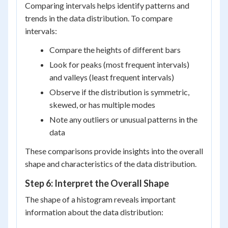
Comparing intervals helps identify patterns and
trends in the data distribution. To compare
intervals:
Compare the heights of different bars
Look for peaks (most frequent intervals)
and valleys (least frequent intervals)
Observe if the distribution is symmetric,
skewed, or has multiple modes
Note any outliers or unusual patterns in the
data
These comparisons provide insights into the overall
shape and characteristics of the data distribution.
Step 6: Interpret the Overall Shape
The shape of a histogram reveals important
information about the data distribution: