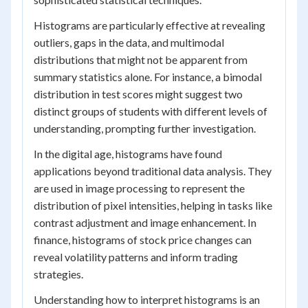
Histograms are particularly effective at revealing
outliers, gaps in the data, and multimodal
distributions that might not be apparent from
summary statistics alone. For instance, a bimodal
distribution in test scores might suggest two
distinct groups of students with different levels of
understanding, prompting further investigation.
In the digital age, histograms have found
applications beyond traditional data analysis. They
are used in image processing to represent the
distribution of pixel intensities, helping in tasks like
contrast adjustment and image enhancement. In
finance, histograms of stock price changes can
reveal volatility patterns and inform trading
strategies.
Understanding how to interpret histograms is an