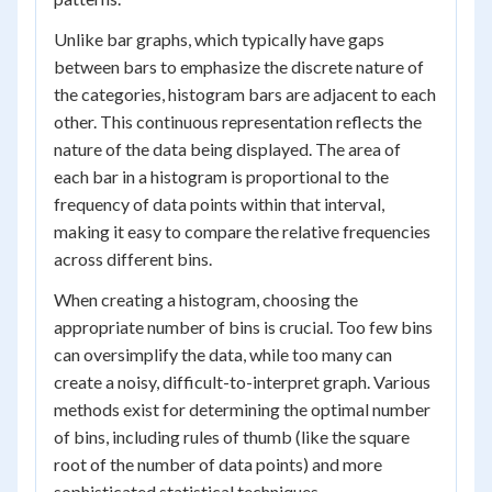
Unlike bar graphs, which typically have gaps
between bars to emphasize the discrete nature of
the categories, histogram bars are adjacent to each
other. This continuous representation reflects the
nature of the data being displayed. The area of
each bar in a histogram is proportional to the
frequency of data points within that interval,
making it easy to compare the relative frequencies
across different bins.
When creating a histogram, choosing the
appropriate number of bins is crucial. Too few bins
can oversimplify the data, while too many can
create a noisy, difficult-to-interpret graph. Various
methods exist for determining the optimal number
of bins, including rules of thumb (like the square
root of the number of data points) and more
sophisticated statistical techniques.