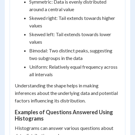
Symmetric: Data is evenly distributed
around a central value
Skewed right: Tail extends towards higher
values
Skewed left: Tail extends towards lower
values
Bimodal: Two distinct peaks, suggesting
two subgroups in the data
Uniform: Relatively equal frequency across
all intervals
Understanding the shape helps in making
inferences about the underlying data and potential
factors influencing its distribution.
Examples of Questions Answered Using
Histograms
Histograms can answer various questions about