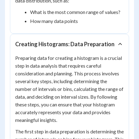
data distribution, such as:
What is the most common range of values?
How many data points
Creating Histograms: Data Preparation
Preparing data for creating a histogram is a crucial
step in data analysis that requires careful
consideration and planning. This process involves
several key steps, including determining the
number of intervals or bins, calculating the range of
data, and deciding on interval sizes. By following
these steps, you can ensure that your histogram
accurately represents your data and provides
meaningful insights.
The first step in data preparation is determining the