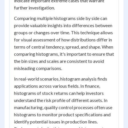
indicate important extreme cases that warrant
further investigation.
Comparing multiple histograms side by side can
provide valuable insights into differences between
groups or changes over time. This technique allows
for visual assessment of how distributions differ in
terms of central tendency, spread, and shape. When
comparing histograms, it's important to ensure that
the bin sizes and scales are consistent to avoid
misleading comparisons.
In real-world scenarios, histogram analysis finds
applications across various fields. In finance,
histograms of stock returns can help investors
understand the risk profile of different assets. In
manufacturing, quality control processes often use
histograms to monitor product specifications and
identify potential issues in production lines.