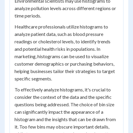
Environmental scientists may use histograms to
analyze pollution levels across different regions or
time periods.
Healthcare professionals utilize histograms to
analyze patient data, such as blood pressure
readings or cholesterol levels, to identify trends
and potential health risks in populations. In
marketing, histograms can be used to visualize
customer demographics or purchasing behaviors,
helping businesses tailor their strategies to target
specific segments.
To effectively analyze histograms, it's crucial to
consider the context of the data and the specific
questions being addressed. The choice of bin size
can significantly impact the appearance of a
histogram and the insights that can be drawn from
it. Too few bins may obscure important details,