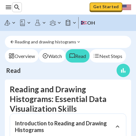
Get Started
OH
Reading and drawing histograms
Overview
Watch
Read
Next Steps
Read
Reading and Drawing
Histograms: Essential Data
Visualization Skills
Introduction to Reading and Drawing
Histograms