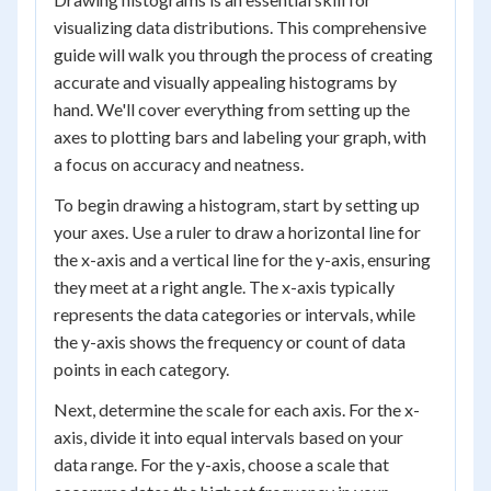
visualizing data distributions. This comprehensive
guide will walk you through the process of creating
accurate and visually appealing histograms by
hand. We'll cover everything from setting up the
axes to plotting bars and labeling your graph, with
a focus on accuracy and neatness.
To begin drawing a histogram, start by setting up
your axes. Use a ruler to draw a horizontal line for
the x-axis and a vertical line for the y-axis, ensuring
they meet at a right angle. The x-axis typically
represents the data categories or intervals, while
the y-axis shows the frequency or count of data
points in each category.
Next, determine the scale for each axis. For the x-
axis, divide it into equal intervals based on your
data range. For the y-axis, choose a scale that