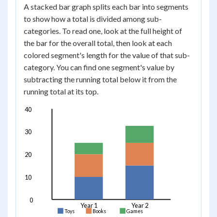
A stacked bar graph splits each bar into segments
to show how a total is divided among sub-
categories. To read one, look at the full height of
the bar for the overall total, then look at each
colored segment's length for the value of that sub-
category. You can find one segment's value by
subtracting the running total below it from the
running total at its top.
40
30
20
10
0
Year 1
Year 2
Toys
Books
Games