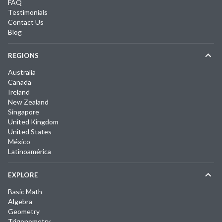
FAQ
Testimonials
Contact Us
Blog
REGIONS
Australia
Canada
Ireland
New Zealand
Singapore
United Kingdom
United States
México
Latinoamérica
EXPLORE
Basic Math
Algebra
Geometry
Trigonometry