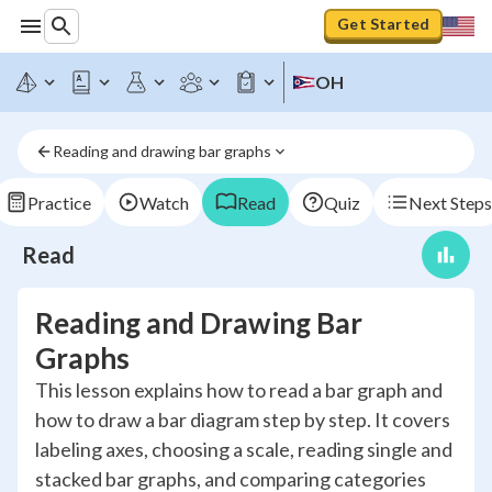
Get Started
OH
Reading and drawing bar graphs
Practice
Watch
Read
Quiz
Next Steps
Read
Reading and Drawing Bar
Graphs
This lesson explains how to read a bar graph and
how to draw a bar diagram step by step. It covers
labeling axes, choosing a scale, reading single and
stacked bar graphs, and comparing categories