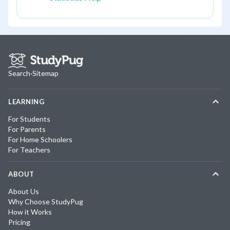
Search
·
Sitemap
LEARNING
For Students
For Parents
For Home Schoolers
For Teachers
ABOUT
About Us
Why Choose StudyPug
How it Works
Pricing