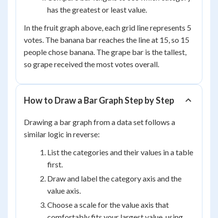
has the greatest or least value.
In the fruit graph above, each grid line represents 5
votes. The banana bar reaches the line at 15, so 15
people chose banana. The grape bar is the tallest,
so grape received the most votes overall.
How to Draw a Bar Graph Step by Step
Drawing a bar graph from a data set follows a
similar logic in reverse:
List the categories and their values in a table
first.
Draw and label the category axis and the
value axis.
Choose a scale for the value axis that
comfortably fits your largest value, using