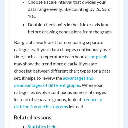
Choose a scale interval that divides your
data range evenly, like counting by 2s, 5s, or
10s.
Double-check units in the title or axis label
before drawing conclusions from the graph.
Bar graphs work best for comparing separate
categories. If your data changes continuously over
time, such as temperature each hour, a
line graph
may show the trend more clearly. If you are
choosing between different chart types for a data
set, it helps to review the
advantages and
disadvantages of different graphs
. When your
categories involve continuous numerical ranges
instead of separate groups, look at
frequency
distribution and histograms
instead.
Related lessons
Statistics Help