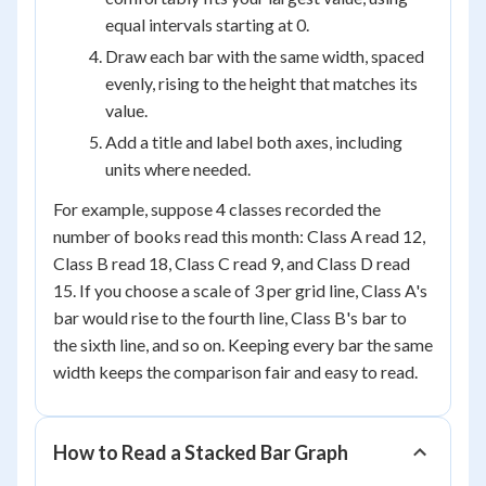
equal intervals starting at 0.
Draw each bar with the same width, spaced
evenly, rising to the height that matches its
value.
Add a title and label both axes, including
units where needed.
For example, suppose 4 classes recorded the
number of books read this month: Class A read 12,
Class B read 18, Class C read 9, and Class D read
15. If you choose a scale of 3 per grid line, Class A's
bar would rise to the fourth line, Class B's bar to
the sixth line, and so on. Keeping every bar the same
width keeps the comparison fair and easy to read.
How to Read a Stacked Bar Graph