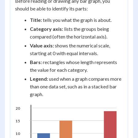
Before reading or drawing any bar graph, you
should be able to identify its parts:
Title:
tells you what the graph is about.
Category axis:
lists the groups being
compared (often the horizontal axis).
Value axis:
shows the numerical scale,
starting at 0 with equal intervals.
Bars:
rectangles whose length represents
the value for each category.
Legend:
used when a graph compares more
than one data set, such as in a stacked bar
graph.
20
15
10