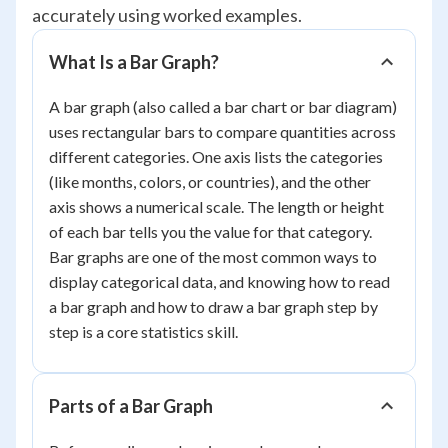
accurately using worked examples.
What Is a Bar Graph?
A bar graph (also called a bar chart or bar diagram)
uses rectangular bars to compare quantities across
different categories. One axis lists the categories
(like months, colors, or countries), and the other
axis shows a numerical scale. The length or height
of each bar tells you the value for that category.
Bar graphs are one of the most common ways to
display categorical data, and knowing how to read
a bar graph and how to draw a bar graph step by
step is a core statistics skill.
Parts of a Bar Graph