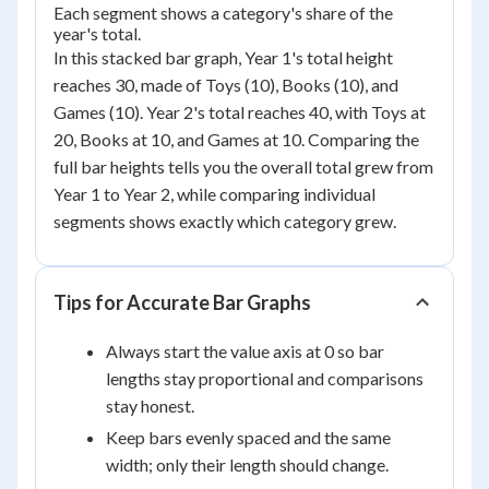
Each segment shows a category's share of the
year's total.
In this stacked bar graph, Year 1's total height
reaches 30, made of Toys (10), Books (10), and
Games (10). Year 2's total reaches 40, with Toys at
20, Books at 10, and Games at 10. Comparing the
full bar heights tells you the overall total grew from
Year 1 to Year 2, while comparing individual
segments shows exactly which category grew.
Tips for Accurate Bar Graphs
Always start the value axis at 0 so bar
lengths stay proportional and comparisons
stay honest.
Keep bars evenly spaced and the same
width; only their length should change.