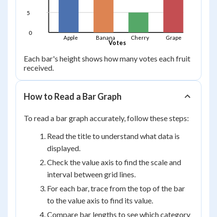
5
0
Apple
Banana
Cherry
Grape
Votes
Each bar's height shows how many votes each fruit
received.
How to Read a Bar Graph
To read a bar graph accurately, follow these steps:
Read the title to understand what data is
displayed.
Check the value axis to find the scale and
interval between grid lines.
For each bar, trace from the top of the bar
to the value axis to find its value.
Compare bar lengths to see which category