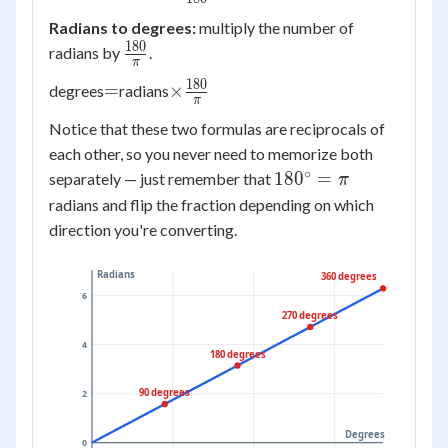
\frac{\pi}
Radians to degrees:
multiply the number of
{180}
180
\frac{180}
radians by
.
π
{\pi}
180
=
\times
=
×
degrees
radians
π
\frac{180}
Notice that these two formulas are reciprocals of
{\pi}
each other, so you never need to memorize both
∘
180^\circ
18
0
=
separately — just remember that
π
= \pi
radians and flip the fraction depending on which
direction you're converting.
Radians
360 degrees
6
270 degrees
4
180 degrees
90 degrees
2
Degrees
0