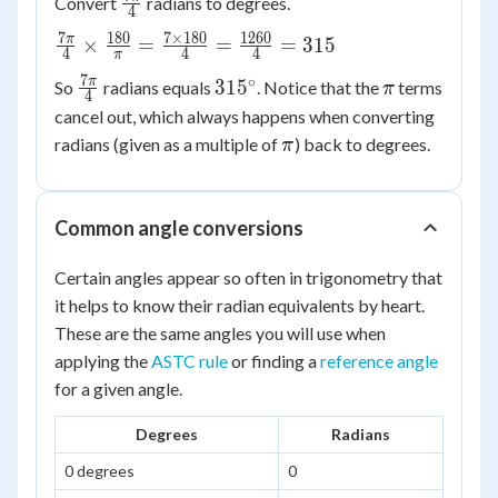
\frac{7\pi}
Convert
radians to degrees.
4
{4}
7
180
7
×
180
1260
\frac{7\pi}
π
×
=
=
=
315
4
4
4
π
{4} \times
7
∘
\frac{7\pi}
315^\circ
\pi
π
31
5
So
radians equals
. Notice that the
terms
π
\frac{180}
4
{4}
cancel out, which always happens when converting
{\pi} =
\pi
\frac{7
radians (given as a multiple of
) back to degrees.
π
\times 180}
{4} =
\frac{1260}
Common angle conversions
{4} = 315
Certain angles appear so often in trigonometry that
it helps to know their radian equivalents by heart.
These are the same angles you will use when
applying the
ASTC rule
or finding a
reference angle
for a given angle.
Degrees
Radians
0 degrees
0