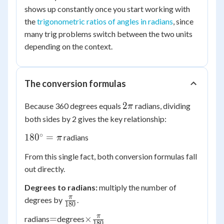
shows up constantly once you start working with
the
trigonometric ratios of angles in radians
, since
many trig problems switch between the two units
depending on the context.
The conversion formulas
2\pi
2
Because 360 degrees equals
radians, dividing
π
both sides by 2 gives the key relationship:
∘
180^\circ
18
0
=
radians
π
= \pi
From this single fact, both conversion formulas fall
out directly.
Degrees to radians:
multiply the number of
\frac{\pi}
π
degrees by
.
180
{180}
=
\times
π
=
×
radians
degrees
180