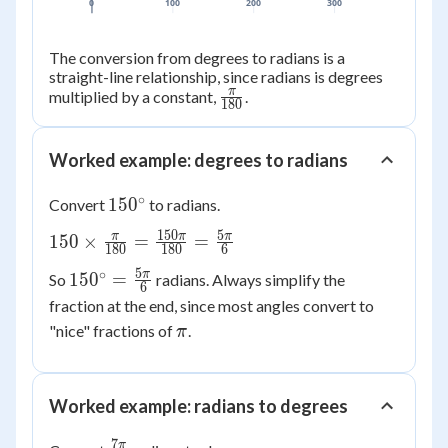
0
100
200
300
The conversion from degrees to radians is a
straight-line relationship, since radians is degrees
π
\frac{\pi}
multiplied by a constant,
.
180
{180}
Worked example: degrees to radians
∘
150^\circ
15
0
Convert
to radians.
150
5
150 \times
π
π
π
150
×
=
=
180
180
6
\frac{\pi}
5
∘
150^\circ
π
15
0
=
So
radians. Always simplify the
{180} =
6
=
fraction at the end, since most angles convert to
\frac{150\pi}
\frac{5\pi}
\pi
{180} =
"nice" fractions of
.
π
{6}
\frac{5\pi}
{6}
Worked example: radians to degrees
7
π