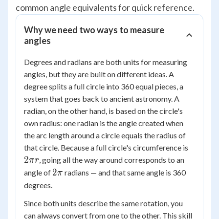
common angle equivalents for quick reference.
Why we need two ways to measure
angles
Degrees and radians are both units for measuring
angles, but they are built on different ideas. A
degree splits a full circle into 360 equal pieces, a
system that goes back to ancient astronomy. A
radian, on the other hand, is based on the circle's
own radius: one radian is the angle created when
the arc length around a circle equals the radius of
2\pi
that circle. Because a full circle's circumference is
r
2
, going all the way around corresponds to an
π
r
2\pi
2
angle of
radians — and that same angle is 360
π
degrees.
Since both units describe the same rotation, you
can always convert from one to the other. This skill