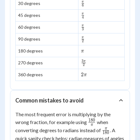
\frac{\pi}
π
30 degrees
6
{6}
\frac{\pi}
π
45 degrees
4
{4}
\frac{\pi}
π
60 degrees
3
{3}
\frac{\pi}
π
90 degrees
2
{2}
\pi
180 degrees
π
3
\frac{3\pi}
π
270 degrees
2
{2}
2\pi
2
360 degrees
π
Common mistakes to avoid
The most frequent error is multiplying by the
180
\frac{180}
wrong fraction, for example using
when
π
{\pi}
\frac{\pi}
π
converting degrees to radians instead of
. A
180
{180}
quick sanity check helps: radian measures of angles