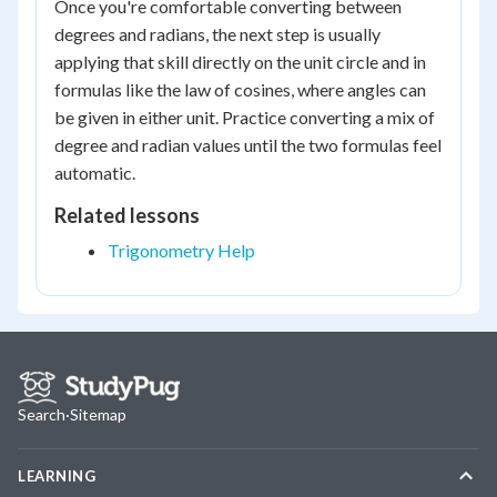
Once you're comfortable converting between
degrees and radians, the next step is usually
applying that skill directly on the unit circle and in
formulas like the law of cosines, where angles can
be given in either unit. Practice converting a mix of
degree and radian values until the two formulas feel
automatic.
Related lessons
Trigonometry Help
Search
·
Sitemap
LEARNING