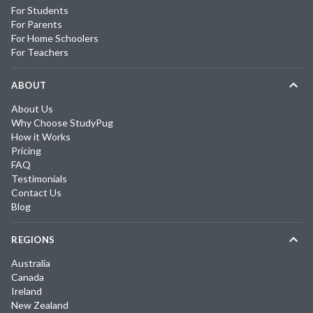
For Students
For Parents
For Home Schoolers
For Teachers
ABOUT
About Us
Why Choose StudyPug
How it Works
Pricing
FAQ
Testimonials
Contact Us
Blog
REGIONS
Australia
Canada
Ireland
New Zealand