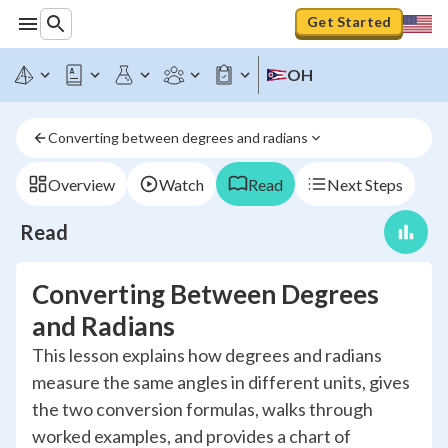
Get Started
OH
Converting between degrees and radians
Overview
Watch
Read
Next Steps
Read
Converting Between Degrees
and Radians
This lesson explains how degrees and radians
measure the same angles in different units, gives
the two conversion formulas, walks through
worked examples, and provides a chart of