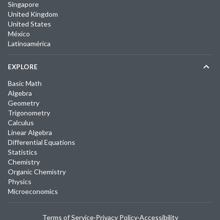
Singapore
United Kingdom
United States
México
Latinoamérica
EXPLORE
Basic Math
Algebra
Geometry
Trigonometry
Calculus
Linear Algebra
Differential Equations
Statistics
Chemistry
Organic Chemistry
Physics
Microeconomics
Terms of Service
·
Privacy Policy
·
Accessibility