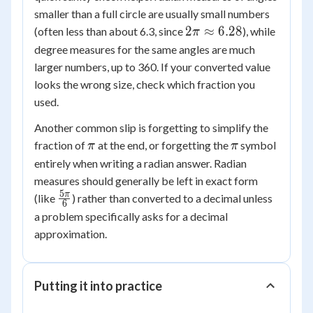
smaller than a full circle are usually small numbers
2\pi
2
≈
6.28
(often less than about 6.3, since
), while
π
\approx
degree measures for the same angles are much
6.28
larger numbers, up to 360. If your converted value
looks the wrong size, check which fraction you
used.
Another common slip is forgetting to simplify the
\pi
\pi
fraction of
at the end, or forgetting the
symbol
π
π
entirely when writing a radian answer. Radian
measures should generally be left in exact form
5
\frac{5\pi}
π
(like
) rather than converted to a decimal unless
6
{6}
a problem specifically asks for a decimal
approximation.
Putting it into practice