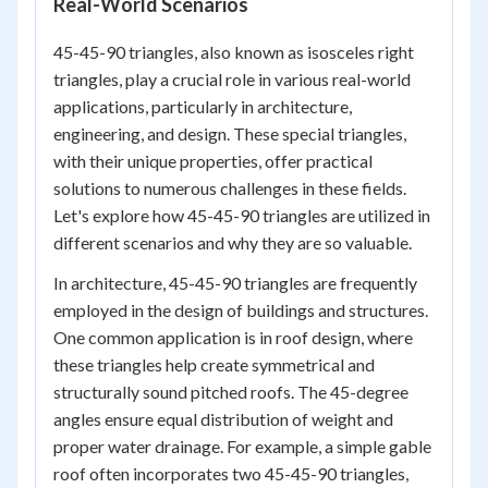
Real-World Scenarios
45-45-90 triangles, also known as isosceles right
triangles, play a crucial role in various real-world
applications, particularly in architecture,
engineering, and design. These special triangles,
with their unique properties, offer practical
solutions to numerous challenges in these fields.
Let's explore how 45-45-90 triangles are utilized in
different scenarios and why they are so valuable.
In architecture, 45-45-90 triangles are frequently
employed in the design of buildings and structures.
One common application is in roof design, where
these triangles help create symmetrical and
structurally sound pitched roofs. The 45-degree
angles ensure equal distribution of weight and
proper water drainage. For example, a simple gable
roof often incorporates two 45-45-90 triangles,