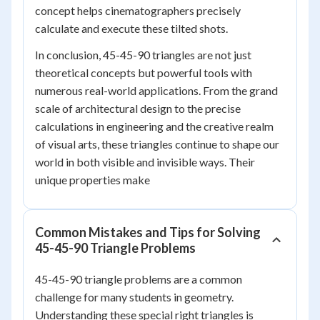
concept helps cinematographers precisely
calculate and execute these tilted shots.
In conclusion, 45-45-90 triangles are not just
theoretical concepts but powerful tools with
numerous real-world applications. From the grand
scale of architectural design to the precise
calculations in engineering and the creative realm
of visual arts, these triangles continue to shape our
world in both visible and invisible ways. Their
unique properties make
Common Mistakes and Tips for Solving
45-45-90 Triangle Problems
45-45-90 triangle problems are a common
challenge for many students in geometry.
Understanding these special right triangles is