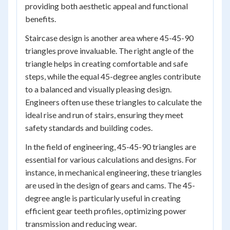
providing both aesthetic appeal and functional
benefits.
Staircase design is another area where 45-45-90
triangles prove invaluable. The right angle of the
triangle helps in creating comfortable and safe
steps, while the equal 45-degree angles contribute
to a balanced and visually pleasing design.
Engineers often use these triangles to calculate the
ideal rise and run of stairs, ensuring they meet
safety standards and building codes.
In the field of engineering, 45-45-90 triangles are
essential for various calculations and designs. For
instance, in mechanical engineering, these triangles
are used in the design of gears and cams. The 45-
degree angle is particularly useful in creating
efficient gear teeth profiles, optimizing power
transmission and reducing wear.