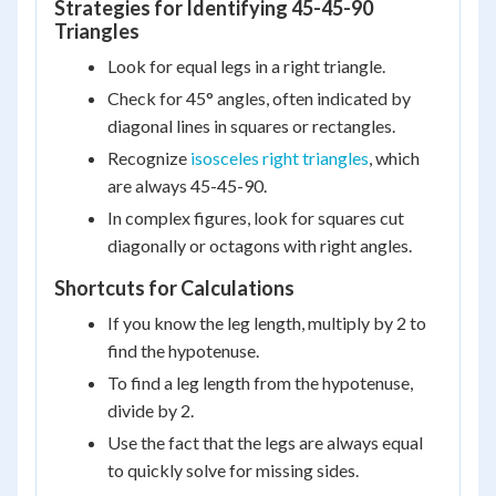
Strategies for Identifying 45-45-90
Triangles
Look for equal legs in a right triangle.
Check for 45° angles, often indicated by
diagonal lines in squares or rectangles.
Recognize
isosceles right triangles
, which
are always 45-45-90.
In complex figures, look for squares cut
diagonally or octagons with right angles.
Shortcuts for Calculations
If you know the leg length, multiply by 2 to
find the hypotenuse.
To find a leg length from the hypotenuse,
divide by 2.
Use the fact that the legs are always equal
to quickly solve for missing sides.