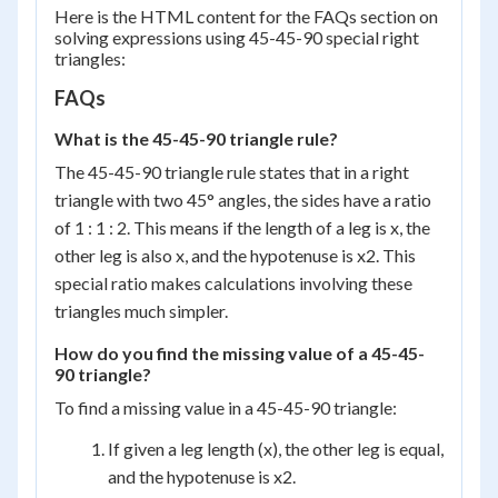
{2}
Here is the HTML content for the FAQs section on
solving expressions using 45-45-90 special right
triangles:
FAQs
What is the 45-45-90 triangle rule?
The 45-45-90 triangle rule states that in a right
triangle with two 45° angles, the sides have a ratio
of 1 : 1 : 2. This means if the length of a leg is x, the
other leg is also x, and the hypotenuse is x2. This
special ratio makes calculations involving these
triangles much simpler.
How do you find the missing value of a 45-45-
90 triangle?
To find a missing value in a 45-45-90 triangle:
If given a leg length (x), the other leg is equal,
and the hypotenuse is x2.