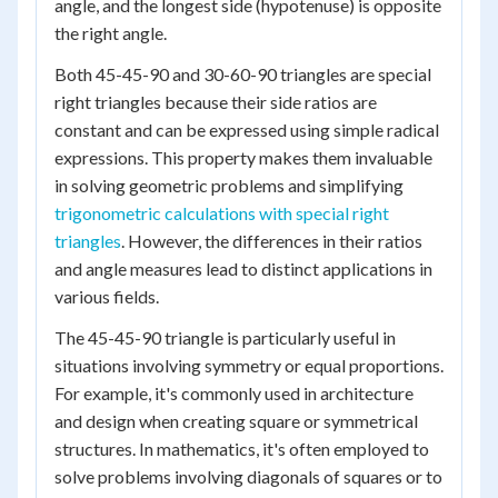
angle, and the longest side (hypotenuse) is opposite
the right angle.
Both 45-45-90 and 30-60-90 triangles are special
right triangles because their side ratios are
constant and can be expressed using simple radical
expressions. This property makes them invaluable
in solving geometric problems and simplifying
trigonometric calculations with special right
triangles
. However, the differences in their ratios
and angle measures lead to distinct applications in
various fields.
The 45-45-90 triangle is particularly useful in
situations involving symmetry or equal proportions.
For example, it's commonly used in architecture
and design when creating square or symmetrical
structures. In mathematics, it's often employed to
solve problems involving diagonals of squares or to