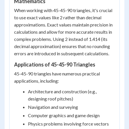
Mathematics
When working with 45-45-90 triangles, it's crucial
to use exact values like 2 rather than decimal
approximations. Exact values maintain precision in
calculations and allow for more accurate results in
complex problems. Using 2 instead of 1.414 (its
decimal approximation) ensures that no rounding
errors are introduced in subsequent calculations.
Applications of 45-45-90 Triangles
45-45-90 triangles have numerous practical
applications, including:
Architecture and construction (e.g.,
designing roof pitches)
Navigation and surveying
Computer graphics and game design
Physics problems involving force vectors