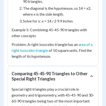
90 triangles.
The diagonal is the hypotenuse, so 14 = x2,
where x is the side length.
Solve for x: x = 14 / 2 9.9 inches
Example 5: Combining 45-45-90 triangles with
other concepts
Problem: A right isosceles triangle has an
area of a
right isosceles triangle
of 50 square units. Find the
length of its hypotenuse.
Comparing 45-45-90 Triangles to Other
Special Right Triangles
Special right triangles play a crucial role in
geometry and trigonometry, with 45-45-90 and 30-
60-90 triangles being two of the most important