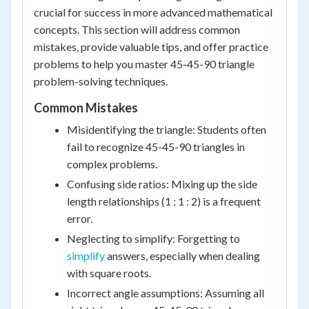
crucial for success in more advanced mathematical
concepts. This section will address common
mistakes, provide valuable tips, and offer practice
problems to help you master 45-45-90 triangle
problem-solving techniques.
Common Mistakes
Misidentifying the triangle: Students often
fail to recognize 45-45-90 triangles in
complex problems.
Confusing side ratios: Mixing up the side
length relationships (1 : 1 : 2) is a frequent
error.
Neglecting to simplify: Forgetting to
simplify
answers, especially when dealing
with square roots.
Incorrect angle assumptions: Assuming all