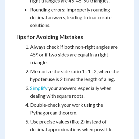
right triangles are 45-45-90 triangles.
Rounding errors: Improperly rounding
decimal answers, leading to inaccurate
solutions.
Tips for Avoiding Mistakes
Always check if both non-right angles are
45°, or if two sides are equal in a right
triangle.
Memorize the side ratio 1 : 1 : 2, where the
hypotenuse is 2 times the length of a leg.
Simplify
your answers, especially when
dealing with square roots.
Double-check your work using the
Pythagorean theorem.
Use precise values (like 2) instead of
decimal approximations when possible.