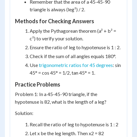
Remember that the area of a 45-45-90
triangle is always (leg²) / 2.
Methods for Checking Answers
Apply the Pythagorean theorem (a² + b² =
c²) to verify your solution.
Ensure the ratio of leg to hypotenuse is 1 : 2.
Check if the sum of all angles equals 180°.
Use
trigonometric ratios for 45 degrees
: sin
45° = cos 45° = 1/2, tan 45° = 1.
Practice Problems
Problem 1: In a 45-45-90 triangle, if the
hypotenuse is 82, what is the length of a leg?
Solution:
Recall the ratio of leg to hypotenuse is 1 : 2
Let x be the leg length. Then x2 = 82