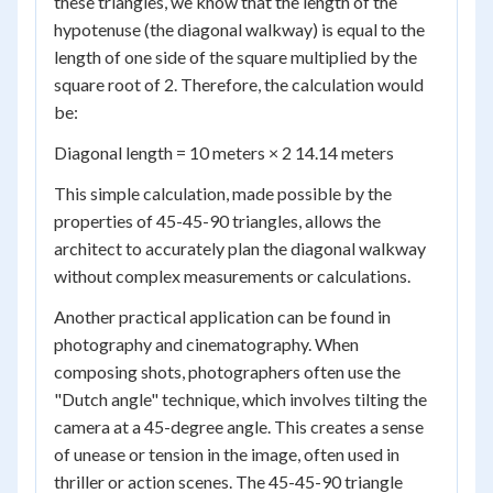
these triangles, we know that the length of the
hypotenuse (the diagonal walkway) is equal to the
length of one side of the square multiplied by the
square root of 2. Therefore, the calculation would
be:
Diagonal length = 10 meters × 2 14.14 meters
This simple calculation, made possible by the
properties of 45-45-90 triangles, allows the
architect to accurately plan the diagonal walkway
without complex measurements or calculations.
Another practical application can be found in
photography and cinematography. When
composing shots, photographers often use the
"Dutch angle" technique, which involves tilting the
camera at a 45-degree angle. This creates a sense
of unease or tension in the image, often used in
thriller or action scenes. The 45-45-90 triangle