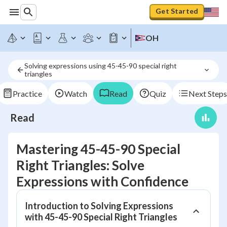
Get Started
OH
Solving expressions using 45-45-90 special right 
triangles
Practice
Watch
Read
Quiz
Next Steps
Read
Mastering 45-45-90 Special
Right Triangles: Solve
Expressions with Confidence
Introduction to Solving Expressions
with 45-45-90 Special Right Triangles