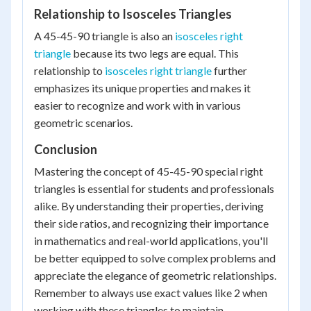
Relationship to Isosceles Triangles
A 45-45-90 triangle is also an
isosceles right
triangle
because its two legs are equal. This
relationship to
isosceles right triangle
further
emphasizes its unique properties and makes it
easier to recognize and work with in various
geometric scenarios.
Conclusion
Mastering the concept of 45-45-90 special right
triangles is essential for students and professionals
alike. By understanding their properties, deriving
their side ratios, and recognizing their importance
in mathematics and real-world applications, you'll
be better equipped to solve complex problems and
appreciate the elegance of geometric relationships.
Remember to always use exact values like 2 when
working with these triangles to maintain