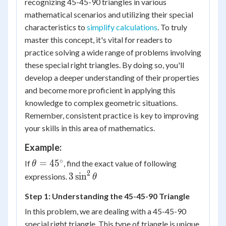
recognizing 45-45-90 triangles in various
mathematical scenarios and utilizing their special
characteristics to
simplify calculations
. To truly
master this concept, it's vital for readers to
practice solving a wide range of problems involving
these special right triangles. By doing so, you'll
develop a deeper understanding of their properties
and become more proficient in applying this
knowledge to complex geometric situations.
Remember, consistent practice is key to improving
your skills in this area of mathematics.
Example:
∘
\theta
=
4
5
If
, find the exact value of following
θ
=
2
3
3
sin
expressions.
θ
45^\circ
\sin^2
Step 1: Understanding the 45-45-90 Triangle
\theta
In this problem, we are dealing with a 45-45-90
special right triangle. This type of triangle is unique