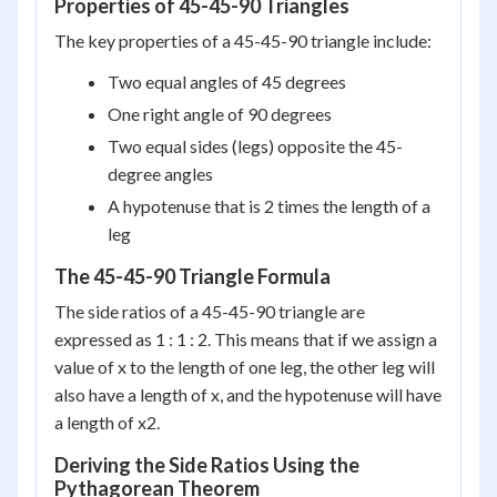
Properties of 45-45-90 Triangles
The key properties of a 45-45-90 triangle include:
Two equal angles of 45 degrees
One right angle of 90 degrees
Two equal sides (legs) opposite the 45-
degree angles
A hypotenuse that is 2 times the length of a
leg
The 45-45-90 Triangle Formula
The side ratios of a 45-45-90 triangle are
expressed as 1 : 1 : 2. This means that if we assign a
value of x to the length of one leg, the other leg will
also have a length of x, and the hypotenuse will have
a length of x2.
Deriving the Side Ratios Using the
Pythagorean Theorem