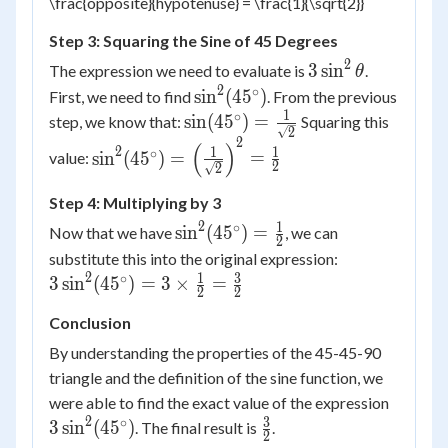
\frac{opposite}{hypotenuse} = \frac{1}{\sqrt{2}}
Step 3: Squaring the Sine of 45 Degrees
2
3
3
sin
The expression we need to evaluate is
.
θ
\sin^2
2
∘
\sin^2(45^\circ)
sin
(
4
5
)
First, we need to find
. From the previous
\theta
1
∘
\sin(45^\circ)
sin
(
4
5
)
=
step, we know that:
Squaring this
2
= \frac{1}
2
\sin^2(45^\circ) =
(
)
2
1
1
∘
sin
(
4
5
)
=
=
value:
{\sqrt{2}}
2
2
\left(\frac{1}
{\sqrt{2}}\right)^2
Step 4: Multiplying by 3
= \frac{1}{2}
2
1
∘
\sin^2(45^\circ)
sin
(
4
5
)
=
Now that we have
, we can
2
= \frac{1}{2}
3
substitute this into the original expression:
\sin^2(45^\ci
2
1
3
∘
3
sin
(
4
5
)
=
3
×
=
2
2
= 3 \times
Conclusion
\frac{1}{2}
\frac{3}{2}
By understanding the properties of the 45-45-90
triangle and the definition of the sine function, we
3
were able to find the exact value of the expression
\sin^2
2
3
∘
\frac{3}
3
sin
(
4
5
)
. The final result is
.
2