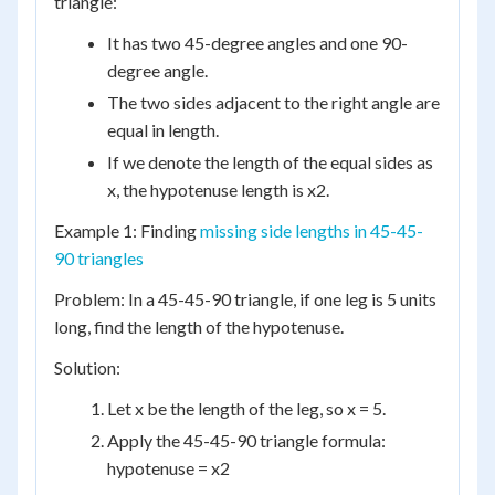
triangle:
It has two 45-degree angles and one 90-
degree angle.
The two sides adjacent to the right angle are
equal in length.
If we denote the length of the equal sides as
x, the hypotenuse length is x2.
Example 1: Finding
missing side lengths in 45-45-
90 triangles
Problem: In a 45-45-90 triangle, if one leg is 5 units
long, find the length of the hypotenuse.
Solution:
Let x be the length of the leg, so x = 5.
Apply the 45-45-90 triangle formula:
hypotenuse = x2