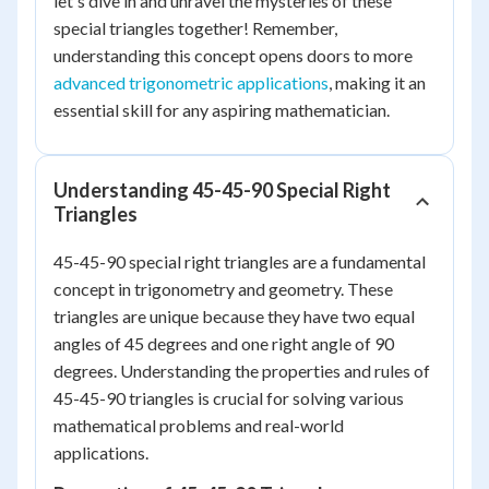
let's dive in and unravel the mysteries of these
special triangles together! Remember,
understanding this concept opens doors to more
advanced trigonometric applications
, making it an
essential skill for any aspiring mathematician.
Understanding 45-45-90 Special Right
Triangles
45-45-90 special right triangles are a fundamental
concept in trigonometry and geometry. These
triangles are unique because they have two equal
angles of 45 degrees and one right angle of 90
degrees. Understanding the properties and rules of
45-45-90 triangles is crucial for solving various
mathematical problems and real-world
applications.