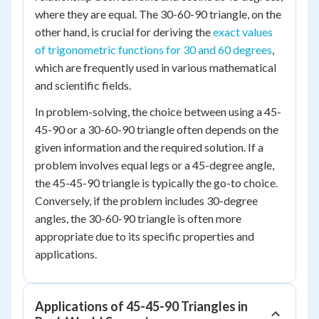
where they are equal. The 30-60-90 triangle, on the
other hand, is crucial for deriving the
exact values
of trigonometric functions for 30 and 60 degrees
,
which are frequently used in various mathematical
and scientific fields.
In problem-solving, the choice between using a 45-
45-90 or a 30-60-90 triangle often depends on the
given information and the required solution. If a
problem involves equal legs or a 45-degree angle,
the 45-45-90 triangle is typically the go-to choice.
Conversely, if the problem includes 30-degree
angles, the 30-60-90 triangle is often more
appropriate due to its specific properties and
applications.
Applications of 45-45-90 Triangles in