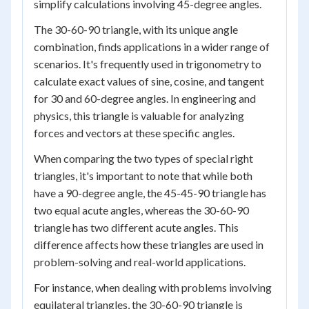
simplify calculations involving 45-degree angles.
The 30-60-90 triangle, with its unique angle
combination, finds applications in a wider range of
scenarios. It's frequently used in trigonometry to
calculate exact values of sine, cosine, and tangent
for 30 and 60-degree angles. In engineering and
physics, this triangle is valuable for analyzing
forces and vectors at these specific angles.
When comparing the two types of special right
triangles, it's important to note that while both
have a 90-degree angle, the 45-45-90 triangle has
two equal acute angles, whereas the 30-60-90
triangle has two different acute angles. This
difference affects how these triangles are used in
problem-solving and real-world applications.
For instance, when dealing with problems involving
equilateral triangles, the 30-60-90 triangle is