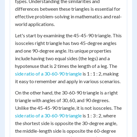
types. Understanding the similarities and
differences between these triangles is essential for
effective problem-solving in mathematics and real-
world applications.
Let's start by examining the 45-45-90 triangle. This
isosceles right triangle has two 45-degree angles
and one 90-degree angle. Its unique properties
include having two equal sides (the legs) and a
hypotenuse that is 2 times the length of a leg. The
side ratio of a 30-60-90 triangle
is 1 : 1 : 2, making
it easy to remember and apply in various scenarios.
On the other hand, the 30-60-90 triangle is a right
triangle with angles of 30, 60, and 90 degrees.
Unlike the 45-45-90 triangle, it is not isosceles. The
side ratio of a 30-60-90 triangle
is 1 : 3 : 2, where
the shortest side is opposite the 30-degree angle,
the middle-length side is opposite the 60-degree