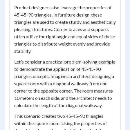
Product designers also leverage the properties of
45-45-90 triangles. In furniture design, these
triangles are used to create sturdy and aesthetically
pleasing structures. Corner braces and supports
often utilize the right angle and equal sides of these
triangles to distribute weight evenly and provide
stability.
Let's consider a practical problem-solving example
to demonstrate the application of 45-45-90
triangle concepts. Imagine an architect designing a
square room with a diagonal walkway from one
corner to the opposite corner. The room measures
10 meters on each side, and the architect needs to
calculate the length of the diagonal walkway.
This scenario creates two 45-45-90 triangles
within the square room. Using the properties of