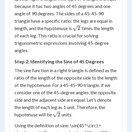
because it has two angles of 45 degrees and one
angle of 90 degrees. The sides of a 45-45-90
triangle have a specific ratio: the legs are equal in
\sqrt{2}
2
length, and the hypotenuse is
times the length
of each leg. This ratio is crucial for solving
trigonometric expressions involving 45-degree
angles.
Step 2: Identifying the Sine of 45 Degrees
The sine function in a right triangle is defined as the
ratio of the length of the opposite side to the length
of the hypotenuse. For a 45-45-90 triangle, if we
consider one of the 45-degree angles, the opposite
side and the adjacent side are equal. Let's denote
the length of each leg as 1 unit. Therefore, the
\sqrt{2}
2
hypotenuse will be
units.
Using the definition of sine: \sin(45^\circ) =