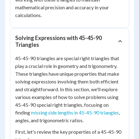
mathematical precision and accuracy in your
calculations.
Solving Expressions with 45-45-90
Triangles
45-45-90 triangles are special right triangles that
play a crucial role in geometry and trigonometry.
These triangles have unique properties that make
solving expressions involving them both efficient
and straightforward. In this section, we'll explore
various examples of how to solve problems using
45-45-90 special right triangles, focusing on
finding
missing side lengths in 45-45-90 triangles
,
angles, and trigonometric ratios.
First, let's review the key properties of a 45-45-90