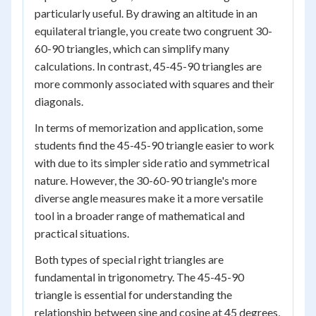
particularly useful. By drawing an altitude in an
equilateral triangle, you create two congruent 30-
60-90 triangles, which can simplify many
calculations. In contrast, 45-45-90 triangles are
more commonly associated with squares and their
diagonals.
In terms of memorization and application, some
students find the 45-45-90 triangle easier to work
with due to its simpler side ratio and symmetrical
nature. However, the 30-60-90 triangle's more
diverse angle measures make it a more versatile
tool in a broader range of mathematical and
practical situations.
Both types of special right triangles are
fundamental in trigonometry. The 45-45-90
triangle is essential for understanding the
relationship between sine and cosine at 45 degrees,