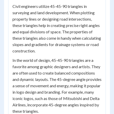
Civil engineers utilize 45-45-90 triangles in
surveying and land development. When plotting
property lines or designing road intersections,
these triangles help in creating precise right angles
and equal divisions of space. The properties of
these triangles also come in handy when calculating
slopes and gradients for drainage systems or road
construction.
In the world of design, 45-45-90 triangles are a
favorite among graphic designers and artists. They
are often used to create balanced compositions
and dynamic layouts. The 45-degree angle provides
a sense of movement and energy, making it popular
in logo design and branding. For example, many
iconic logos, such as those of Mitsubishi and Delta
Airlines, incorporate 45-degree angles inspired by
these triangles.