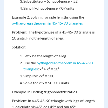
Substitute x = 5: hypotenuse = 52
Simplify: hypotenuse 7.07 units
Example 2: Solving for side lengths using the
pythagorean theorem in 45-45-90 triangles
Problem: The hypotenuse of a 45-45-90 triangle is
10 units. Find the length of a leg.
Solution:
Let x be the length of a leg.
Use the
pythagorean theorem in 45-45-90
triangles
: x² + x² = 10²
Simplify: 2x² = 100
Solve for x: x = 50 7.07 units
Example 3: Finding trigonometric ratios
Problem: In a 45-45-90 triangle with legs of length
1, calculate sin 45°, cos 45°, and tan 45°.