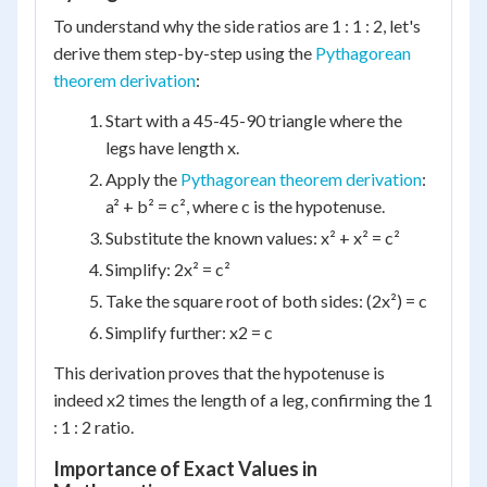
To understand why the side ratios are 1 : 1 : 2, let's
derive them step-by-step using the
Pythagorean
theorem derivation
:
Start with a 45-45-90 triangle where the
legs have length x.
Apply the
Pythagorean theorem derivation
:
a² + b² = c², where c is the hypotenuse.
Substitute the known values: x² + x² = c²
Simplify: 2x² = c²
Take the square root of both sides: (2x²) = c
Simplify further: x2 = c
This derivation proves that the hypotenuse is
indeed x2 times the length of a leg, confirming the 1
: 1 : 2 ratio.
Importance of Exact Values in