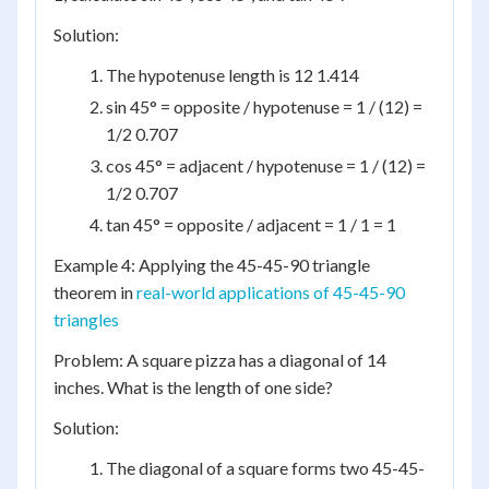
Solution:
The hypotenuse length is 12 1.414
sin 45° = opposite / hypotenuse = 1 / (12) =
1/2 0.707
cos 45° = adjacent / hypotenuse = 1 / (12) =
1/2 0.707
tan 45° = opposite / adjacent = 1 / 1 = 1
Example 4: Applying the 45-45-90 triangle
theorem in
real-world applications of 45-45-90
triangles
Problem: A square pizza has a diagonal of 14
inches. What is the length of one side?
Solution:
The diagonal of a square forms two 45-45-