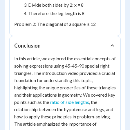
Divide both sides by 2: x = 8
Therefore, the leg length is 8
Problem 2: The diagonal of a square is 12
Conclusion
In this article, we explored the essential concepts of
solving expressions using 45-45-90 special right
triangles. The introduction video provided a crucial
foundation for understanding this topic,
highlighting the unique properties of these triangles
and their applications in geometry. We covered key
points such as the
ratio of side lengths
, the
relationship between the hypotenuse and legs, and
how to apply these principles in problem-solving.
The article emphasized the importance of