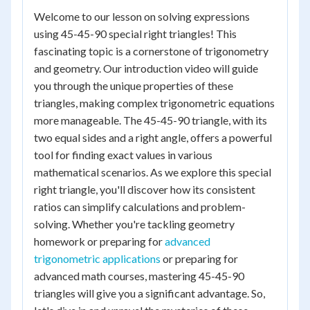
Welcome to our lesson on solving expressions
using 45-45-90 special right triangles! This
fascinating topic is a cornerstone of trigonometry
and geometry. Our introduction video will guide
you through the unique properties of these
triangles, making complex trigonometric equations
more manageable. The 45-45-90 triangle, with its
two equal sides and a right angle, offers a powerful
tool for finding exact values in various
mathematical scenarios. As we explore this special
right triangle, you'll discover how its consistent
ratios can simplify calculations and problem-
solving. Whether you're tackling geometry
homework or preparing for
advanced
trigonometric applications
or preparing for
advanced math courses, mastering 45-45-90
triangles will give you a significant advantage. So,