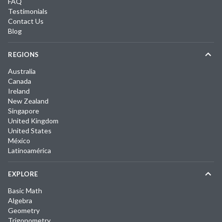
FAQ
Testimonials
Contact Us
Blog
REGIONS
Australia
Canada
Ireland
New Zealand
Singapore
United Kingdom
United States
México
Latinoamérica
EXPLORE
Basic Math
Algebra
Geometry
Trigonometry