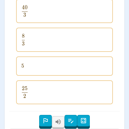
40
\frac{40}{3}
3
8
\frac{8}{3}
3
5
5
25
\frac{25}{2}
2