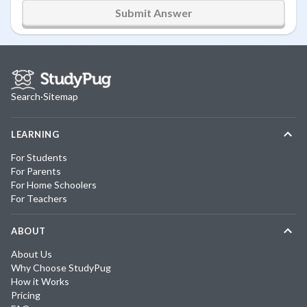
Submit Answer
Search
·
Sitemap
LEARNING
For Students
For Parents
For Home Schoolers
For Teachers
ABOUT
About Us
Why Choose StudyPug
How it Works
Pricing