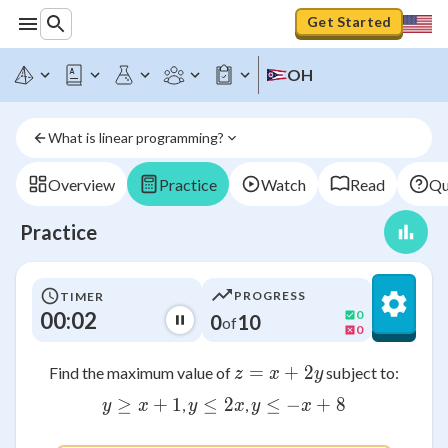
Get Started
OH
What is linear programming?
Overview
Practice
Watch
Read
Qu
Practice
PROGRESS
TIMER
00:02
0
0
10
of
0
=
z = x + 2y
+
2
Find the maximum value of
subject to:
z
x
y
≥
y \geq x + 1
+
1
≤
y \leq 2x
2
≤
−
y \leq -x + 8
+
8
,
,
y
x
y
x
y
x