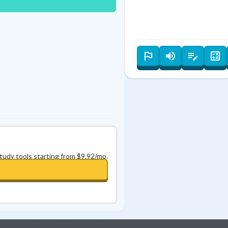
Best Streak
Study Points
1
0
in a row
+
0
−
⌫
study tools starting from $9.92/mo.