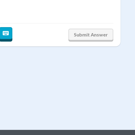
2
3
0
Submit Answer
←
→