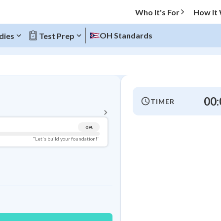
Who It's For
How It
OH Standards
dies
Test Prep
BACK TO MENU
00:
TIMER
Topic Progress
0
%
Pug Score
"Let's build your foundation!"
Getting Started
Videos Watched
7
Best Practice
Read
4
Best Quiz