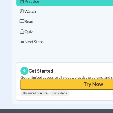
Practice
Watch
Read
Quiz
Next Steps
Get Started
Get unlimited access to all videos, practice problems, and 
Try Now
Unlimited practice
Full videos