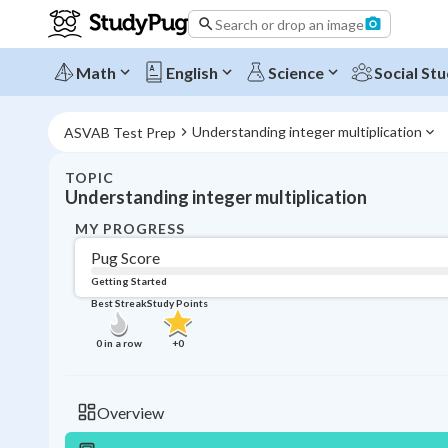
Search or drop an image
Math
English
Science
Social Stu
Understanding integer multiplication
ASVAB Test Prep
TOPIC
Understanding integer multiplication
MY PROGRESS
Pug Score
Getting Started
Best Streak
Study Points
0
in a row
+
0
Overview