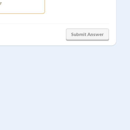
V
Submit Answer