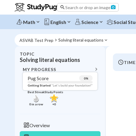
Search or drop an image
Math
English
Science
Social Stu
Solving literal equations
ASVAB Test Prep
TOPIC
BACK T
Solving literal equations
TIME
Topic 
MY PROGRESS
Pug Score
0
%
Pug Score
Getting Started
"Let's build your foundation!"
Best Streak
Study Points
Getting Started
Videos W
0
in a row
+
0
Best Prac
Read
Overview
Best Qui