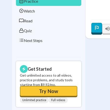
Practice
Best Streak
Study
Watch
0
in a row
Read
Quiz
Next Steps
Get Started
Get unlimited access to all videos,
practice problems, and study tools
starting from $9.92/mo.
Try Now
Unlimited practice
Full videos