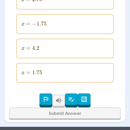
=
−
x = -1.75
1.75
x
=
x = 4.2
4.2
x
=
x = 1.75
1.75
x
Submit Answer