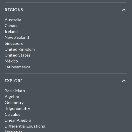
REGIONS
Australia
Canada
Ireland
New Zealand
Singapore
United Kingdom
United States
México
Latinoamérica
EXPLORE
Basic Math
Algebra
Geometry
Trigonometry
Calculus
Linear Algebra
Differential Equations
Statistics