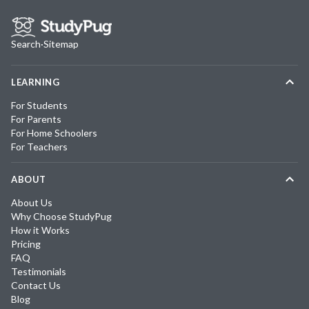
Search
·
Sitemap
LEARNING
For Students
For Parents
For Home Schoolers
For Teachers
ABOUT
About Us
Why Choose StudyPug
How it Works
Pricing
FAQ
Testimonials
Contact Us
Blog