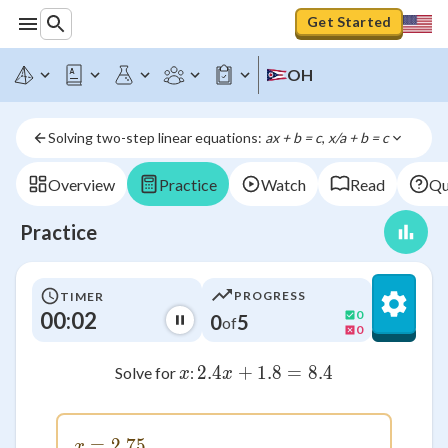
Get Started
OH
Solving two-step linear equations: 
ax + b = c
, 
x/a + b = c
Overview
Practice
Watch
Read
Qu
Practice
PROGRESS
TIMER
00:02
0
0
5
of
0
x
2.4
+
1.8
2.4x + 1.8 = 8.4
=
8.4
Solve for
:
x
x
=
x = 2.75
2.75
x