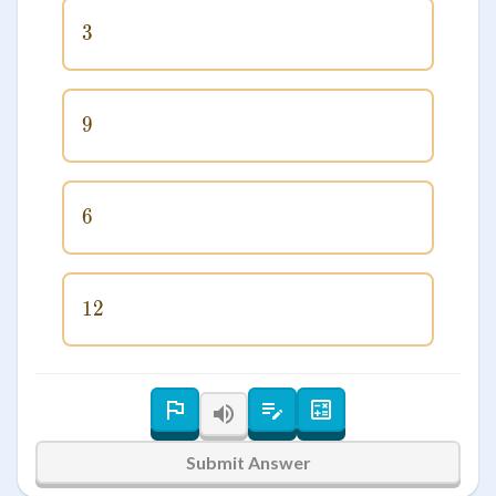
3
3
9
9
6
6
12
12
Submit Answer