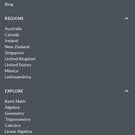
Blog
REGIONS
Australia
Canada
Ireland
New Zealand
Singapore
United Kingdom
United States
México
Latinoamérica
EXPLORE
Basic Math
Algebra
Geometry
Trigonometry
Calculus
Linear Algebra