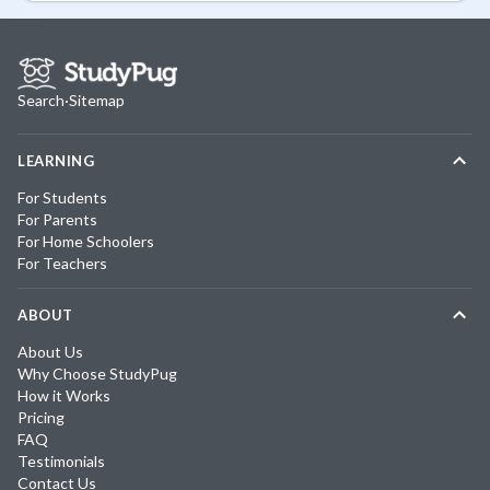
Search
·
Sitemap
LEARNING
For Students
For Parents
For Home Schoolers
For Teachers
ABOUT
About Us
Why Choose StudyPug
How it Works
Pricing
FAQ
Testimonials
Contact Us