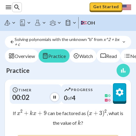
Get Started
OH
Solving polynomials with the unknown "b" from 
x^2 + bx 
+ c
Overview
Practice
Watch
Read
Ne
Practice
PROGRESS
TIMER
00:02
0
0
4
of
0
2
2
+
x^2 + kx + 9
+
9
(
+
(x + 3)^2
3
)
If
can be factored as
, what is
x
k
x
x
k
the value of
?
k