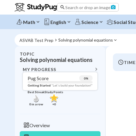
Search or drop an image
Math
English
Science
Social Stu
Solving polynomial equations
ASVAB Test Prep
TOPIC
BACK T
Solving polynomial equations
TIME
Topic 
MY PROGRESS
Pug Score
0
%
Pug Score
Getting Started
"Let's build your foundation!"
Best Streak
Study Points
Getting Started
Videos W
0
in a row
+
0
Best Prac
Read
Overview
Best Streak
Study