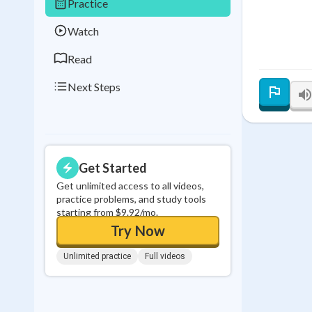
Practice
0
in a row
Watch
Read
Next Steps
Get Started
Get unlimited access to all videos,
practice problems, and study tools
starting from $9.92/mo.
Try Now
Unlimited practice
Full videos