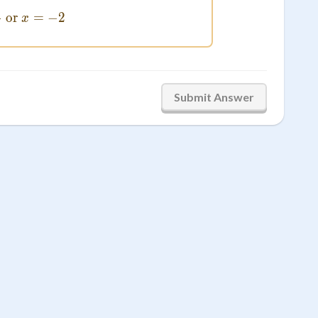
2
x = \frac{2}{3} \text{ or } x = -2
or
=
−
2
x
3
Submit Answer