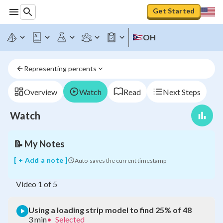
Get Started
Using
OH
a
loading
strip
Representing percents
model
to
find
Overview
Watch
Read
Next Steps
25%
of
Watch
48
📝
My Notes
[ + Add a note ]
Auto-saves the current timestamp
Video
1
of
5
Using a loading strip model to find 25% of 48
3 min
•
Selected