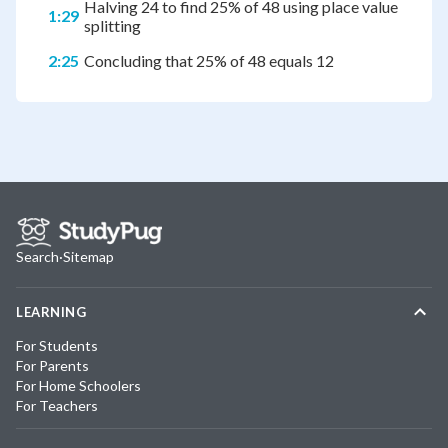
Halving 24 to find 25% of 48 using place value
1:29
splitting
2:25
Concluding that 25% of 48 equals 12
Search
·
Sitemap
LEARNING
For Students
For Parents
For Home Schoolers
For Teachers