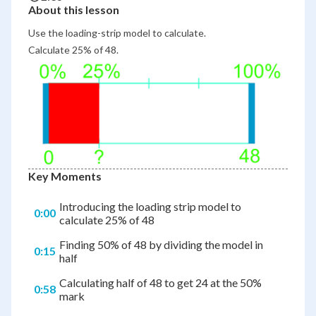
About this lesson
Use the loading-strip model to calculate.
Calculate 25% of 48.
Key Moments
Introducing the loading strip model to
0:00
calculate 25% of 48
Finding 50% of 48 by dividing the model in
0:15
half
Calculating half of 48 to get 24 at the 50%
0:58
mark