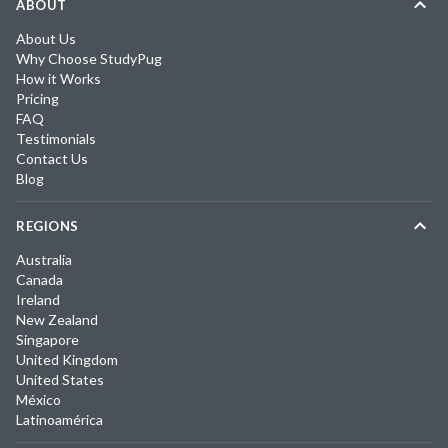
ABOUT
About Us
Why Choose StudyPug
How it Works
Pricing
FAQ
Testimonials
Contact Us
Blog
REGIONS
Australia
Canada
Ireland
New Zealand
Singapore
United Kingdom
United States
México
Latinoamérica