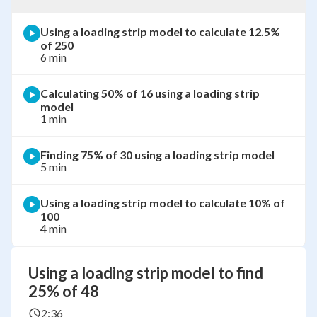
Using a loading strip model to calculate 12.5%
of 250
6 min
Calculating 50% of 16 using a loading strip
model
1 min
Finding 75% of 30 using a loading strip model
5 min
Using a loading strip model to calculate 10% of
100
4 min
Using a loading strip model to find
25% of 48
2:36