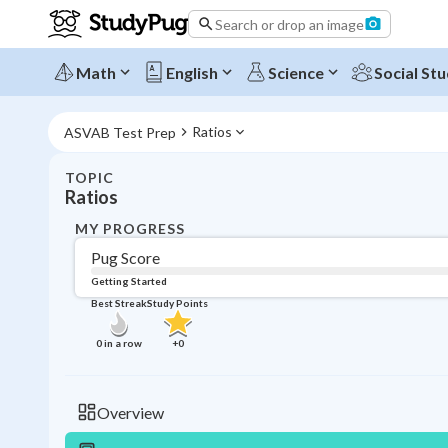
Search or drop an image
Math
English
Science
Social Stu
Ratios
ASVAB Test Prep
TOPIC
Ratios
MY PROGRESS
Pug Score
Getting Started
Best Streak
Study Points
0
in a row
+
0
Overview