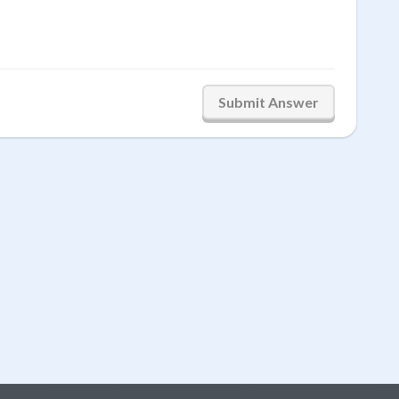
Submit Answer