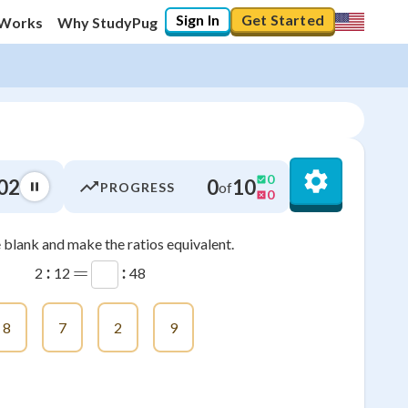
Sign In
Get Started
 Works
Why StudyPug
0
02
0
10
of
PROGRESS
0
he blank and make the ratios equivalent.
0
%
:
=
:
2
12
48
"Let's build your foundation!"
0/21
8
7
2
9
No score
Not viewed
No attempts