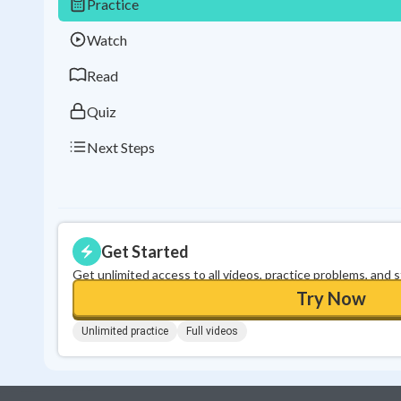
Practice
Watch
Read
Quiz
Next Steps
Get Started
Get unlimited access to all videos, practice problems, and 
Try Now
Unlimited practice
Full videos