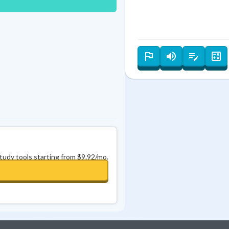
Best Streak
Study Points
0
in a row
+
0
study tools starting from $9.92/mo.