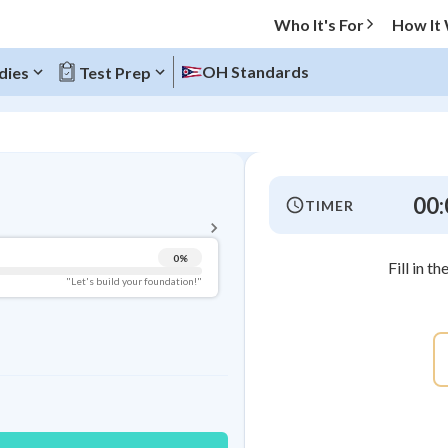
Who It's For
How It
OH Standards
dies
Test Prep
BACK TO MENU
00:
TIMER
Topic Progress
0
%
Fill in t
Pug Score
"Let's build your foundation!"
Getting Started
Videos Watched
Best Practice
Read
Best Quiz