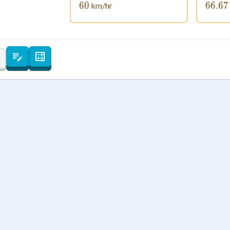
60
60
66.67
66
km/hr
 Points
+
0