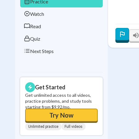
Practice
Best Streak
Study
Watch
0
in a row
Read
Quiz
Next Steps
Get Started
Get unlimited access to all videos,
practice problems, and study tools
starting from $9.92/mo.
Try Now
Unlimited practice
Full videos