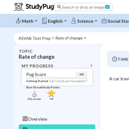
Search or drop an image
Math
English
Science
Social Stu
Rate of change
ASVAB Test Prep
TOPIC
BACK T
Rate of change
TIME
Topic 
MY PROGRESS
Pug Score
0
%
A car trav
Pug Score
Getting Started
"Let's build your foundation!"
Best Streak
Study Points
Getting Started
Videos W
0
in a row
+
0
Best Prac
Read
Overview
Best Qui