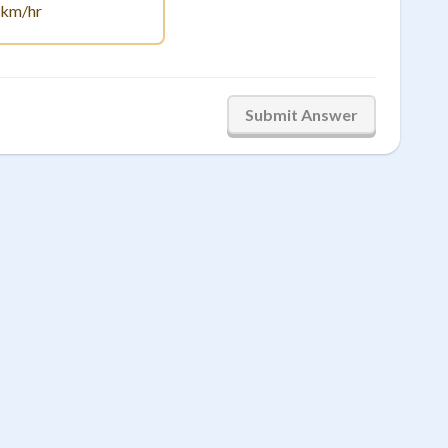
.67
km/hr
Submit Answer