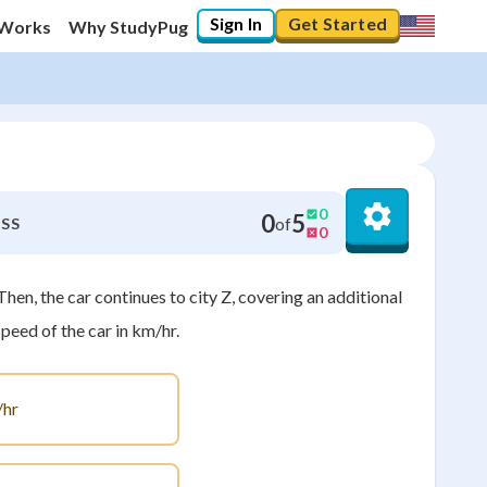
Sign In
Get Started
 Works
Why StudyPug
0
0
5
of
SS
0
Then, the car continues to city Z, covering an additional
peed of the car in km/hr.
hr