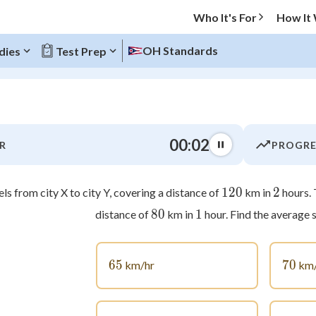
Who It's For
How It
OH Standards
dies
Test Prep
O MENU
00:03
R
PROGRE
Progress
0
%
120
120
2
2
els from city X to city Y, covering a distance of
km in
hours. 
80
80
1
1
distance of
km in
hour. Find the average s
"Let's build your foundation!"
atched
0/4
tice
No score
65
65
70
70
km/hr
km/
Not viewed
z
No attempts