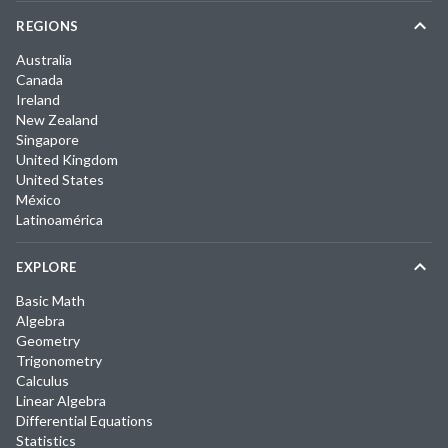
REGIONS
Australia
Canada
Ireland
New Zealand
Singapore
United Kingdom
United States
México
Latinoamérica
EXPLORE
Basic Math
Algebra
Geometry
Trigonometry
Calculus
Linear Algebra
Differential Equations
Statistics