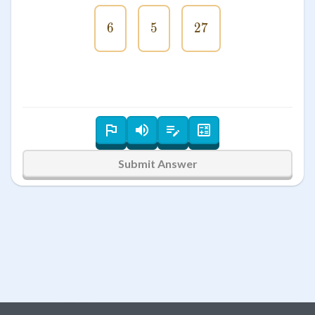
6
6
5
5
27
27
Submit Answer