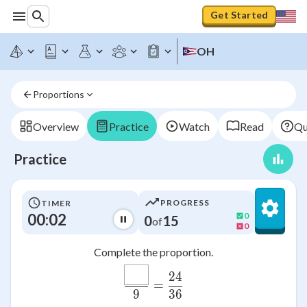
Get Started
OH
Proportions
Overview
Practice
Watch
Read
Qu
Practice
PROGRESS
TIMER
00:02
0
0
15
of
0
Complete the proportion.
\frac{\htmlClass{input
24
M
=
9
36