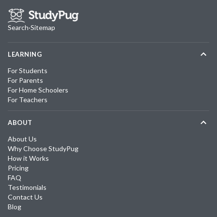
Search
·
Sitemap
LEARNING
For Students
For Parents
For Home Schoolers
For Teachers
ABOUT
About Us
Why Choose StudyPug
How it Works
Pricing
FAQ
Testimonials
Contact Us
Blog