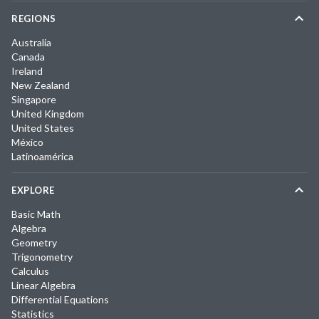
REGIONS
Australia
Canada
Ireland
New Zealand
Singapore
United Kingdom
United States
México
Latinoamérica
EXPLORE
Basic Math
Algebra
Geometry
Trigonometry
Calculus
Linear Algebra
Differential Equations
Statistics