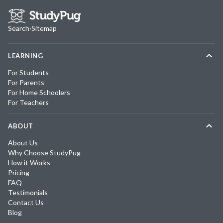
Search
·
Sitemap
LEARNING
For Students
For Parents
For Home Schoolers
For Teachers
ABOUT
About Us
Why Choose StudyPug
How it Works
Pricing
FAQ
Testimonials
Contact Us
Blog