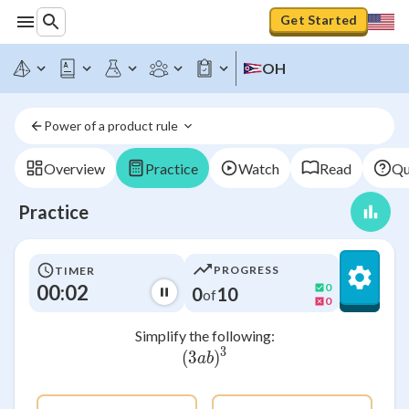
Get Started
OH
Power of a product rule 
Overview
Practice
Watch
Read
Qu
Practice
PROGRESS
TIMER
00:02
0
0
10
of
0
Simplify the following:
3
(
3
(3ab)^3
)
ab