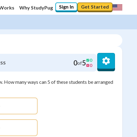
Sign In
Get Started
 Works
Why StudyPug
0
0
5
of
SS
0
row. How many ways can 5 of these students be arranged