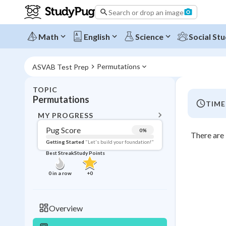
Search or drop an image
Math
English
Science
Social Stu
Permutations
ASVAB Test Prep
TOPIC
BACK T
Permutations
TIME
Topic 
MY PROGRESS
Pug Score
0
%
There are 
Pug Score
Getting Started
"Let's build your foundation!"
Best Streak
Study Points
Getting Started
Videos W
0
in a row
+
0
Best Prac
Read
Overview
Best Qui