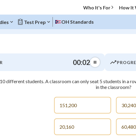
Who It's For
How It
OH Standards
dies
Test Prep
O MENU
00:03
R
PROGRE
Progress
10 different students. A classroom can only seat 5 students in a 
0
%
in the classroom?
"Let's build your foundation!"
atched
0/2
151,200
30,240
tice
No score
Not viewed
20,160
60,480
z
No attempts