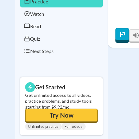
Practice
Best Streak
Study
Watch
0
in a row
Read
Quiz
Next Steps
Get Started
Get unlimited access to all videos,
practice problems, and study tools
starting from $9.92/mo.
Try Now
Unlimited practice
Full videos