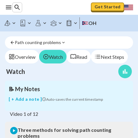
Get Started
OH
Three
Path counting problems
methods
for
solving
Overview
Watch
Read
Next Steps
path
counting
Watch
problems
📝
My Notes
[ + Add a note ]
Auto-saves the current timestamp
Video
1
of
12
Three methods for solving path counting
problems