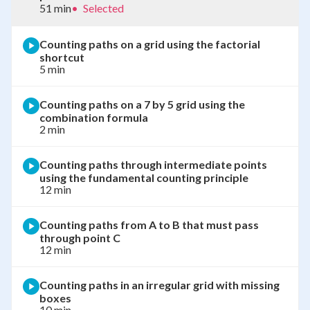
51 min
•
Selected
Counting paths on a grid using the factorial
shortcut
5 min
Counting paths on a 7 by 5 grid using the
combination formula
2 min
Counting paths through intermediate points
using the fundamental counting principle
12 min
Counting paths from A to B that must pass
through point C
12 min
Counting paths in an irregular grid with missing
boxes
10 min