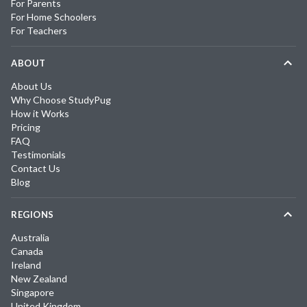
For Parents
For Home Schoolers
For Teachers
ABOUT
About Us
Why Choose StudyPug
How it Works
Pricing
FAQ
Testimonials
Contact Us
Blog
REGIONS
Australia
Canada
Ireland
New Zealand
Singapore
United Kingdom