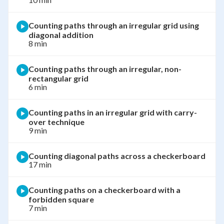
Counting paths through an irregular grid using
diagonal addition
8 min
Counting paths through an irregular, non-
rectangular grid
6 min
Counting paths in an irregular grid with carry-
over technique
9 min
Counting diagonal paths across a checkerboard
17 min
Counting paths on a checkerboard with a
forbidden square
7 min