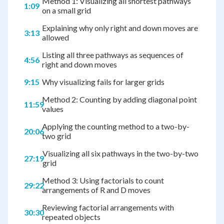
Method 1: Visualizing all shortest pathways
1:09
on a small grid
Explaining why only right and down moves are
3:13
allowed
Listing all three pathways as sequences of
4:56
right and down moves
9:15
Why visualizing fails for larger grids
Method 2: Counting by adding diagonal point
11:59
values
Applying the counting method to a two-by-
20:06
two grid
Visualizing all six pathways in the two-by-two
27:19
grid
Method 3: Using factorials to count
29:22
arrangements of R and D moves
Reviewing factorial arrangements with
30:30
repeated objects