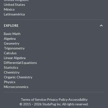
United States
México
Latinoamérica
EXPLORE
Basic Math
Algebra
Geometry
Trigonometry
Calculus
Linear Algebra
Differential Equations
Statistics
Chemistry
Organic Chemistry
Physics
Microeconomics
Terms of Service
·
Privacy Policy
·
Accessibility
© 2015 –
2026
StudyPug Inc.
All rights reserved.