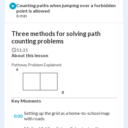
Counting paths when jumping over a forbidden
point is allowed
6 min
Three methods for solving path
counting problems
51:21
About this lesson
Pathway Problem Explained:
Key Moments
Setting up the grid as a home-to-school map
0:00
with roads