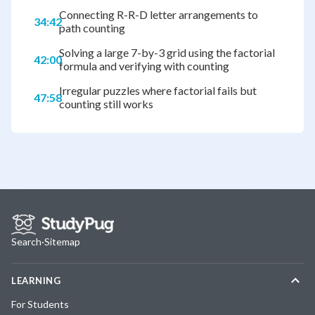
Connecting R-R-D letter arrangements to
34:42
path counting
Solving a large 7-by-3 grid using the factorial
42:00
formula and verifying with counting
Irregular puzzles where factorial fails but
47:58
counting still works
Search
·
Sitemap
LEARNING
For Students