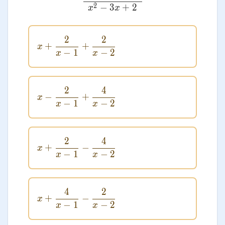
2
−
3
+
2
x
x
2
2
x + \frac{2}{x - 1} + \frac{2}{x -
+
+
x
−
1
−
2
x
x
2
4
x - \frac{2}{x - 1} + \frac{4}{x - 
−
+
x
−
1
−
2
x
x
2
4
x + \frac{2}{x - 1} - \frac{4}{x - 
+
−
x
−
1
−
2
x
x
4
2
x + \frac{4}{x - 1} - \frac{2}{x - 
+
−
x
−
1
−
2
x
x