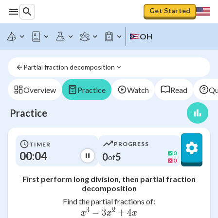
Get Started
OH
Partial fraction decomposition
Overview
Practice
Watch
Read
Qu
Practice
PROGRESS
TIMER
00:04
0
0
5
of
0
First perform long division, then partial fraction
decomposition
Find the partial fractions of:
3
2
−
3
+
4
\frac{x^{3} - 3x^{2} + 4x
x
x
x