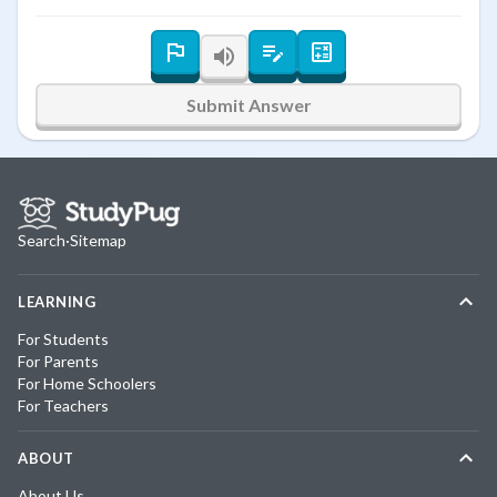
Submit Answer
Search
·
Sitemap
LEARNING
For Students
For Parents
For Home Schoolers
For Teachers
ABOUT
About Us