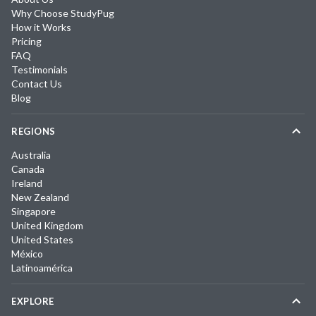
Why Choose StudyPug
How it Works
Pricing
FAQ
Testimonials
Contact Us
Blog
REGIONS
Australia
Canada
Ireland
New Zealand
Singapore
United Kingdom
United States
México
Latinoamérica
EXPLORE