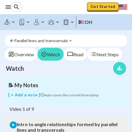
Get Started
Intro
OH
to
angle
relationships
Parallel lines and transversals
formed
by
parallel
Overview
Watch
Read
Next Steps
lines
and
Watch
transversals
📝
My Notes
[ + Add a note ]
Auto-saves the current timestamp
Video
1
of
9
Intro to angle relationships formed by parallel
lines and transversals