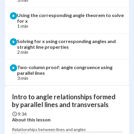
Using the corresponding angle theorem to solve
for x
1 min
Solving for x using corresponding angles and
straight line properties
2 min
Two-column proof: angle congruence using
parallel lines
3 min
Intro to angle relationships formed
by parallel lines and transversals
9:34
About this lesson
Relationships between lines and angles