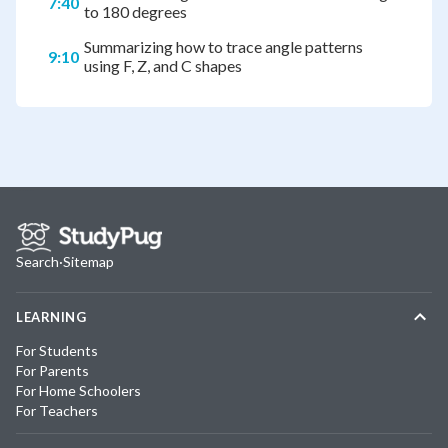
7:40
to 180 degrees
Summarizing how to trace angle patterns
9:10
using F, Z, and C shapes
Search
·
Sitemap
LEARNING
For Students
For Parents
For Home Schoolers
For Teachers