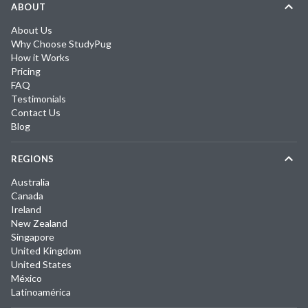
ABOUT
About Us
Why Choose StudyPug
How it Works
Pricing
FAQ
Testimonials
Contact Us
Blog
REGIONS
Australia
Canada
Ireland
New Zealand
Singapore
United Kingdom
United States
México
Latinoamérica