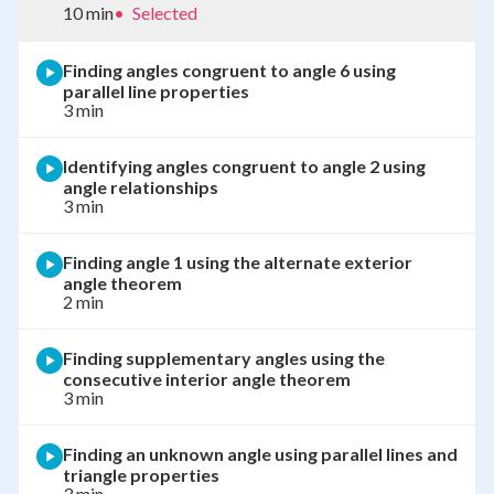
10 min
•
Selected
Finding angles congruent to angle 6 using
parallel line properties
3 min
Identifying angles congruent to angle 2 using
angle relationships
3 min
Finding angle 1 using the alternate exterior
angle theorem
2 min
Finding supplementary angles using the
consecutive interior angle theorem
3 min
Finding an unknown angle using parallel lines and
triangle properties
3 min