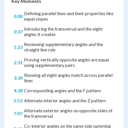
Key Moments
Defining parallel lines and their properties like
0:00
equal slopes
Introducing the transversal and the eight
0:37
angles it creates
Reviewing supplementary angles and the
1:23
straight line rule
Proving vertically opposite angles are equal
2:31
using supplementary pairs
Showing all eight angles match across parallel
3:39
lines
4:28
Corresponding angles and the F pattern
5:52
Alternate interior angles and the Z pattern
Alternate exterior angles on opposite sides of
7:07
the transversal
Co-interior angles on the same side summing