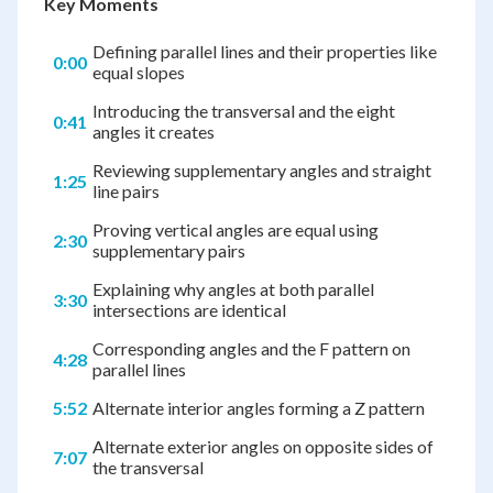
Key Moments
Defining parallel lines and their properties like
0:00
equal slopes
Introducing the transversal and the eight
0:41
angles it creates
Reviewing supplementary angles and straight
1:25
line pairs
Proving vertical angles are equal using
2:30
supplementary pairs
Explaining why angles at both parallel
3:30
intersections are identical
Corresponding angles and the F pattern on
4:28
parallel lines
5:52
Alternate interior angles forming a Z pattern
Alternate exterior angles on opposite sides of
7:07
the transversal