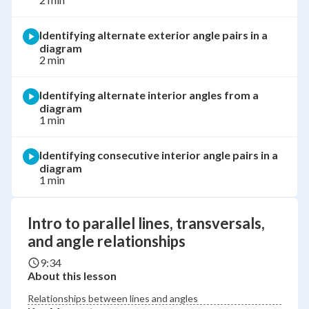
Identifying alternate exterior angle pairs in a
diagram
2 min
Identifying alternate interior angles from a
diagram
1 min
Identifying consecutive interior angle pairs in a
diagram
1 min
Intro to parallel lines, transversals,
and angle relationships
9:34
About this lesson
Relationships between lines and angles