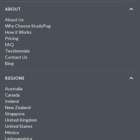
ABOUT
About Us
Why Choose StudyPug
How it Works
Pricing
FAQ
Testimonials
Contact Us
Blog
REGIONS
Australia
Canada
Ireland
New Zealand
Singapore
United Kingdom
United States
México
Latinoamérica