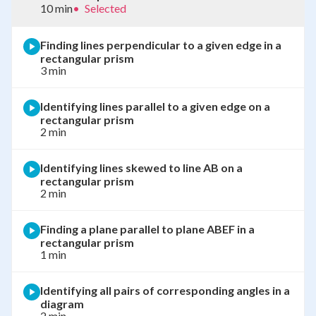
10 min
•
Selected
Finding lines perpendicular to a given edge in a
rectangular prism
3 min
Identifying lines parallel to a given edge on a
rectangular prism
2 min
Identifying lines skewed to line AB on a
rectangular prism
2 min
Finding a plane parallel to plane ABEF in a
rectangular prism
1 min
Identifying all pairs of corresponding angles in a
diagram
2 min