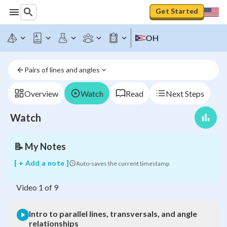
Get Started
OH
Intro
to
Pairs of lines and angles
parallel
lines,
transversals,
Overview
Watch
Read
Next Steps
and
angle
Watch
relationships
📝
My Notes
[ + Add a note ]
Auto-saves the current timestamp
Video
1
of
9
Intro to parallel lines, transversals, and angle
relationships