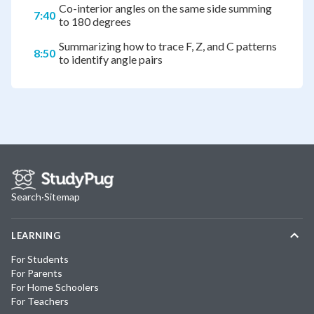
Co-interior angles on the same side summing
7:40
to 180 degrees
Summarizing how to trace F, Z, and C patterns
8:50
to identify angle pairs
Search
·
Sitemap
LEARNING
For Students
For Parents
For Home Schoolers
For Teachers