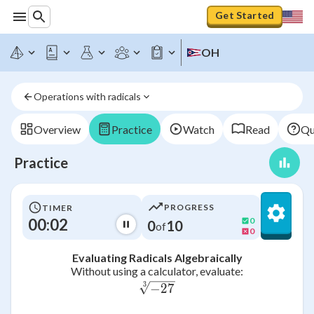
Get Started
OH
Operations with radicals
Overview
Practice
Watch
Read
Qu
Practice
PROGRESS
TIMER
00:02
0
0
10
of
0
Evaluating Radicals Algebraically
Without using a calculator, evaluate:
3
\sqrt[3]{-27}
−
27