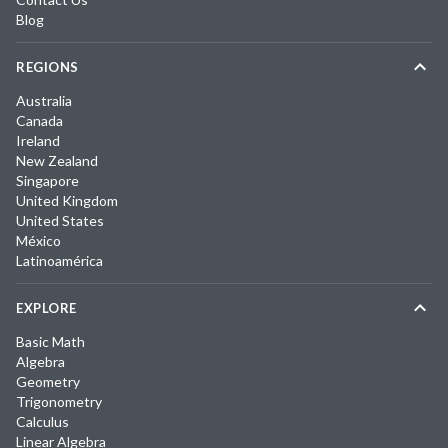
Blog
REGIONS
Australia
Canada
Ireland
New Zealand
Singapore
United Kingdom
United States
México
Latinoamérica
EXPLORE
Basic Math
Algebra
Geometry
Trigonometry
Calculus
Linear Algebra