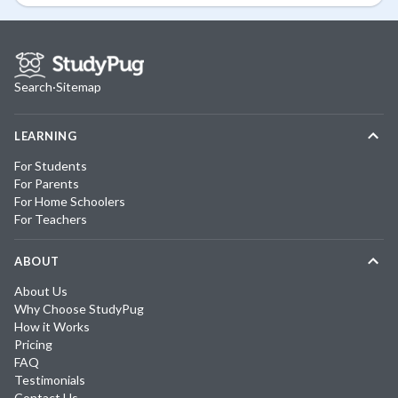
Search
·
Sitemap
LEARNING
For Students
For Parents
For Home Schoolers
For Teachers
ABOUT
About Us
Why Choose StudyPug
How it Works
Pricing
FAQ
Testimonials
Contact Us