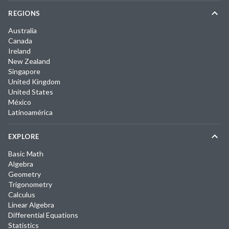
REGIONS
Australia
Canada
Ireland
New Zealand
Singapore
United Kingdom
United States
México
Latinoamérica
EXPLORE
Basic Math
Algebra
Geometry
Trigonometry
Calculus
Linear Algebra
Differential Equations
Statistics