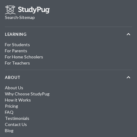
Search
·
Sitemap
LEARNING
For Students
For Parents
For Home Schoolers
For Teachers
ABOUT
About Us
Why Choose StudyPug
How it Works
Pricing
FAQ
Testimonials
Contact Us
Blog