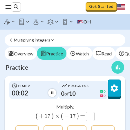
Get Started
OH
Multiplying integers
Overview
Practice
Watch
Read
Qu
Practice
PROGRESS
TIMER
00:02
0
0
10
of
0
Multiply.
(
+
)
×
(
−
)
=
17
17
17
17