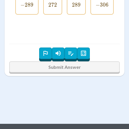
−
289
-289
272
272
289
289
−
306
-306
Submit Answer